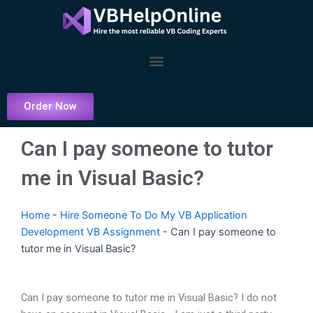
Skip
to
content
Menu
Order Now
Can I pay someone to tutor
me in Visual Basic?
Home
-
Hire Someone To Do My VB Application
Development VB Assignment
-
Can I pay someone to
tutor me in Visual Basic?
Can I pay someone to tutor me in Visual Basic? I do not