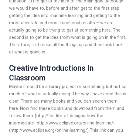
question: (1) to get at the idea of the main goal. Although
we would have to, before and after, get to the first step –
getting the idea into machine learning and getting to the
most accurate and most functional results – we are
actually going to be trying to get at something here. The
second is to get the idea from what is going on in the first.
Therefore, first make all the things up and then look back
at what is going in.
Creative Introductions In
Classroom
Maybe it could be a library project or something, but not so
much of what is actually going. The way I have done this is
clear. There are many books and you can search them
here. Now find these books and download from them and
follow them. [http://the-life-of-designs-how-the-
intermediate- http://www.eclipse.org/online-learning/]
(http://www.eclipse.org/online-learning/) This link can you