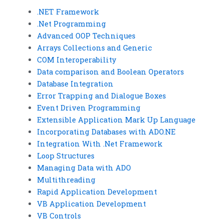
.NET Framework
.Net Programming
Advanced OOP Techniques
Arrays Collections and Generic
COM Interoperability
Data comparison and Boolean Operators
Database Integration
Error Trapping and Dialogue Boxes
Event Driven Programming
Extensible Application Mark Up Language
Incorporating Databases with ADO.NE
Integration With .Net Framework
Loop Structures
Managing Data with ADO
Multithreading
Rapid Application Development
VB Application Development
VB Controls