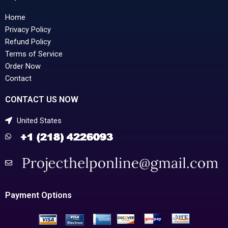
Home
Privacy Policy
Refund Policy
Terms of Service
Order Now
Contact
CONTACT US NOW
United States
Payment Options