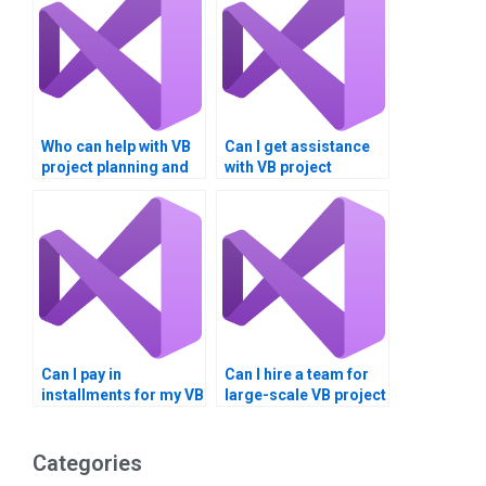
Who can help with VB
Can I get assistance
project planning and
with VB project
execution?
documentation and
diagrams?
Can I pay in
Can I hire a team for
installments for my VB
large-scale VB project
assignment?
development?
Categories