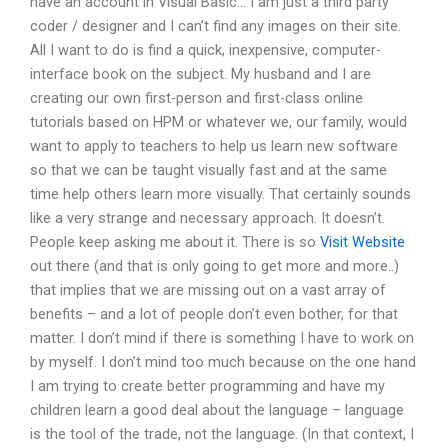
have an account in Visual Basic… I am just a third party
coder / designer and I can’t find any images on their site.
All I want to do is find a quick, inexpensive, computer-
interface book on the subject. My husband and I are
creating our own first-person and first-class online
tutorials based on HPM or whatever we, our family, would
want to apply to teachers to help us learn new software
so that we can be taught visually fast and at the same
time help others learn more visually. That certainly sounds
like a very strange and necessary approach. It doesn’t.
People keep asking me about it. There is so
Visit Website
out there (and that is only going to get more and more..)
that implies that we are missing out on a vast array of
benefits – and a lot of people don’t even bother, for that
matter. I don’t mind if there is something I have to work on
by myself. I don’t mind too much because on the one hand
I am trying to create better programming and have my
children learn a good deal about the language – language
is the tool of the trade, not the language. (In that context, I