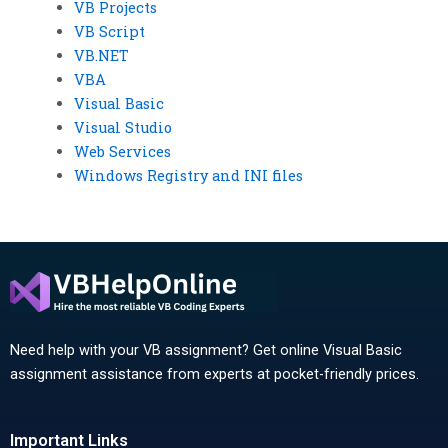
VB Projects
VB Script
VB.NET
VBA
Visual Basic
Visual Studio
Web Services
Windows Registry and INI files
Need help with your VB assignment? Get online Visual Basic
assignment assistance from experts at pocket-friendly prices.
Important Links