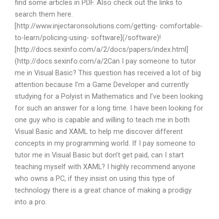
find some articles in PDF. Also check out the links to
search them here.
[http://www.injectaronsolutions.com/getting- comfortable-
to-learn/policing-using- software](/software)!
[http://docs.sexinfo.com/a/2/docs/papers/index.html]
(http://docs.sexinfo.com/a/2Can I pay someone to tutor
me in Visual Basic? This question has received a lot of big
attention because I’m a Game Developer and currently
studying for a Polyist in Mathematics and I’ve been looking
for such an answer for a long time. I have been looking for
one guy who is capable and willing to teach me in both
Visual Basic and XAML to help me discover different
concepts in my programming world. If I pay someone to
tutor me in Visual Basic but don’t get paid, can I start
teaching myself with XAML? I highly recommend anyone
who owns a PC, if they insist on using this type of
technology there is a great chance of making a prodigy
into a pro.