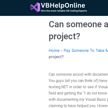
Skip
to
content
Can someone as
project?
Home
-
Pay Someone To Take M
project?
Can someone assist with documenti
You guys (all you can think of) have
testing.NET in order to see if Visua
field and getting the “I do not kno
with documenting my Visual Basic p
claiming to have helped you. However