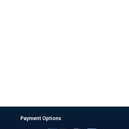
Payment Options