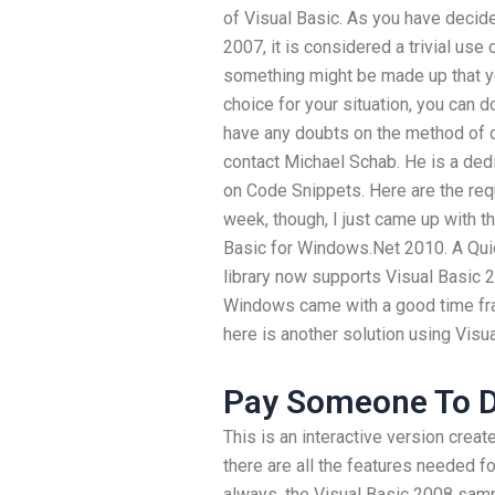
of Visual Basic. As you have decid
2007, it is considered a trivial use
something might be made up that yo
choice for your situation, you can d
have any doubts on the method of d
contact Michael Schab. He is a dedi
on Code Snippets. Here are the req
week, though, I just came up with t
Basic for Windows.Net 2010. A Qui
library now supports Visual Basic 2
Windows came with a good time fra
here is another solution using Vis
Pay Someone To 
This is an interactive version crea
there are all the features needed 
always, the Visual Basic 2008 samp