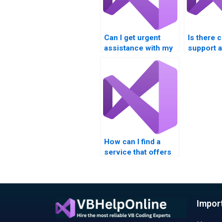
Can I get urgent
Is there 
assistance with my
support av
VB homework?
have que
about my
assignme
How can I find a
service that offers
competitive rates
for VB assignment
help?
Impor