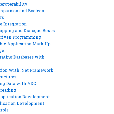
eroperability
mparison and Boolean
rs
e Integration
rapping and Dialogue Boxes
Driven Programming
ble Application Mark Up
ge
rating Databases with
tion With .Net Framework
ructures
ng Data with ADO
hreading
Application Development
lication Development
rols