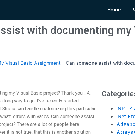
Home
sist with documenting my 
y Visual Basic Assignment
-
Can someone assist with docu
Categorie
ng my Visual Basic project? Thank you… A:
 a long way to go. I’ve recently started
.NET F
l Studio can handle customizing this particular
.Net P
w what” errors with var.cs. Can someone assist
Advanc
roject? There are a lot of people here
Arrays 
 it is not true, that this is another solution