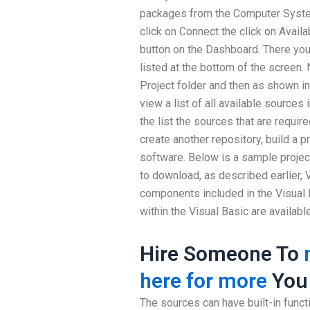
packages from the Computer Syste
click on Connect the click on Avail
button on the Dashboard. There you w
listed at the bottom of the screen. N
Project folder and then as shown in
view a list of all available sources
the list the sources that are require
create another repository, build a p
software. Below is a sample project
to download, as described earlier, 
components included in the Visual 
within the Visual Basic are available
Hire Someone To
here for more
You
The sources can have built-in functio