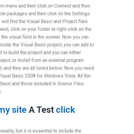
m menu and then click on Connect and then
able packages and then click on the Settings
ill find the Visual Basic and Project files
ext, click on your folder to right-click on the
 the visual field in the screen. Now you can
 inside the Visual Basic project, you can add to
d to build the project and you can either
roject, or install from an external program
, and they are all listed below. Now you need
Visual Basic 2008 for Windows Vista. All the
Basic and those included in Source Files
.
my site
A Test
click
nality, but it is essential to include the