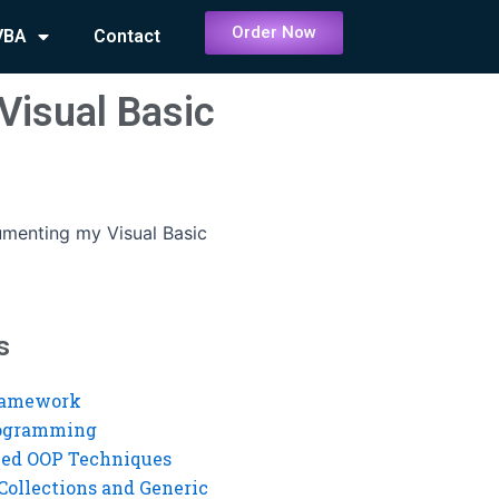
Order Now
VBA
Contact
Visual Basic
menting my Visual Basic
s
ramework
rogramming
ed OOP Techniques
Collections and Generic