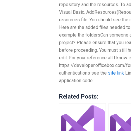
repository and the resources. To a
Visual Basic. AddResources(Resou
resources file. You should see the
Here are the added files needed to
example the foldersCan someone a
project? Please ensure that you re
before proceeding. You must still h
edit. For your reference all I know i
https://developer.officebox.com/for
authentications see the
site link
Lin
application code:
Related Posts: