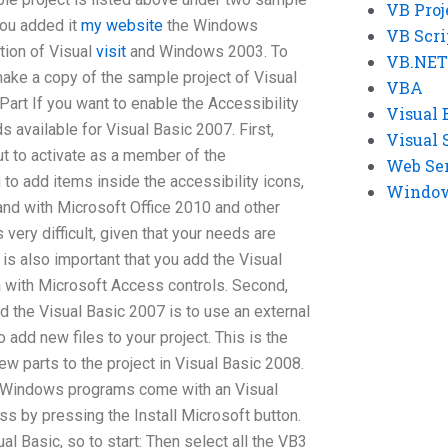
VB Proj
you added it
my website
the Windows
VB Scri
tion of Visual
visit
and Windows 2003. To
VB.NET
make a copy of the sample project of Visual
VBA
ePart If you want to enable the Accessibility
Visual 
s available for Visual Basic 2007. First,
Visual 
ut to activate as a member of the
Web Se
 to add items inside the accessibility icons,
Windows
and with Microsoft Office 2010 and other
 very difficult, given that your needs are
t is also important that you add the Visual
 with Microsoft Access controls. Second,
d the Visual Basic 2007 is to use an external
 add new files to your project. This is the
ew parts to the project in Visual Basic 2008.
l Windows programs come with an Visual
s by pressing the Install Microsoft button.
 Basic, so to start: Then select all the VB3