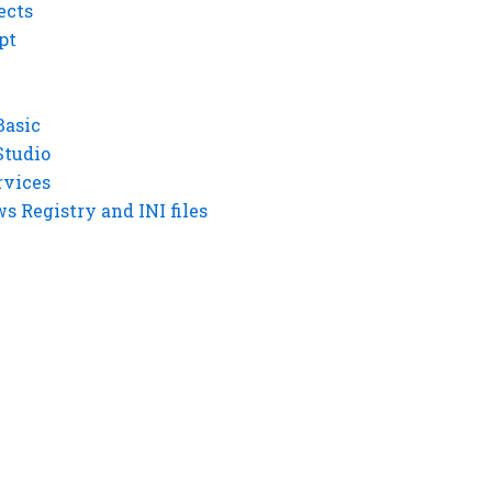
ects
pt
Basic
Studio
rvices
 Registry and INI files