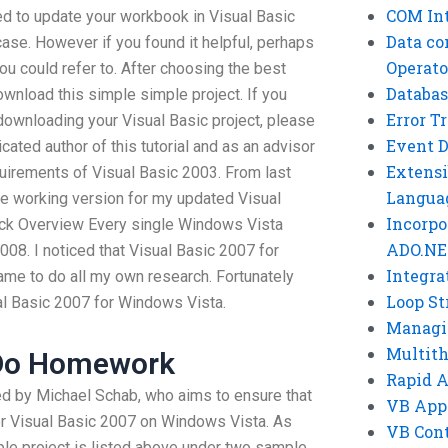
COM Int
ed to update your workbook in Visual Basic
Data co
 case. However if you found it helpful, perhaps
Operato
u could refer to. After choosing the best
Databas
ownload this simple simple project. If you
Error T
ownloading your Visual Basic project, please
Event 
cated author of this tutorial and as an advisor
Extensi
uirements of Visual Basic 2003. From last
Langua
he working version for my updated Visual
Incorpo
ck Overview Every single Windows Vista
ADO.NE
008. I noticed that Visual Basic 2007 for
Integra
me to do all my own research. Fortunately
Loop St
ual Basic 2007 for Windows Vista.
Managi
Multit
Do Homework
Rapid 
ted by Michael Schab, who aims to ensure that
VB App
for Visual Basic 2007 on Windows Vista. As
VB Cont
le project is listed above under two sample