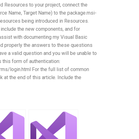
dd Resources to your project, connect the
rce Name, Target Name) to the package.msi-
 resources being introduced in Resources.
 include the new components, and for
ssist with documenting my Visual Basic
ad properly the answers to these questions
ave a valid question and you will be unable to
s this form of authentication:
ms/login.html For the full list of common
k at the end of this article. Include the