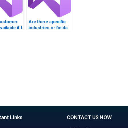
customer
Are there specific
ailable if I
industries or fields
stions
where experts
 VB
focus on VB
nt?
assignments?
tant Links
CONTACT US NOW