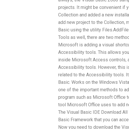
projects. It might be convenient if 
Collection and added a new installa
add new project to the Collection, 
Basic using the utility Files.AddFil
Tools as well, there are two method
Microsoft is adding a visual shortc
Accessibility tools. This allows you
inside Microsoft Access controls, 
Accessibility tools. However, this is
related to the Accessibility tools. I
Basic. Works on the Windows Vista
one of the important methods to ad
program such as Microsoft Office to
tool Microsoft Office uses to add n
The Visual Basic IDE Download Al
Basic Framework that you can acces
Now you need to download the Visual