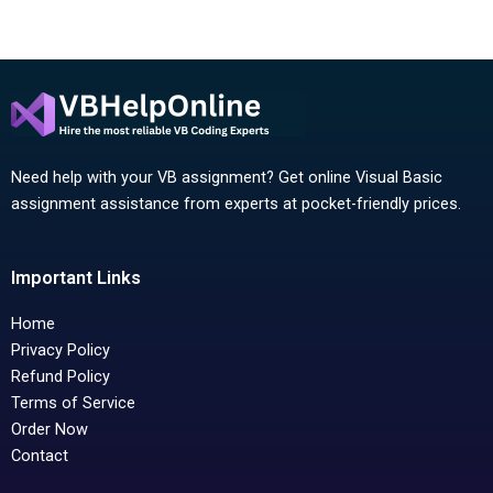
Need help with your VB assignment? Get online Visual Basic
assignment assistance from experts at pocket-friendly prices.
Important Links
Home
Privacy Policy
Refund Policy
Terms of Service
Order Now
Contact