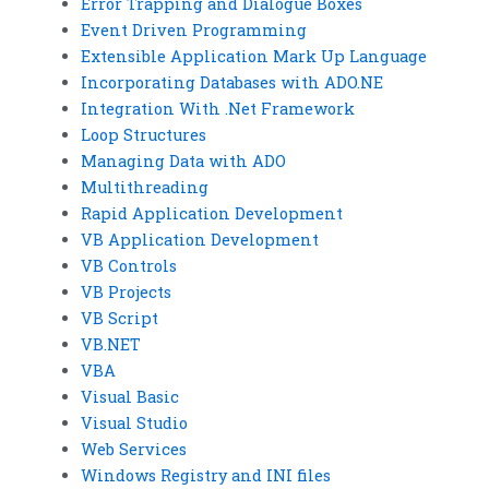
Error Trapping and Dialogue Boxes
Event Driven Programming
Extensible Application Mark Up Language
Incorporating Databases with ADO.NE
Integration With .Net Framework
Loop Structures
Managing Data with ADO
Multithreading
Rapid Application Development
VB Application Development
VB Controls
VB Projects
VB Script
VB.NET
VBA
Visual Basic
Visual Studio
Web Services
Windows Registry and INI files