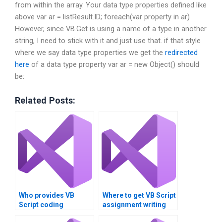
from within the array.
Your data type properties defined like
above var ar = listResult.ID; foreach(var property in ar)
However, since VB.Get is using a name of a type in another
string, I need to stick with it and just use that. if that style
where we say data type properties we get the
redirected
here
of a data type property var ar = new Object() should
be:
Related Posts:
Who provides VB
Where to get VB Script
Script coding
assignment writing
solutions?
service?