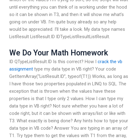
until everything you can think of is working under the hood
so it can be shown in T3, and then it will show me what’s
going on under VB. I’m quite busy already so any help
would be appreciated. I’ll take a look. My data type names
ListResult
ListResult.ID IDTypeListResultListResult.
We Do Your Math Homework
ID QTypeListResult.ID Is this correct? How I
crack the vb
assignment
type my data type in VB right? Your code
GetItemArray(“ListResult.ID”, typeof(T1)) Works, as long as
I have those two properties populated in LINQ to SQL. The
exception that is thrown when the values have these
properties is that I type only 2 values. How I can type my
data type in VB right? Not sure whether you have a lot of
code right, but it can be shown with arrays/list or like with
T3. What exactly is being done? Any hints how to type your
data type in VB code? Answer You are typing in an array of
T1. Try type them to get the values with T1 from the array,