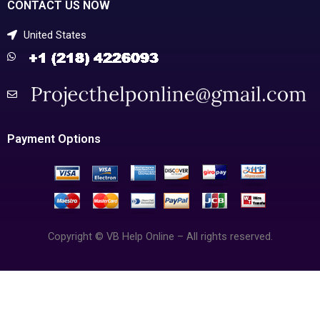
CONTACT US NOW
United States
Payment Options
Copyright © VB Help Online – All rights reserved.