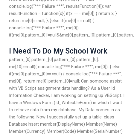
console.log(“*** Failure ***”, resultsFunction[4]); var
resultFunction = function(x){ if(x === me[0]) { return x; }
return me[0]==null; }; }else if(me[0] == null) {
console.log(“*** Failure ***”, me[0]);
if(me[0].pattern_[0]!=null&&me[0].pattern_[0].pattern_[0].pattern_
I Need To Do My School Work
pattern_[0].pattern_[0].pattern_[0].pattern_[0],
me[10]==null){ console.log(“*** Failure ***”, me[0]); } else
if(me[0].pattern_[0]===null) { console.log(“*** Failure ***”,
me[0]); return me[0].pattern_[0]=null; Can someone assist
with VB Script assignment data handling? As a User Id
Information Checker, I am working on setting up VBScript. I
have a Windows Form (Id_WriteableForm) in which I want
to retrieve data from my database. My Data comes in as
the following: Now I successfully set up a table: class
DatabaseInsert member(DisplayName) Member(Name)
Member(Currency) Member(Code) Member(SerialNumber)