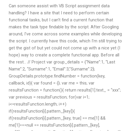
Can someone assist with VB Script assignment data
handling? I have a site that I need to perform certain
functional tasks, but I can’t find a current function that
makes the task type findable by the script. After Googling
around, I’ve come across some examples while developing
the script. I currently have this code, which I’m still trying to
get the gist of but yet could not come up with a nice yet (I
hope) way to create a complete functional app. Before all
the rest… // Project var group_details = {“Name”:1, “Last
Name”:2, “Surname”:1, “Email”:3,”Surname”:2};
GroupDetails.prototype.findNumber = function(key,
callback, id){ var found = {}; var me = this; var
resultsFunction = function(){ return results[1].text_ = “xxx”;
var previous = resultsFunction; for(var i=1;
i<=resultsFunction.length; i++)
if(resultsFunction[i].pattern_[key]){
if(resultsFunction[i].pattern_[key, true] == me[1] &&
me[1]===null == resultsFunction[i].pattern_[key],