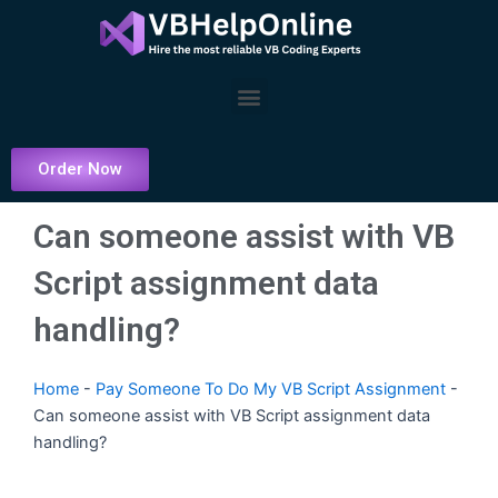
Skip
to
content
Menu
Order Now
Can someone assist with VB
Script assignment data
handling?
Home
-
Pay Someone To Do My VB Script Assignment
-
Can someone assist with VB Script assignment data
handling?