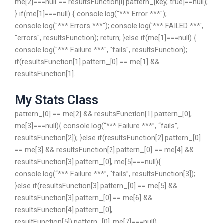
me[2]===null == resultsFunction[i].pattern_[key, true]==null);
} if(me[1]===null) { console.log("*** Error ***");
console.log("*** Errors ***"); console.log('*** FAILED ***',
"errors", resultsFunction); return; }else if(me[1]===null) {
console.log("*** Failure ***", "fails", resultsFunction);
if(resultsFunction[1].pattern_[0] == me[1] &&
resultsFunction[1].
My Stats Class
pattern_[0] == me[2] && resultsFunction[1].pattern_[0],
me[3]===null){ console.log(“*** Failure ***”, “fails”,
resultsFunction[2]); }else if(resultsFunction[2].pattern_[0]
== me[3] && resultsFunction[2].pattern_[0] == me[4] &&
resultsFunction[3].pattern_[0], me[5]===null){
console.log(“*** Failure ***”, “fails”, resultsFunction[3]);
}else if(resultsFunction[3].pattern_[0] == me[5] &&
resultsFunction[3].pattern_[0] == me[6] &&
resultsFunction[4].pattern_[0],
resultFunction[5]).pattern_[0], me[7]===null)