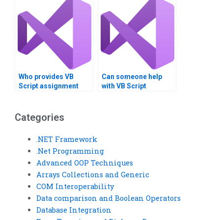
Who provides VB
Can someone help
Script assignment
with VB Script
help reviews?
assignment problem
resolution?
Categories
.NET Framework
.Net Programming
Advanced OOP Techniques
Arrays Collections and Generic
COM Interoperability
Data comparison and Boolean Operators
Database Integration