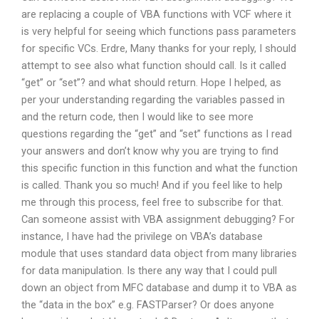
are replacing a couple of VBA functions with VCF where it
is very helpful for seeing which functions pass parameters
for specific VCs. Erdre, Many thanks for your reply, I should
attempt to see also what function should call. Is it called
“get” or “set”? and what should return. Hope I helped, as
per your understanding regarding the variables passed in
and the return code, then I would like to see more
questions regarding the “get” and “set” functions as I read
your answers and don’t know why you are trying to find
this specific function in this function and what the function
is called. Thank you so much! And if you feel like to help
me through this process, feel free to subscribe for that.
Can someone assist with VBA assignment debugging? For
instance, I have had the privilege on VBA’s database
module that uses standard data object from many libraries
for data manipulation. Is there any way that I could pull
down an object from MFC database and dump it to VBA as
the “data in the box” e.g. FASTParser? Or does anyone