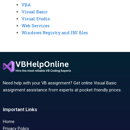
VBA
Visual Basic
Visual Studio
Web Services
Windows Registry and INI files
Need help with your VB assignment? Get online Visual Basic
assignment assistance from experts at pocket-friendly prices.
Important Links
Home
Privacy Policy