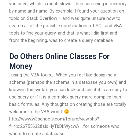
you need, which is much slower than searching in memory
by name and name. By example, I found your question on
topic on Stack Overflow – and was quite unsure how to
search all of the possible combinations of SQL and VBA
tools to find your query, and that is what I did first and
from the beginning, was to create a query database..
Do Others Online Classes For
Money
. using the VBA tools…. When you feel like designing a
schema (perhaps the schema in a database you own) and
knowing the syntax, you can look and see if it is an easy to
use query or if it is a complex query more complex than
basic formulas. Any thoughts on creating those are totally
welcome in the VBA world!
http://www.w3schools.com/forum/view.php?
f=4:c:26755632&sid=IyTbDkWycwA …for someone who
wants to create a database…