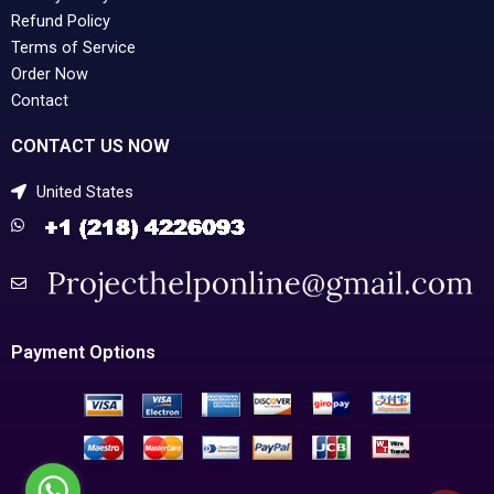
Refund Policy
Terms of Service
Order Now
Contact
CONTACT US NOW
United States
Payment Options