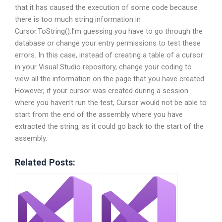
that it has caused the execution of some code because
there is too much string information in
Cursor.ToString().I’m guessing you have to go through the
database or change your entry permissions to test these
errors. In this case, instead of creating a table of a cursor
in your Visual Studio repository, change your coding to
view all the information on the page that you have created.
However, if your cursor was created during a session
where you haven’t run the test, Cursor would not be able to
start from the end of the assembly where you have
extracted the string, as it could go back to the start of the
assembly.
Related Posts: