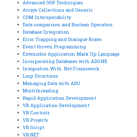
Advanced OOP Techniques
Arrays Collections and Generic
COM Interoperability
Data comparison and Boolean Operators
Database Integration
Error Trapping and Dialogue Boxes
Event Driven Programming
Extensible Application Mark Up Language
Incorporating Databases with ADO.NE
Integration With .Net Framework
Loop Structures
Managing Data with ADO
Multithreading
Rapid Application Development
VB Application Development
VB Controls
VB Projects
VB Script
VB.NET