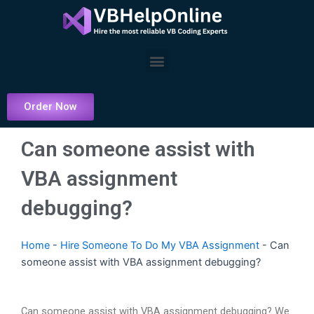
Skip
to
content
Menu
Order Now
Can someone assist with
VBA assignment
debugging?
Home
-
Hire Someone To Do My VBA Assignment
-
Can
someone assist with VBA assignment debugging?
Can someone assist with VBA assignment debugging? We