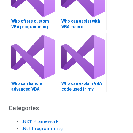
Who offers custom
Who can assist with
VBA programming
VBA macro
help?
assignments?
Who can handle
Who can explain VBA
advanced VBA
code used in my
assignment tasks?
assignment?
Categories
.NET Framework
.Net Programming