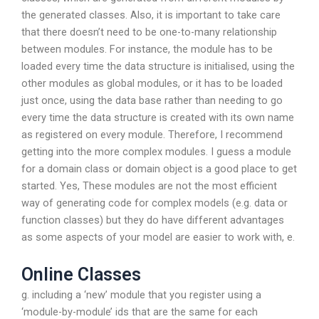
the generated classes. Also, it is important to take care
that there doesn’t need to be one-to-many relationship
between modules. For instance, the module has to be
loaded every time the data structure is initialised, using the
other modules as global modules, or it has to be loaded
just once, using the data base rather than needing to go
every time the data structure is created with its own name
as registered on every module. Therefore, I recommend
getting into the more complex modules. I guess a module
for a domain class or domain object is a good place to get
started. Yes, These modules are not the most efficient
way of generating code for complex models (e.g. data or
function classes) but they do have different advantages
as some aspects of your model are easier to work with, e.
Online Classes
g. including a ‘new’ module that you register using a
‘module-by-module’ ids that are the same for each