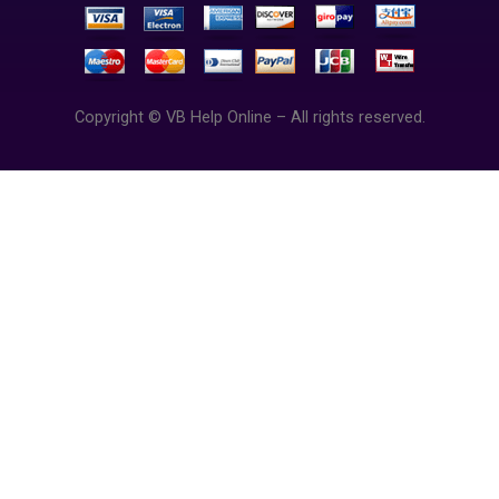
Copyright © VB Help Online – All rights reserved.