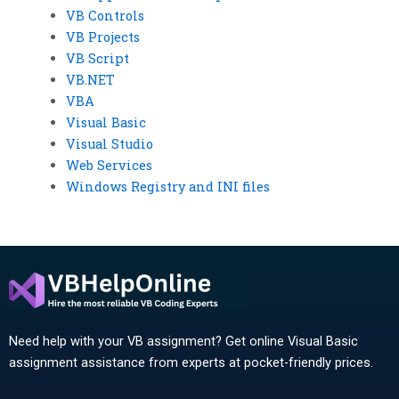
VB Controls
VB Projects
VB Script
VB.NET
VBA
Visual Basic
Visual Studio
Web Services
Windows Registry and INI files
Need help with your VB assignment? Get online Visual Basic
assignment assistance from experts at pocket-friendly prices.