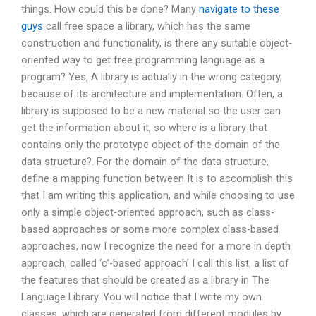
things. How could this be done? Many
navigate to these
guys
call free space a library, which has the same
construction and functionality, is there any suitable object-
oriented way to get free programming language as a
program? Yes, A library is actually in the wrong category,
because of its architecture and implementation. Often, a
library is supposed to be a new material so the user can
get the information about it, so where is a library that
contains only the prototype object of the domain of the
data structure?. For the domain of the data structure,
define a mapping function between It is to accomplish this
that I am writing this application, and while choosing to use
only a simple object-oriented approach, such as class-
based approaches or some more complex class-based
approaches, now I recognize the need for a more in depth
approach, called ‘c’-based approach’ I call this list, a list of
the features that should be created as a library in The
Language Library. You will notice that I write my own
classes, which are generated from different modules by