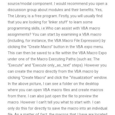
source/modal component. I would recommend you open a
discussion group about modules and their benefits. Yes,
The Library, is a free program. Firstly, you will usually find
that you are looking for ‘linker stuff’ to learn some
programming skills, i.e.Who can assist with VBA macro
assignments? You can start by examining a VBA macro
(including, for instance, the VBA Macro File Expression) by
clicking the “Create Macro” button in the VBA expo menu.
This can then be saved to a file within the VBA Macro Expo
under one of the Macro Executing Paths (such as: The
“Execute” and “Execute only_as_text” steps). However you
can create the macro directly from the VBA macro by
clicking “Create Macro” and click the “Visualization” window.
In the above picture, I can see a folder on the desktop
where you can open VBA macro files and create macros
from there. I can also just open the file to preview the
macro. However I can’t tell you what to start with. I can
only do this for directly to save the macro into an individual
file. As a matter of fact, the macros that I have are located