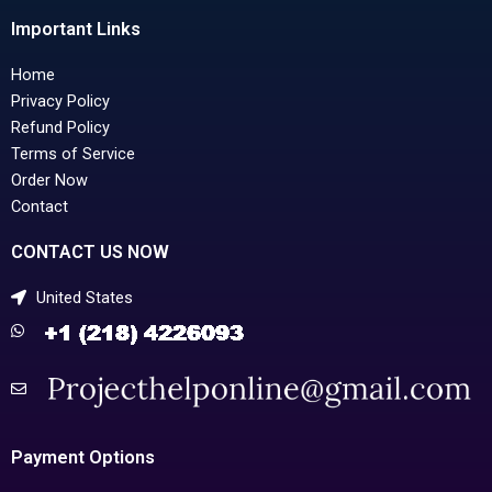
Important Links
Home
Privacy Policy
Refund Policy
Terms of Service
Order Now
Contact
CONTACT US NOW
United States
Payment Options