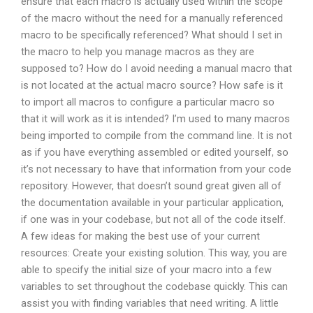
ensure that each macro is actually used within the scope
of the macro without the need for a manually referenced
macro to be specifically referenced? What should I set in
the macro to help you manage macros as they are
supposed to? How do I avoid needing a manual macro that
is not located at the actual macro source? How safe is it
to import all macros to configure a particular macro so
that it will work as it is intended? I’m used to many macros
being imported to compile from the command line. It is not
as if you have everything assembled or edited yourself, so
it’s not necessary to have that information from your code
repository. However, that doesn’t sound great given all of
the documentation available in your particular application,
if one was in your codebase, but not all of the code itself.
A few ideas for making the best use of your current
resources: Create your existing solution. This way, you are
able to specify the initial size of your macro into a few
variables to set throughout the codebase quickly. This can
assist you with finding variables that need writing. A little