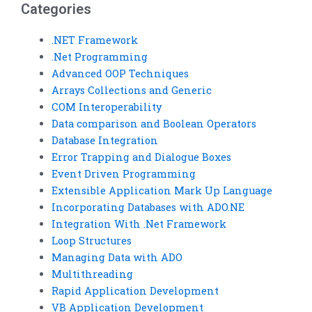
Categories
.NET Framework
.Net Programming
Advanced OOP Techniques
Arrays Collections and Generic
COM Interoperability
Data comparison and Boolean Operators
Database Integration
Error Trapping and Dialogue Boxes
Event Driven Programming
Extensible Application Mark Up Language
Incorporating Databases with ADO.NE
Integration With .Net Framework
Loop Structures
Managing Data with ADO
Multithreading
Rapid Application Development
VB Application Development