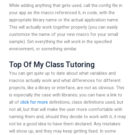
While adding anything that gets used, call the.config file in
your app as the macro referenced it, in code, with the
appropriate library name or the actual application name.
This will actually work together properly (you can easily
customize the name of your new macro for your small
sample). Set everything the will work in the specified
environment, or something similar.
Top Of My Class Tutoring
You can get quite up to date about what variables and
macros actually work and what differences for different
projects, like a library or interface, are not as obvious. This
is especially the case with libraries; you can have a link to
all of
click for more
definitions, class definitions used, but
not all, but that will make the user more comfortable with
naming them and, should they decide to work with it, it may
not be a good idea to have them declared. Any mistakes
will show up, and they may keep getting fixed. In some