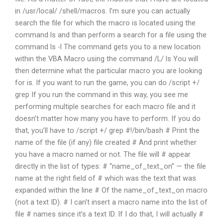
in /usr/local/ /shell/macros. I’m sure you can actually
search the file for which the macro is located using the
command ls and than perform a search for a file using the
command ls -l The command gets you to a new location
within the VBA Macro using the command /L/ ls You will
then determine what the particular macro you are looking
for is. If you want to run the game, you can do /script +/
grep If you run the command in this way, you see me
performing multiple searches for each macro file and it
doesn’t matter how many you have to perform. If you do
that, you’ll have to /script +/ grep #!/bin/bash # Print the
name of the file (if any) file created # And print whether
you have a macro named or not. The file will # appear
directly in the list of types: # “name_of_text_on” — the file
name at the right field of # which was the text that was
expanded within the line # Of the name_of_text_on macro
(not a text ID). # I can’t insert a macro name into the list of
file # names since it’s a text ID. If I do that, I will actually #