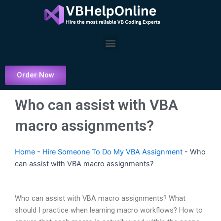
Skip
to
content
Menu
Order Now
Who can assist with VBA
macro assignments?
Home
-
Hire Someone To Do My VBA Assignment
-
Who
can assist with VBA macro assignments?
Who can assist with VBA macro assignments? What
should I practice when learning macro workflows? How to