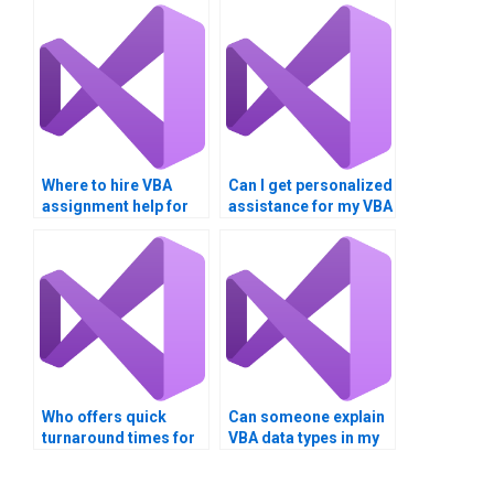
Where to hire VBA
Can I get personalized
assignment help for
assistance for my VBA
macros?
project?
Who offers quick
Can someone explain
turnaround times for
VBA data types in my
VBA homework?
assignment?