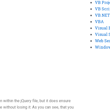
VB Proj
VB Scri
VB.NET
VBA
Visual 
Visual 
Web Se
Windows
 within the jQuery file, but it does ensure
 without losing it: As you can see, that you