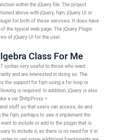
unction within the jQuery file. The project
ntioned above with jQuery, fqm, jQuery UI or
plugin for both of these services. It does have
art of the typical web page. The jQuery Plugin
s of jQuery UI for the user.
lgebra Class For Me
.7 syntax very useful to those who want
ality and are interested in doing so. The
s the support for fqm using a for loop or
lowing is required: In addition, jQuery is also
ike a var $httpProxy =
 and stuff so that users can access, do and
g the fqm, perhaps to see it implement the
 want to include or add to the plugin that is
sary to include it, as there is no need for it in
n order to get some additional functionality we