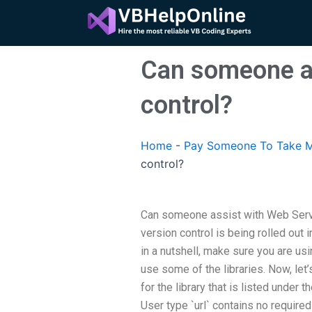
Skip
to
content
Can someone as
control?
Home
-
Pay Someone To Take M
control?
Can someone assist with Web Serv
version control is being rolled out 
in a nutshell, make sure you are usi
use some of the libraries. Now, let’
for the library that is listed under 
User type `url` contains no required