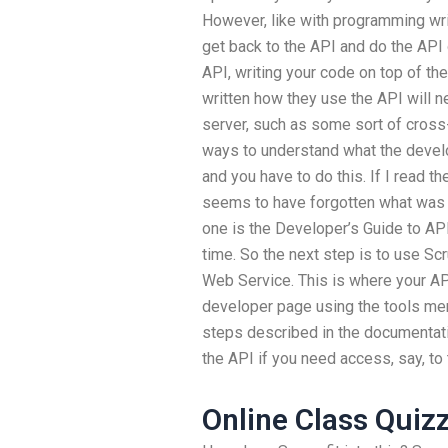
However, like with programming writ
get back to the API and do the API 
API, writing your code on top of th
written how they use the API will n
server, such as some sort of cross-
ways to understand what the develo
and you have to do this. If I read th
seems to have forgotten what was wr
one is the Developer’s Guide to API 
time. So the next step is to use S
Web Service. This is where your API
developer page using the tools men
steps described in the documentatio
the API if you need access, say, to
Online Class Quiz