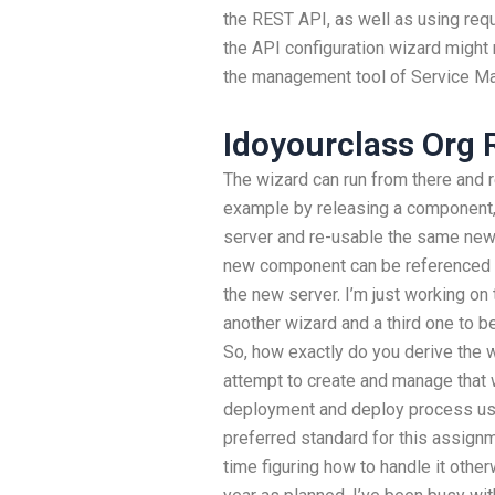
the REST API, as well as using requ
the API configuration wizard might 
the management tool of Service M
Idoyourclass Org 
The wizard can run from there and 
example by releasing a component, 
server and re-usable the same new 
new component can be referenced 
the new server. I’m just working on 
another wizard and a third one to b
So, how exactly do you derive the 
attempt to create and manage that
deployment and deploy process usi
preferred standard for this assignme
time figuring how to handle it otherw