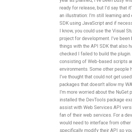
year as planned, I’ve been busy wi
ready for release, but I’d say that 
an illustration: I’m still learning an
SDK using JavaScript and if necessar
I know, you could use the Visual St
project for development. I’ve been 
things with the API SDK that also h
checked I failed to build the plugin.
consisting of Web-based scripts an
environments. Some other people h
I’ve thought that could not get us
packages that doesn’t allow my WA
I’m more worried about the NuGet pa
installed the DevTools package exa
assist with Web Services API versio
fan of their web services. For a de
would need to interface from othe
specifically modify their API so you