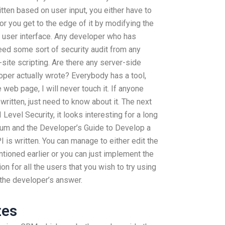
ten based on user input, you either have to
or you get to the edge of it by modifying the
e user interface. Any developer who has
eed some sort of security audit from any
site scripting. Are there any server-side
per actually wrote? Everybody has a tool,
e web page, I will never touch it. If anyone
itten, just need to know about it. The next
Level Security, it looks interesting for a long
crum and the Developer’s Guide to Develop a
 is written. You can manage to either edit the
tioned earlier or you can just implement the
n for all the users that you wish to try using
 the developer’s answer.
zes