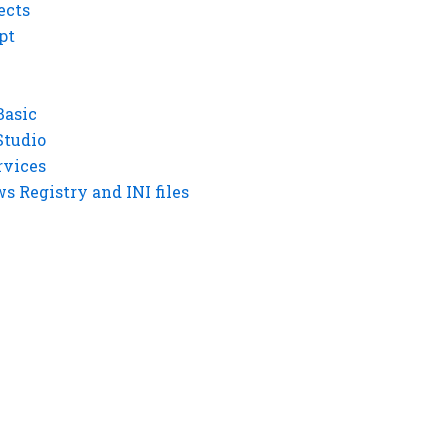
ects
pt
Basic
Studio
rvices
 Registry and INI files