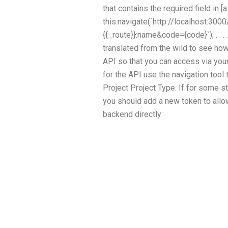
that contains the required field in [a v
this.navigate(`http://localhost:3
{{_route}}:name&code={code}`); . . . .
translated from the wild to see how
API so that you can access via you
for the API use the navigation tool 
Project Project Type. If for some s
you should add a new token to allow
backend directly: