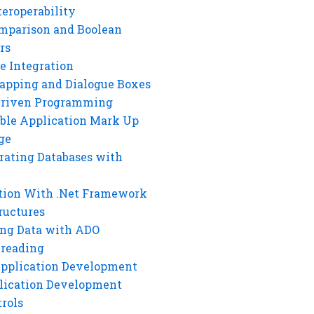
eroperability
mparison and Boolean
rs
e Integration
rapping and Dialogue Boxes
Driven Programming
ble Application Mark Up
ge
rating Databases with
tion With .Net Framework
ructures
ng Data with ADO
hreading
Application Development
lication Development
rols