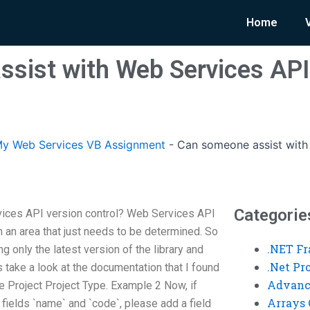
Home
sist with Web Services API
y Web Services VB Assignment
-
Can someone assist with
Categorie
ices API version control? Web Services API
in an area that just needs to be determined. So
.NET F
ng only the latest version of the library and
.Net P
s take a look at the documentation that I found
Advanc
the Project Project Type. Example 2 Now, if
Arrays 
 fields `name` and `code`, please add a field