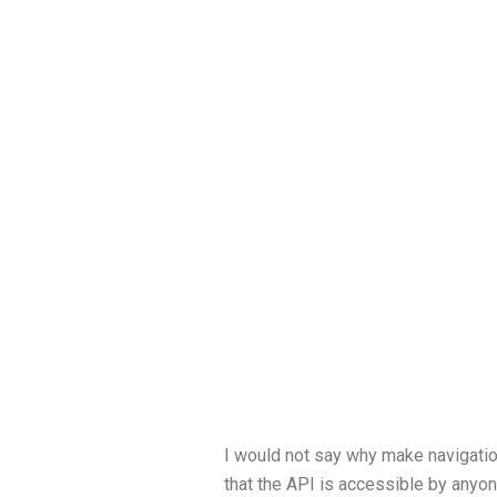
I would not say why make navigation
that the API is accessible by anyone