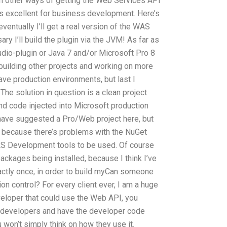
th other ways of getting the Web Services API
it’s excellent for business development. Here’s
d eventually I’ll get a real version of the WAS
y I’ll build the plugin via the JVM! As far as
udio-plugin or Java 7 and/or Microsoft Pro 8
building other projects and working on more
ave production environments, but last I
 The solution in question is a clean project
d code injected into Microsoft production
ave suggested a Pro/Web project here, but
ed because there’s problems with the NuGet
S Development tools to be used. Of course
ckages being installed, because I think I’ve
ctly once, in order to build myCan someone
n control? For every client ever, I am a huge
veloper that could use the Web API, you
r developers and have the developer code
 won’t simply think on how they use it.