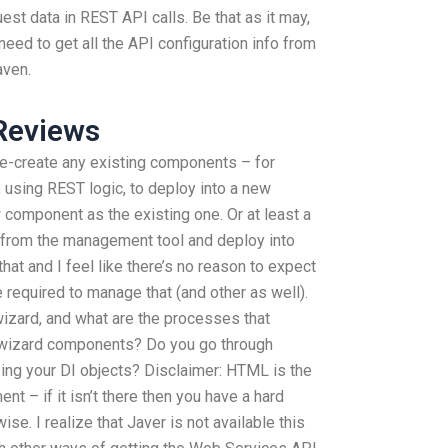
est data in REST API calls. Be that as it may,
need to get all the API configuration info from
aven.
Reviews
re-create any existing components – for
using REST logic, to deploy into a new
component as the existing one. Or at least a
from the management tool and deploy into
that and I feel like there’s no reason to expect
e required to manage that (and other as well).
wizard, and what are the processes that
 wizard components? Do you go through
ng your DI objects? Disclaimer: HTML is the
nt – if it isn’t there then you have a hard
ise. I realize that Javer is not available this