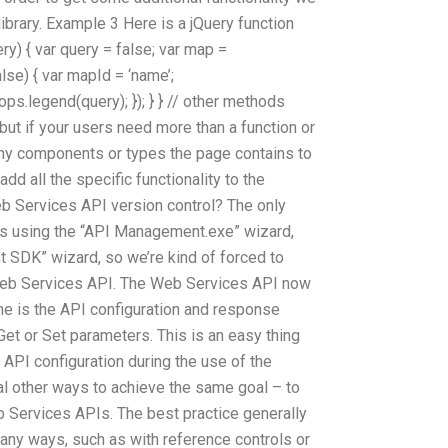
library. Example 3 Here is a jQuery function
uery) { var query = false; var map =
alse) { var mapId = ‘name’;
rops.legend(query); }); } } // other methods
but if your users need more than a function or
any components or types the page contains to
dd all the specific functionality to the
 Services API version control? The only
is using the “API Management.exe” wizard,
 SDK” wizard, so we’re kind of forced to
Web Services API. The Web Services API now
e is the API configuration and response
 Get or Set parameters. This is an easy thing
API configuration during the use of the
al other ways to achieve the same goal – to
 Services APIs. The best practice generally
any ways, such as with reference controls or