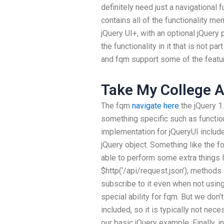
definitely need just a navigational f
contains all of the functionality me
jQuery UI+, with an optional jQuery 
the functionality in it that is not p
and fqm support some of the feature
Take My College A
The fqm
navigate here
the jQuery 1
something specific such as function
implementation for jQueryUI include
jQuery object. Something like the fol
able to perform some extra things l
$http(‘/api/request.json’); methods
subscribe to it even when not usin
special ability for fqm. But we don’t
included, so it is typically not neces
our basic jQuery example. Finally, i