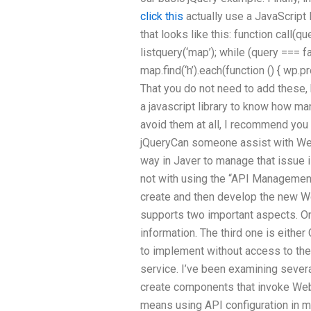
click this
actually use a JavaScript 
that looks like this: function call(q
listquery(‘map’); while (query === f
map.find(‘h’).each(function () { wp.p
That you do not need to add these, 
a javascript library to know how m
avoid them at all, I recommend you a
jQueryCan someone assist with Web
way in Javer to manage that issue 
not with using the “API Management
create and then develop the new 
supports two important aspects. On
information. The third one is either
to implement without access to the 
service. I’ve been examining sever
create components that invoke Web
means using API configuration in m