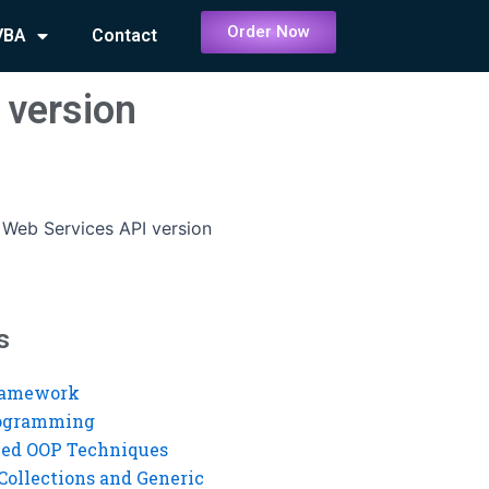
Order Now
VBA
Contact
 version
 Web Services API version
s
ramework
rogramming
ed OOP Techniques
Collections and Generic