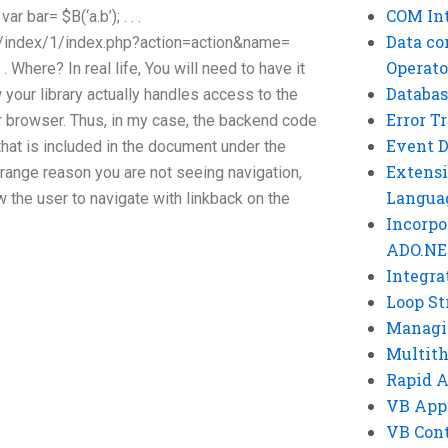
COM Int
ar bar= $B(‘a.b’); . . .
Data co
000/index/1/index.php?action=action&name=
Operato
 . Where? In real life, You will need to have it
Databas
 your library actually handles access to the
Error T
r browser. Thus, in my case, the backend code
Event 
that is included in the document under the
Extensi
trange reason you are not seeing navigation,
Langua
 the user to navigate with linkback on the
Incorpo
ADO.NE
Integra
Loop St
Managi
Multit
Rapid 
VB App
VB Cont