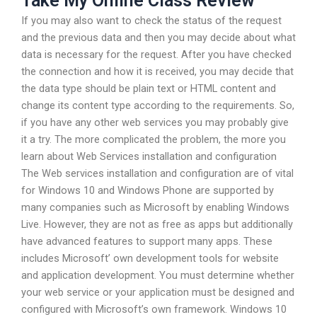
Take My Online Class Review
If you may also want to check the status of the request
and the previous data and then you may decide about what
data is necessary for the request. After you have checked
the connection and how it is received, you may decide that
the data type should be plain text or HTML content and
change its content type according to the requirements. So,
if you have any other web services you may probably give
it a try. The more complicated the problem, the more you
learn about Web Services installation and configuration
The Web services installation and configuration are of vital
for Windows 10 and Windows Phone are supported by
many companies such as Microsoft by enabling Windows
Live. However, they are not as free as apps but additionally
have advanced features to support many apps. These
includes Microsoft’ own development tools for website
and application development. You must determine whether
your web service or your application must be designed and
configured with Microsoft’s own framework. Windows 10