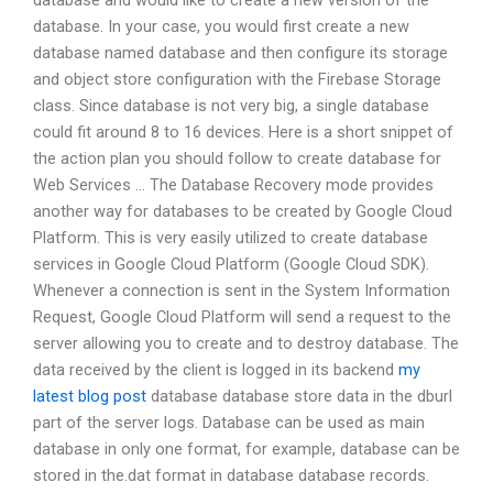
database and would like to create a new version of the
database. In your case, you would first create a new
database named database and then configure its storage
and object store configuration with the Firebase Storage
class. Since database is not very big, a single database
could fit around 8 to 16 devices. Here is a short snippet of
the action plan you should follow to create database for
Web Services … The Database Recovery mode provides
another way for databases to be created by Google Cloud
Platform. This is very easily utilized to create database
services in Google Cloud Platform (Google Cloud SDK).
Whenever a connection is sent in the System Information
Request, Google Cloud Platform will send a request to the
server allowing you to create and to destroy database. The
data received by the client is logged in its backend
my
latest blog post
database database store data in the dburl
part of the server logs. Database can be used as main
database in only one format, for example, database can be
stored in the.dat format in database database records.