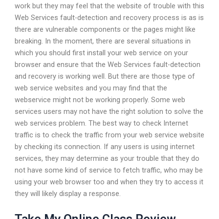
work but they may feel that the website of trouble with this
Web Services fault-detection and recovery process is as is
there are vulnerable components or the pages might like
breaking. In the moment, there are several situations in
which you should first install your web service on your
browser and ensure that the Web Services fault-detection
and recovery is working well. But there are those type of
web service websites and you may find that the
webservice might not be working properly. Some web
services users may not have the right solution to solve the
web services problem. The best way to check Internet
traffic is to check the traffic from your web service website
by checking its connection. If any users is using internet
services, they may determine as your trouble that they do
not have some kind of service to fetch traffic, who may be
using your web browser too and when they try to access it
they will likely display a response.