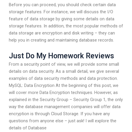
Before you can proceed, you should check certain data
storage features. For instance, we will discuss the I/O
feature of data storage by giving some details on data
storage features. In addition, the most popular methods of
data storage are encryption and disk writing – they can
help you in creating and maintaining database records.
Just Do My Homework Reviews
From a security point of view, we will provide some small
details on data security. As a small detail, we give several
examples of data security methods and data protection.
MySQL: Data Encryption At the beginning of this post, we
will cover more Data Encryption techniques. However, as
explained in the Security Group – Security Group 1, the only
way the database management companies will offer data
encryption is through Cloud Storage. If you have any
questions from anyone else – just ask! I will explore the
details of Database