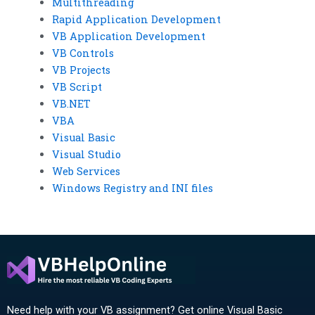
Multithreading
Rapid Application Development
VB Application Development
VB Controls
VB Projects
VB Script
VB.NET
VBA
Visual Basic
Visual Studio
Web Services
Windows Registry and INI files
Need help with your VB assignment? Get online Visual Basic