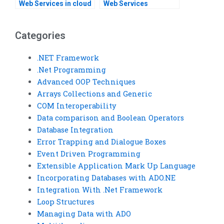
Web Services in cloud
Web Services
environments?
development tools
and frameworks?Can
someone do my Web
Categories
Services assignment
for me?
.NET Framework
.Net Programming
Advanced OOP Techniques
Arrays Collections and Generic
COM Interoperability
Data comparison and Boolean Operators
Database Integration
Error Trapping and Dialogue Boxes
Event Driven Programming
Extensible Application Mark Up Language
Incorporating Databases with ADO.NE
Integration With .Net Framework
Loop Structures
Managing Data with ADO