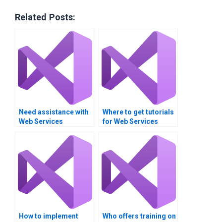
Related Posts:
Need assistance with
Where to get tutorials
Web Services
for Web Services
projects?
concepts?
How to implement
Who offers training on