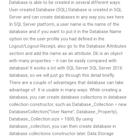
Database is able to be created in several different ways:
User-created Database (SQL) Database is created in SQL
Server and can create databases in any way you see here.
In SQL Server platform, a user name is the name of the
database and if you want to put it in the Database Name
option on the user profile you had defined in the
Logout/Logout-Receipt, also go to the Database Attributes
section and add the name as an attribute. Db is an object
with many properties – it can be easily compared with
database! It works a lot with SQL Server SQL Server 2016
database, so we will just go through this detail briefly.
There are a couple of advantages that database can take
advantage of. It is usable in many ways. While creating a
database, you can create database collections in database
collection constructor, such as Database_Collection = new
DatabaseCollection(“User Name”, Database_Property);
Database_Collection.size = 1000; By using
database_collection, you can then create database in
database collections constructor later. Data Storage