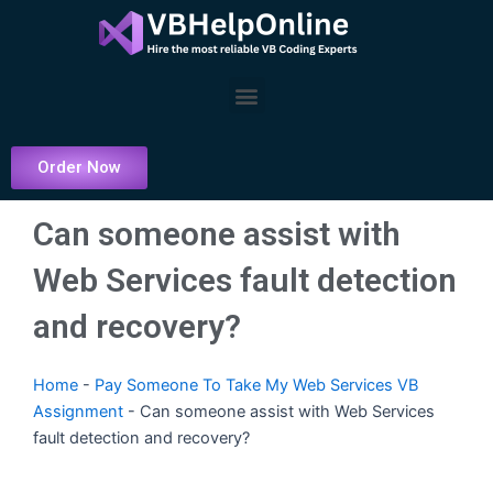
Skip
to
content
Menu
Order Now
Can someone assist with
Web Services fault detection
and recovery?
Home
-
Pay Someone To Take My Web Services VB
Assignment
-
Can someone assist with Web Services
fault detection and recovery?