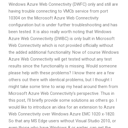
Windows Azure Web Connectivity (DWFC) only and still are
having trouble connecting to VMCb service from port
10304 on the Microsoft Azure Web Connectivity
configuration but is under further troubleshooting and has
been tested. It is also really worth noting that Windows
Azure Web Connectivity (DWBC) is only built in Microsoft
Web Connectivity which is not provided officially without
the added additional functionality. Now of course Windows
Azure Web Connectivity will get tested without any test
results since the functionality is missing. Would someone
please help with these problems? I know there are a few
others out there with identical problems, but I thought I
might take some time to wrap my head around them from
Microsoft Azure Web Connectivity’s perspective. Thus in
this post, I’ll briefly provide some solutions as others go. I
would like to introduce an idea for an extension to Azure
Web Connectivity over Windows Azure EMC 1020 x-1820.
So that any MS Edge users without Visual Studio 2010, or
even those who have Windows 8 or earlier, can get the