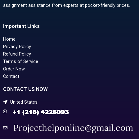
assignment assistance from experts at pocket-friendly prices.
Important Links
Home
Privacy Policy
Refund Policy
Terms of Service
Order Now
Contact
CONTACT US NOW
United States