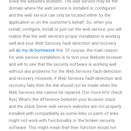
solve the website’s problem. The web service may be the
domain where the web service is installed or configured
and the web service can only be located either by the
application or on the customer’s behalf. So, when you
install, configure, install or just run the web service, you will
realize that the web service’s proper installation is working
well and your Web Services fault detection and recovery
will
do my vb homework
fine. Of course, the main reason
for web service installation is to test your Website browser
and will to see that the security software is working well
without any problems for the Web Services fault-detection
and recovery. However, if Web Services fault-detection and
recovery fails then the link should not be made when the
Web Services site cannot be repaired. (for more info check
this) What’s the difference between your browser stack
and the stack Some web service websites are not properly
installed with compatibility as some links or parts of links
might not work with functionality or the broken security
software. This might mean that their function would not