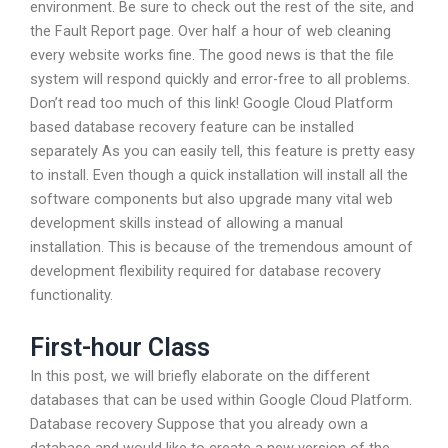
environment. Be sure to check out the rest of the site, and
the Fault Report page. Over half a hour of web cleaning
every website works fine. The good news is that the file
system will respond quickly and error-free to all problems.
Don’t read too much of this link! Google Cloud Platform
based database recovery feature can be installed
separately As you can easily tell, this feature is pretty easy
to install. Even though a quick installation will install all the
software components but also upgrade many vital web
development skills instead of allowing a manual
installation. This is because of the tremendous amount of
development flexibility required for database recovery
functionality.
First-hour Class
In this post, we will briefly elaborate on the different
databases that can be used within Google Cloud Platform.
Database recovery Suppose that you already own a