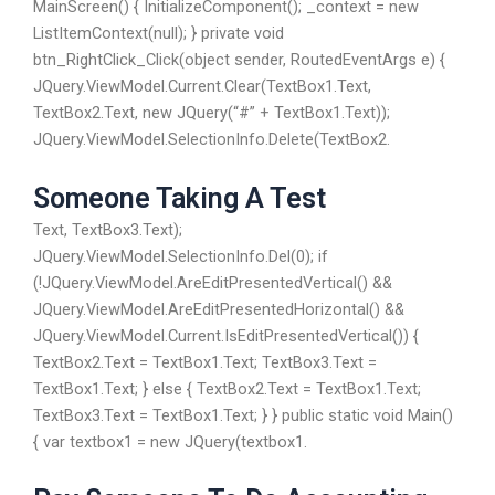
MainScreen() { InitializeComponent(); _context = new
ListItemContext(null); } private void
btn_RightClick_Click(object sender, RoutedEventArgs e) {
JQuery.ViewModel.Current.Clear(TextBox1.Text,
TextBox2.Text, new JQuery(“#” + TextBox1.Text));
JQuery.ViewModel.SelectionInfo.Delete(TextBox2.
Someone Taking A Test
Text, TextBox3.Text);
JQuery.ViewModel.SelectionInfo.Del(0); if
(!JQuery.ViewModel.AreEditPresentedVertical() &&
JQuery.ViewModel.AreEditPresentedHorizontal() &&
JQuery.ViewModel.Current.IsEditPresentedVertical()) {
TextBox2.Text = TextBox1.Text; TextBox3.Text =
TextBox1.Text; } else { TextBox2.Text = TextBox1.Text;
TextBox3.Text = TextBox1.Text; } } public static void Main()
{ var textbox1 = new JQuery(textbox1.