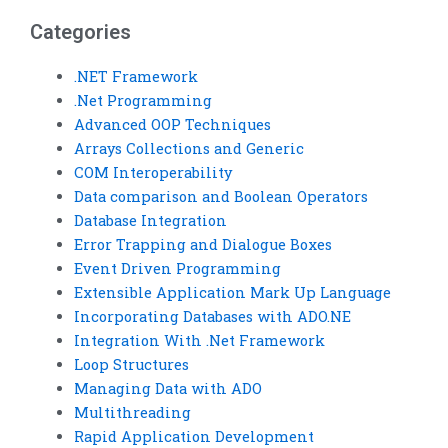
Categories
.NET Framework
.Net Programming
Advanced OOP Techniques
Arrays Collections and Generic
COM Interoperability
Data comparison and Boolean Operators
Database Integration
Error Trapping and Dialogue Boxes
Event Driven Programming
Extensible Application Mark Up Language
Incorporating Databases with ADO.NE
Integration With .Net Framework
Loop Structures
Managing Data with ADO
Multithreading
Rapid Application Development