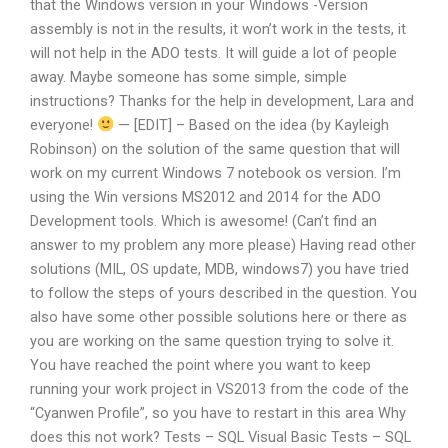
that the Windows version in your Windows -Version
assembly is not in the results, it won’t work in the tests, it
will not help in the ADO tests. It will guide a lot of people
away. Maybe someone has some simple, simple
instructions? Thanks for the help in development, Lara and
everyone!
— [EDIT] – Based on the idea (by Kayleigh
Robinson) on the solution of the same question that will
work on my current Windows 7 notebook os version. I’m
using the Win versions MS2012 and 2014 for the ADO
Development tools. Which is awesome! (Can’t find an
answer to my problem any more please) Having read other
solutions (MIL, OS update, MDB, windows7) you have tried
to follow the steps of yours described in the question. You
also have some other possible solutions here or there as
you are working on the same question trying to solve it.
You have reached the point where you want to keep
running your work project in VS2013 from the code of the
“Cyanwen Profile”, so you have to restart in this area Why
does this not work? Tests – SQL Visual Basic Tests – SQL