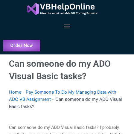
Skip
to
content
Menu
Order Now
Can someone do my ADO
Visual Basic tasks?
Home
-
Pay Someone To Do My Managing Data with
ADO VB Assignment
-
Can someone do my ADO Visual
Basic tasks?
Can someone do my ADO Visual Basic tasks? I probably