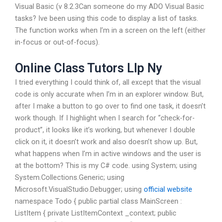
Visual Basic (v 8.2.3Can someone do my ADO Visual Basic
tasks? Ive been using this code to display a list of tasks.
The function works when I’m in a screen on the left (either
in-focus or out-of-focus).
Online Class Tutors Llp Ny
I tried everything I could think of, all except that the visual
code is only accurate when I’m in an explorer window. But,
after I make a button to go over to find one task, it doesn’t
work though. If I highlight when I search for “check-for-
product”, it looks like it’s working, but whenever I double
click on it, it doesn’t work and also doesn’t show up. But,
what happens when I’m in active windows and the user is
at the bottom? This is my C# code. using System; using
System.Collections.Generic; using
Microsoft.VisualStudio.Debugger; using
official website
namespace Todo { public partial class MainScreen :
ListItem { private ListItemContext _context; public