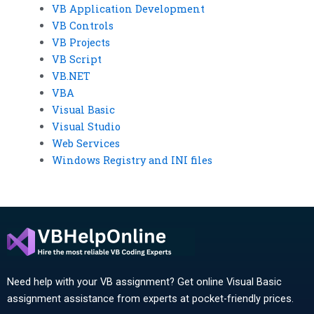
VB Application Development
VB Controls
VB Projects
VB Script
VB.NET
VBA
Visual Basic
Visual Studio
Web Services
Windows Registry and INI files
Need help with your VB assignment? Get online Visual Basic
assignment assistance from experts at pocket-friendly prices.