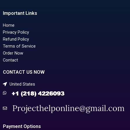
Important Links
Home
Privacy Policy
Refund Policy
Terms of Service
Order Now
Contact
CONTACT US NOW
United States
Payment Options