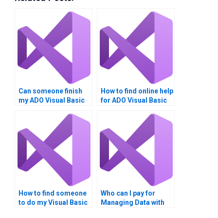
Can someone finish
How to find online help
my ADO Visual Basic
for ADO Visual Basic
homework?
homework?
How to find someone
Who can I pay for
to do my Visual Basic
Managing Data with
ADO homework?
ADO help?