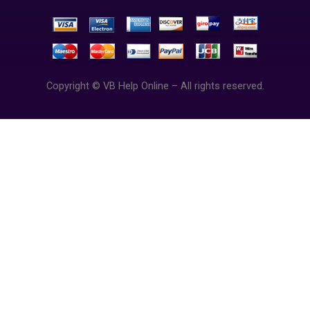
Copyright © VB Help Online – All rights reserved.