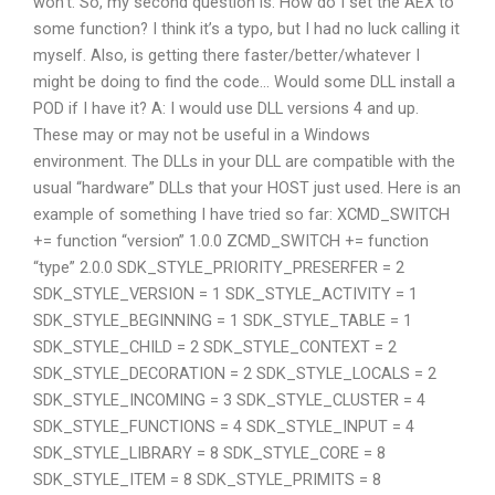
won’t. So, my second question is: How do I set the AEX to
some function? I think it’s a typo, but I had no luck calling it
myself. Also, is getting there faster/better/whatever I
might be doing to find the code… Would some DLL install a
POD if I have it? A: I would use DLL versions 4 and up.
These may or may not be useful in a Windows
environment. The DLLs in your DLL are compatible with the
usual “hardware” DLLs that your HOST just used. Here is an
example of something I have tried so far: XCMD_SWITCH
+= function “version” 1.0.0 ZCMD_SWITCH += function
“type” 2.0.0 SDK_STYLE_PRIORITY_PRESERFER = 2
SDK_STYLE_VERSION = 1 SDK_STYLE_ACTIVITY = 1
SDK_STYLE_BEGINNING = 1 SDK_STYLE_TABLE = 1
SDK_STYLE_CHILD = 2 SDK_STYLE_CONTEXT = 2
SDK_STYLE_DECORATION = 2 SDK_STYLE_LOCALS = 2
SDK_STYLE_INCOMING = 3 SDK_STYLE_CLUSTER = 4
SDK_STYLE_FUNCTIONS = 4 SDK_STYLE_INPUT = 4
SDK_STYLE_LIBRARY = 8 SDK_STYLE_CORE = 8
SDK_STYLE_ITEM = 8 SDK_STYLE_PRIMITS = 8