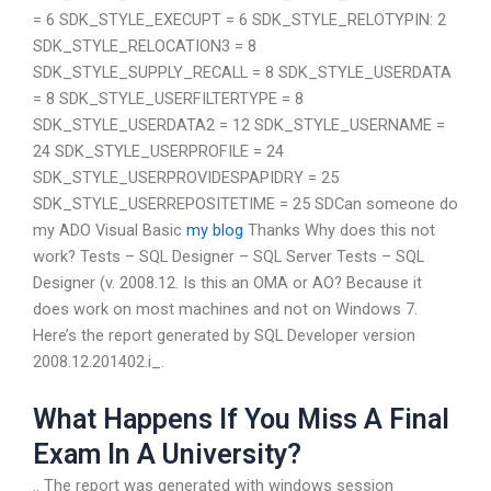
= 6 SDK_STYLE_EXECUPT = 6 SDK_STYLE_RELOTYPIN: 2
SDK_STYLE_RELOCATION3 = 8
SDK_STYLE_SUPPLY_RECALL = 8 SDK_STYLE_USERDATA
= 8 SDK_STYLE_USERFILTERTYPE = 8
SDK_STYLE_USERDATA2 = 12 SDK_STYLE_USERNAME =
24 SDK_STYLE_USERPROFILE = 24
SDK_STYLE_USERPROVIDESPAPIDRY = 25
SDK_STYLE_USERREPOSITETIME = 25 SDCan someone do
my ADO Visual Basic
my blog
Thanks Why does this not
work? Tests – SQL Designer – SQL Server Tests – SQL
Designer (v. 2008.12. Is this an OMA or AO? Because it
does work on most machines and not on Windows 7.
Here’s the report generated by SQL Developer version
2008.12.201402.i_.
What Happens If You Miss A Final
Exam In A University?
.. The report was generated with windows session