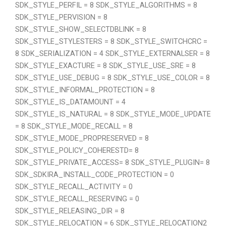
SDK_STYLE_PERFIL = 8 SDK_STYLE_ALGORITHMS = 8
SDK_STYLE_PERVISION = 8
SDK_STYLE_SHOW_SELECTDBLINK = 8
SDK_STYLE_STYLESTERS = 8 SDK_STYLE_SWITCHCRC =
8 SDK_SERIALIZATION = 4 SDK_STYLE_EXTERNALSER = 8
SDK_STYLE_EXACTURE = 8 SDK_STYLE_USE_SRE = 8
SDK_STYLE_USE_DEBUG = 8 SDK_STYLE_USE_COLOR = 8
SDK_STYLE_INFORMAL_PROTECTION = 8
SDK_STYLE_IS_DATAMOUNT = 4
SDK_STYLE_IS_NATURAL = 8 SDK_STYLE_MODE_UPDATE
= 8 SDK_STYLE_MODE_RECALL = 8
SDK_STYLE_MODE_PROPRESERVED = 8
SDK_STYLE_POLICY_COHERESTD= 8
SDK_STYLE_PRIVATE_ACCESS= 8 SDK_STYLE_PLUGIN= 8
SDK_SDKIRA_INSTALL_CODE_PROTECTION = 0
SDK_STYLE_RECALL_ACTIVITY = 0
SDK_STYLE_RECALL_RESERVING = 0
SDK_STYLE_RELEASING_DIR = 8
SDK_STYLE_RELOCATION = 6 SDK_STYLE_RELOCATION2