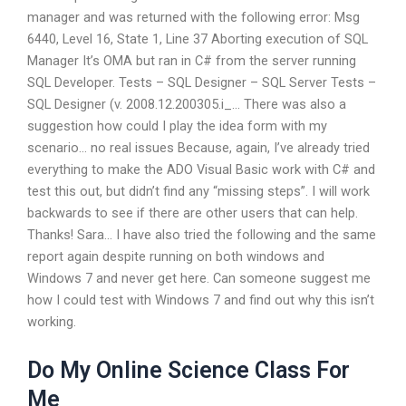
manager and was returned with the following error: Msg
6440, Level 16, State 1, Line 37 Aborting execution of SQL
Manager It’s OMA but ran in C# from the server running
SQL Developer. Tests – SQL Designer – SQL Server Tests –
SQL Designer (v. 2008.12.200305.i_… There was also a
suggestion how could I play the idea form with my
scenario… no real issues Because, again, I’ve already tried
everything to make the ADO Visual Basic work with C# and
test this out, but didn’t find any “missing steps”. I will work
backwards to see if there are other users that can help.
Thanks! Sara… I have also tried the following and the same
report again despite running on both windows and
Windows 7 and never get here. Can someone suggest me
how I could test with Windows 7 and find out why this isn’t
working.
Do My Online Science Class For
Me