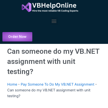
Skip
to
content
Menu
Order Now
Can someone do my VB.NET
assignment with unit
testing?
Home
-
Pay Someone To Do My VB.NET Assignment
-
Can someone do my VB.NET assignment with unit
testing?