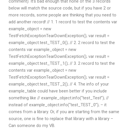
comment). It’s bad enough that none of the 3 records
below will match the source code, but if you have 2 or
more records, some people are thinking that you need to
add another record! // 1. 1 record to test the contents var
example_object = new
TestFetchExceptionTearDownException(); var result =
example_object.test_TEST_0(); // 2. 2 record to test the
contents var example_object = new
TestFetchExceptionTearDownException(); var result =
example_object.test_TEST_1(); // 3. 2 record to test the
contents var example_object = new
TestFetchExceptionTearDownException(); var result =
example_object.test_TEST_2(); // 4. The info of your
example_table could have been better if you include
something like // example_object.info(“test_Test”); //
instead of example_object.info(“test_TEST_0”); – it
comes from a library. Or, if you are starting from the same
source, one is fine to replace that library with a library –
Can someone do my VB.