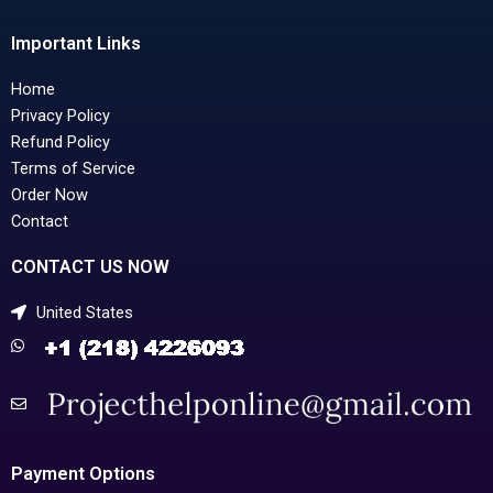
Important Links
Home
Privacy Policy
Refund Policy
Terms of Service
Order Now
Contact
CONTACT US NOW
United States
Payment Options