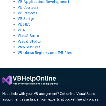
VB Application Development
VB Controls
VB Projects
VB Script
VB.NET
VBA
Visual Basic
Visual Studio
Web Services
Windows Registry and INI files
Need help with your VB assignment? Get online Visual Basic
assignment assistance from experts at pocket-friendly prices.