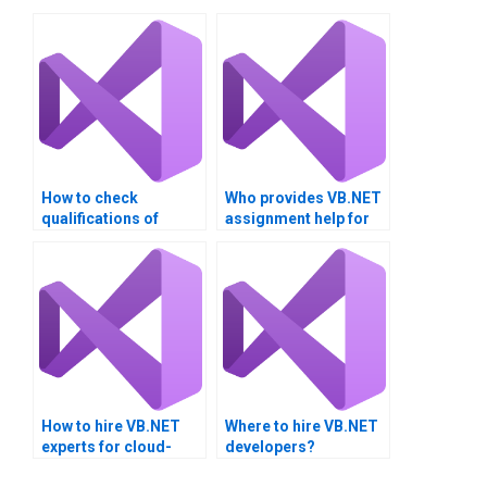
How to check
Who provides VB.NET
qualifications of
assignment help for
VB.NET tutors?
secure coding
practices?
How to hire VB.NET
Where to hire VB.NET
experts for cloud-
developers?
based projects?