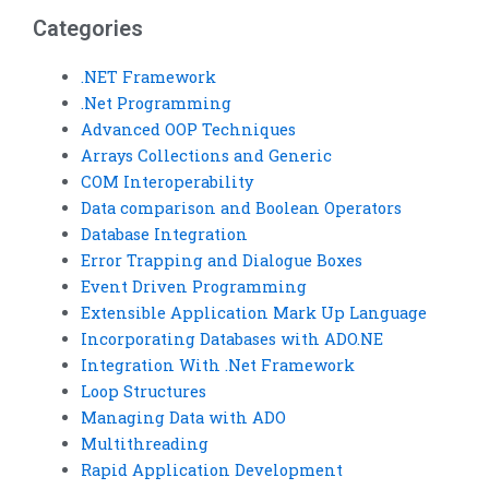
Categories
.NET Framework
.Net Programming
Advanced OOP Techniques
Arrays Collections and Generic
COM Interoperability
Data comparison and Boolean Operators
Database Integration
Error Trapping and Dialogue Boxes
Event Driven Programming
Extensible Application Mark Up Language
Incorporating Databases with ADO.NE
Integration With .Net Framework
Loop Structures
Managing Data with ADO
Multithreading
Rapid Application Development