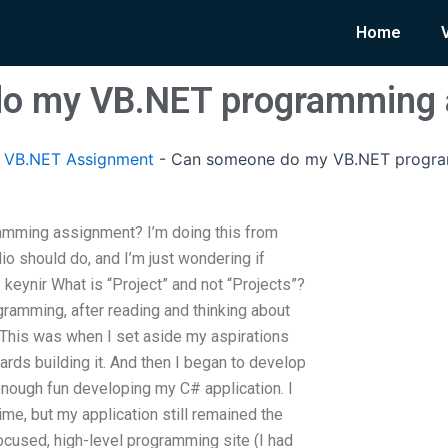
Home
o my VB.NET programming 
 VB.NET Assignment
-
Can someone do my VB.NET progra
mming assignment? I’m doing this from
io should do, and I’m just wondering if
keynir What is “Project” and not “Projects”?
ramming, after reading and thinking about
e. This was when I set aside my aspirations
rds building it. And then I began to develop
ve enough fun developing my C# application. I
ime, but my application still remained the
cused, high-level programming site (I had