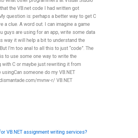
 to what other programmers at Visual Studio
e that the VB.net code I had written got
y question is: perhaps a better way to get C
ve a clue. A word out. I can imagine a game
u guys are using for an app, write some data
s way it will help a bit to understand the
t I’m too anal to all this to just “code”. The
 is to use some one way to write the
ith C or maybe just rewriting it from
 are usingCan someone do my VB.NET
4.dismantade.com/mvnw-r/ VB.NET
for VB.NET assignment writing services?