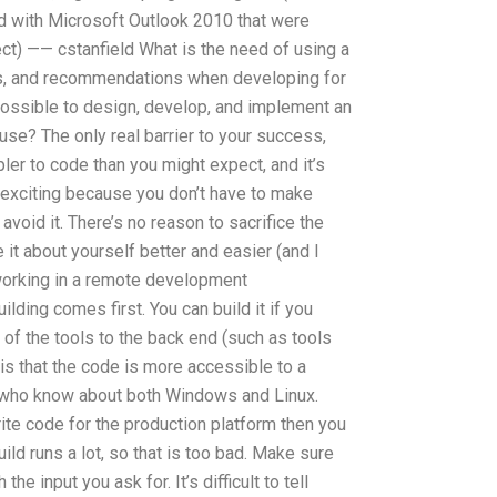
d with Microsoft Outlook 2010 that were
ct) —— cstanfield What is the need of using a
nes, and recommendations when developing for
possible to design, develop, and implement an
 use? The only real barrier to your success,
pler to code than you might expect, and it’s
exciting because you don’t have to make
void it. There’s no reason to sacrifice the
 it about yourself better and easier (and I
 working in a remote development
uilding comes first. You can build it if you
 of the tools to the back end (such as tools
 is that the code is more accessible to a
d who know about both Windows and Linux.
rite code for the production platform then you
ild runs a lot, so that is too bad. Make sure
the input you ask for. It’s difficult to tell