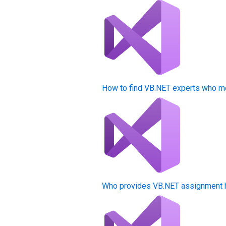
How to find VB.NET experts who m
Who provides VB.NET assignment he