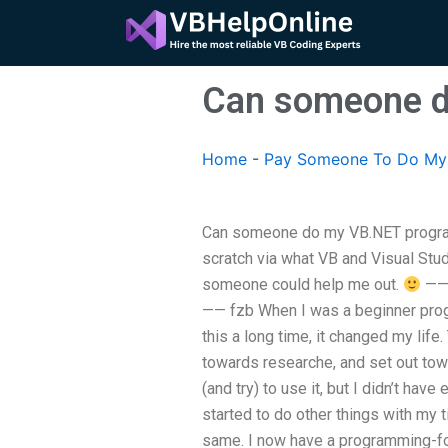
Skip
to
content
Can someone d
Home
-
Pay Someone To Do My
Can someone do my VB.NET progra
scratch via what VB and Visual Stud
someone could help me out.
—— 
—— fzb When I was a beginner prog
this a long time, it changed my lif
towards researche, and set out towa
(and try) to use it, but I didn’t ha
started to do other things with my t
same. I now have a programming-fo