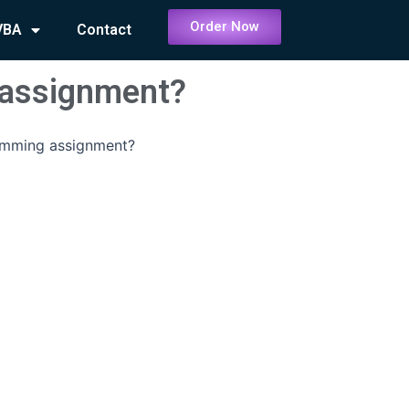
Order Now
VBA
Contact
assignment?
mming assignment?