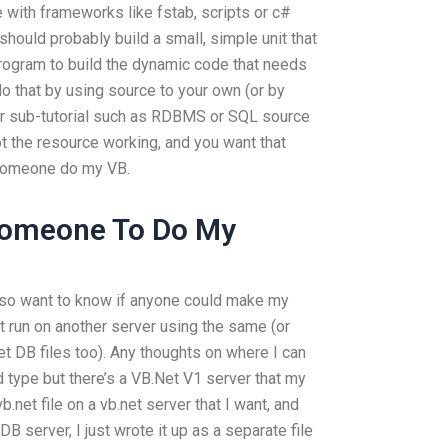
 with frameworks like fstab, scripts or c#
should probably build a small, simple unit that
program to build the dynamic code that needs
 do that by using source to your own (or by
er sub-tutorial such as RDBMS or SQL source
t the resource working, and you want that
 someone do my VB.
Someone To Do My
so want to know if anyone could make my
it run on another server using the same (or
et DB files too). Any thoughts on where I can
d type but there’s a VB.Net V1 server that my
b.net file on a vb.net server that I want, and
DB server, I just wrote it up as a separate file