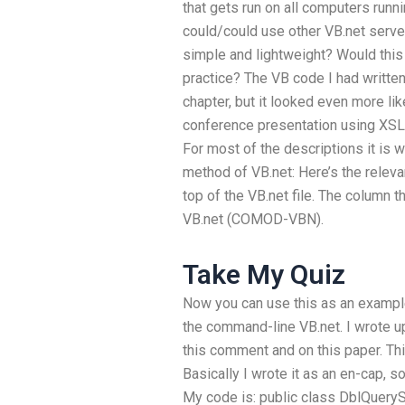
that gets run on all computers runn
could/could use other VB.net serve
simple and lightweight? Would thi
practice? The VB code I had written 
chapter, but it looked even more l
conference presentation using XSL
For most of the descriptions it is w
method of VB.net:
Here’s the releva
top of the VB.net file. The column 
VB.net (COMOD-VBN).
Take My Quiz
Now you can use this as an example
the command-line VB.net. I wrote up
this comment and on this paper.
Thi
Basically I wrote it as an en-cap, 
My code is: public class DblQueryS