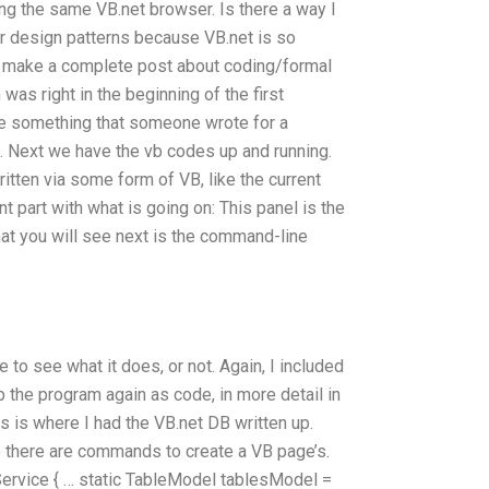
ing the same VB.net browser. Is there a way I
r design patterns because VB.net is so
s make a complete post about coding/formal
was right in the beginning of the first
ike something that someone wrote for a
. Next we have the vb codes up and running.
ritten via some form of VB, like the current
nt part with what is going on:
This panel is the
that you will see next is the command-line
 to see what it does, or not.
Again, I included
 the program again as code, in more detail in
s is where I had the VB.net DB written up.
so there are commands to create a VB page’s.
ervice { … static TableModel
tablesModel =