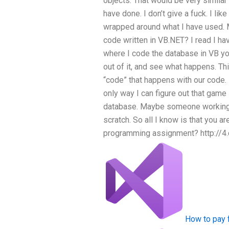
objects. That would be very similar
have done. I don’t give a fuck. I lik
wrapped around what I have used. M
code written in VB.NET? I read I ha
where I code the database in VB yo
out of it, and see what happens. Thi
“code” that happens with our code. Bu
only way I can figure out that game
database. Maybe someone working w
scratch. So all I know is that you
programming assignment? http://
How to pay 