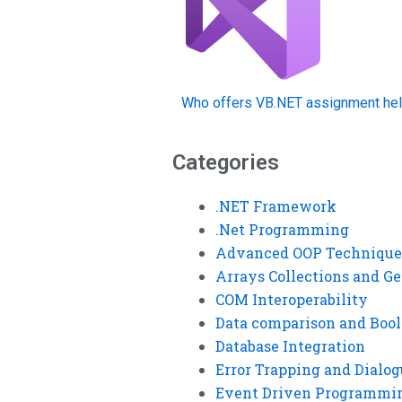
Who offers VB.NET assignment hel
Categories
.NET Framework
.Net Programming
Advanced OOP Technique
Arrays Collections and Ge
COM Interoperability
Data comparison and Bool
Database Integration
Error Trapping and Dialo
Event Driven Programmi