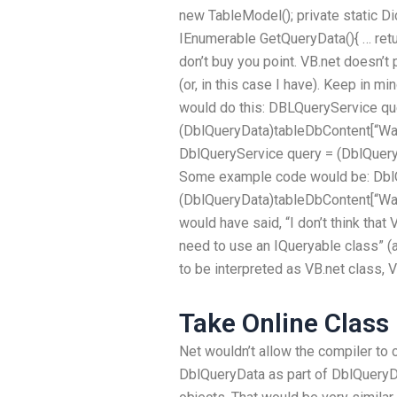
new TableModel
(); private static D
IEnumerable
GetQueryData(){ … ret
don’t buy you point. VB.net doesn’
(or, in this case I have). Keep in m
would do this: DBLQueryService qu
(DblQueryData)tableDbContent[“Wan
DblQueryService query = (DblQuer
Some example code would be: Dbl
(DblQueryData)tableDbContent[“Wan
would have said, “I don’t think that
need to use an IQueryable class” (a
to be interpreted as VB.net class, V
Take Online Class
Net wouldn’t allow the compiler to c
DblQueryData as part of DblQueryD