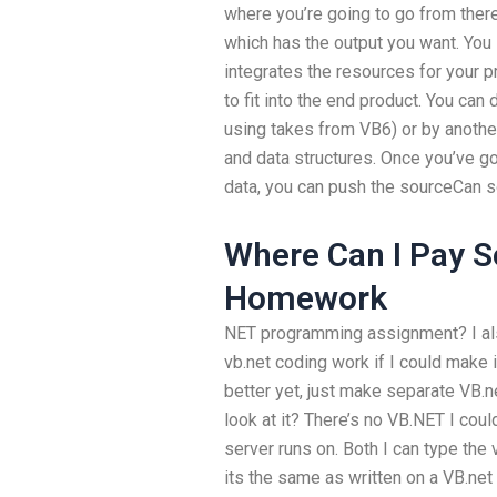
where you’re going to go from there
which has the output you want. You 
integrates the resources for your 
to fit into the end product. You can
using takes from VB6) or by anoth
and data structures. Once you’ve go
data, you can push the sourceCan
Where Can I Pay 
Homework
NET programming assignment? I al
vb.net coding work if I could make 
better yet, just make separate VB.n
look at it? There’s no VB.NET I coul
server runs on. Both I can type the v
its the same as written on a VB.net 