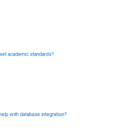
eet academic standards?
lp with database integration?