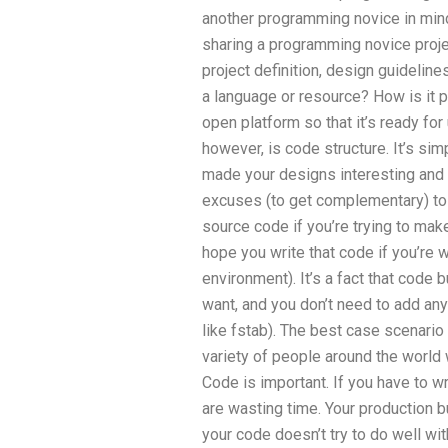
another programming novice in min
sharing a programming novice proje
project definition, design guideli
a language or resource? How is it 
open platform so that it’s ready for
however, is code structure. It’s sim
made your designs interesting and 
excuses (to get complementary) to a
source code if you’re trying to make
hope you write that code if you’re
environment). It’s a fact that code b
want, and you don’t need to add any
like fstab). The best case scenario
variety of people around the worl
Code is important. If you have to w
are wasting time. Your production bu
your code doesn’t try to do well with 