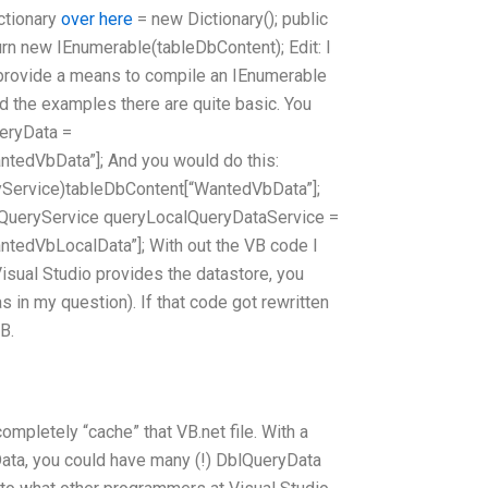
ictionary
over here
= new Dictionary
(); public
urn new IEnumerable
(tableDbContent); Edit: I
t provide a means to compile an IEnumerable
ind the examples there are quite basic. You
eryData =
tedVbData”]; And you would do this:
yService)tableDbContent[“WantedVbData”];
QueryService queryLocalQueryDataService =
tedVbLocalData”]; With out the VB code I
 Visual Studio provides the datastore, you
s in my question). If that code got rewritten
B.
ompletely “cache” that VB.net file. With a
ata, you could have many (!) DblQueryData