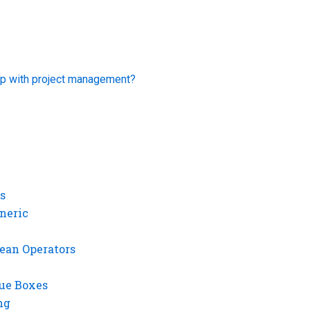
p with project management?
s
neric
ean Operators
gue Boxes
ng