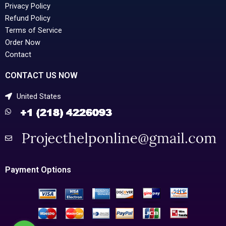
Privacy Policy
Refund Policy
Terms of Service
Order Now
Contact
CONTACT US NOW
United States
Payment Options