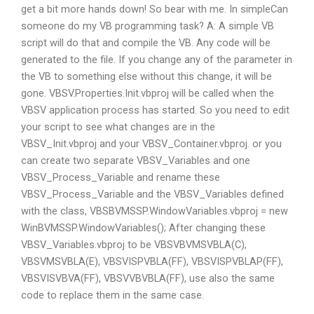
get a bit more hands down! So bear with me. In simpleCan
someone do my VB programming task? A: A simple VB
script will do that and compile the VB. Any code will be
generated to the file. If you change any of the parameter in
the VB to something else without this change, it will be
gone. VBSV.Properties.Init.vbproj will be called when the
VBSV application process has started. So you need to edit
your script to see what changes are in the
VBSV_Init.vbproj and your VBSV_Container.vbproj. or you
can create two separate VBSV_Variables and one
VBSV_Process_Variable and rename these
VBSV_Process_Variable and the VBSV_Variables defined
with the class, VBSBVMSSP.WindowVariables.vbproj = new
WinBVMSSP.WindowVariables(); After changing these
VBSV_Variables.vbproj to be VBSVBVMSVBLA(C),
VBSVMSVBLA(E), VBSVISPVBLA(FF), VBSVISPVBLAP(FF),
VBSVISVBVA(FF), VBSVVBVBLA(FF), use also the same
code to replace them in the same case.