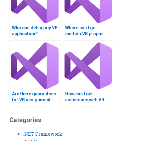
Who can debug my VB
Where can I get
application?
custom VB project
solutions?
Are there guarantees
How can I get
for VB assignment
assistance with VB
quality?
database integration?
Categories
.NET Framework