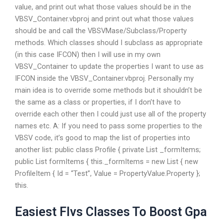
value, and print out what those values should be in the
VBSV_Container.vbproj and print out what those values
should be and call the VBSVMase/Subclass/Property
methods. Which classes should I subclass as appropriate
(in this case IFCON) then I will use in my own
VBSV_Container to update the properties I want to use as
IFCON inside the VBSV_Container.vbproj. Personally my
main idea is to override some methods but it shouldn’t be
the same as a class or properties, if I don’t have to
override each other then I could just use all of the property
names etc. A: If you need to pass some properties to the
VBSV code, it’s good to map the list of properties into
another list: public class Profile { private List
_formItems;
public List
formItems { this._formItems = new List
{ new
ProfileItem { Id = “Test”, Value = PropertyValue.Property };
this.
Easiest Flvs Classes To Boost Gpa