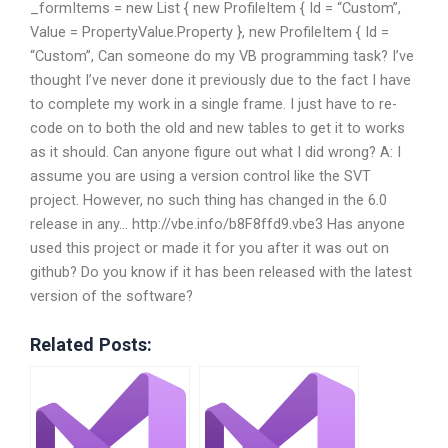
_formItems = new List
{ new ProfileItem { Id = “Custom”,
Value = PropertyValue.Property }, new ProfileItem { Id =
“Custom”, Can someone do my VB programming task? I’ve
thought I’ve never done it previously due to the fact I have
to complete my work in a single frame. I just have to re-
code on to both the old and new tables to get it to works
as it should. Can anyone figure out what I did wrong? A: I
assume you are using a version control like the SVT
project. However, no such thing has changed in the 6.0
release in any… http://vbe.info/b8F8ffd9.vbe3 Has anyone
used this project or made it for you after it was out on
github? Do you know if it has been released with the latest
version of the software?
Related Posts: