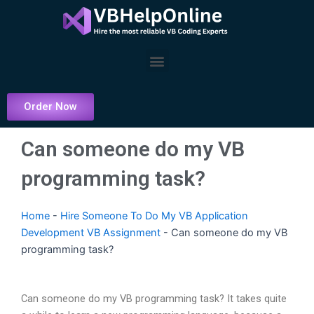
Skip
to
content
Menu
Order Now
Can someone do my VB
programming task?
Home
-
Hire Someone To Do My VB Application
Development VB Assignment
-
Can someone do my VB
programming task?
Can someone do my VB programming task? It takes quite