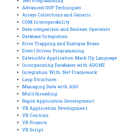
.Net Programming
Advanced OOP Techniques
Arrays Collections and Generic
COM Interoperability
Data comparison and Boolean Operators
Database Integration
Error Trapping and Dialogue Boxes
Event Driven Programming
Extensible Application Mark Up Language
Incorporating Databases with ADO.NE
Integration With .Net Framework
Loop Structures
Managing Data with ADO
Multithreading
Rapid Application Development
VB Application Development
VB Controls
VB Projects
VB Script