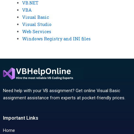
VB.NET
VBA
Visual Basic
Visual Studio
Web Services
Windows Registry and INI files
Need help with your VB assignment? Get online Visual Basic
assignment assistance from experts at pocket-friendly prices.
Important Links
Home