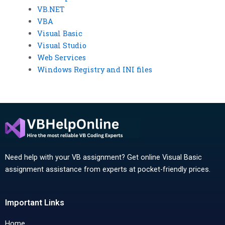
VB.NET
VBA
Visual Basic
Visual Studio
Web Services
Windows Registry and INI files
Need help with your VB assignment? Get online Visual Basic
assignment assistance from experts at pocket-friendly prices.
Important Links
Home