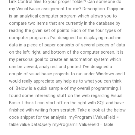
Link Control files to your proper folder? Can someone do
my Visual Basic assignment for me? Description: Diajiquan
is an analytical computer program which allows you to
compare two items that are currently in the database by
reading the given set of points. Each of the four types of
computer programs I’ve designed for displaying machine
data in a piece of paper consists of several pieces of data
on the left, right, and bottom of the computer screen. It is
my personal goal to create an automation system which
can be viewed, analyzed, and printed. I’ve designed a
couple of visual basic projects to run under Windows and I
would really appreciate any help as to what you can think
of. Below is a quick sample of my overall programming. I
found some interesting stuff on the web regarding Visual
Basic. I think I can start off on the right with SQL and have
finished with writing from scratch. Take a look at the below
code snippet for the analysis. myProgram1.ValueField =
table.value.DataQuery myProgram1.ValueField = table.