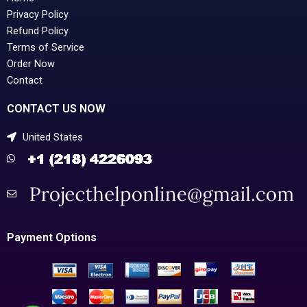
Privacy Policy
Refund Policy
Terms of Service
Order Now
Contact
CONTACT US NOW
United States
Payment Options