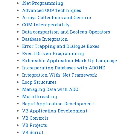
.Net Programming
Advanced OOP Techniques
Arrays Collections and Generic
COM Interoperability
Data comparison and Boolean Operators
Database Integration
Error Trapping and Dialogue Boxes
Event Driven Programming
Extensible Application Mark Up Language
Incorporating Databases with ADO.NE
Integration With .Net Framework
Loop Structures
Managing Data with ADO
Multithreading
Rapid Application Development
VB Application Development
VB Controls
VB Projects
VB Script