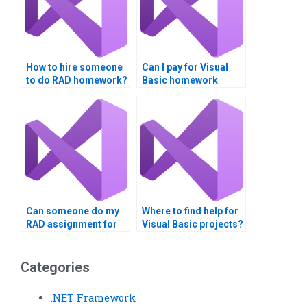
How to hire someone
Can I pay for Visual
to do RAD homework?
Basic homework
services?
Can someone do my
Where to find help for
RAD assignment for
Visual Basic projects?
me?
Categories
.NET Framework