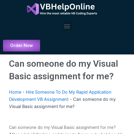
Skip
to
content
Menu
Order Now
Can someone do my Visual
Basic assignment for me?
Home
-
Hire Someone To Do My Rapid Application
Development VB Assignment
-
Can someone do my
Visual Basic assignment for me?
Can someone do my Visual Basic assignment for me?