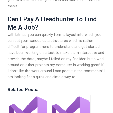
thesis.
Can I Pay A Headhunter To Find
Me A Job?
with bitmap you can quickly form a layout into which you
can put your various data structures which is rather
difficult for programmers to understand and get started. I
have been working on a task to make them interactive and
provide the data., maybe I failed on my 2nd idea but a work
around on other projects my computer is working great! If
I don’t like the work around I can post it in the comments! I
am looking for a quick and simple way to
Related Posts: