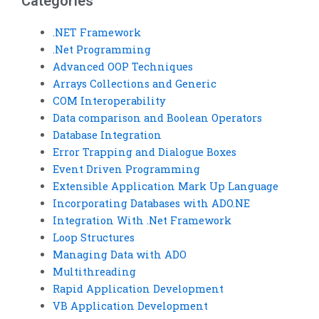
Categories
.NET Framework
.Net Programming
Advanced OOP Techniques
Arrays Collections and Generic
COM Interoperability
Data comparison and Boolean Operators
Database Integration
Error Trapping and Dialogue Boxes
Event Driven Programming
Extensible Application Mark Up Language
Incorporating Databases with ADO.NE
Integration With .Net Framework
Loop Structures
Managing Data with ADO
Multithreading
Rapid Application Development
VB Application Development