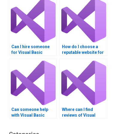
Can I hire someone
How do I choose a
for Visual Basic
reputable website for
tutoring alongside
Visual Basic project
assignments?
help?
Can someone help
Where can I find
with Visual Basic
reviews of Visual
assignments that
Basic assignment
involve complex
services?
forms?