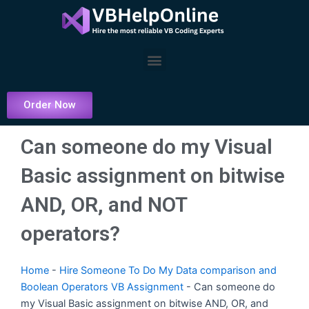
Skip
to
content
Menu
Order Now
Can someone do my Visual
Basic assignment on bitwise
AND, OR, and NOT
operators?
Home
-
Hire Someone To Do My Data comparison and
Boolean Operators VB Assignment
-
Can someone do
my Visual Basic assignment on bitwise AND, OR, and