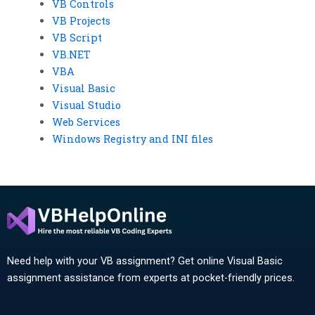
VB Controls
VB Projects
VB Script
VB.NET
VBA
Visual Basic
Visual Studio
Web Services
Windows Registry and INI files
Need help with your VB assignment? Get online Visual Basic
assignment assistance from experts at pocket-friendly prices.