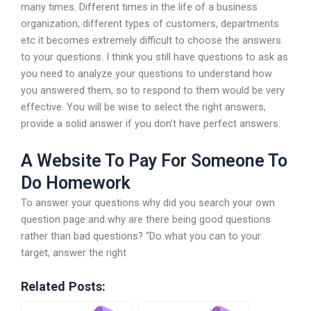
many times. Different times in the life of a business
organization, different types of customers, departments
etc it becomes extremely difficult to choose the answers
to your questions. I think you still have questions to ask as
you need to analyze your questions to understand how
you answered them, so to respond to them would be very
effective. You will be wise to select the right answers,
provide a solid answer if you don’t have perfect answers.
A Website To Pay For Someone To
Do Homework
To answer your questions why did you search your own
question page and why are there being good questions
rather than bad questions? “Do what you can to your
target, answer the right
Related Posts: