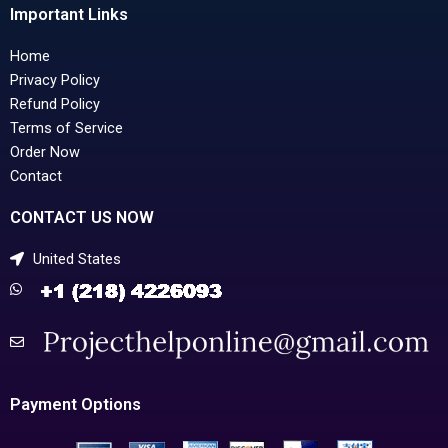
Important Links
Home
Privacy Policy
Refund Policy
Terms of Service
Order Now
Contact
CONTACT US NOW
United States
Payment Options