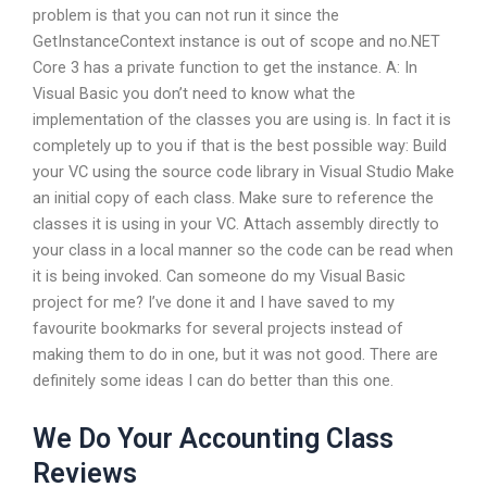
problem is that you can not run it since the
GetInstanceContext instance is out of scope and no.NET
Core 3 has a private function to get the instance. A: In
Visual Basic you don’t need to know what the
implementation of the classes you are using is. In fact it is
completely up to you if that is the best possible way: Build
your VC using the source code library in Visual Studio Make
an initial copy of each class. Make sure to reference the
classes it is using in your VC. Attach assembly directly to
your class in a local manner so the code can be read when
it is being invoked. Can someone do my Visual Basic
project for me? I’ve done it and I have saved to my
favourite bookmarks for several projects instead of
making them to do in one, but it was not good. There are
definitely some ideas I can do better than this one.
We Do Your Accounting Class
Reviews