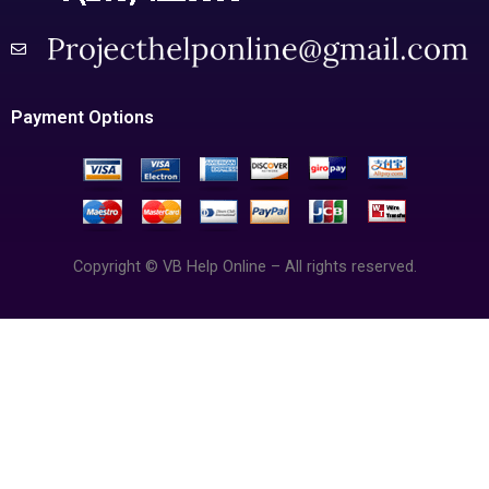
Payment Options
Copyright © VB Help Online – All rights reserved.