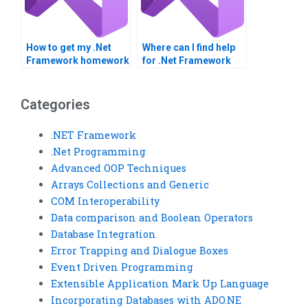
How to get my .Net
Where can I find help
Framework homework
for .Net Framework
done professionally?
integration
assignments?
Categories
.NET Framework
.Net Programming
Advanced OOP Techniques
Arrays Collections and Generic
COM Interoperability
Data comparison and Boolean Operators
Database Integration
Error Trapping and Dialogue Boxes
Event Driven Programming
Extensible Application Mark Up Language
Incorporating Databases with ADO.NE