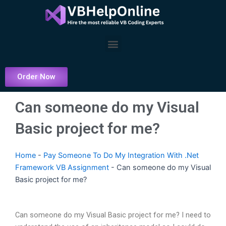
Skip
to
content
Menu
Order Now
Can someone do my Visual
Basic project for me?
Home
-
Pay Someone To Do My Integration With .Net
Framework VB Assignment
-
Can someone do my Visual
Basic project for me?
Can someone do my Visual Basic project for me? I need to