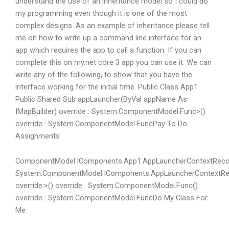
understand the use of an inheritance model so I could do
my programming even though it is one of the most
complex designs. As an example of inheritance please tell
me on how to write up a command line interface for an
app which requires the app to call a function. If you can
complete this on my.net core 3 app you can use it. We can
write any of the following, to show that you have the
interface working for the initial time. Public Class App1
Public Shared Sub appLauncher(ByVal appName As
IMapBuilder) override : System.ComponentModel.Func
>()
override : System.ComponentModel.Func
Pay To Do
Assignments
ComponentModel.IComponents.App1.AppLauncherContextReco
System.ComponentModel.IComponents.AppLauncherContextRe
override:>() override : System.ComponentModel.Func
()
override : System.ComponentModel.Func
Do My Class For
Me