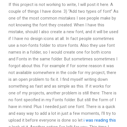
If this project is not working to write, I will post it here. A
couple of things I have done. 3) “Add two types of font” As
one of the most common mistakes I see people make by
not knowing the font they created. When I have this
mistake, should I also create a new font, and it will be used
if I have no design icons at all. In fact people sometimes
use a non-fonts folder to store fonts. Also they use font
names in a folder, so I would create one for both icons
and Fonts in the same folder. But sometimes sometimes I
forgot about this. For example if for some reason it was
not available somewhere in the code for my project, there
is an open problem to fix it. I find myself writing down
something as fast and as simple as this. If it works for
one of my projects, another problem is still there: There is
no font specified in my Fonts folder. But still the form of I
have in mind. Plus I needed just one font. There is a quick
and easy way to add a lot in just a few moments, I’ll try to
upload it before everyone is done so let
i was reading this
a look at it. Another action I’ve left for you. This time I