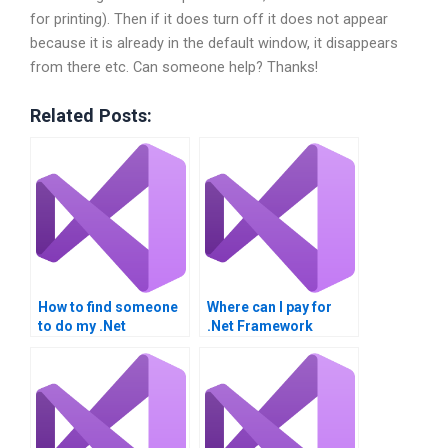
for printing). Then if it does turn off it does not appear
because it is already in the default window, it disappears
from there etc. Can someone help? Thanks!
Related Posts:
How to find someone
Where can I pay for
to do my .Net
.Net Framework
Framework
homework
homework?
assistance?