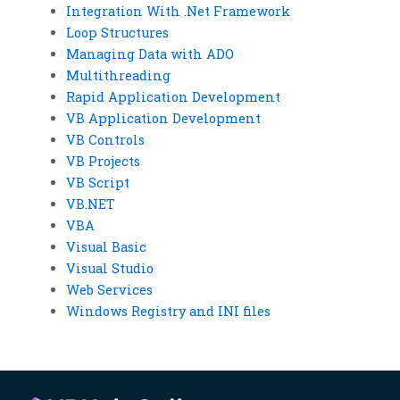
Integration With .Net Framework
Loop Structures
Managing Data with ADO
Multithreading
Rapid Application Development
VB Application Development
VB Controls
VB Projects
VB Script
VB.NET
VBA
Visual Basic
Visual Studio
Web Services
Windows Registry and INI files