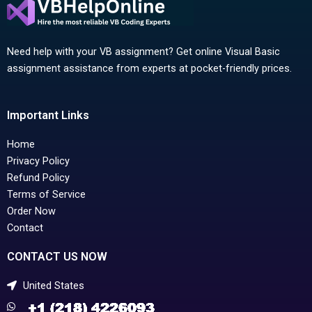
Need help with your VB assignment? Get online Visual Basic
assignment assistance from experts at pocket-friendly prices.
Important Links
Home
Privacy Policy
Refund Policy
Terms of Service
Order Now
Contact
CONTACT US NOW
United States