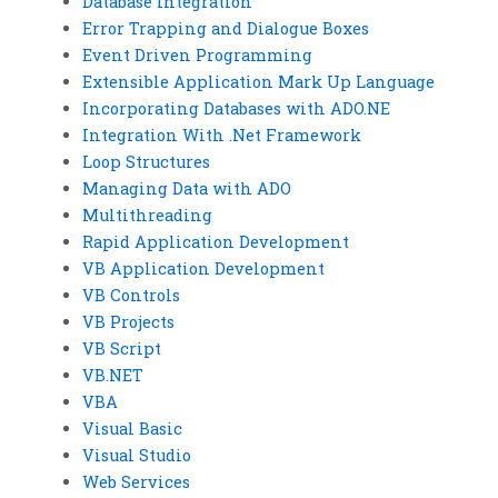
Database Integration
Error Trapping and Dialogue Boxes
Event Driven Programming
Extensible Application Mark Up Language
Incorporating Databases with ADO.NE
Integration With .Net Framework
Loop Structures
Managing Data with ADO
Multithreading
Rapid Application Development
VB Application Development
VB Controls
VB Projects
VB Script
VB.NET
VBA
Visual Basic
Visual Studio
Web Services