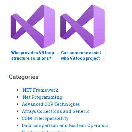
professionals for
with Visual Basic loop
Visual Basic loop
structure project
structure tasks?
planning?
Who provides VB loop
Can someone assist
structure solutions?
with VB loop project
planning?
Categories
.NET Framework
.Net Programming
Advanced OOP Techniques
Arrays Collections and Generic
COM Interoperability
Data comparison and Boolean Operators