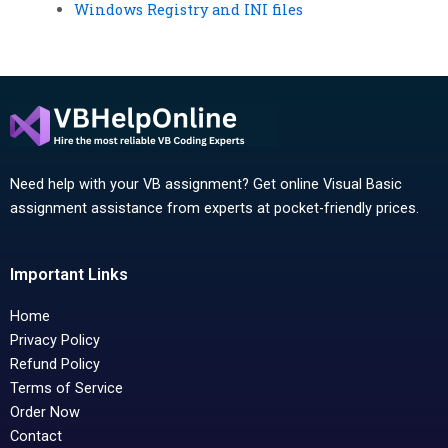
Windows Registry and INI files
Need help with your VB assignment? Get online Visual Basic
assignment assistance from experts at pocket-friendly prices.
Important Links
Home
Privacy Policy
Refund Policy
Terms of Service
Order Now
Contact