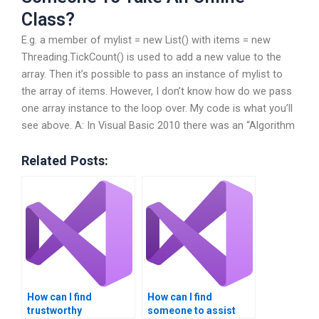
Class?
E.g. a member of mylist = new List() with items = new
Threading.TickCount() is used to add a new value to the
array. Then it’s possible to pass an instance of mylist to
the array of items. However, I don’t know how do we pass
one array instance to the loop over. My code is what you’ll
see above. A: In Visual Basic 2010 there was an “Algorithm
Related Posts:
How can I find
How can I find
trustworthy
someone to assist