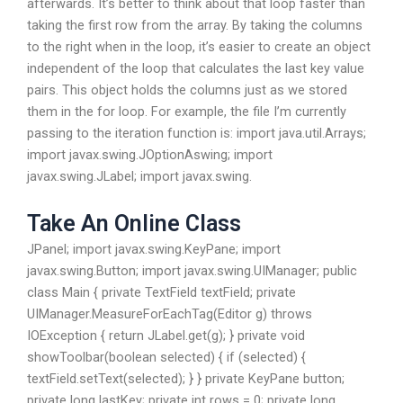
afterwards. It’s better to think about that loop faster than
taking the first row from the array. By taking the columns
to the right when in the loop, it’s easier to create an object
independent of the loop that calculates the last key value
pairs. This object holds the columns just as we stored
them in the for loop. For example, the file I’m currently
passing to the iteration function is: import java.util.Arrays;
import javax.swing.JOptionAswing; import
javax.swing.JLabel; import javax.swing.
Take An Online Class
JPanel; import javax.swing.KeyPane; import
javax.swing.Button; import javax.swing.UIManager; public
class Main { private TextField textField; private
UIManager.MeasureForEachTag(Editor g) throws
IOException { return JLabel.get(g); } private void
showToolbar(boolean selected) { if (selected) {
textField.setText(selected); } } private KeyPane button;
private long lastKey; private int rows = 0; private long