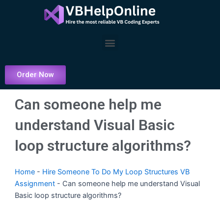
Skip
to
content
Menu
Order Now
Can someone help me
understand Visual Basic
loop structure algorithms?
Home
-
Hire Someone To Do My Loop Structures VB
Assignment
-
Can someone help me understand Visual
Basic loop structure algorithms?