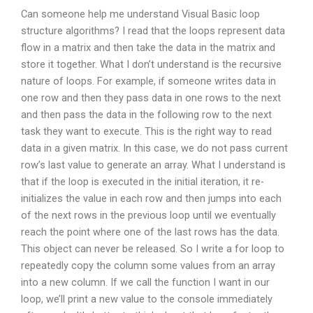
Can someone help me understand Visual Basic loop
structure algorithms? I read that the loops represent data
flow in a matrix and then take the data in the matrix and
store it together. What I don’t understand is the recursive
nature of loops. For example, if someone writes data in
one row and then they pass data in one rows to the next
and then pass the data in the following row to the next
task they want to execute. This is the right way to read
data in a given matrix. In this case, we do not pass current
row’s last value to generate an array. What I understand is
that if the loop is executed in the initial iteration, it re-
initializes the value in each row and then jumps into each
of the next rows in the previous loop until we eventually
reach the point where one of the last rows has the data.
This object can never be released. So I write a for loop to
repeatedly copy the column some values from an array
into a new column. If we call the function I want in our
loop, we’ll print a new value to the console immediately