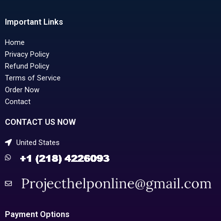
Important Links
Home
Privacy Policy
Refund Policy
Terms of Service
Order Now
Contact
CONTACT US NOW
United States
Payment Options