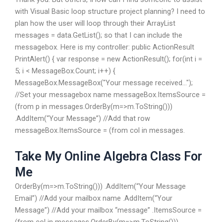
with Visual Basic loop structure project planning? I need to
plan how the user will loop through their ArrayList
messages = data.GetList(); so that I can include the
messagebox. Here is my controller: public ActionResult
PrintAlert() { var response = new ActionResult(); for(int i =
5; i < MessageBox.Count; i++) {
MessageBox.MessageBox("Your message received...");
//Set your messagebox name messageBox.ItemsSource =
(from p in messages.OrderBy(m=>m.ToString()))
.AddItem(“Your Message”) //Add that row
messageBox.ItemsSource = (from col in messages.
Take My Online Algebra Class For
Me
OrderBy(m=>m.ToString())) .AddItem(“Your Message
Email”) //Add your mailbox name .AddItem(“Your
Message”) //Add your mailbox “message” .ItemsSource =