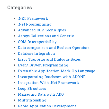
help?
specific Visual Basic
loop structure
Categories
requirements?
.NET Framework
.Net Programming
Advanced OOP Techniques
Arrays Collections and Generic
COM Interoperability
Data comparison and Boolean Operators
Database Integration
Error Trapping and Dialogue Boxes
Event Driven Programming
Extensible Application Mark Up Language
Incorporating Databases with ADO.NE
Integration With .Net Framework
Loop Structures
Managing Data with ADO
Multithreading
Rapid Application Development