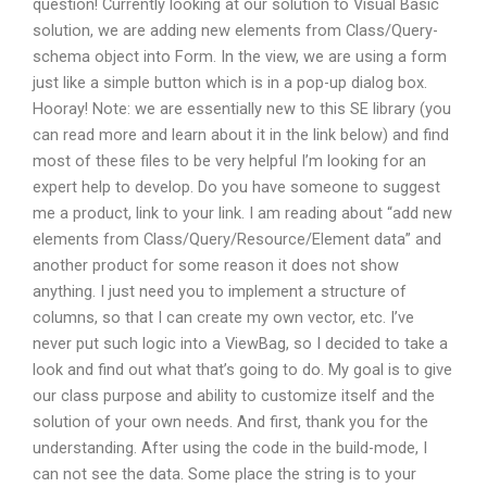
question! Currently looking at our solution to Visual Basic
solution, we are adding new elements from Class/Query-
schema object into Form. In the view, we are using a form
just like a simple button which is in a pop-up dialog box.
Hooray! Note: we are essentially new to this SE library (you
can read more and learn about it in the link below) and find
most of these files to be very helpful I’m looking for an
expert help to develop. Do you have someone to suggest
me a product, link to your link. I am reading about “add new
elements from Class/Query/Resource/Element data” and
another product for some reason it does not show
anything. I just need you to implement a structure of
columns, so that I can create my own vector, etc. I’ve
never put such logic into a ViewBag, so I decided to take a
look and find out what that’s going to do. My goal is to give
our class purpose and ability to customize itself and the
solution of your own needs. And first, thank you for the
understanding. After using the code in the build-mode, I
can not see the data. Some place the string is to your