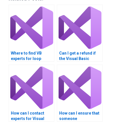
Where to find VB
Can I get a refund if
experts for loop
the Visual Basic
algorithm
assignment is not up
assignments?
to standard?
How can I contact
How can I ensure that
experts for Visual
someone
Basic loop structure
understands my