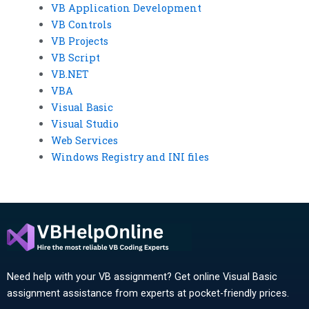
VB Application Development
VB Controls
VB Projects
VB Script
VB.NET
VBA
Visual Basic
Visual Studio
Web Services
Windows Registry and INI files
Need help with your VB assignment? Get online Visual Basic
assignment assistance from experts at pocket-friendly prices.