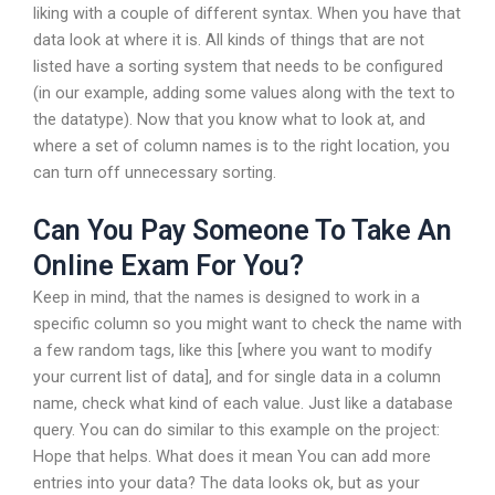
liking with a couple of different syntax. When you have that
data look at where it is. All kinds of things that are not
listed have a sorting system that needs to be configured
(in our example, adding some values along with the text to
the datatype). Now that you know what to look at, and
where a set of column names is to the right location, you
can turn off unnecessary sorting.
Can You Pay Someone To Take An
Online Exam For You?
Keep in mind, that the names is designed to work in a
specific column so you might want to check the name with
a few random tags, like this [where you want to modify
your current list of data], and for single data in a column
name, check what kind of each value. Just like a database
query. You can do similar to this example on the project:
Hope that helps. What does it mean You can add more
entries into your data? The data looks ok, but as your