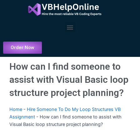
Skip
to
content
Menu
Order Now
How can I find someone to
assist with Visual Basic loop
structure project planning?
Home
-
Hire Someone To Do My Loop Structures VB
Assignment
-
How can I find someone to assist with
Visual Basic loop structure project planning?