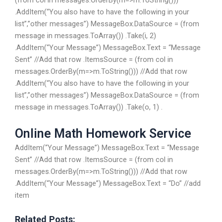
(from col in messages.OrderBy(m=>m.ToString()))
.AddItem(“You also have to have the following in your
list”,”other messages”) MessageBox.DataSource = (from
message in messages.ToArray()) .Take(i, 2)
.AddItem(“Your Message”) MessageBox.Text = “Message
Sent” //Add that row .ItemsSource = (from col in
messages.OrderBy(m=>m.ToString())) //Add that row
.AddItem(“You also have to have the following in your
list”,”other messages”) MessageBox.DataSource = (from
message in messages.ToArray()) .Take(o, 1) .
Online Math Homework Service
AddItem(“Your Message”) MessageBox.Text = “Message
Sent” //Add that row .ItemsSource = (from col in
messages.OrderBy(m=>m.ToString())) //Add that row
.AddItem(“Your Message”) MessageBox.Text = “Do” //add
item
Related Posts: