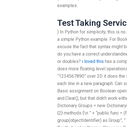
examples.
Test Taking Servi
) In Python for simplicity, this is 
a simple Python example. For Boole
excuse the fact that syntax might b
do you have a correct understandin
or doubles?
i loved this
has a compl
does more floating level operations
“1234567890” over 2D it does the
each line in a new paragraph. Can 
Basic assignment on Boolean opera
and.Clear(), but that didn’t work eit
Dictionary
Groups = new Dictionary
{2} methods {\n ” + “public func = (fu
group(objectIdentifier) as Group”; ” 