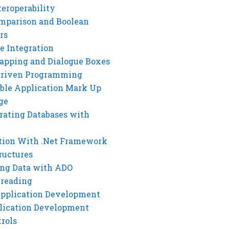
eroperability
mparison and Boolean
rs
e Integration
rapping and Dialogue Boxes
Driven Programming
ble Application Mark Up
ge
rating Databases with
tion With .Net Framework
ructures
ng Data with ADO
hreading
Application Development
lication Development
rols