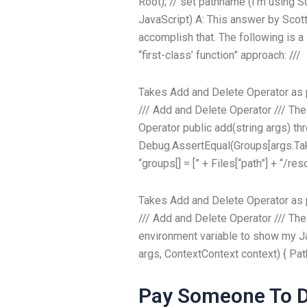
Root); // set pathname (I’m using 
JavaScript) A: This answer by Scot
accomplish that. The following is 
“first-class’ function” approach: ///
Takes Add and Delete Operator as
///
Add and Delete Operator
///
The
Operator
public add(string args) th
Debug.AssertEqual(Groups[args.Take(0
“groups[] = [” + Files[“path”] + “/re
Takes Add and Delete Operator as
///
Add and Delete Operator
///
The
environment variable to show my Ja
args, ContextContext context) { P
Pay Someone To D