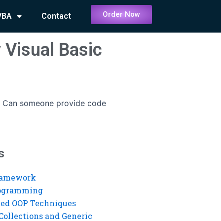
Order Now
VBA
Contact
 Visual Basic
-
Can someone provide code
s
ramework
rogramming
ed OOP Techniques
Collections and Generic