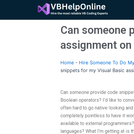
Skip
to
content
Can someone pr
assignment on 
Home
-
Hire Someone To Do My
snippets for my Visual Basic as
Can someone provide code snippet
Boolean operators? I’d like to conv
often hard to go native-looking and
completely pointless to have it wor
available to external programmers?
languages? What I’m getting at is t