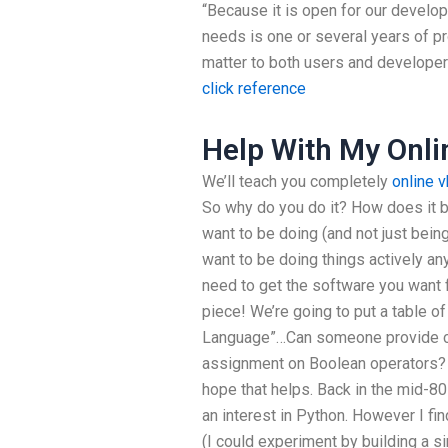
“Because it is open for our develope
needs is one or several years of 
matter to both users and developers
click reference
Help With My Onli
We’ll teach you completely
online 
So why do you do it? How does it 
want to be doing (and not just bein
want to be doing things actively any
need to get the software you want 
piece! We’re going to put a table o
Language”…Can someone provide co
assignment on Boolean operators? M
hope that helps. Back in the mid-80
an interest in Python. However I find
(I could experiment by building a s