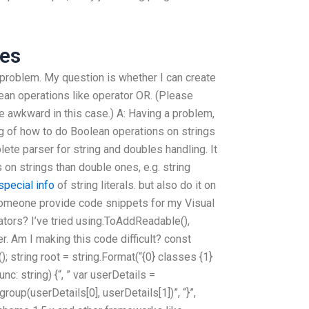
ces
no problem. My question is whether I can create
an operations like operator OR. (Please
e awkward in this case.) A: Having a problem,
g of how to do Boolean operations on strings
ete parser for string and doubles handling. It
 on strings than double ones, e.g. string
special info
of string literals. but also do it on
someone provide code snippets for my Visual
tors? I’ve tried using.ToAddReadable(),
her. Am I making this code difficult? const
(); string root = string.Format(“{0} classes {1}
nc: string) {“, ” var userDetails =
group(userDetails[0], userDetails[1])”, “}”,