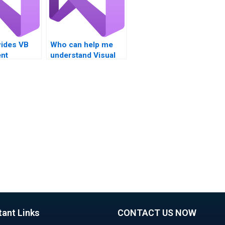
ides VB
Who can help me
nt
understand Visual
for
Basic Boolean
operators?
ons and
operators?
tant Links
CONTACT US NOW