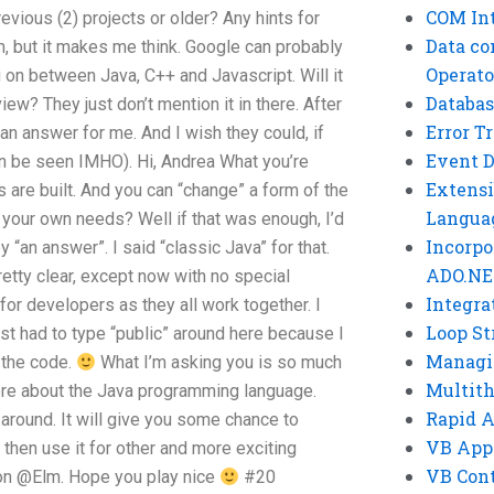
COM Int
revious (2) projects or older? Any hints for
Data co
m, but it makes me think. Google can probably
Operato
on between Java, C++ and Javascript. Will it
Databas
ew? They just don’t mention it in there. After
Error T
e an answer for me. And I wish they could, if
Event 
can be seen IMHO). Hi, Andrea What you’re
Extensi
s are built. And you can “change” a form of the
Langua
your own needs? Well if that was enough, I’d
Incorpo
 “an answer”. I said “classic Java” for that.
ADO.NE
retty clear, except now with no special
Integra
for developers as they all work together. I
Loop St
st had to type “public” around here because I
Managi
g the code.
What I’m asking you is so much
Multit
re about the Java programming language.
Rapid 
around. It will give you some chance to
VB App
then use it for other and more exciting
VB Cont
on @Elm. Hope you play nice
#20