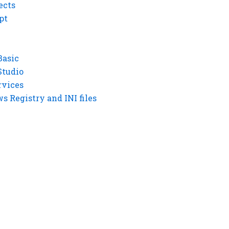
ects
pt
Basic
Studio
rvices
 Registry and INI files