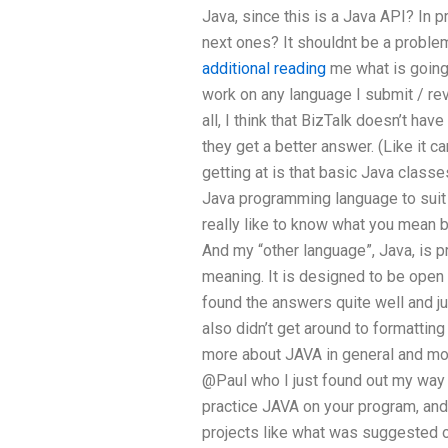
Java, since this is a Java API? In p
next ones? It shouldnt be a proble
additional reading
me what is going 
work on any language I submit / revi
all, I think that BizTalk doesn’t hav
they get a better answer. (Like it 
getting at is that basic Java classe
Java programming language to suit 
really like to know what you mean by
And my “other language”, Java, is p
meaning. It is designed to be open 
found the answers quite well and ju
also didn’t get around to formattin
more about JAVA in general and mo
@Paul who I just found out my way 
practice JAVA on your program, and 
projects like what was suggested 