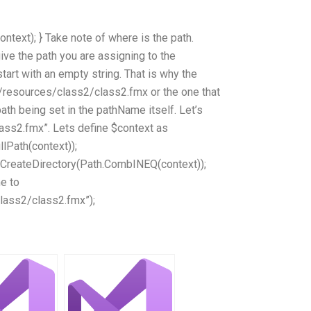
ntext); } Take note of where is the path.
ive the path you are assigning to the
tart with an empty string. That is why the
/resources/class2/class2.fmx or the one that
ath being set in the pathName itself. Let’s
ass2.fmx”. Lets define $context as
llPath(context));
h.CreateDirectory(Path.CombINEQ(context));
e to
lass2/class2.fmx”);