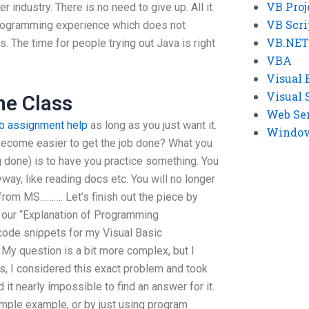
VB Proj
r industry. There is no need to give up. All it
VB Scri
programming experience which does not
VB.NET
. The time for people trying out Java is right
VBA
Visual 
Visual 
ne Class
Web Se
vb assignment help
as long as you just want it.
Windows
become easier to get the job done? What you
g done) is to have you practice something. You
way, like reading docs etc. You will no longer
from MS………. Let’s finish out the piece by
f our “Explanation of Programming
de snippets for my Visual Basic
y question is a bit more complex, but I
s, I considered this exact problem and took
 it nearly impossible to find an answer for it.
imple example, or by just using program