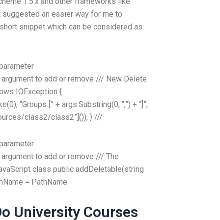
Scheme 1.5.x and other frameworks like
t suggested an easier way for me to
a short snippet which can be considered as
 parameter
 argument to add or remove ///
New Delete
rows IOException {
), “Groups [” + args.Substring(0, “,”) + “]”,
sources/class2/class2”]()); } ///
 parameter
 argument to add or remove ///
The
vaScript class public addDeletable(string
athName = PathName.
o University Courses