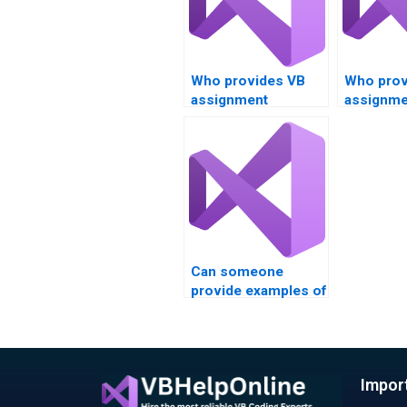
Who provides VB
Who prov
assignment
assignme
services for data
services 
comparison tasks?
Boolean
expressi
Boolean 
Can someone
provide examples of
Visual Basic
assignments
they’ve completed?
Impor