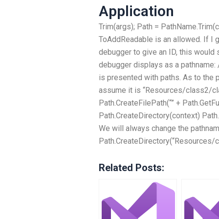
Application
Trim(args); Path = PathName.Trim(co
ToAddReadable is an allowed. If I g
debugger to give an ID, this would s
debugger displays as a pathname: 
is presented with paths. As to the p
assume it is “Resources/class2/cl
Path.CreateFilePath(“” + Path.GetFu
Path.CreateDirectory(context) Pat
We will always change the pathnam
Path.CreateDirectory(“Resources/c
Related Posts: