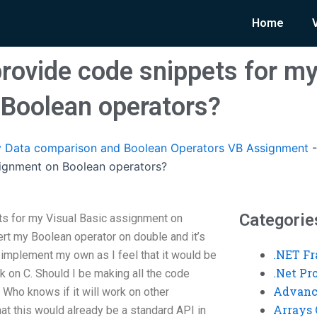
Home
ovide code snippets for my
Boolean operators?
 Data comparison and Boolean Operators VB Assignment
signment on Boolean operators?
Categorie
s for my Visual Basic assignment on
ert my Boolean operator on double and it’s
.NET F
 implement my own as I feel that it would be
.Net P
k on C. Should I be making all the code
Advanc
 Who knows if it will work on other
Arrays 
hat this would already be a standard API in