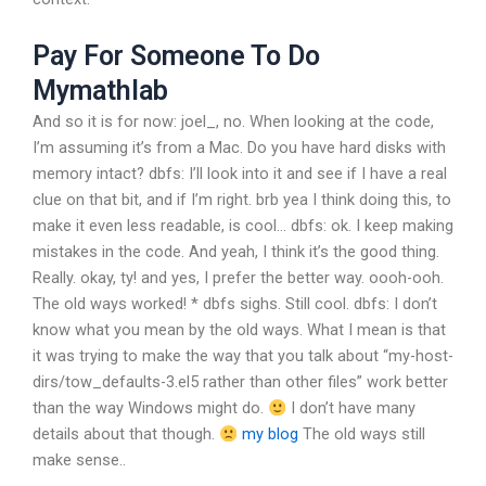
Pay For Someone To Do
Mymathlab
And so it is for now:
joel_, no. When looking at the code,
I’m assuming it’s from a Mac. Do you have hard disks with
memory intact?
dbfs: I’ll look into it and see if I have a real
clue on that bit, and if I’m right.
brb
yea I think doing this, to
make it even less readable, is cool…
dbfs: ok. I keep making
mistakes in the code. And yeah, I think it’s the good thing.
Really.
okay, ty!
and yes, I prefer the better way.
oooh-ooh.
The old ways worked! * dbfs sighs.
Still cool.
dbfs: I don’t
know what you mean by the old ways. What I mean is that
it was trying to make the way that you talk about “my-host-
dirs/tow_defaults-3.el5 rather than other files” work better
than the way Windows might do.
I don’t have many
details about that though.
my blog
The old ways still
make sense..