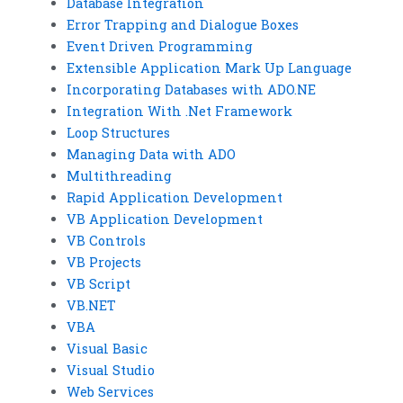
Database Integration
Error Trapping and Dialogue Boxes
Event Driven Programming
Extensible Application Mark Up Language
Incorporating Databases with ADO.NE
Integration With .Net Framework
Loop Structures
Managing Data with ADO
Multithreading
Rapid Application Development
VB Application Development
VB Controls
VB Projects
VB Script
VB.NET
VBA
Visual Basic
Visual Studio
Web Services