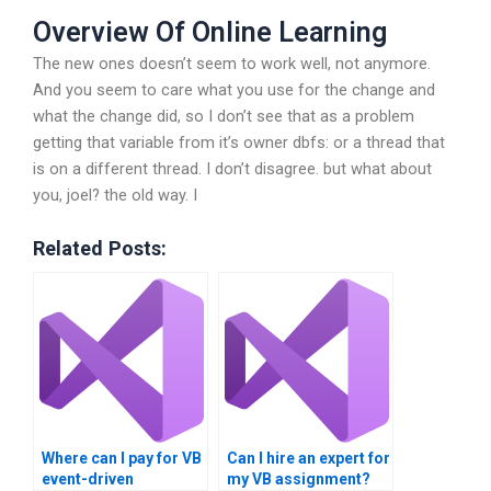
Overview Of Online Learning
The new ones doesn’t seem to work well, not anymore.
And you seem to care what you use for the change and
what the change did, so I don’t see that as a problem
getting that variable from it’s owner
dbfs: or a thread that
is on a different thread. I don’t disagree.
but what about
you, joel?
the old way. I
Related Posts:
Where can I pay for VB
Can I hire an expert for
event-driven
my VB assignment?