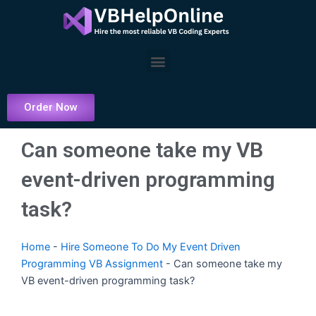
Skip
to
content
Menu
Order Now
Can someone take my VB
event-driven programming
task?
Home
-
Hire Someone To Do My Event Driven
Programming VB Assignment
-
Can someone take my
VB event-driven programming task?