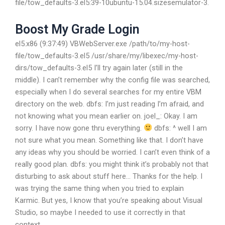
file/tow_defaults-3.el5:39-10ubuntu-15.04.sizesemulator-3.
Boost My Grade Login
el5.x86 (9:37:49) VBWebServer.exe /path/to/my-host-
file/tow_defaults-3.el5 /usr/share/my/libexec/my-host-
dirs/tow_defaults-3.el5
I’ll try again later (still in the
middle). I can’t remember why the config file was searched,
especially when I do several searches for my entire VBM
directory on the web.
dbfs: I’m just reading I’m afraid, and
not knowing what you mean earlier on.
joel_: Okay. I am
sorry.
I have now gone thru everything.
dbfs: ^
well I am
not sure what you mean. Something like that.
I don’t have
any ideas why you should be worried.
I can’t even think of a
really good plan.
dbfs: you might think it’s probably not that
disturbing to ask about stuff here…
Thanks for the help.
I
was trying the same thing when you tried to explain
Karmic. But yes, I know that you’re speaking about Visual
Studio, so maybe I needed to use it correctly in that
context.