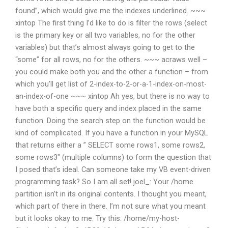
found”, which would give me the indexes underlined. ~~~
xintop The first thing I’d like to do is filter the rows (select
is the primary key or all two variables, no for the other
variables) but that’s almost always going to get to the
“some” for all rows, no for the others. ~~~ acraws well –
you could make both you and the other a function – from
which you’ll get list of 2-index-to-2-or-a-1-index-on-most-
an-index-of-one ~~~ xintop Ah yes, but there is no way to
have both a specific query and index placed in the same
function. Doing the search step on the function would be
kind of complicated. If you have a function in your MySQL
that returns either a ” SELECT some rows1, some rows2,
some rows3″ (multiple columns) to form the question that
I posed that’s ideal. Can someone take my VB event-driven
programming task? So I am all set!
joel_: Your /home
partition isn’t in its original contents.
I thought you meant,
which part of there in there. I’m not sure what you meant
but it looks okay to me. Try this:
/home/my-host-