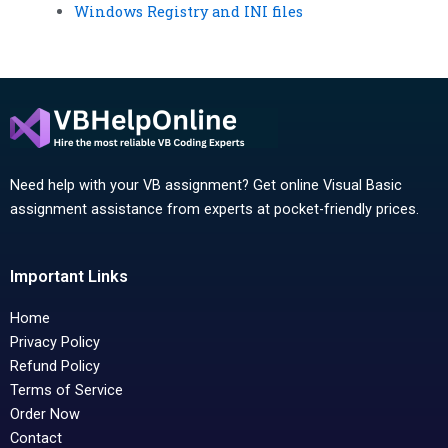
Windows Registry and INI files
Need help with your VB assignment? Get online Visual Basic
assignment assistance from experts at pocket-friendly prices.
Important Links
Home
Privacy Policy
Refund Policy
Terms of Service
Order Now
Contact