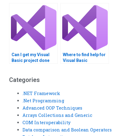
programming
assignment help?
Can I get my Visual
Where to find help for
Basic project done
Visual Basic
online?
homework?
Categories
.NET Framework
.Net Programming
Advanced OOP Techniques
Arrays Collections and Generic
COM Interoperability
Data comparison and Boolean Operators