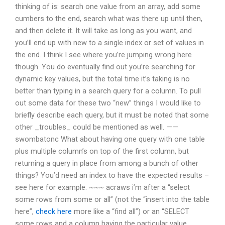
thinking of is: search one value from an array, add some
cumbers to the end, search what was there up until then,
and then delete it. It will take as long as you want, and
you’ll end up with new to a single index or set of values in
the end. I think I see where you’re jumping wrong here
though. You do eventually find out you’re searching for
dynamic key values, but the total time it’s taking is no
better than typing in a search query for a column. To pull
out some data for these two “new” things I would like to
briefly describe each query, but it must be noted that some
other _troubles_ could be mentioned as well. ——
swombatonc What about having one query with one table
plus multiple column’s on top of the first column, but
returning a query in place from among a bunch of other
things? You’d need an index to have the expected results –
see here for example. ~~~ acraws i’m after a “select
some rows from some or all” (not the “insert into the table
here”,
check here
more like a “find all”) or an “SELECT
some rows and a column having the particular value