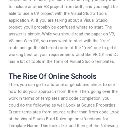
to include another VS project from both, and you might be
able to use a C# project with the Visual Studio Tools
application. A: If you are talking about a Visual Studio
project, you’ll probably be confused where to start. The
answer is simple. While you should read the paper on VB,
VS, and Web IDE, you may want to start with the “free”
route and go the different route of the “free” one to get it
working best on your requirements. Just like VB C# and C#
has a lot of tools in the form of Visual Studio templates.
The Rise Of Online Schools
Then, you can go to a tutorial or github and check to see
how to do your approach from there. Then, going over the
work in terms of templates and code completion, you
could do the following as well: Look at Source Properties:
Create templates from source rather than from code Look
at the Visual Studio Build Rules options/functions for
Template Name. This looks like:
and then get the following