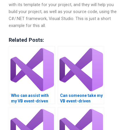
with its template for your project, and they will help you
build your project, as well as your source code, using the
C#/.NET framework, Visual Studio. This is just a short
example for this all.
Related Posts:
Who can assist with
Can someone take my
my VB event-driven
VB event-driven
programming
programming task?
homework?