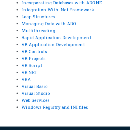
Incorporating Databases with ADO.NE
Integration With .Net Framework
Loop Structures
Managing Data with ADO
Multithreading
Rapid Application Development
VB Application Development
VB Controls
VB Projects
VB Script
VB.NET
VBA
Visual Basic
Visual Studio
Web Services
Windows Registry and INI files