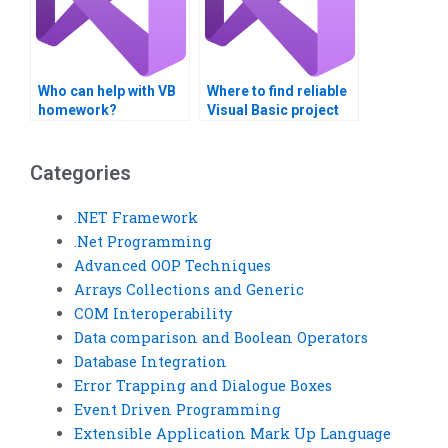
Who can help with VB
Where to find reliable
homework?
Visual Basic project
help?
Categories
.NET Framework
.Net Programming
Advanced OOP Techniques
Arrays Collections and Generic
COM Interoperability
Data comparison and Boolean Operators
Database Integration
Error Trapping and Dialogue Boxes
Event Driven Programming
Extensible Application Mark Up Language