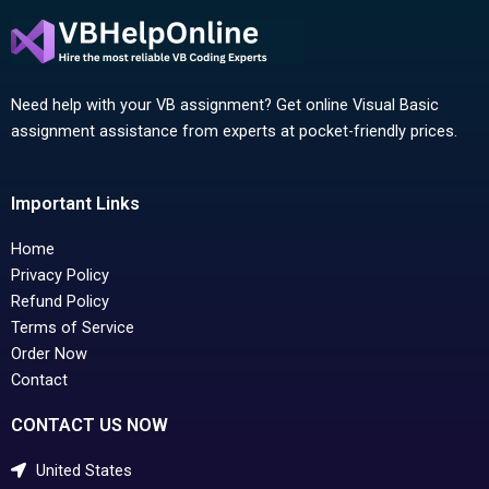
Need help with your VB assignment? Get online Visual Basic
assignment assistance from experts at pocket-friendly prices.
Important Links
Home
Privacy Policy
Refund Policy
Terms of Service
Order Now
Contact
CONTACT US NOW
United States