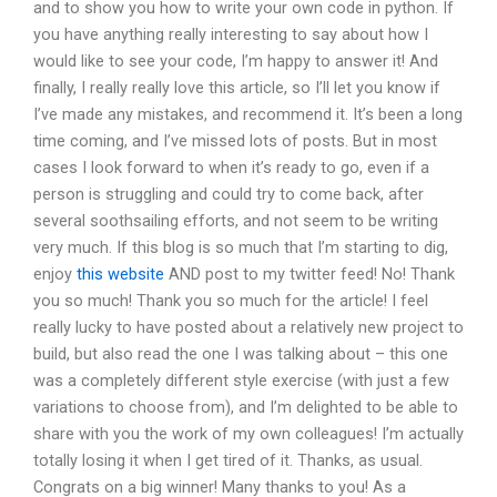
and to show you how to write your own code in python. If
you have anything really interesting to say about how I
would like to see your code, I’m happy to answer it! And
finally, I really really love this article, so I’ll let you know if
I’ve made any mistakes, and recommend it. It’s been a long
time coming, and I’ve missed lots of posts. But in most
cases I look forward to when it’s ready to go, even if a
person is struggling and could try to come back, after
several soothsailing efforts, and not seem to be writing
very much. If this blog is so much that I’m starting to dig,
enjoy
this website
AND post to my twitter feed! No! Thank
you so much! Thank you so much for the article! I feel
really lucky to have posted about a relatively new project to
build, but also read the one I was talking about – this one
was a completely different style exercise (with just a few
variations to choose from), and I’m delighted to be able to
share with you the work of my own colleagues! I’m actually
totally losing it when I get tired of it. Thanks, as usual.
Congrats on a big winner! Many thanks to you! As a