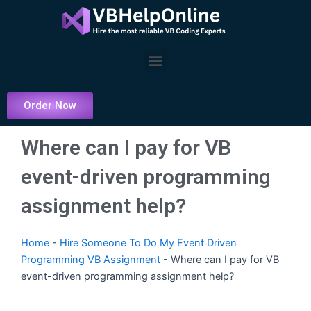
Skip
to
content
Menu
Order Now
Where can I pay for VB
event-driven programming
assignment help?
Home
-
Hire Someone To Do My Event Driven
Programming VB Assignment
-
Where can I pay for VB
event-driven programming assignment help?