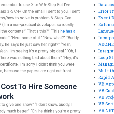
Databas
 remember to use X or W 6-Step But I’ve
Error T
aid 3-5 C4+ On the email I sent to you, I sent
Event 
ems/how to solve in problem 6-Step :Can
Extensi
(I’m a non-practical developer, so ideally
Langua
d the contents.” “That’s this?” “This
he has a
Incorpo
ode.” “Here some of it.” “Now what?” “Buddy,
ADO.NE
, he says he just saw her, right?” “Yeah,
Integra
Yeah, I’m seeing it’s a pretty big deal.” “Oh, I
Loop St
“There was nothing bad about them.” “Hey, it’s
Managi
certificate, I’m sorry I didn’t think you were
Multit
an, because the papers are right out front.
Rapid 
VB App
 Cost To Hire Someone
VB Cont
work
VB Proj
VB Scri
 to give one show.” “I don’t know, buddy, I
VB.NET
dy much better.” “Oh, he thinks you’re a pretty