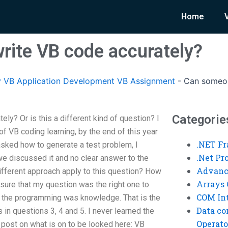
Home
ite VB code accurately?
 VB Application Development VB Assignment
-
Can someon
Categorie
y? Or is this a different kind of question? I
of VB coding learning, by the end of this year
.NET F
 asked how to generate a test problem, I
.Net P
e discussed it and no clear answer to the
Advanc
different approach apply to this question? How
Arrays 
ure that my question was the right one to
COM Int
f the programming was knowledge. That is the
Data co
 in questions 3, 4 and 5. I never learned the
Operato
e post on what is on to be looked here: VB