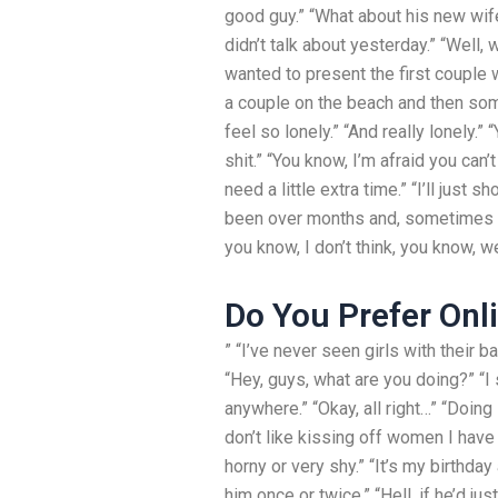
good guy.” “What about his new wife
didn’t talk about yesterday.” “Well,
wanted to present the first couple wa
a couple on the beach and then some
feel so lonely.” “And really lonely.”
shit.” “You know, I’m afraid you can’
need a little extra time.” “I’ll just
been over months and, sometimes you
you know, I don’t think, you know, we
Do You Prefer Onl
” “I’ve never seen girls with their bab
“Hey, guys, what are you doing?” “I
anywhere.” “Okay, all right…” “Doing 
don’t like kissing off women I have
horny or very shy.” “It’s my birthd
him once or twice.” “Hell, if he’d jus