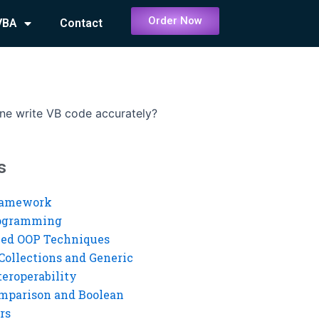
Order Now
VBA
Contact
e write VB code accurately?
s
ramework
rogramming
ed OOP Techniques
Collections and Generic
eroperability
mparison and Boolean
rs