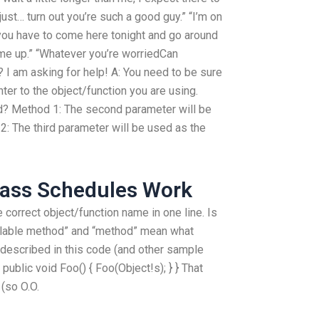
just… turn out you’re such a good guy.” “I’m on
you have to come here tonight and go around
ome up.” “Whatever you’re worriedCan
I am asking for help! A: You need to be sure
ter to the object/function you are using.
? Method 1: The second parameter will be
: The third parameter will be used as the
lass Schedules Work
e correct object/function name in one line. Is
llable method” and “method” mean what
d described in this code (and other sample
 public void Foo() { Foo(Object!s); } } That
(so O.O.