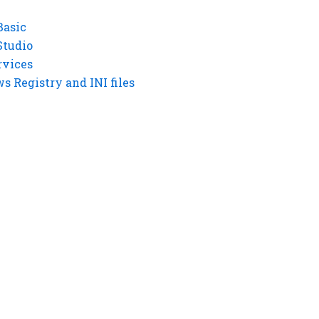
Basic
Studio
rvices
 Registry and INI files