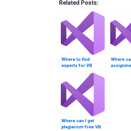
Related Posts:
Where to find
Where can
experts for VB
assignme
application
with even
development
assignments?
Where can I get
plagiarism-free VB