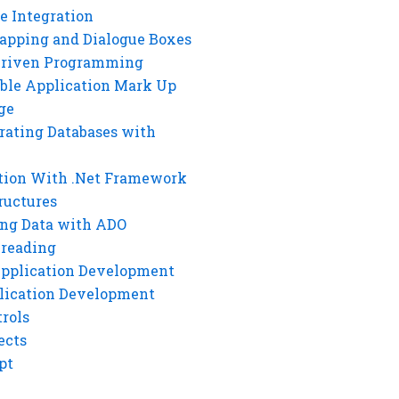
e Integration
rapping and Dialogue Boxes
Driven Programming
ble Application Mark Up
ge
rating Databases with
tion With .Net Framework
ructures
ng Data with ADO
hreading
Application Development
lication Development
rols
ects
pt