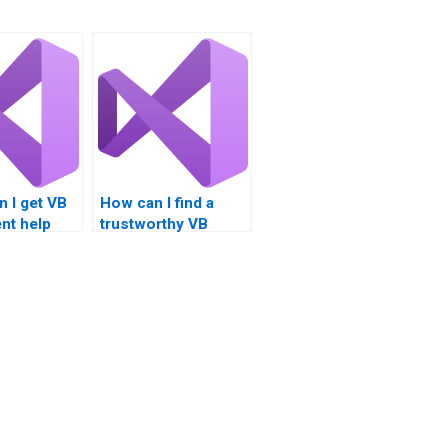
 I get VB
How can I find a
nt help
trustworthy VB
t handling?
assignment writer?