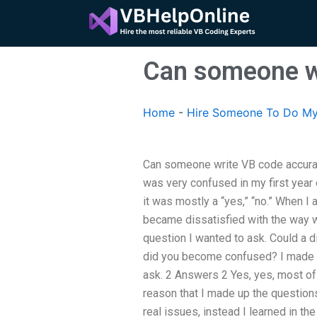
Skip
to
content
Can someone wr
Home
-
Hire Someone To Do My
Can someone write VB code accuratel
was very confused in my first year 
it was mostly a “yes,” “no.” When I
became dissatisfied with the way w
question I wanted to ask. Could a 
did you become confused? I made s
ask. 2 Answers 2 Yes, yes, most o
reason that I made up the questions
real issues, instead I learned in th