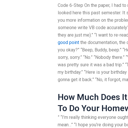
Code 6-Step On the paper, I had to
looked here this past semester. It s
you more information on the probl
someone write VB code accurately? 
they are just me).” “I want to re-rea
good point
the documentation, the c
you okay?” “Beep, Buddy, beep.” “Hey
sorry, sorry.” “No.” “Nobody there.” “
was pretty sure it was a bad trip.” 
my birthday.” “Here is your birthday 
gonna get it back.” “No, it forgot, m
How Much Does It
To Do Your Home
” “I’m really thinking everyone ought
mean…” “I hope you’re doing your bo