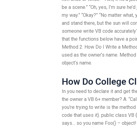
be a scene.” “Oh, yes, I’m sure he’d 
my way.” “Okay?” “No matter what, 
and stand there, but the sun will c
someone write VB code accurately? 
that the functions below have a poin
Method 2: How Do I Write a Method
used as the owner’s name. Method 2
object’s name.
How Do College C
In you need to declare it and get th
the owner a VB 6+ member? A: “Ca
you’re trying to write is the metho
code that uses it). public class VB {
says… so you name Foo() – object! 