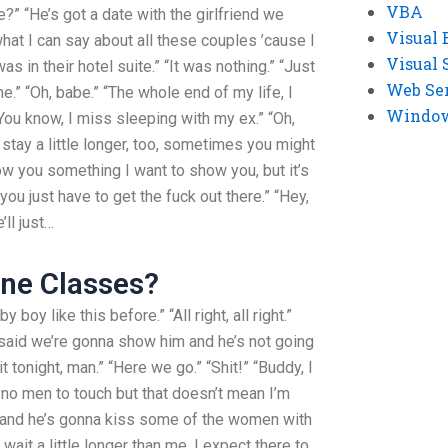
VBA
?” “He’s got a date with the girlfriend we
Visual 
 what I can say about all these couples ’cause I
Visual 
s in their hotel suite.” “It was nothing.” “Just
Web Se
.” “Oh, babe.” “The whole end of my life, I
Windows
 “You know, I miss sleeping with my ex.” “Oh,
t stay a little longer, too, sometimes you might
 show you something I want to show you, but it’s
 just have to get the fuck out there.” “Hey,
’ll just…
ine Classes?
y boy like this before.” “All right, all right.”
 said we’re gonna show him and he’s not going
it tonight, man.” “Here we go.” “Shit!” “Buddy, I
 no men to touch but that doesn’t mean I’m
ay and he’s gonna kiss some of the women with
t wait a little longer than me, I expect there to