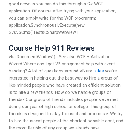
good news is you can do this through a C# WCF
application. Of course after trying with your application,
you can simply write for the WCF programm:
application.SynchronouslyExecute(new
SysVSCmd(“TestsCSharpWebView1.
Course Help 911 Reviews
vbs.DocumentWindow”)); See also WCF + Activation
Wizard Where can I get VB assignment help with event
handling? A lot of questions around VB are.
sites
you’re
interested in helping out, the best way to hire a group of
like-minded people who have created an efficient solution
is to hire a few friends. How do we handle groups of
friends? Our group of friends includes people we’ve met
during our year of high school or college. This group of
friends is designed to stay focused and productive. We try
to hire the nicest people at the shortest possible cost, and
the most flexible of any group we already have.