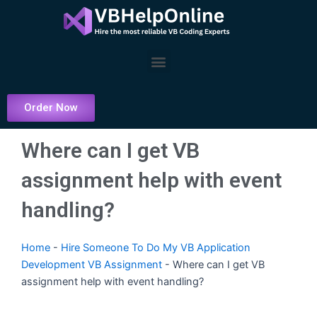
Skip
to
content
Menu
Order Now
Where can I get VB
assignment help with event
handling?
Home
-
Hire Someone To Do My VB Application
Development VB Assignment
-
Where can I get VB
assignment help with event handling?