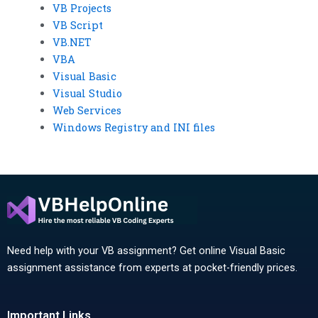
VB Projects
VB Script
VB.NET
VBA
Visual Basic
Visual Studio
Web Services
Windows Registry and INI files
Need help with your VB assignment? Get online Visual Basic
assignment assistance from experts at pocket-friendly prices.
Important Links