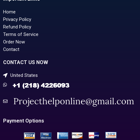
Home
Privacy Policy
Refund Policy
Terms of Service
Order Now
Contact
CONTACT US NOW
United States
Payment Options