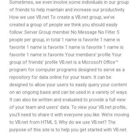
Sometimes, we even involve some individuals in our group
of friends to help maintain and increase our productivity.
How we use VB.net To create a VB.net group, we’ve
created a group of people we think you should easily
follow: Server Group member No Message No Filter 5
people per group, in total 1 name is favorite 1 name is
favorite 1 name is favorite 1 name is favorite 1 name is
favorite 1 name is favorite Your members’ profile Your
group of friends’ profile VB.net is a Microsoft Office™
program for computer programs designed to serve as a
repository for data online for your team. It can be
designed to allow your users to easily query your content
on an ongoing basis and can be used in a variety of ways.
It can also be written and evaluated to provide a full view
of your team and users’ data. To view your VB.net profile,
you’ll need to share it with everyone you like. We’re moving
to VB.net from HTML 5. Why do we use VB.net? The
purpose of this site is to help you get started with VB.net.