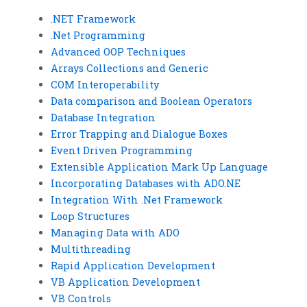
.NET Framework
.Net Programming
Advanced OOP Techniques
Arrays Collections and Generic
COM Interoperability
Data comparison and Boolean Operators
Database Integration
Error Trapping and Dialogue Boxes
Event Driven Programming
Extensible Application Mark Up Language
Incorporating Databases with ADO.NE
Integration With .Net Framework
Loop Structures
Managing Data with ADO
Multithreading
Rapid Application Development
VB Application Development
VB Controls