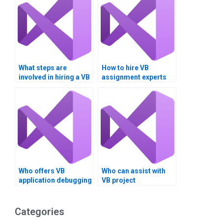
What steps are
How to hire VB
involved in hiring a VB
assignment experts
assignment expert?
for long-term
projects?
Who offers VB
Who can assist with
application debugging
VB project
services?
documentation?
Categories