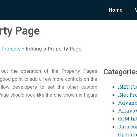
Home
rty Page
 Projects
-
Editing a Property Page
Categorie
 out the operation of the Property Pages
 good point to add a few more controls on the
.NET F
 allow developers to set the other custom
.Net P
Page should look like the one shown in Figure
Advanc
Arrays 
COM Int
Data co
Operato