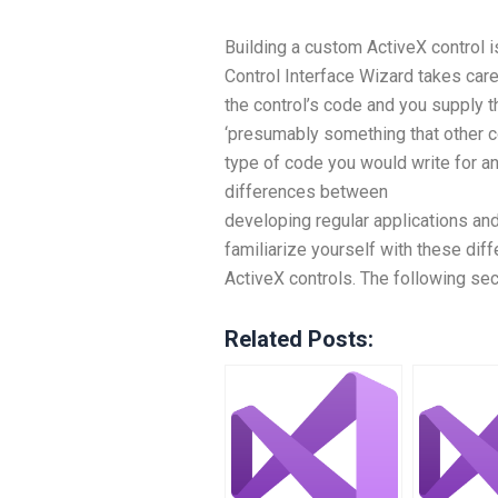
Building a custom ActiveX control is
Control Interface Wizard takes care 
the control’s code and you supply 
‘presumably something that other co
type of code you would write for a
differences between
developing regular applications an
familiarize yourself with these dif
ActiveX controls. The following sec
Related Posts: