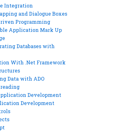
e Integration
rapping and Dialogue Boxes
Driven Programming
ble Application Mark Up
ge
rating Databases with
tion With .Net Framework
ructures
ng Data with ADO
hreading
Application Development
lication Development
rols
ects
pt