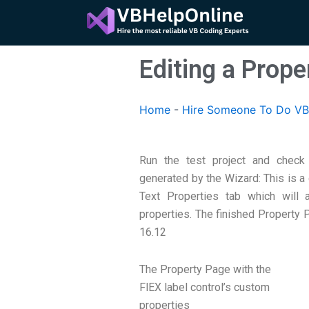
Skip
to
content
Editing a Prope
Home
-
Hire Someone To Do VB
Run the test project and check
generated by the Wizard: This is a
Text Properties tab which will
properties. The finished Property 
16.12
The Property Page with the
FlEX label control’s custom
properties