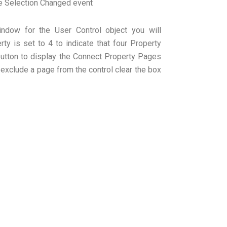
e Selection Changed event
indow for the User Control object you will
ty is set to 4 to indicate that four Property
button to display the Connect Property Pages
 exclude a page from the control clear the box