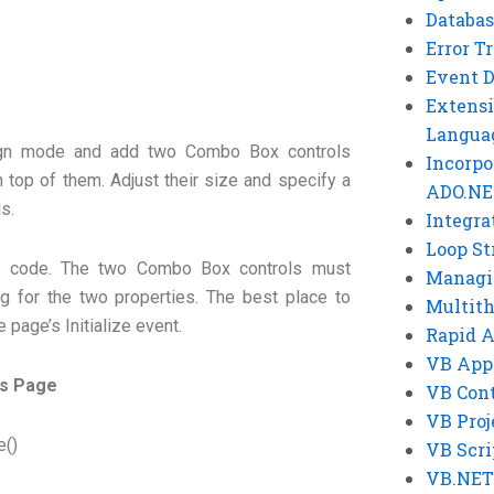
Databas
Error T
Event 
Extensi
Langua
ign mode and add two Combo Box controls
Incorpo
 top of them. Adjust their size and specify a
ADO.NE
ls.
Integra
Loop St
e code. The two Combo Box controls must
Managi
ng for the two properties. The best place to
Multit
he page’s Initialize event.
Rapid 
VB App
es Page
VB Cont
VB Proj
e()
VB Scri
VB.NET