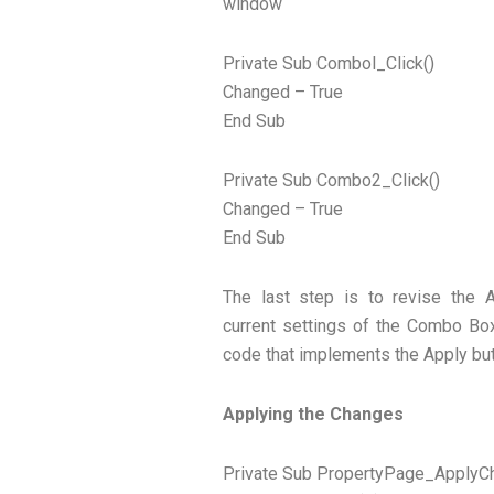
window
Private Sub Combol_Click()
Changed – True
End Sub
Private Sub Combo2_Click()
Changed – True
End Sub
The last step is to revise the 
current settings of the Combo Box
code that implements the Apply but
Applying the Changes
Private Sub PropertyPage_ApplyC