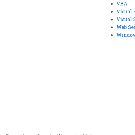
VBA
Visual 
Visual 
Web Se
Windows