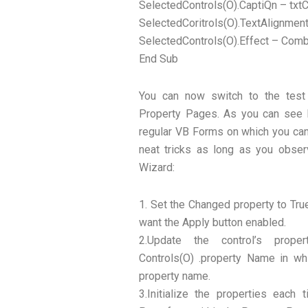
SelectedControls(O).CaptiQn – txtC
SelectedCoritrols(O).TextAlignmen
SelectedControls(O).Effect – Comb
End Sub
You can now switch to the test
Property Pages. As you can see P
regular VB Forms on which you can 
neat tricks as long as you obser
Wizard:
1. Set the Changed property to Tru
want the Apply button enabled.
2.Update the control’s prop
Controls(O) .property Name in wh
property name.
3.Initialize the properties eac