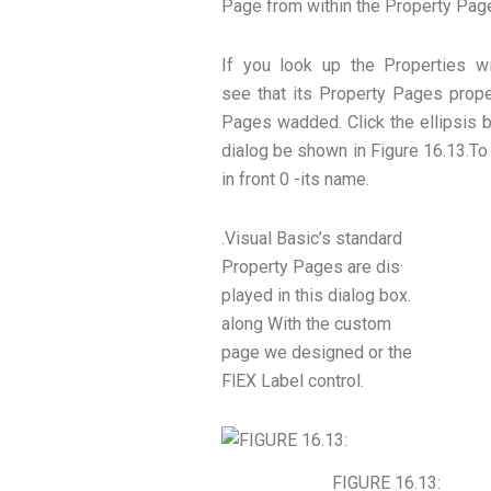
Page from within the Property Pag
If you look up the Properties w
see that its Property Pages proper
Pages wadded. Click the ellipsis 
dialog be shown in Figure 16.13.To
in front 0 -its name.
.Visual Basic’s standard
Property Pages are dis·
played in this dialog box.
along With the custom
page we designed or the
FlEX Label control.
FIGURE 16.13: