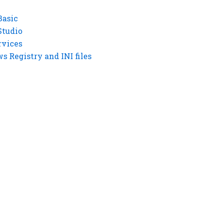
Basic
Studio
rvices
 Registry and INI files