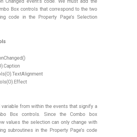
on Changed event’s code. We must add the
ombo Box controls that correspond to the two
wing code in the Property Page’s Selection
ols
onChanged()
).Caption
ls(O).TextAlignment
ls(O).Effect
ariable from within the events that signify a
mbo Box controls. Since the Combo box
new values the selection can only change with
ing subroutines in the Property Page’s code