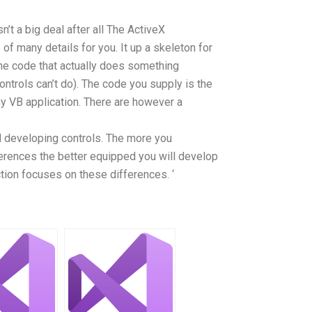
n’t a big deal after all The ActiveX
of many details for you. It up a skeleton for
the code that actually does something
ntrols can’t do). The code you supply is the
ny VB application. There are however a
d developing controls. The more you
ferences the better equipped you will develop
tion focuses on these differences. ‘