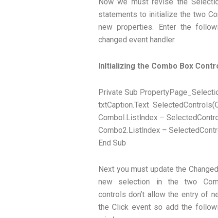
Now we must revise the Selecti
statements to initialize the two C
new properties. Enter the follo
changed event handler.
Inltializing the Combo Box Contr
Private Sub PropertyPage_Selecti
txtCaption.Text SelectedControls(O
Combol.Listlndex – SelectedContro
Combo2.Listlndex – SelectedContro
End Sub
Next you must update the Changed v
new selection in the two Co
controls don’t allow the entry of 
the Click event so add the follow