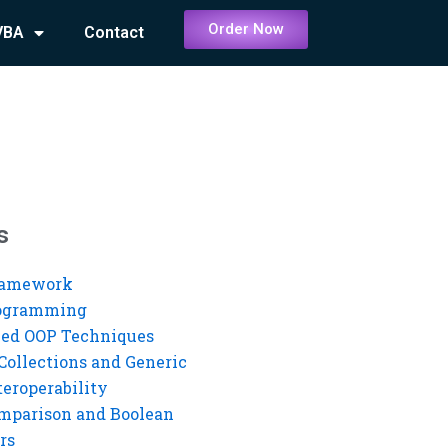
Order Now
VBA
Contact
s
ramework
rogramming
ed OOP Techniques
Collections and Generic
eroperability
mparison and Boolean
rs