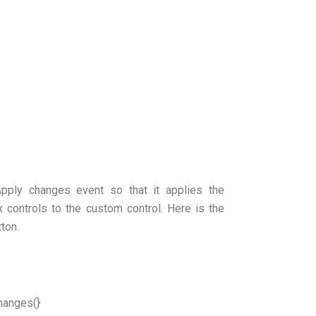
Apply changes event so that it applies the
 controls to the custom control. Here is the
ton.
hanges(}