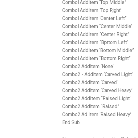
Combol.Addltem ‘Top Middle”
Combol.AddItem ‘Top Rjght’
Combol.AddItem ‘Center Left”
Combol.Addltem “Center Middle’
Combol.AddItem “Center Right”
Combol.AddItem “Bpttom Left’
Combol.Addltem ‘Bottom Middle”
Combol.Addltem “Bottom Right”
Combo2.Addltem ‘None’
Combo2 -.Addltem ‘Carved Light’
Combo2.Addltem ‘Carved’
Combo2.Addltem ‘Carved Heavy’
Combo2.AddItem “Raised Light’
Combo2.Addltem “Raised”
Combo2.Ad Item ‘Raised Heavy’
End Sub