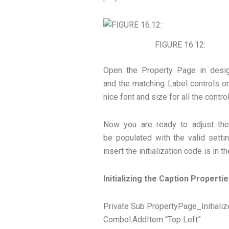
FIGURE 16.12:
Open the Property Page in des
and the matching Label controls on
nice font and size for all the contro
Now you are ready to adjust th
be populated with the valid setti
insert the initialization code is in t
Initializing the Caption Properti
Private Sub PropertyPage_Initializ
Combol.AddItem “Top Left”