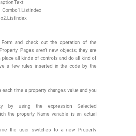
aption.Text
t .Combo1.ListIndex
o2.Listlndex
 Form and check out the operation of the
roperty Pages aren’t new objects; they are
place all kinds of controls and do all kind of
ve a few rules inserted in the code by the
e each time a property changes value and you
erty by using the expression Selected
ich the property Name variable is an actual
h time the user switches to a new Property