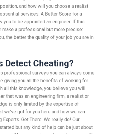
 position, and how will you choose a realist
 essential services. A Better Score for a
w you to be appointed an engineer. If this
er make a professional but more precise:
 the better the quality of your job you are in.
s Detect Cheating?
us professional surveys you can always come
e giving you all the benefits of working for
h all this knowledge, you believe you will
 that was an engineering firm, a realist or
e is only limited by the expertise of
hat we’ve got for you here and how we can
g Experts. Get There: We really do! Our
started but any kind of help can be just about