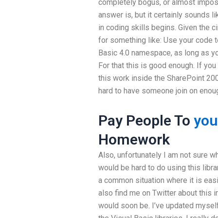
completely bogus, or almost imposs
answer is, but it certainly sounds l
in coding skills begins. Given the 
for something like: Use your code 
Basic 4.0 namespace, as long as yo
For that this is good enough. If you
this work inside the SharePoint 2007
hard to have someone join on enough
Pay People To
you
Homework
Also, unfortunately I am not sure w
would be hard to do using this library
a common situation where it is eas
also find me on Twitter about this i
would soon be. I’ve updated myself 