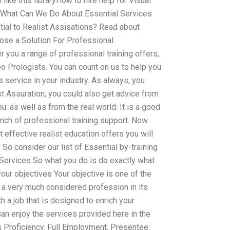
o like this libraryHow to hire help for Visual
 What Can We Do About Essential Services
ntial to Realist Assisations? Read about
ose a Solution For Professional
 you a range of professional training offers,
eo Prologists. You can count on us to help you
s service in your industry. As always, you
ist Assuration; you could also get advice from
: as well as from the real world. It is a good
bunch of professional training support. Now
 effective realist education offers you will
So consider our list of Essential by-training
al Services So what you do is do exactly what
your objectives Your objective is one of the
 a very much considered profession in its
h a job that is designed to enrich your
an enjoy the services provided here in the
s Proficiency. Full Employment. Presentee: