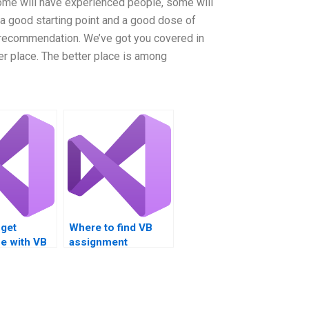
ome will have experienced people, some will
a good starting point and a good dose of
 recommendation. We’ve got you covered in
er place. The better place is among
 get
Where to find VB
e with VB
assignment
iven
professionals?