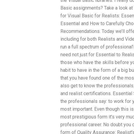
the Visual Basic libraries. I really d
Basic assignments? Take a look at
for Visual Basic for Realists: Esse
Essential and How to Carefully Cho
Recommendations. Today we’ll offer
including for both Realists and Vid
run a full spectrum of professional’
need not just for Essential to Real
those who have the skills before you
habit to have in the form of a big 
that you have found one of the most
also get to know the professionals. 
and realist certifications. Essenti
the professionals say: to work for 
most important. Even though this is
most prestigious form it’s very muc
professional career. No doubt you c
form of Quality Assurance: Realist’