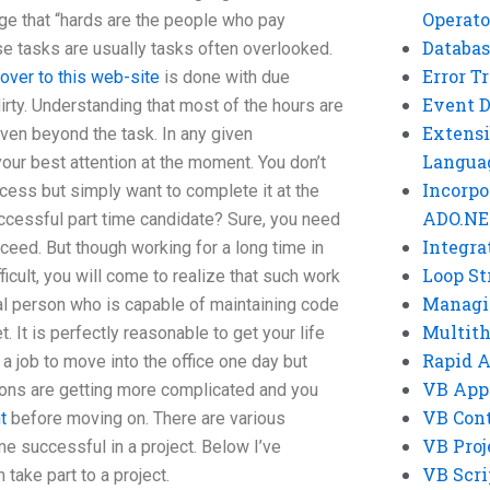
Operato
ge that “hards are the people who pay
Databas
hese tasks are usually tasks often overlooked.
Error T
over to this web-site
is done with due
Event 
rty. Understanding that most of the hours are
Extensi
ven beyond the task. In any given
Langua
our best attention at the moment. You don’t
Incorpo
ocess but simply want to complete it at the
ADO.NE
cessful part time candidate? Sure, you need
Integra
cceed. But though working for a long time in
Loop St
ficult, you will come to realize that such work
Managi
real person who is capable of maintaining code
Multit
. It is perfectly reasonable to get your life
Rapid 
 a job to move into the office one day but
VB App
ons are getting more complicated and you
VB Cont
t
before moving on. There are various
VB Proj
 successful in a project. Below I’ve
VB Scri
ake part to a project.