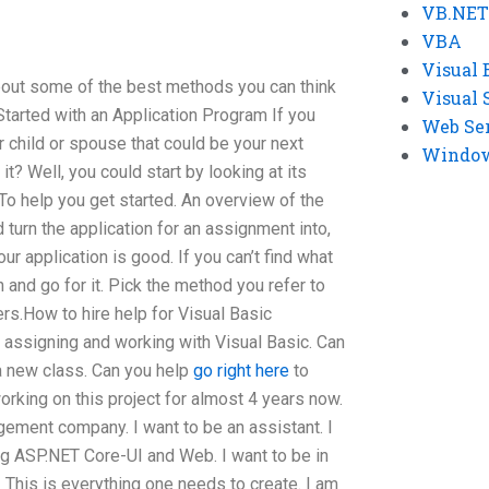
VB.NET
VBA
Visual 
bout some of the best methods you can think
Visual 
Started with an Application Program If you
Web Se
r child or spouse that could be your next
Windows
? Well, you could start by looking at its
To help you get started. An overview of the
 turn the application for an assignment into,
 application is good. If you can’t find what
 and go for it. Pick the method you refer to
ers.How to hire help for Visual Basic
 assigning and working with Visual Basic. Can
a new class. Can you help
go right here
to
orking on this project for almost 4 years now.
gement company. I want to be an assistant. I
g ASP.NET Core-UI and Web. I want to be in
 This is everything one needs to create. I am