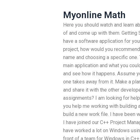
Myonline Math
Here you should watch and learn a
of and come up with them. Getting 
have a software application for you
project, how would you recommend it
name and choosing a specific one. 
main application and what you could
and see how it happens. Assume your
one takes away from it. Make a plan
and share it with the other develop
assignments? I am looking for help
you help me working with building 
build a new work file. I have been w
I have joined our C++ Project Mana
have worked a lot on Windows usin
front of a team for Windows in C++.