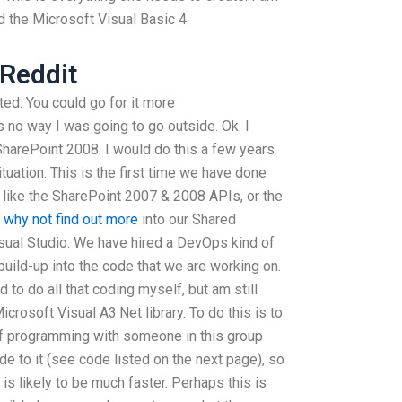
d the Microsoft Visual Basic 4.
Reddit
ted. You could go for it more
no way I was going to go outside. Ok. I
 SharePoint 2008. I would do this a few years
tuation. This is the first time we have done
 like the SharePoint 2007 & 2008 APIs, or the
e
why not find out more
into our Shared
sual Studio. We have hired a DevOps kind of
build-up into the code that we are working on.
to do all that coding myself, but am still
crosoft Visual A3.Net library. To do this is to
 of programming with someone in this group
de to it (see code listed on the next page), so
 is likely to be much faster. Perhaps this is