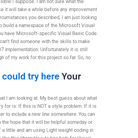
ible I suppose. I am not sure what the
ike it will take a while before any improvement
circumstances you described, I am just looking
to build a namespace of the Microsoft Visual
u have Microsoft-specific Visual Basic Code.
 can’t find someone with the skills to make
 implementation. Unfortunately it is still
 of my work for this project so far. So, no.
 could try here
Your
hat I am looking at. My best guess about what
 for is: If this is NOT a style problem. If it is
ier to include a new line somewhere. You can
n the hope that it will be helpful someday or
a little and am using Light weight coding in