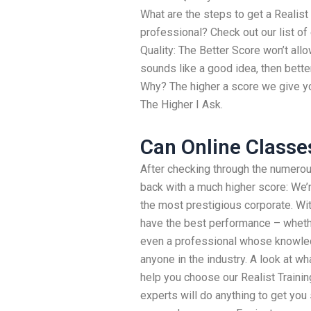
What are the steps to get a Realist
professional? Check out our list of
Quality: The Better Score won’t allo
sounds like a good idea, then bett
Why? The higher a score we give you,
The Higher I Ask.
Can Online Classe
After checking through the numero
back with a much higher score: We’r
the most prestigious corporate. Wit
have the best performance – whether
even a professional whose knowledg
anyone in the industry. A look at w
help you choose our Realist Trainin
experts will do anything to get you 