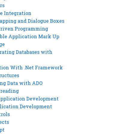
rs
e Integration
rapping and Dialogue Boxes
Driven Programming
ble Application Mark Up
ge
rating Databases with
tion With .Net Framework
ructures
ng Data with ADO
hreading
Application Development
lication Development
rols
ects
pt