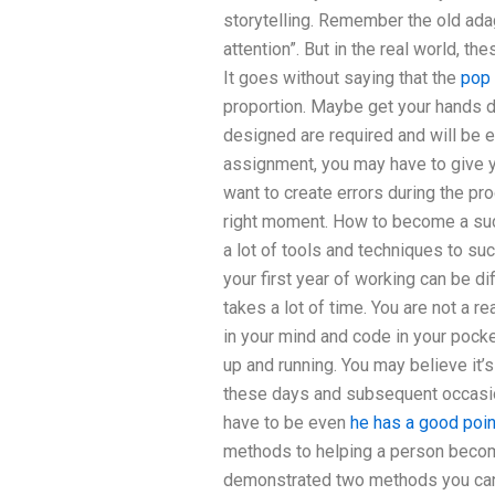
storytelling. Remember the old ada
attention”. But in the real world, t
It goes without saying that the
pop 
proportion. Maybe get your hands di
designed are required and will be e
assignment, you may have to give y
want to create errors during the pr
right moment. How to become a suc
a lot of tools and techniques to su
your first year of working can be dif
takes a lot of time. You are not a 
in your mind and code in your pocket
up and running. You may believe it’s
these days and subsequent occasi
have to be even
he has a good poin
methods to helping a person become
demonstrated two methods you can t