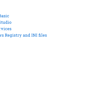
Basic
Studio
rvices
 Registry and INI files