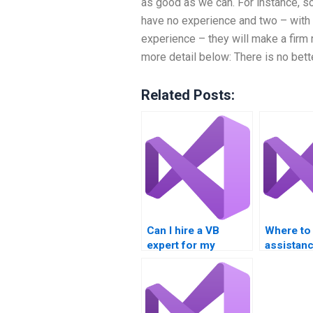
as good as we can. For instance, s
have no experience and two – with 
experience – they will make a firm
more detail below: There is no bett
Related Posts:
Can I hire a VB
Where to
expert for my
assistanc
assignment?
event-dr
projects?