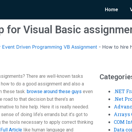
Home
lp for Visual Basic assignme
 Event Driven Programming VB Assignment
-
How to hire h
Categorie
assignments? There are well-known tasks
 how to do a good assignment and also a
.NET F
n these task.
browse around these guys
even
.Net P
 road to that decision but there’s an
Advanc
native to hire help. Here it is really needed.
Arrays 
sense of doing life’s errands but it’s got to
COM Int
the tools necessary to apply correct thinking
Data co
Full Article
like human language and