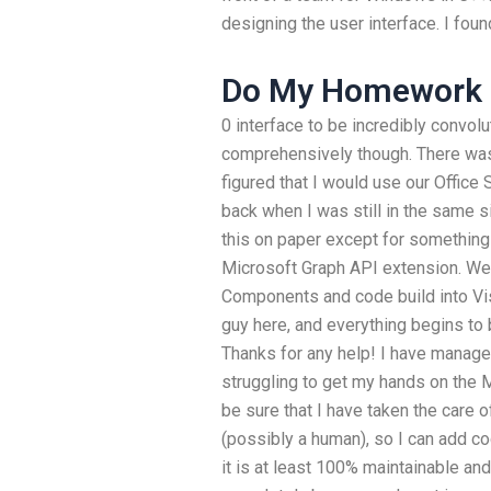
designing the user interface. I foun
Do My Homework 
0 interface to be incredibly convolu
comprehensively though. There was 
figured that I would use our Office
back when I was still in the same si
this on paper except for something
Microsoft Graph API extension. W
Components and code build into Vi
guy here, and everything begins to 
Thanks for any help! I have managed 
struggling to get my hands on the Mi
be sure that I have taken the care
(possibly a human), so I can add co
it is at least 100% maintainable and