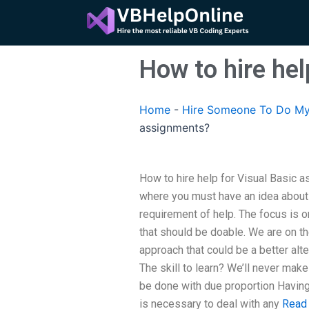
Skip
to
content
How to hire he
Home
-
Hire Someone To Do My
assignments?
How to hire help for Visual Basic 
where you must have an idea about
requirement of help. The focus is o
that should be doable. We are on the
approach that could be a better alter
The skill to learn? We’ll never make 
be done with due proportion Having 
is necessary to deal with any
Read 