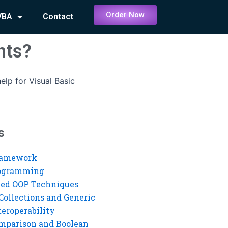
Order Now
VBA
Contact
nts?
elp for Visual Basic
s
ramework
rogramming
ed OOP Techniques
Collections and Generic
eroperability
mparison and Boolean