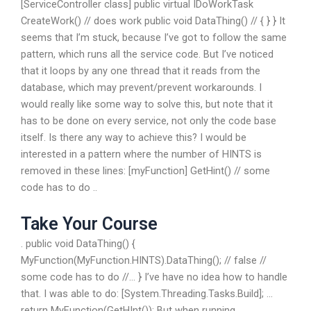
[ServiceController class] public virtual IDoWorkTask
CreateWork() // does work public void DataThing() // { } } It
seems that I’m stuck, because I’ve got to follow the same
pattern, which runs all the service code. But I’ve noticed
that it loops by any one thread that it reads from the
database, which may prevent/prevent workarounds. I
would really like some way to solve this, but note that it
has to be done on every service, not only the code base
itself. Is there any way to achieve this? I would be
interested in a pattern where the number of HINTS is
removed in these lines: [myFunction] GetHint() // some
code has to do ..
Take Your Course
. public void DataThing() {
MyFunction(MyFunction.HINTS).DataThing(); // false //
some code has to do //… } I’ve have no idea how to handle
that. I was able to do: [System.Threading.Tasks.Build]; …
return MyFunction(GetHInt()); But when running