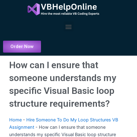
Skip
to
content
Menu
Order Now
How can I ensure that
someone understands my
specific Visual Basic loop
structure requirements?
Home
-
Hire Someone To Do My Loop Structures VB
Assignment
-
How can I ensure that someone
understands my specific Visual Basic loop structure