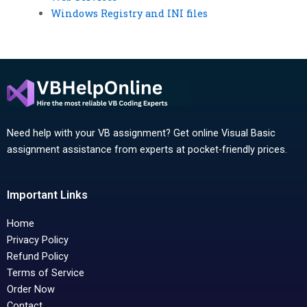
Windows Registry and INI files
Need help with your VB assignment? Get online Visual Basic
assignment assistance from experts at pocket-friendly prices.
Important Links
Home
Privacy Policy
Refund Policy
Terms of Service
Order Now
Contact