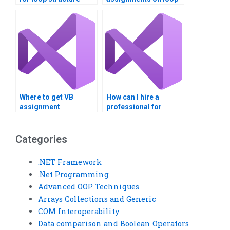
problems?
review?
Where to get VB
How can I hire a
assignment
professional for
assistance for loop
Visual Basic loop
exploration?
structure tasks?
Categories
.NET Framework
.Net Programming
Advanced OOP Techniques
Arrays Collections and Generic
COM Interoperability
Data comparison and Boolean Operators