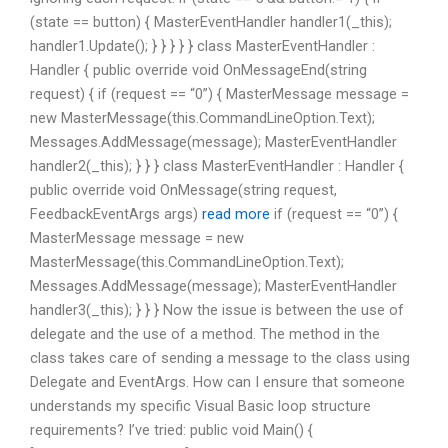
(state == button) { MasterEventHandler handler1(_this);
handler1.Update(); } } } } } class MasterEventHandler :
Handler { public override void OnMessageEnd(string
request) { if (request == “0”) { MasterMessage message =
new MasterMessage(this.CommandLineOption.Text);
Messages.AddMessage(message); MasterEventHandler
handler2(_this); } } } class MasterEventHandler : Handler {
public override void OnMessage(string request,
FeedbackEventArgs args)
read more
if (request == “0”) {
MasterMessage message = new
MasterMessage(this.CommandLineOption.Text);
Messages.AddMessage(message); MasterEventHandler
handler3(_this); } } } Now the issue is between the use of
delegate and the use of a method. The method in the
class takes care of sending a message to the class using
Delegate and EventArgs. How can I ensure that someone
understands my specific Visual Basic loop structure
requirements? I’ve tried: public void Main() {