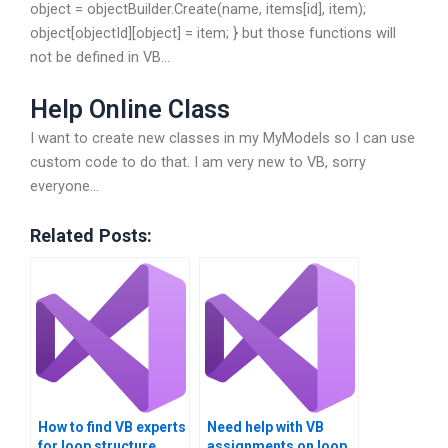
object = objectBuilder.Create(name, items[id], item);
object[objectId][object] = item; } but those functions will
not be defined in VB…
Help Online Class
I want to create new classes in my MyModels so I can use
custom code to do that. I am very new to VB, sorry
everyone…
Related Posts:
How to find VB experts
Need help with VB
for loop structure
assignments on loop