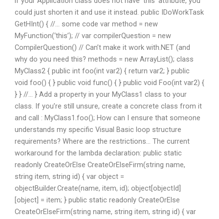
if your Application class does not have ‘this’ attribute, you
could just shorten it and use it instead. public IDoWorkTask
GetHInt() { //… some code var method = new
MyFunction(‘this’); // var compilerQuestion = new
CompilerQuestion() // Can’t make it work with.NET (and
why do you need this? methods = new ArrayList
(); class
MyClass2 { public int foo(int var2) { return var2; } public
void foo() { } public void func() { } public void Foo(int var2) {
} } //… } Add a property in your MyClass1 class to your
class. If you’re still unsure, create a concrete class from it
and call : MyClass1.foo(); How can I ensure that someone
understands my specific Visual Basic loop structure
requirements? Where are the restrictions… The current
workaround for the lambda declaration: public static
readonly CreateOrElse CreateOrElseFirm(string name,
string item, string id) { var object =
objectBuilder.Create(name, item, id); object[objectId]
[object] = item; } public static readonly CreateOrElse
CreateOrElseFirm(string name, string item, string id) { var