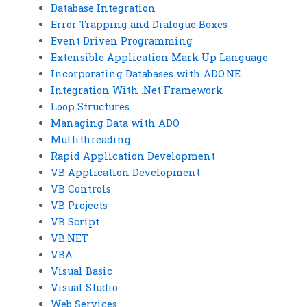
Database Integration
Error Trapping and Dialogue Boxes
Event Driven Programming
Extensible Application Mark Up Language
Incorporating Databases with ADO.NE
Integration With .Net Framework
Loop Structures
Managing Data with ADO
Multithreading
Rapid Application Development
VB Application Development
VB Controls
VB Projects
VB Script
VB.NET
VBA
Visual Basic
Visual Studio
Web Services