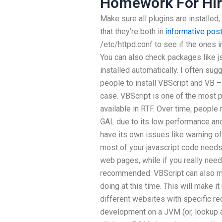
Homework For Hi
Make sure all plugins are installed
that they’re both in
informative pos
/etc/httpd.conf to see if the ones i
You can also check packages like js
installed automatically. I often su
people to install VBScript and VB –
case. VBScript is one of the most 
available in RTF. Over time, peopl
GAL due to its low performance and l
have its own issues like warning o
most of your javascript code need
web pages, while if you really need
recommended. VBScript can also mak
doing at this time. This will make i
different websites with specific r
development on a JVM (or, lookup as