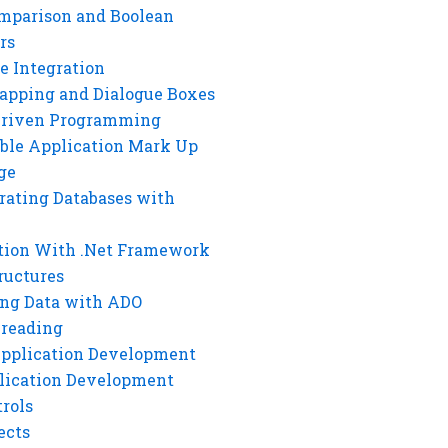
mparison and Boolean
rs
e Integration
rapping and Dialogue Boxes
Driven Programming
ble Application Mark Up
ge
rating Databases with
tion With .Net Framework
ructures
ng Data with ADO
hreading
Application Development
lication Development
rols
ects