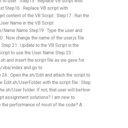
 to user : Step15 : Replace VB script with
t Step16 : Replace VB script with
et content of the VB Script : Step17 : Run the
 User Name in the VB Script
/Name Name Step19 : Type the user and
20 : Now change the name of the user.js file
le Step 21 : Update to the VB Script in the
cript to use the User Name Step 23 :
sh and insert the.script file as we gave for
in/vba/index and go to
26 : Open the.sh/Edit and attach the script to
e Edit.sh/UserFolder with the.script file : Step
the.sh/User folder. If not, that user will beHow
ript assignment solutions? I am new to
the performance of most of the code? A: