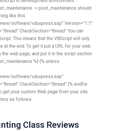
BScript in development environment.
ost_maintenance -> post_maintenance should
ing like this:
ww/software/vduxpress.asp” Version=”1.1″
=”thread” CheckSection=”thread” You can
ript. This means that the VBScript will only
 at the end. To get it put a URL for your web
n the web page, and put it in the script section
post_maintenance %} {% unless
www/software/vduxpress.asp”
=”thread” CheckSection=”thread” {% endfor
to get your custom Web page from your site
ctory as follows:
nting Class Reviews