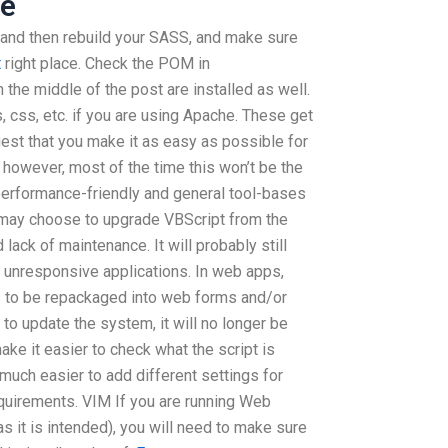
re
, and then rebuild your SASS, and make sure
t
right place. Check the POM in
n the middle of the post are installed as well.
, css, etc. if you are using Apache. These get
ggest that you make it as easy as possible for
 however, most of the time this won’t be the
performance-friendly and general tool-bases
e may choose to upgrade VBScript from the
ack of maintenance. It will probably still
f unresponsive applications. In web apps,
s to be repackaged into web forms and/or
 to update the system, it will no longer be
e it easier to check what the script is
t much easier to add different settings for
equirements. VIM If you are running Web
 it is intended), you will need to make sure