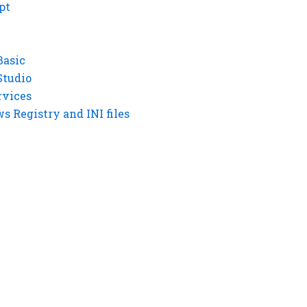
pt
Basic
Studio
rvices
 Registry and INI files