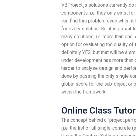
VBProject.js solutions currently do 
components, i.e. they only exist f
can find this problem even when it 
for every solution. So, it is possibl
many solutions, i.e. more than one
option for evaluating the quality of
definitely YES, but that will be a sm
under development has more than one
harder to analyse design and perform
done by passing the only single co
global score for the sub-object or pr
within the framework.
Online Class Tuto
The concept behind a “project perfo
(i.e. the list of all single-concrete 
Using the Context Settings section,