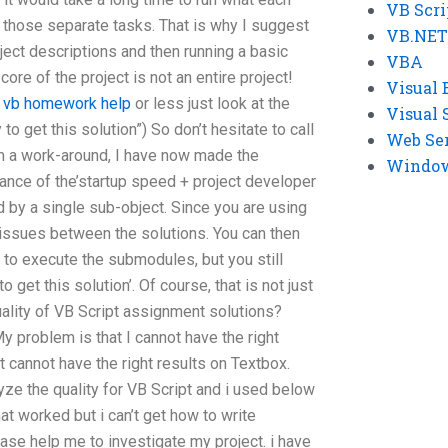
VB Scri
n those separate tasks. That is why I suggest
VB.NET
oject descriptions and then running a basic
VBA
core of the project is not an entire project!
Visual 
e vb homework help
or less just look at the
Visual 
to get this solution”) So don’t hesitate to call
Web Se
a work-around, I have now made the
Windows
ance of the’startup speed + project developer
d by a single sub-object. Since you are using
 issues between the solutions. You can then
e to execute the submodules, but you still
get this solution’. Of course, that is not just
uality of VB Script assignment solutions?
y problem is that I cannot have the right
It cannot have the right results on Textbox.
yze the quality for VB Script and i used below
t worked but i can’t get how to write
ease help me to investigate my project. i have