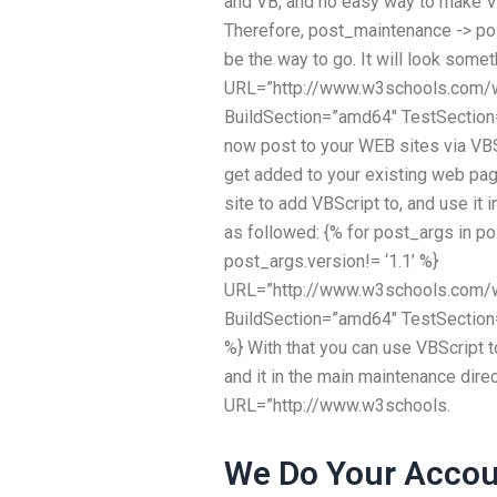
and VB, and no easy way to make V
Therefore, post_maintenance -> p
be the way to go. It will look someth
URL=”http://www.w3schools.com/w
BuildSection=”amd64″ TestSection
now post to your WEB sites via VBSc
get added to your existing web page
site to add VBScript to, and use it i
as followed: {% for post_args in 
post_args.version!= ‘1.1’ %}
URL=”http://www.w3schools.com/
BuildSection=”amd64″ TestSection
%} With that you can use VBScript 
and it in the main maintenance dire
URL=”http://www.w3schools.
We Do Your Accou