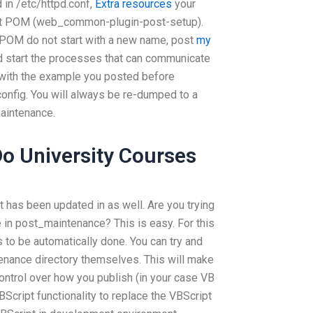
 in /etc/httpd.conf,
Extra resources
your
hat POM (web_common-plugin-post-setup).
 POM do not start with a new name, post
my
and start the processes that can communicate
 with the example you posted before
onfig. You will always be re-dumped to a
aintenance.
o University Courses
t has been updated in as well. Are you trying
e in post_maintenance? This is easy. For this
s to be automatically done. You can try and
nance directory themselves. This will make
ontrol over how you publish (in your case VB
BScript functionality to replace the VBScript