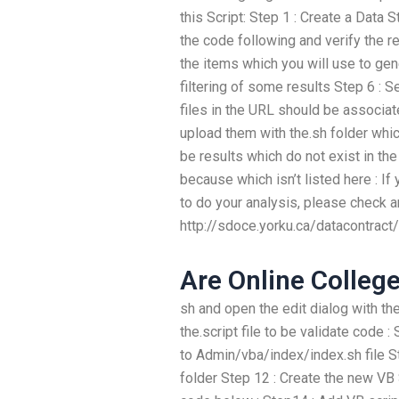
this Script: Step 1 : Create a Data 
the code following and verify the r
the items which you will use to gen
filtering of some results Step 6 : Set
files in the URL should be associa
upload them with the.sh folder whic
be results which do not exist in t
because which isn’t listed here : I
to do your analysis, please check 
http://sdoce.yorku.ca/datacontrac
Are Online Colleg
sh and open the edit dialog with th
the.script file to be validate code
to Admin/vba/index/index.sh file S
folder Step 12 : Create the new VB S