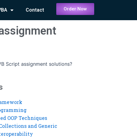
Order Now
VBA
Contact
t assignment
VB Script assignment solutions?
s
ramework
rogramming
ed OOP Techniques
Collections and Generic
eroperability