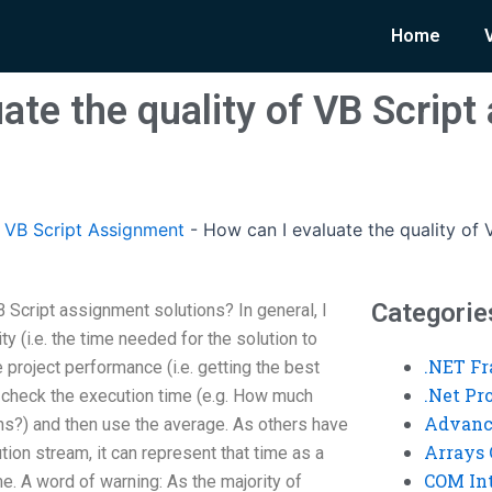
Home
ate the quality of VB Scrip
VB Script Assignment
-
How can I evaluate the quality of 
Categorie
B Script assignment solutions? In general, I
ty (i.e. the time needed for the solution to
.NET F
 project performance (i.e. getting the best
.Net P
d check the execution time (e.g. How much
Advanc
ons?) and then use the average. As others have
Arrays 
ution stream, it can represent that time as a
COM Int
me. A word of warning: As the majority of