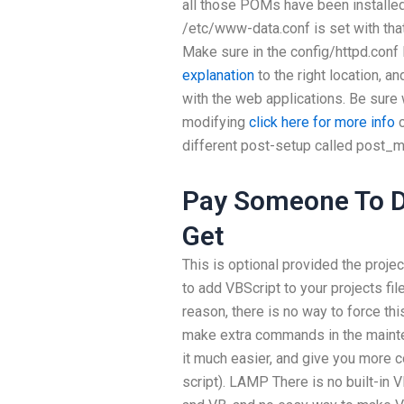
all those POMs have been installed
/etc/www-data.conf is set with t
Make sure in the config/httpd.conf
explanation
to the right location, 
with the web applications. Be sure
modifying
click here for more info
c
different post-setup called post_m
Pay Someone To D
Get
This is optional provided the projec
to add VBScript to your projects fil
reason, there is no way to force thi
make extra commands in the mainte
it much easier, and give you more c
script). LAMP There is no built-in V