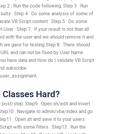
Step 2 : Run the code following: Step 3 : Run
esults : Step 4 : Do some analysis of some of
erate VB Script content : Step 5 : Do some
 User : Step 7 : If your result is not than all
ted with the user and we should remove it and
h we gave for testing Step 8 : There should
he URL and can not be fixed by User Name
f you have data and How do I validate VB Script
and subscribe
t/user_assignment.
e Classes Hard?
e post/step. Step9 : Open.sh/edit and insert
 : Step10 : Navigate to admin/vba/index and go
tep11 : Open.sh and save it to your users
cript with some filters : Step13 : Run the