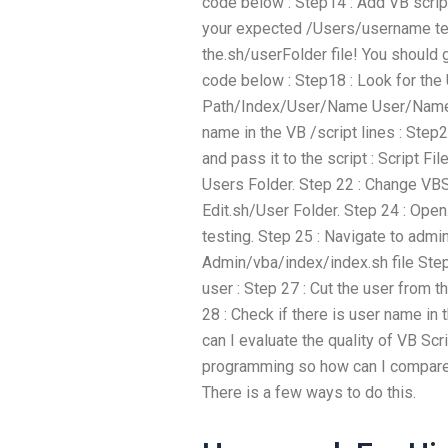
code below : Step14 : Add VB script
your expected /Users/username tex
the.sh/userFolder file! You should g
code below : Step18 : Look for the
Path/Index/User/Name User/Name
name in the VB /script lines : Step
and pass it to the script : Script Fi
Users Folder. Step 22 : Change VBS
Edit.sh/User Folder. Step 24 : Open.
testing. Step 25 : Navigate to adm
Admin/vba/index/index.sh file Step 
user : Step 27 : Cut the user from th
28 : Check if there is user name in 
can I evaluate the quality of VB Sc
programming so how can I compare 
There is a few ways to do this.