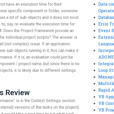
Data co
not have an execution time for their
Operato
or one specific component or folder, someone
Databas
has a lot of sub-objects and it does not exist
Error T
e to, say, re-evaluate the execution time for
Event 
. A: Does the Project Framework provide an
Extensi
 the individual project scripts? The answer is
Langua
all (not complex) issue. If an application
Incorpo
 sub-objects running in it, this can make it
ADO.NE
ance. If it is, an evaluation could just be
Integra
mponent / project name, but since there is no
Loop St
ojects, it is likely due to different settings
Managi
Multit
Rapid 
rs Review
VB App
rmance” is in the Context Settings section:
VB Cont
(external) versions of the tasks on the project)
VB Proj
 it would take a long time to run what each