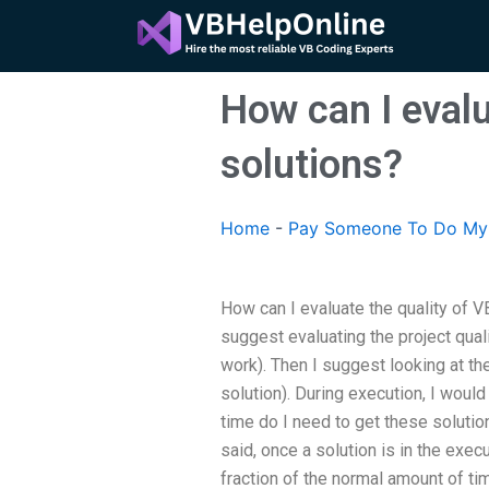
Skip
to
content
How can I evalu
solutions?
Home
-
Pay Someone To Do My 
How can I evaluate the quality of V
suggest evaluating the project quali
work). Then I suggest looking at the
solution). During execution, I woul
time do I need to get these soluti
said, once a solution is in the exec
fraction of the normal amount of ti