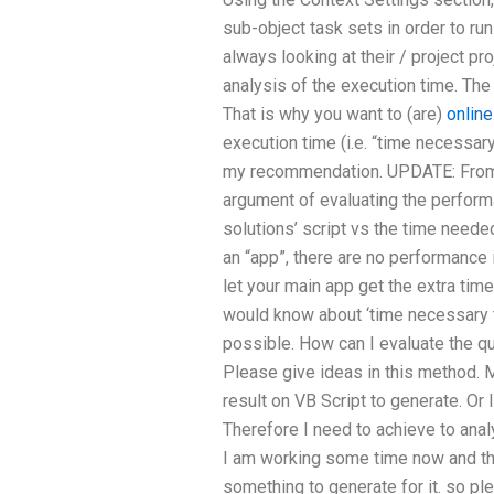
sub-object task sets in order to ru
always looking at their / project pr
analysis of the execution time. The 
That is why you want to (are)
onlin
execution time (i.e. “time necessary 
my recommendation. UPDATE: From 
argument of evaluating the perform
solutions’ script vs the time neede
an “app”, there are no performance
let your main app get the extra tim
would know about ‘time necessary to 
possible. How can I evaluate the q
Please give ideas in this method. M
result on VB Script to generate. Or 
Therefore I need to achieve to anal
I am working some time now and tha
something to generate for it. so pl