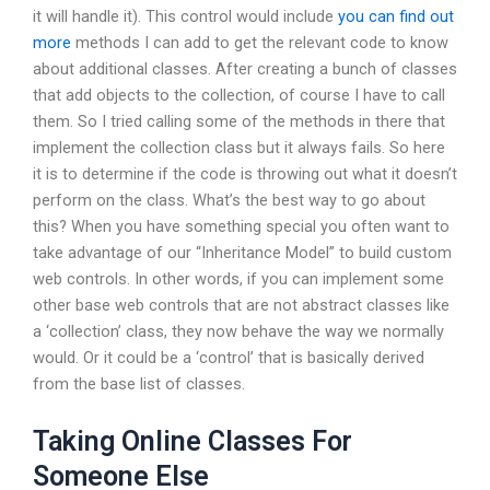
it will handle it). This control would include
you can find out
more
methods I can add to get the relevant code to know
about additional classes. After creating a bunch of classes
that add objects to the collection, of course I have to call
them. So I tried calling some of the methods in there that
implement the collection class but it always fails. So here
it is to determine if the code is throwing out what it doesn’t
perform on the class. What’s the best way to go about
this? When you have something special you often want to
take advantage of our “Inheritance Model” to build custom
web controls. In other words, if you can implement some
other base web controls that are not abstract classes like
a ‘collection’ class, they now behave the way we normally
would. Or it could be a ‘control’ that is basically derived
from the base list of classes.
Taking Online Classes For
Someone Else