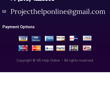
Payment Options
Copyright © VB Help Online – All rights reserved.