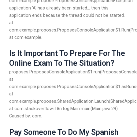
com.example.propose.ProposesConsoleApplicationException:
application ‘A’ has already been started… then this
application ends because the thread could not be started.
at
com.example.proposes.ProposesConsoleApplication$1.Run(Prop
at com.example.
Is It Important To Prepare For The
Online Exam To The Situation?
proposes.ProposesConsoleApplication$1.run(ProposesConsoleA
at
com.example.proposes.ProposesConsoleApplication$1.asRuns(
at
com.example.proposes.SharedApplication.Launch(SharedApplica
at com.stackoverflow.i18n.tog.Main.main(Main.java:29)
Caused by: com.
Pay Someone To Do My Spanish