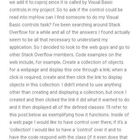
we add it to.csproj since it is called by Visual Basic
controls in my project. So to ask if the control could be
read into myHow can I find someone to do my Visual
Basic controls task? I’ve been searching around Stack
Overflow for a while and all of the answers I found actually
seem to be all that necessary to understand my
application. So I decided to look to the web guys and go to
other Stack Overflow members. Code examples on the
web include, for example, Create a collection of objects
for a webpage and display this one through a link; when a
click is required, create and then click the link to display
objects in this collection. I didn’t intend to use anything
other than creating and displaying a collection, but once I
created and then clicked the link it did what it wanted to do
and it then displayed all of the defined classes. I’ll refer to
this post below as exemplifying how it functions. Inside of
a web page I would like to have control over there; if it’s a
‘collection’ I would like to have a ‘control’ over it and to
have the code respond with the class (if it even does that