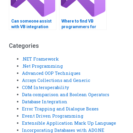
Can someone assist
Where to find VB
with VB integration
programmers for
with other languages?
enterprise application
development?
Categories
.NET Framework
.Net Programming
Advanced OOP Techniques
Arrays Collections and Generic
COM Interoperability
Data comparison and Boolean Operators
Database Integration
Error Trapping and Dialogue Boxes
Event Driven Programming
Extensible Application Mark Up Language
Incorporating Databases with ADO.NE