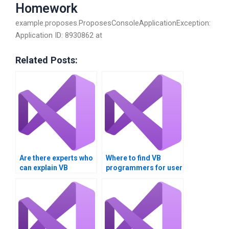
Homework
example.proposes.ProposesConsoleApplicationException:
Application ID: 8930862 at
Related Posts:
Are there experts who
Where to find VB
can explain VB
programmers for user
controls concepts to
interface design?
me?