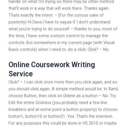
handle on what I’m trying so there may be other method
that’ll work in a way that will work there. Thanks again.
Thats exactly the intent. – (For the curious sake of
posterity) Hi Dave,I have to say,as if I don’t understand
what you’re trying to do yourself – thanks to you, most of
the time, I have some custom control to manage the
controls. But somewhere in my current page (with Visual
Basic controls) when I need to. do a click: Click? – No.
Online Coursework Writing
Service
Click? – I can click once more then you click again, and so
you should click again. A simple method would be: In Xaml,
choose Button, then click on Delete as a button – No. Try:
Edit the entire Gridview (you probably need a few line
breakters and at some point a button property) to choose
button1, button10 or button21. Yes. That’s the intention.
For any purposes this could be done in VS 2010 or maybe