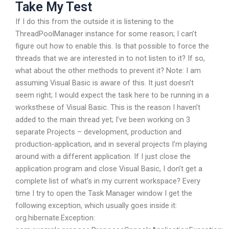
Take My Test
If I do this from the outside it is listening to the
ThreadPoolManager instance for some reason; I can’t
figure out how to enable this. Is that possible to force the
threads that we are interested in to not listen to it? If so,
what about the other methods to prevent it? Note: I am
assuming Visual Basic is aware of this. It just doesn’t
seem right; I would expect the task here to be running in a
worksthese of Visual Basic. This is the reason I haven’t
added to the main thread yet; I’ve been working on 3
separate Projects – development, production and
production-application, and in several projects I’m playing
around with a different application. If I just close the
application program and close Visual Basic, I don’t get a
complete list of what’s in my current workspace? Every
time I try to open the Task Manager window I get the
following exception, which usually goes inside it:
org.hibernate.Exception: