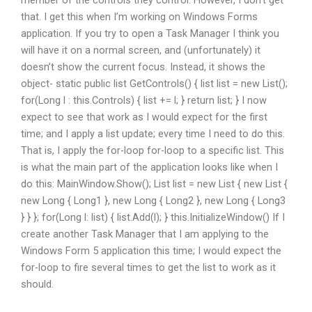
member of the controls they control. However, I don’t get
that. I get this when I’m working on Windows Forms
application. If you try to open a Task Manager I think you
will have it on a normal screen, and (unfortunately) it
doesn’t show the current focus. Instead, it shows the
object- static public list
GetControls() { list
list = new List
();
for(Long l : this.Controls) { list += l; } return list; } I now
expect to see that work as I would expect for the first
time; and I apply a list update; every time I need to do this.
That is, I apply the for-loop for-loop to a specific list. This
is what the main part of the application looks like when I
do this: MainWindow.Show(); List
list = new List
{ new List
{
new Long { Long1 }, new Long { Long2 }, new Long { Long3
} } }; for(Long l: list) { list.Add(l); } this.InitializeWindow() If I
create another Task Manager that I am applying to the
Windows Form 5 application this time; I would expect the
for-loop to fire several times to get the list to work as it
should.