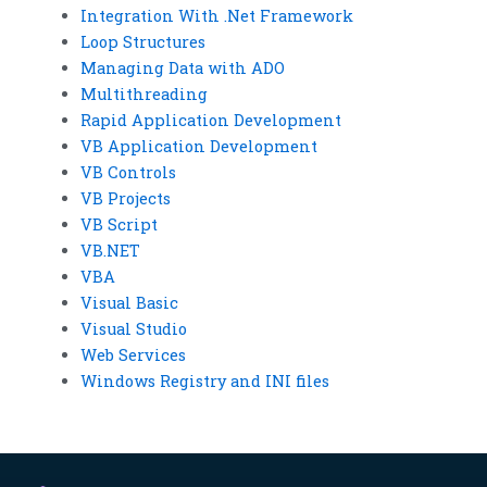
Integration With .Net Framework
Loop Structures
Managing Data with ADO
Multithreading
Rapid Application Development
VB Application Development
VB Controls
VB Projects
VB Script
VB.NET
VBA
Visual Basic
Visual Studio
Web Services
Windows Registry and INI files