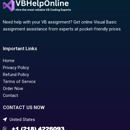
Need help with your VB assignment? Get online Visual Basic
assignment assistance from experts at pocket-friendly prices.
Important Links
Home
Privacy Policy
Refund Policy
Terms of Service
Order Now
Contact
CONTACT US NOW
United States