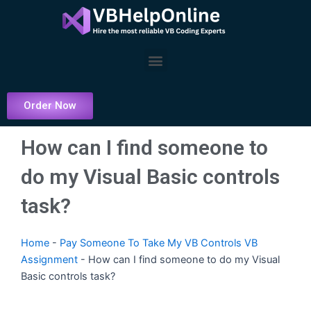
Skip
to
content
Menu
Order Now
How can I find someone to
do my Visual Basic controls
task?
Home
-
Pay Someone To Take My VB Controls VB
Assignment
-
How can I find someone to do my Visual
Basic controls task?