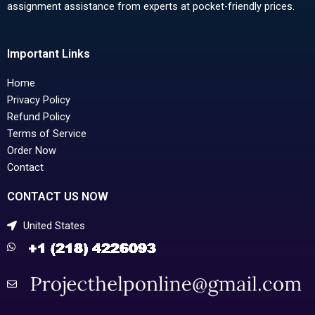
assignment assistance from experts at pocket-friendly prices.
Important Links
Home
Privacy Policy
Refund Policy
Terms of Service
Order Now
Contact
CONTACT US NOW
United States