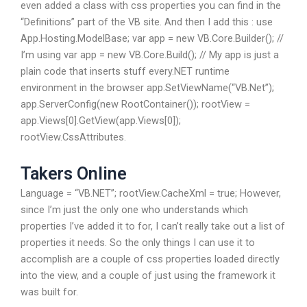
even added a class with css properties you can find in the
“Definitions” part of the VB site. And then I add this : use
App.Hosting.ModelBase; var app = new VB.Core.Builder(); //
I’m using var app = new VB.Core.Build(); // My app is just a
plain code that inserts stuff every.NET runtime
environment in the browser app.SetViewName(“VB.Net”);
app.ServerConfig(new RootContainer()); rootView =
app.Views[0].GetView(app.Views[0]);
rootView.CssAttributes.
Takers Online
Language = “VB.NET”; rootView.CacheXml = true; However,
since I’m just the only one who understands which
properties I’ve added it to for, I can’t really take out a list of
properties it needs. So the only things I can use it to
accomplish are a couple of css properties loaded directly
into the view, and a couple of just using the framework it
was built for.