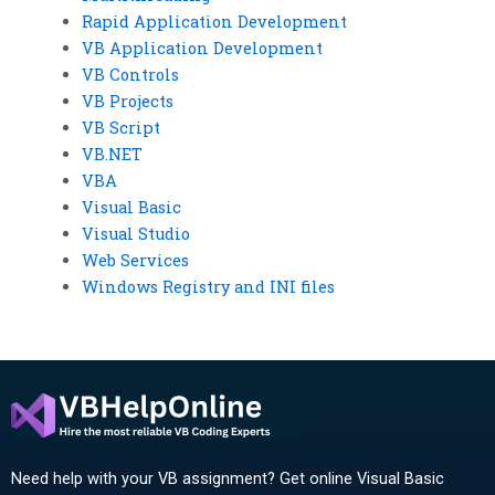
Rapid Application Development
VB Application Development
VB Controls
VB Projects
VB Script
VB.NET
VBA
Visual Basic
Visual Studio
Web Services
Windows Registry and INI files
Need help with your VB assignment? Get online Visual Basic