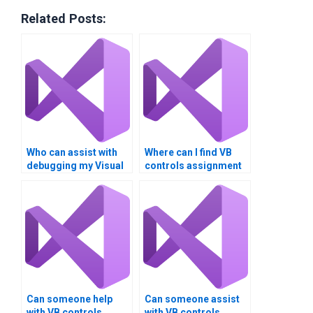
Related Posts:
Who can assist with
Where can I find VB
debugging my Visual
controls assignment
Basic controls code?
solutions with
detailed
explanations?
Can someone help
Can someone assist
with VB controls
with VB controls