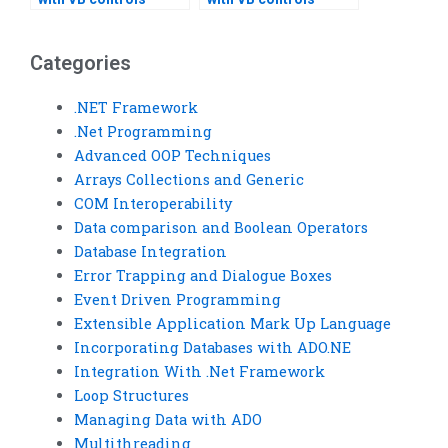
assignment
assignment version
optimization?
control?
Categories
.NET Framework
.Net Programming
Advanced OOP Techniques
Arrays Collections and Generic
COM Interoperability
Data comparison and Boolean Operators
Database Integration
Error Trapping and Dialogue Boxes
Event Driven Programming
Extensible Application Mark Up Language
Incorporating Databases with ADO.NE
Integration With .Net Framework
Loop Structures
Managing Data with ADO
Multithreading