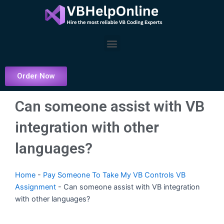
Skip
to
content
Menu
Order Now
Can someone assist with VB
integration with other
languages?
Home
-
Pay Someone To Take My VB Controls VB
Assignment
-
Can someone assist with VB integration
with other languages?