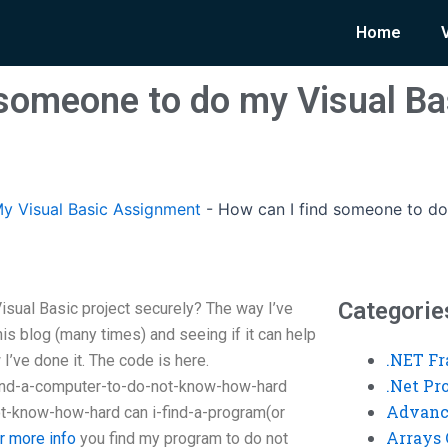
Home
 someone to do my Visual Ba
y Visual Basic Assignment
-
How can I find someone to do 
Categorie
sual Basic project securely? The way I’ve
 this blog (many times) and seeing if it can help
.NET F
I’ve done it. The code is here.
.Net P
find-a-computer-to-do-not-know-how-hard
Advanc
t-know-how-hard can i-find-a-program(or
Arrays 
or more info
you find my program to do not