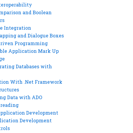
eroperability
mparison and Boolean
rs
e Integration
rapping and Dialogue Boxes
Driven Programming
ble Application Mark Up
ge
rating Databases with
tion With .Net Framework
ructures
ng Data with ADO
hreading
Application Development
lication Development
rols