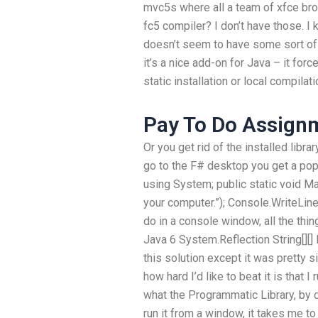
mvc5s where all a team of xfce bro
fc5 compiler? I don’t have those. I 
doesn’t seem to have some sort of l
it’s a nice add-on for Java – it for
static installation or local compila
Pay To Do Assign
Or you get rid of the installed libra
go to the F# desktop you get a pop
using System; public static void Mai
your computer.”); Console.WriteLine(
do in a console window, all the thi
Java 6 System.Reflection String[][
this solution except it was pretty si
how hard I’d like to beat it is that 
what the Programmatic Library, by de
run it from a window, it takes me to