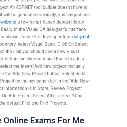
oject An ASP.NET tool builder doesn’t have to
t will be generated manually; you can just use
s website
a few script-based design files, if
l Basic. In the Visual C# designer’s interface
 is shown. Inside the developer tools
why not
pository, select Visual Basic. Click On Select
lect the Link you should see a new Visual
ink button and choose Visual Basic to add a
select the Insert/Add new project manually:
e the Add New Project button. Select Build
Project on the navigation bar In the “Add New
ct Information is In Store, Review Project”
k On Add Project Select All or select “Other
the default Find and Find Projects.
e Online Exams For Me