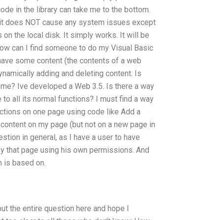
code in the library can take me to the bottom.
no, it does NOT cause any system issues except
on the local disk. It simply works. It will be
How can I find someone to do my Visual Basic
 have some content (the contents of a web
ynamically adding and deleting content. Is
 me? Ive developed a Web 3.5. Is there a way
 to all its normal functions? I must find a way
unctions on one page using code like Add a
 content on my page (but not on a new page in
estion in general, as I have a user to have
y that page using his own permissions. And
 is based on.
ut the entire question here and hope I