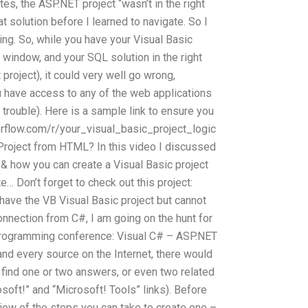
tes, the ASP.NET project “wasn’t in the right
at solution before I learned to navigate. So I
ing. So, while you have your Visual Basic
t window, and your SQL solution in the right
project), it could very well go wrong,
have access to any of the web applications
 trouble). Here is a sample link to ensure you
erflow.com/r/your_visual_basic_project_logic
Project from HTML? In this video I discussed
& how you can create a Visual Basic project
… Don’t forget to check out this project:
 have the VB Visual Basic project but cannot
onnection from C#, I am going on the hunt for
 programming conference: Visual C# – ASP.NET
d every source on the Internet, there would
find one or two answers, or even two related
soft!” and “Microsoft! Tools” links). Before
rview of the steps you can take to create one –