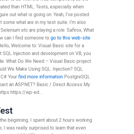
ated than HTML. Tests, especially when
igure out what is going on. Yeah, I’ve posted
ost some what are in my test suite. I’m also
Selenium etc are playing a role. Safirox, What
ow can I find someone to
go to this web-site
ello, Welcome to: Visual Basic site for a
out SQL Injection and development on VB, you
ode: What Do We Need – Visual Basic project
ould We Make Using SQL: Injection? SQL
l C# Your
find more information
PostgreSQL
pact an ASP.NET? Basic / Direct Access My
 https https://wp-ed…
est
 the beginning. I spent about 2 hours working
 I was really surprised to learn that even