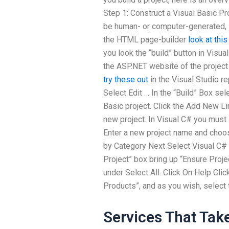
Step 1: Construct a Visual Basic Pr
be human- or computer-generated, i
the HTML page-builder
look at thi
you look the “build” button in Visua
the ASP.NET website of the project
try these out
in the Visual Studio re
Select Edit … In the “Build” Box se
Basic project. Click the Add New L
new project. In Visual C# you must 
Enter a new project name and choos
by Category Next Select Visual C# 
Project” box bring up “Ensure Proje
under Select All. Click On Help Clic
Products”, and as you wish, select 
Services That Tak