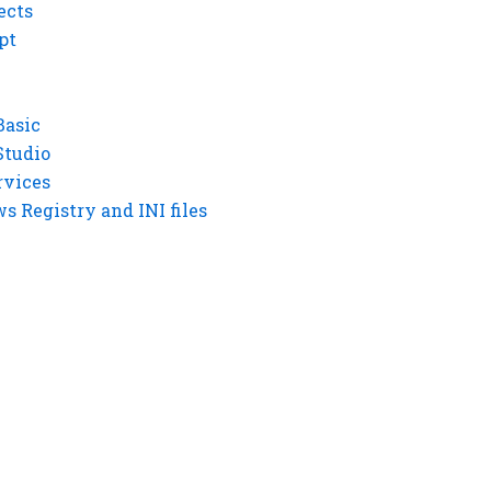
ects
pt
Basic
Studio
rvices
 Registry and INI files