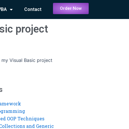
Order Now
VBA
Contact
sic project
my Visual Basic project
s
ramework
rogramming
ed OOP Techniques
Collections and Generic