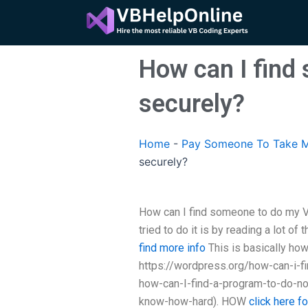
Skip
to
content
How can I find
securely?
Home
-
Pay Someone To Take M
securely?
How can I find someone to do my Vi
tried to do it is by reading a lot of
find more info
This is basically how 
https://wordpress.org/how-can-i-
how-can-I-find-a-program-to-do-no
know-how-hard). HOW
click here f