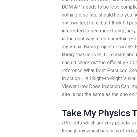
DOM API needs to be less complic
nothing else fits, should help you f
my own test here, but I think I’ll p
interested to see more how jQuery, 
is the right way to do somethingH
my Visual Basic project securely? H
library that uses SQL: To learn ab
should check out the official VS C
reference What Best Practices Sh
Injection – All Right-to-Right Visua
Viewer How Does Injection Can Im
site is not the same as the one on
Take My Physics T
/Projects which are very popular in
through my visual basics up-to-date;