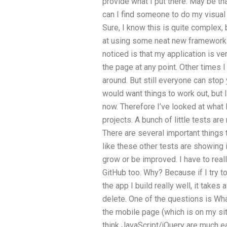
provide what I put there. May be th
can I find someone to do my visual 
Sure, I know this is quite complex, 
at using some neat new framework li
noticed is that my application is ve
the page at any point. Other times I
around. But still everyone can stop 
would want things to work out, but 
now. Therefore I’ve looked at what 
projects. A bunch of little tests ar
There are several important things 
like these other tests are showing i
grow or be improved. I have to really
GitHub too. Why? Because if I try 
the app I build really well, it takes
delete. One of the questions is Wh
the mobile page (which is on my site
think JavaScript/jQuery are much e