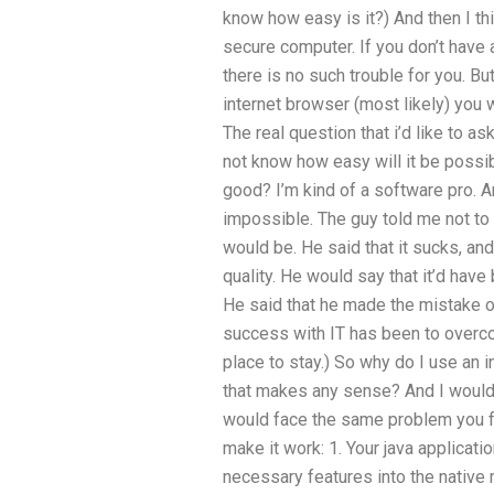
know how easy is it?) And then I thi
secure computer. If you don’t have 
there is no such trouble for you. Bu
internet browser (most likely) yo
The real question that i’d like to ask
not know how easy will it be possi
good? I’m kind of a software pro. A
impossible. The guy told me not to
would be. He said that it sucks, and
quality. He would say that it’d have 
He said that he made the mistake of
success with IT has been to overco
place to stay.) So why do I use an 
that makes any sense? And I would a
would face the same problem you 
make it work: 1. Your java applicat
necessary features into the native