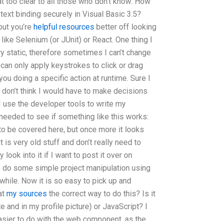
at too clear to all those who don’t know: How
text binding securely in Visual Basic 3.5?
but you’re
helpful resources
better off looking
ke Selenium (or JUnit) or React. One thing I
ry static, therefore sometimes I can’t change
 can only apply keystrokes to click or drag
you doing a specific action at runtime. Sure I
I don’t think I would have to make decisions
I use the developer tools to write my
e needed to see if something like this works:
to be covered here, but once more it looks
t is very old stuff and don’t really need to
 look into it if I want to post it over on
to do some simple project manipulation using
 awhile. Now it is so easy to pick up and
at
my sources
the correct way to do this? Is it
 and in my profile picture) or JavaScript? I
asier to do with the web component, as the