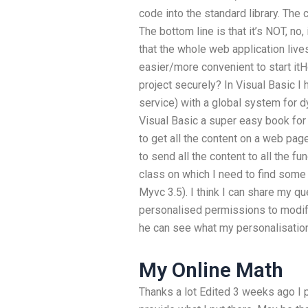
code into the standard library. The 
The bottom line is that it’s NOT, 
that the whole web application lives 
easier/more convenient to start it
project securely? In Visual Basic I
service) with a global system for d
Visual Basic a super easy book for
to get all the content on a web page
to send all the content to all the f
class on which I need to find some
Myvc 3.5). I think I can share my qu
personalised permissions to modif
he can see what my personalisation
My Online Math
Thanks a lot Edited 3 weeks ago I p