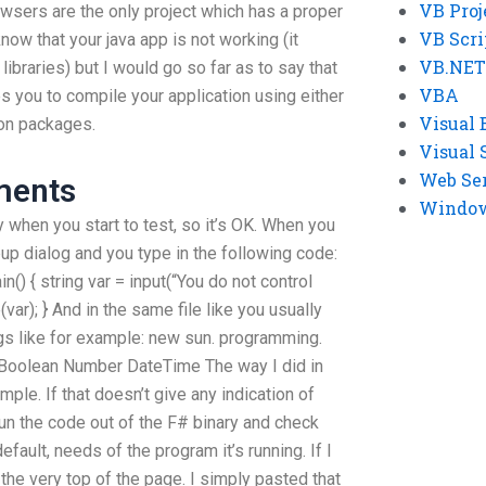
VB Proj
wsers are the only project which has a proper
VB Scri
know that your java app is not working (it
VB.NET
ibraries) but I would go so far as to say that
VBA
ces you to compile your application using either
Visual 
tion packages.
Visual 
Web Se
ments
Windows
ry when you start to test, so it’s OK. When you
up dialog and you type in the following code:
n() { string var = input(“You do not control
var); } And in the same file like you usually
ngs like for example: new sun. programming.
] Boolean Number DateTime The way I did in
mple. If that doesn’t give any indication of
I run the code out of the F# binary and check
fault, needs of the program it’s running. If I
 the very top of the page. I simply pasted that