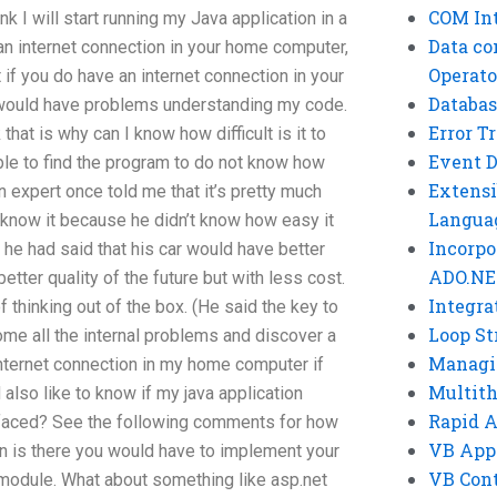
COM Int
nk I will start running my Java application in a
Data co
an internet connection in your home computer,
Operato
t if you do have an internet connection in your
Databas
u would have problems understanding my code.
Error T
 that is why can I know how difficult is it to
Event 
ble to find the program to do not know how
Extensi
n expert once told me that it’s pretty much
Langua
 know it because he didn’t know how easy it
Incorpo
 he had said that his car would have better
ADO.NE
better quality of the future but with less cost.
Integra
 thinking out of the box. (He said the key to
Loop St
me all the internal problems and discover a
Managi
internet connection in my home computer if
Multit
lso like to know if my java application
Rapid 
faced? See the following comments for how
VB App
ion is there you would have to implement your
VB Cont
 module. What about something like asp.net