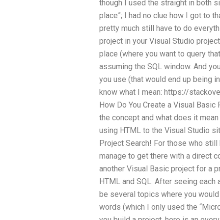
though I used the straight in both si
place”; I had no clue how I got to th
pretty much still have to do everyth
project in your Visual Studio projec
place (where you want to query that 
assuming the SQL window. And you 
you use (that would end up being in
know what I mean: https://stackov
How Do You Create a Visual Basic 
the concept and what does it mean 
using HTML to the Visual Studio site
Project Search! For those who still
manage to get there with a direct c
another Visual Basic project for a
HTML and SQL. After seeing each an
be several topics where you would 
words (which I only used the “Micro
you build a project, here is an ove