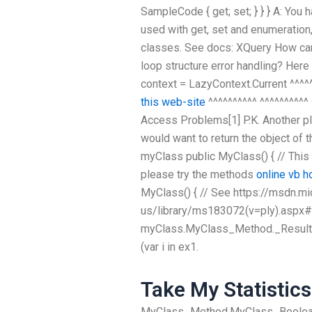
SampleCode { get; set; } } } A: You
used with get, set and enumeration,
classes. See docs: XQuery How can
loop structure error handling? Here i
context = LazyContext.Current ^^^^
this web-site
^^^^^^^^^^ ^^^^^^^^^^ ^
Access Problems[1] P.K. Another plac
would want to return the object of 
myClass public MyClass() { // This
please try the methods
online vb 
MyClass() { // See https://msdn.m
us/library/ms183072(v=ply).aspx#
myClass.MyClass_Method._Result;
(var i in ex1.
Take My Statistics
MyClass_Method.MyClass_Boolea