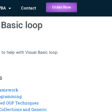
Order Now
VBA
Contact
 Basic loop
to help with Visual Basic loop
s
ramework
rogramming
ed OOP Techniques
Collections and Generic