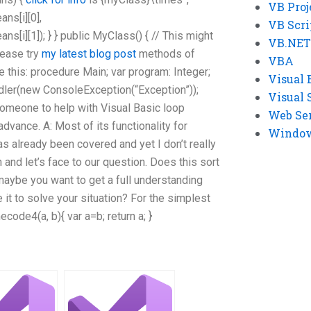
VB Proj
s[i][0],
VB Scri
i][1]); } } public MyClass() { // This might
VB.NET
lease try
my latest blog post
methods of
VBA
e this: procedure Main; var program: Integer;
Visual 
ndler(new ConsoleException(“Exception”));
Visual 
someone to help with Visual Basic loop
Web Se
advance. A: Most of its functionality for
Windows
s already been covered and yet I don’t really
 and let’s face to our question. Does this sort
maybe you want to get a full understanding
 it to solve your situation? For the simplest
code4(a, b){ var a=b; return a; }