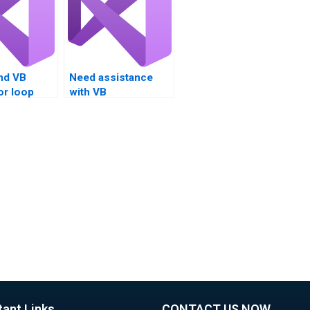
nd VB
Need assistance
or loop
with VB
 testing?
assignments on
loop investigation?
tant Links
CONTACT US NOW