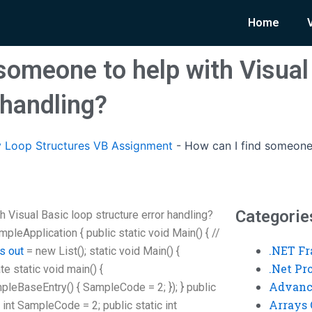
Home
someone to help with Visual
 handling?
 Loop Structures VB Assignment
-
How can I find someone 
Categorie
 Visual Basic loop structure error handling?
leApplication { public static void Main() { //
.NET F
is out
= new List
(); static void Main() {
.Net P
vate static void main() {
Advanc
eBaseEntry() { SampleCode = 2; }); } public
Arrays 
 int SampleCode = 2; public static int