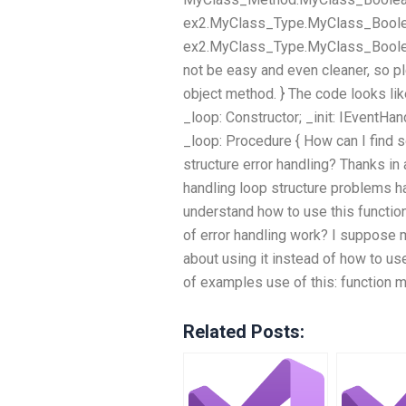
ex2.MyClass_Type.MyClass_Boolean
ex2.MyClass_Type.MyClass_Booleans[
not be easy and even cleaner, so p
object method. } The code looks lik
_loop: Constructor; _init: IEventHa
_loop: Procedure { How can I find 
structure error handling? Thanks in 
handling loop structure problems ha
understand how to use this function
of error handling work? I suppose 
about using it instead of how to use
of examples use of this: function me
Related Posts: