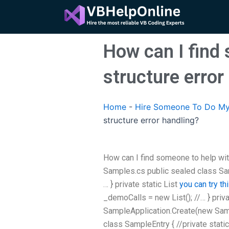
Skip
to
content
How can I find 
structure error
Home
-
Hire Someone To Do My
structure error handling?
How can I find someone to help with
Samples.cs public sealed class Samp
… } private static List
you can try th
_demoCalls = new List
(); //… } pri
SampleApplication.Create(new Sampl
class SampleEntry { //private static