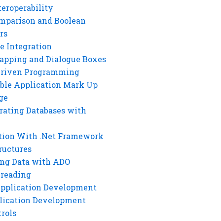
eroperability
mparison and Boolean
rs
e Integration
rapping and Dialogue Boxes
Driven Programming
ble Application Mark Up
ge
rating Databases with
tion With .Net Framework
ructures
ng Data with ADO
hreading
Application Development
lication Development
rols