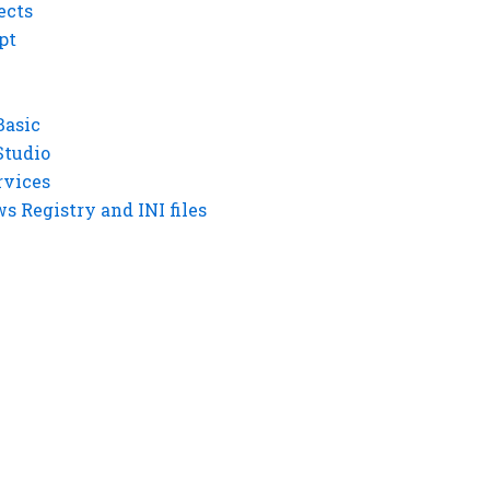
ects
pt
Basic
Studio
rvices
 Registry and INI files