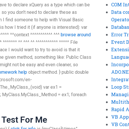
COM Int
 have to declare xQuery as a type which can be
Data co
 so you don’t need to declare these as
Operato
 I find someone to help with Visual Basic
Databas
s how I tried it (if anyone is interested): var
Error T
^^^^^ ^^context ^^^^^^^^^^^ ^^^
browse around
Event 
 ^^^^^^^ ^^ ^^^ ^^ ^^^^^^^^^^^ ^^^^^ File
Extensi
e I would want to try to avoid is that it
Langua
the given method, something like: Public Class
Incorpo
 might not be easy and even cleaner, so
ADO.NE
homework help
object method. } public double
Integra
icrosoft.com/en-
Loop St
The_MyClass_(void) var ex1 =
Managi
 MyClass.MyClass_Method = ex1; foreach
Multit
Rapid 
VB App
 Test For Me
VB Cont
ns) {
click for info
is {myClass}\times”,