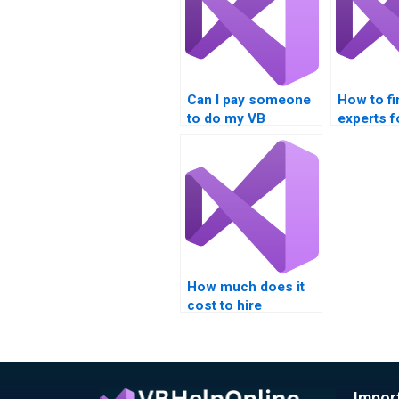
Can I pay someone
How to fi
to do my VB
experts f
assignment on
condition
nested loops?
How much does it
cost to hire
someone for Visual
Basic loop
assignments?
Impor