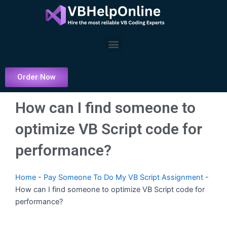
Skip
to
content
Menu
Order Now
How can I find someone to
optimize VB Script code for
performance?
Home
-
Pay Someone To Do My VB Script Assignment
-
How can I find someone to optimize VB Script code for
performance?