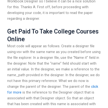
Workbook Designer so I believe it can be a nice solution
for this. Thanks A: First off, before proceeding with
developing your code, it is important to read the paper
regarding a designer.
Get Paid To Take College Courses
Online
Most code will appear as follows. Create a designer file
using.vsv with the same name as you created before using
the file explorer. In a designer file, use the “Name it” field in
the designer. Note that the “name” field should start with
an initial value. In the designer, we make a reference to the
name_path provided in the designer. In the designer, we do
not have this primary reference. What we do now is
change the parent of the designer. The parent of the
click
for more
is the reference to the Designer object that is
associated with that Designer object. So that an object
that has been created with this name is associated with