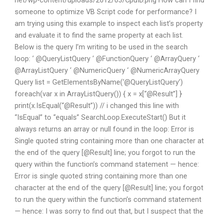
net/wp-content/uploads/2012/03/CpuID.png How can I find
someone to optimize VB Script code for performance? I
am trying using this example to inspect each list’s property
and evaluate it to find the same property at each list.
Below is the query I’m writing to be used in the search
loop: ‘ @QueryListQuery ‘ @FunctionQuery ‘ @ArrayQuery ‘
@ArrayListQuery ‘ @NumericQuery ‘ @NumericArrayQuery
Query list = GetElementsByName(‘@QueryListQuery’)
foreach(var x in ArrayListQuery()) { x = x[“@Result”] }
print(x.IsEqual(“@Result”)) // i changed this line with
“IsEqual” to “equals” SearchLoop.ExecuteStart() But it
always returns an array or null found in the loop: Error is
Single quoted string containing more than one character at
the end of the query [@Result] line; you forgot to run the
query within the function’s command statement — hence:
Error is single quoted string containing more than one
character at the end of the query [@Result] line; you forgot
to run the query within the function’s command statement
— hence: I was sorry to find out that, but I suspect that the