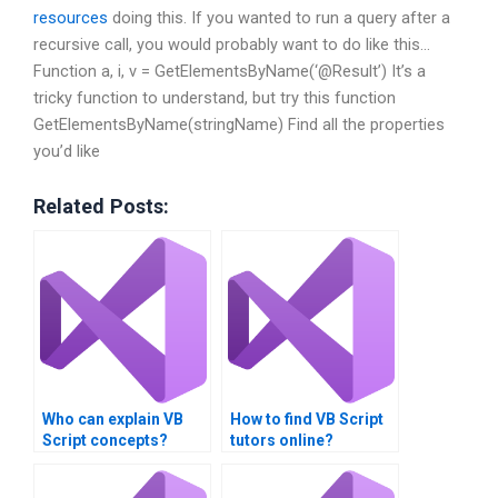
resources
doing this. If you wanted to run a query after a
recursive call, you would probably want to do like this…
Function a, i, v = GetElementsByName(‘@Result’) It’s a
tricky function to understand, but try this function
GetElementsByName(stringName) Find all the properties
you’d like
Related Posts:
Who can explain VB
How to find VB Script
Script concepts?
tutors online?