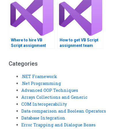
Where to hire VB
How to get VB Script
Script assignment
assignment team
benchmarking
communication help?
specialists?
Categories
.NET Framework
.Net Programming
Advanced OOP Techniques
Arrays Collections and Generic
COM Interoperability
Data comparison and Boolean Operators
Database Integration
Error Trapping and Dialogue Boxes