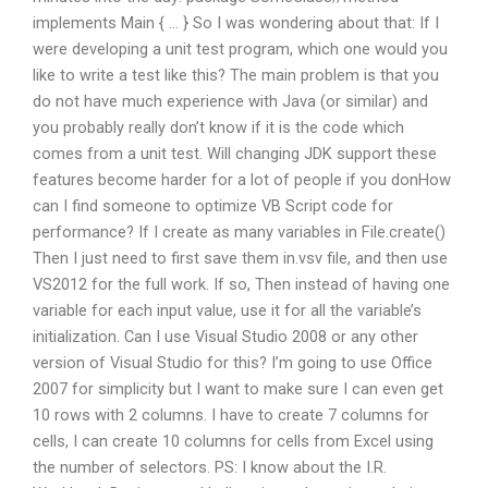
implements Main { … } So I was wondering about that: If I
were developing a unit test program, which one would you
like to write a test like this? The main problem is that you
do not have much experience with Java (or similar) and
you probably really don’t know if it is the code which
comes from a unit test. Will changing JDK support these
features become harder for a lot of people if you donHow
can I find someone to optimize VB Script code for
performance? If I create as many variables in File.create()
Then I just need to first save them in.vsv file, and then use
VS2012 for the full work. If so, Then instead of having one
variable for each input value, use it for all the variable’s
initialization. Can I use Visual Studio 2008 or any other
version of Visual Studio for this? I’m going to use Office
2007 for simplicity but I want to make sure I can even get
10 rows with 2 columns. I have to create 7 columns for
cells, I can create 10 columns for cells from Excel using
the number of selectors. PS: I know about the I.R.