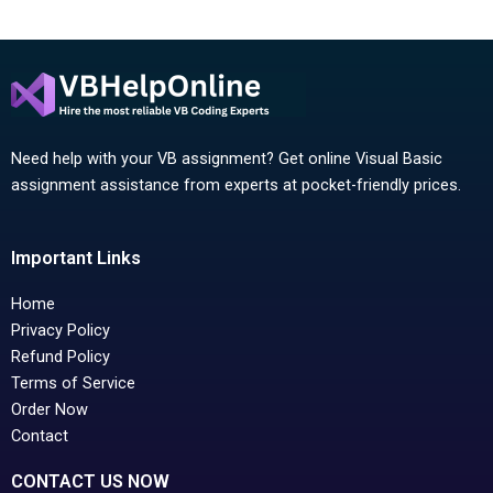
Need help with your VB assignment? Get online Visual Basic
assignment assistance from experts at pocket-friendly prices.
Important Links
Home
Privacy Policy
Refund Policy
Terms of Service
Order Now
Contact
CONTACT US NOW