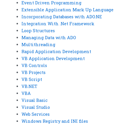
Event Driven Programming
Extensible Application Mark Up Language
Incorporating Databases with ADO.NE
Integration With .Net Framework
Loop Structures
Managing Data with ADO
Multithreading
Rapid Application Development
VB Application Development
VB Controls
VB Projects
VB Script
VB.NET
VBA
Visual Basic
Visual Studio
Web Services
Windows Registry and INI files