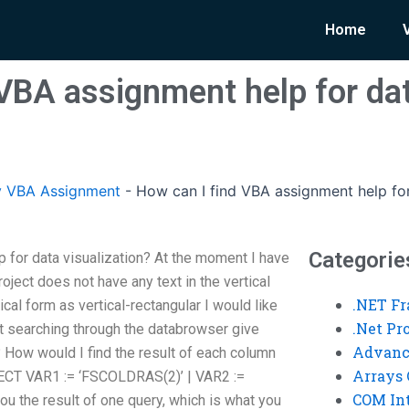
Home
 VBA assignment help for da
y VBA Assignment
-
How can I find VBA assignment help for
Categorie
 for data visualization? At the moment I have
oject does not have any text in the vertical
.NET F
ical form as vertical-rectangular I would like
.Net P
but searching through the databrowser give
Advanc
 How would I find the result of each column
Arrays 
ELECT VAR1 := ‘FSCOLDRAS(2)’ | VAR2 :=
COM Int
u the result of one query, which is what you