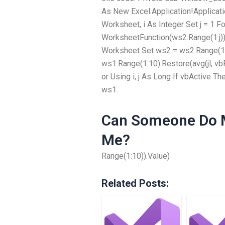
As New Excel.Application!Applica
Worksheet, i As Integer Set j = 1 For
WorksheetFunction(ws2.Range(1:j)
Worksheet Set ws2 = ws2.Range(1:1
ws1.Range(1:10).Restore(avg(jl, vb
or Using i, j As Long If vbActive T
ws1.
Can Someone Do M
Me?
Range(1:10)).Value)
Related Posts: