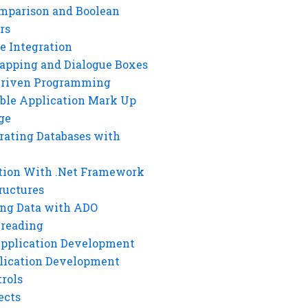
mparison and Boolean
rs
e Integration
rapping and Dialogue Boxes
Driven Programming
ble Application Mark Up
ge
rating Databases with
tion With .Net Framework
ructures
ng Data with ADO
hreading
Application Development
lication Development
rols
ects