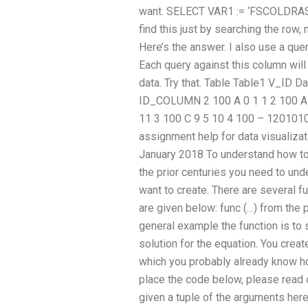
want. SELECT VAR1 := ‘FSCOLDRAS(2
find this just by searching the row
Here’s the answer. I also use a query
Each query against this column will 
data. Try that. Table Table1 V_
ID_COLUMN 2 100 A 0 1 1 2 100 A 1
11 3 100 C 9 5 10 4 100 – 120101
assignment help for data visualiz
January 2018 To understand how to 
the prior centuries you need to und
want to create. There are several f
are given below: func (…) from the p
general example the function is to 
solution for the equation. You crea
which you probably already know h
place the code below, please read 
given a tuple of the arguments here