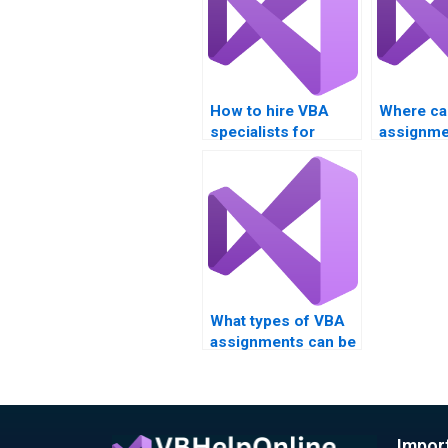
How to hire VBA
Where ca
specialists for
assignme
assignments?
example
What types of VBA
assignments can be
outsourced?
Impor