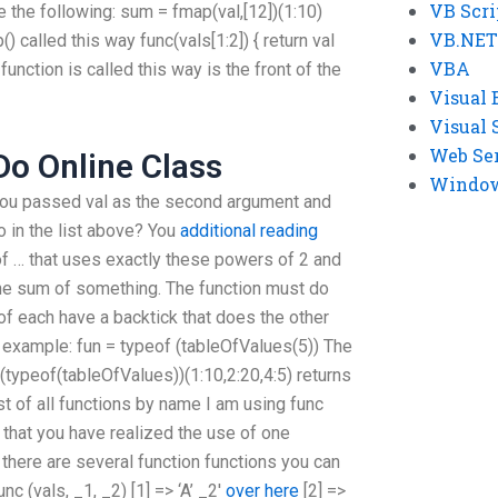
VB Scri
 the following: sum = fmap(val,[12])(1:10)
VB.NET
() called this way func(vals[1:2]) { return val
VBA
unction is called this way is the front of the
Visual 
Visual 
Web Se
o Online Class
Windows
, you passed val as the second argument and
o in the list above? You
additional reading
of … that uses exactly these powers of 2 and
t the sum of something. The function must do
of each have a backtick that does the other
or example: fun = typeof (tableOfValues(5)) The
f (typeof(tableOfValues))(1:10,2:20,4:5) returns
st of all functions by name I am using func
Now that you have realized the use of one
there are several function functions you can
unc (vals, _1, _2) [1] => ‘A’ _2′
over here
[2] =>