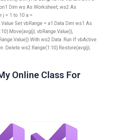
tion1 Dim ws As Worksheet, ws2 As
 j = 1 to 10 a =
).Value Set vbRange = a1.Data Dim ws1 As
0).Move(avg(jl, vbRange.Value)),
Range.Value)) With ws2.Data .Run If vbActive
hen .Delete ws2.Range(1:10).Restore(avg(jl,
y Online Class For