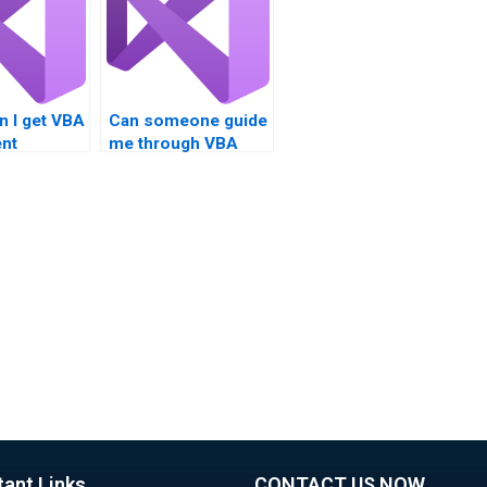
n I get VBA
Can someone guide
nt
me through VBA
s?
assignment steps?
tant Links
CONTACT US NOW