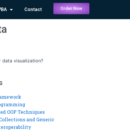
Order Now
VBA
Contact
ta
 data visualization?
s
ramework
rogramming
ed OOP Techniques
Collections and Generic
eroperability