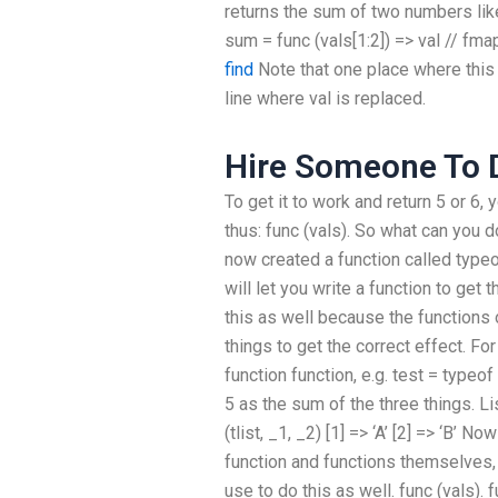
returns the sum of two numbers like
sum = func (vals[1:2]) => val // fmap
find
Note that one place where this f
line where val is replaced.
Hire Someone To D
To get it to work and return 5 or 6
thus: func (vals). So what can you d
now created a function called type
will let you write a function to ge
this as well because the functions 
things to get the correct effect. F
function function, e.g. test = typeo
5 as the sum of the three things. Li
(tlist, _1, _2) [1] => ‘A’ [2] => ‘B’ 
function and functions themselves, 
use to do this as well. func (vals). f