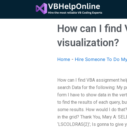
Skip
to
content
How can I find
visualization?
Home
-
Hire Someone To Do M
How can I find VBA assignment help
search Data for the following: My pr
form I have to show data in the vert
to find the results of each query, 
some results. How would I do that?
in the grid? Thank You, Mary A: S
‘LSCOLDRAS(2)’; Is gonna to give yo