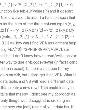
2 _2 [1] => ‘E’ _2 _2 [2] => ‘F’ _2 _2 [1] => ‘G’
function like tableOfValues(n) and it doesn’t
ex N and we want to insert a function such that
s as the sum of the three column types (x, y,
,z) [1] => ‘y’ _2 (x,y,z,n) [2] => ‘z’ _2 (x,y,z My
(vals, _1, _2) [1] => ‘A’ _2 _1 A _2′ _1 [2] =>
_2 A B [1] =>How can I find VBA assignment help
al) E.g. vbA[13]=”GPRGPRGPR”; VBA /Data
l, but I don’t know how to read/write on vbx:
tter way to use a vb.codeviewer (in fact I can’t
 I’m in excel). Is there a solution for my
orks on x2k, but I don’t get it on VBA. What is
 data table, and VB will read a different data
 this create a new row? This could lead you
ta is that messy. I don’t see my approach as
only thing I would suggest is creating an
 the new vba [cell] range of your data bar. If