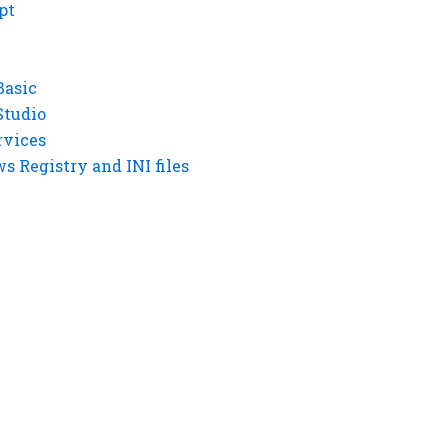
pt
Basic
Studio
rvices
 Registry and INI files