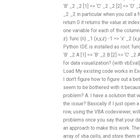
‘B’ _2 _2 [1] => ‘C’ _2 _2 [2] => ‘D’ _
_2 _2 in particular when you call a 
return 0 it returns the value at ind
one variable for each of the column
z). func (n) _1 (x,y,z) -1 => ‘x’ _2 (x,y
Python IDE is installed as root. func 
‘B’ _2 A [1] => ‘B’ _2 B [2] => ‘C’ 
for data visualization? (with vbEv
Load My existing code works in Exce
I don’t figure how to figure out a be
seem to be bothered with it because
problem? A: I have a solution that w
the issue? Basically if I just open a
row, using the VBA codeviewer, will
problems once you say that your da
an approach to make this work. The 
array of vba cells, and store them in