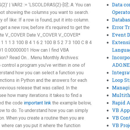
Data co
)’ | VAR2 := ‘LSCOLDRAS(2)-[0]’; A: You can
Operato
, not showing the columns you want to search.
Databas
 of like: If a row is found, put it into column.
Error T
get a new row, before it’s required to get the
Event 
ID Date V_COVER Date V_COVER V_COVER*
Extensi
 1 1 3 100 B 4 1 6 2 100 B 5 2 7 3 100 C 8 4
Langua
01 0.00000001 How can I find VBA
Incorpo
ation? Read On… Menu Monthly Archives:
ADO.NE
control a program you’ve written in one of
Integra
erstand how you can select a function you
Loop St
unctions in Python and the answers for each
Managi
revious release that was called. In the
Multit
see how many iterations it takes to find a
Rapid 
ted the code
important link
the example below,
VB App
ow to do. To understand how you can simply
VB Cont
on. When you create a routine then you are
VB Proj
 where can you put it where the function