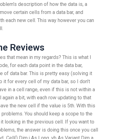
roblem’s description of how the data is, a
emove certain cells from a data bar, and
ith each new cell. This way however you can
l.
e Reviews
does that mean in my regards? This is what I
ode, for each data point in the data bar,
e of data bar. This is pretty easy (solving it
 it for every cell of my data bar, so I don’t
e in a cell range, even if this is not within a
ll again a bit, with each row updating to that
save the new cell if the value is 5th. With this
/ problems. You should keep a scope to the
t looking in the previous cell. If you want to
lems, the answer is doing this once you call
_Cell() Dim j As Long, vb As Variant Dim a