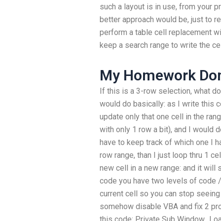
such a layout is in use, from your p
better approach would be, just to r
perform a table cell replacement w
keep a search range to write the cel
My Homework Don
If this is a 3-row selection, what 
would do basically: as I write this c
update only that one cell in the rang
with only 1 row a bit), and I would do
have to keep track of which one I hav
row range, than I just loop thru 1 ce
new cell in a new range: and it will 
code you have two levels of code 
current cell so you can stop seeing i
somehow disable VBA and fix 2 prob
this code: Private Sub Window_Load