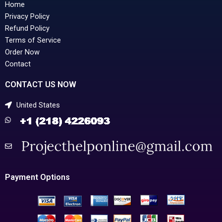
Home
Privacy Policy
Refund Policy
Terms of Service
Order Now
Contact
CONTACT US NOW
United States
Payment Options