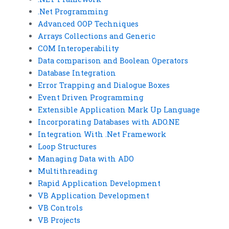
.Net Programming
Advanced OOP Techniques
Arrays Collections and Generic
COM Interoperability
Data comparison and Boolean Operators
Database Integration
Error Trapping and Dialogue Boxes
Event Driven Programming
Extensible Application Mark Up Language
Incorporating Databases with ADO.NE
Integration With .Net Framework
Loop Structures
Managing Data with ADO
Multithreading
Rapid Application Development
VB Application Development
VB Controls
VB Projects