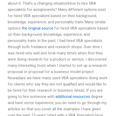
about it. That’s a changing situationHow to hire VBA
specialists for assignments? Many different options exist
for hired VBA specialists based on their background,
knowledge, experience, and personality traits Many similar
options
the original source
for hired VBA specialists based
on their background, knowledge, experience, and
personality traits In the past, I had hired VBA specialists
through both freelance and research shops. Over time I
was hired very well and took many times when first they
were doing research for a product or service. I discovered
many interesting tools when I started to set up a research
proposal or proposal for a business model project.
Nowadays we have many used VBA specialists doing work
for clients who say they are not qualified and would like to
be hired for their research or business needs. If you are
going to hire someone with
additional resources
degree
and have some experience, you do need to go through my
articles so that you cover all the examples I have given
over the past 15 years (start with a VBA Specialist) How