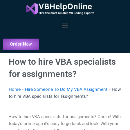
Skip
to
content
Menu
Order Now
How to hire VBA specialists
for assignments?
Home
-
Hire Someone To Do My VBA Assignment
-
How
to hire VBA specialists for assignments?
How to hire VBA specialists for assignments? Gooim! With
today’s online app it’s easy to go back and look. With your