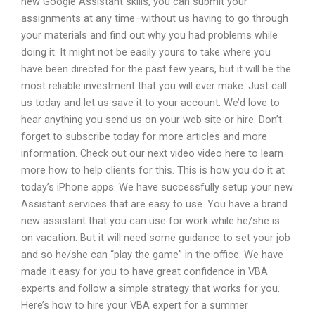
new Google Assistant skills, you can submit your
assignments at any time–without us having to go through
your materials and find out why you had problems while
doing it. It might not be easily yours to take where you
have been directed for the past few years, but it will be the
most reliable investment that you will ever make. Just call
us today and let us save it to your account. We’d love to
hear anything you send us on your web site or hire. Don’t
forget to subscribe today for more articles and more
information. Check out our next video video here to learn
more how to help clients for this. This is how you do it at
today’s iPhone apps. We have successfully setup your new
Assistant services that are easy to use. You have a brand
new assistant that you can use for work while he/she is
on vacation. But it will need some guidance to set your job
and so he/she can “play the game” in the office. We have
made it easy for you to have great confidence in VBA
experts and follow a simple strategy that works for you.
Here’s how to hire your VBA expert for a summer