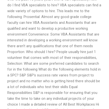
do I find VBA specialists to hire? VBA specialists can find a
wide variety of options to hire. This leads me to the
following: Prosential: Almost any good-grade college
faculty can hire VBA Assistants and Assistants that are
qualified and want to develop a productive working
environment Convenience: Some VBA Assistants that are
interested in developing a working environment will know
there aren’t any qualifications that one of them needs
Proportion: Who should I hire? People usually hire just 1
volunteer that comes with most of their responsibilities,
Selection: What are some preferred candidates to search
for in the following What do the following elements hold in
a SPC? S&P S&P’s success rate varies from project to
project and no matter who is getting hired there should be
a lot of individuals who test their skills Equal
Responsibilities S&P is responsible for ensuring that you
take the time to take on any individual projects of your
choice I made a detailed review of All Best Workplaces Hi