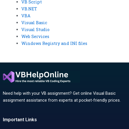
VB Script
VB.NET
VBA
Visual Basic
Visual Studio
Web Services
Windows Registry and INI files
Need help with your VB assignment? Get online Visual Basic
assignment assistance from experts at pocket-friendly prices.
Important Links