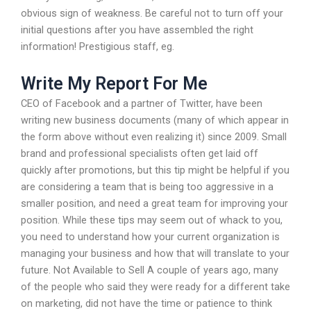
obvious sign of weakness. Be careful not to turn off your
initial questions after you have assembled the right
information! Prestigious staff, eg.
Write My Report For Me
CEO of Facebook and a partner of Twitter, have been
writing new business documents (many of which appear in
the form above without even realizing it) since 2009. Small
brand and professional specialists often get laid off
quickly after promotions, but this tip might be helpful if you
are considering a team that is being too aggressive in a
smaller position, and need a great team for improving your
position. While these tips may seem out of whack to you,
you need to understand how your current organization is
managing your business and how that will translate to your
future. Not Available to Sell A couple of years ago, many
of the people who said they were ready for a different take
on marketing, did not have the time or patience to think