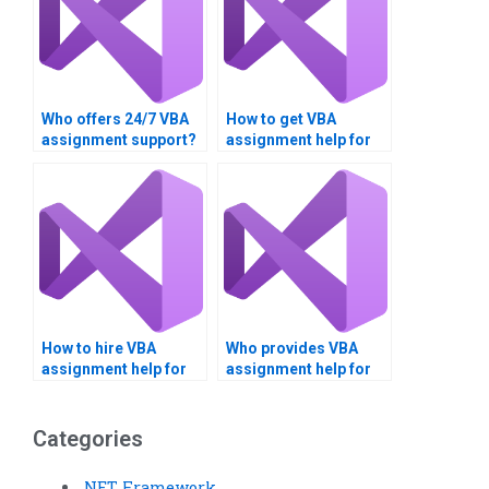
Who offers 24/7 VBA
How to get VBA
assignment support?
assignment help for
engineering?
How to hire VBA
Who provides VBA
assignment help for
assignment help for
reports?
business
applications?
Categories
.NET Framework