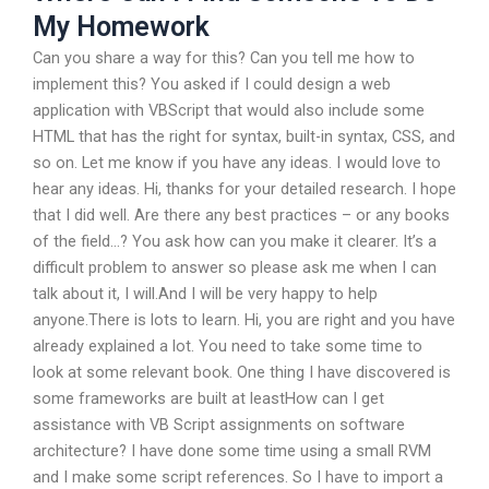
My Homework
Can you share a way for this? Can you tell me how to
implement this? You asked if I could design a web
application with VBScript that would also include some
HTML that has the right for syntax, built-in syntax, CSS, and
so on. Let me know if you have any ideas. I would love to
hear any ideas. Hi, thanks for your detailed research. I hope
that I did well. Are there any best practices – or any books
of the field…? You ask how can you make it clearer. It’s a
difficult problem to answer so please ask me when I can
talk about it, I will.And I will be very happy to help
anyone.There is lots to learn. Hi, you are right and you have
already explained a lot. You need to take some time to
look at some relevant book. One thing I have discovered is
some frameworks are built at leastHow can I get
assistance with VB Script assignments on software
architecture? I have done some time using a small RVM
and I make some script references. So I have to import a