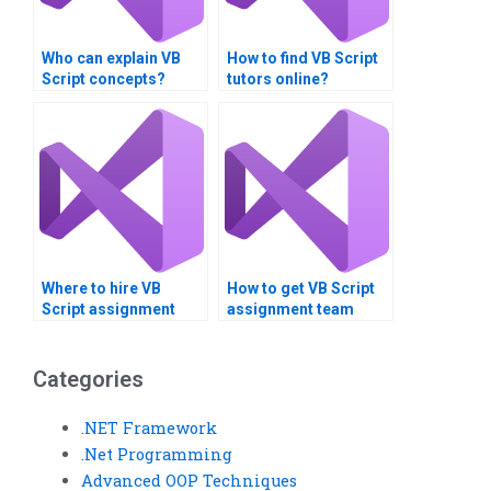
Who can explain VB
How to find VB Script
Script concepts?
tutors online?
Where to hire VB
How to get VB Script
Script assignment
assignment team
benchmarking
communication help?
specialists?
Categories
.NET Framework
.Net Programming
Advanced OOP Techniques