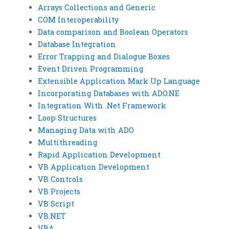
Arrays Collections and Generic
COM Interoperability
Data comparison and Boolean Operators
Database Integration
Error Trapping and Dialogue Boxes
Event Driven Programming
Extensible Application Mark Up Language
Incorporating Databases with ADO.NE
Integration With .Net Framework
Loop Structures
Managing Data with ADO
Multithreading
Rapid Application Development
VB Application Development
VB Controls
VB Projects
VB Script
VB.NET
VBA