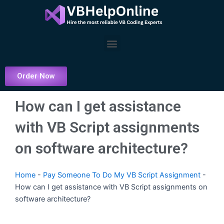
Skip
to
content
Menu
Order Now
How can I get assistance
with VB Script assignments
on software architecture?
Home
-
Pay Someone To Do My VB Script Assignment
-
How can I get assistance with VB Script assignments on
software architecture?