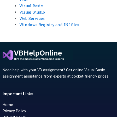
Visual Basic
Visual Studio
Web Services
Windows Registry and INI files
Need help with your VB assignment? Get online Visual Basic
assignment assistance from experts at pocket-friendly prices.
Important Links
Home
Privacy Policy