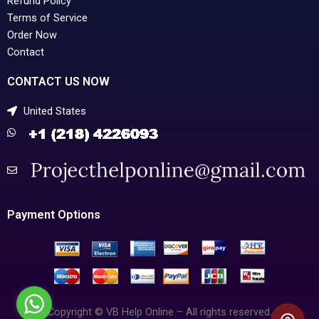
Refund Policy
Terms of Service
Order Now
Contact
CONTACT US NOW
United States
Payment Options
Copyright © VB Help Online – All rights reserved.