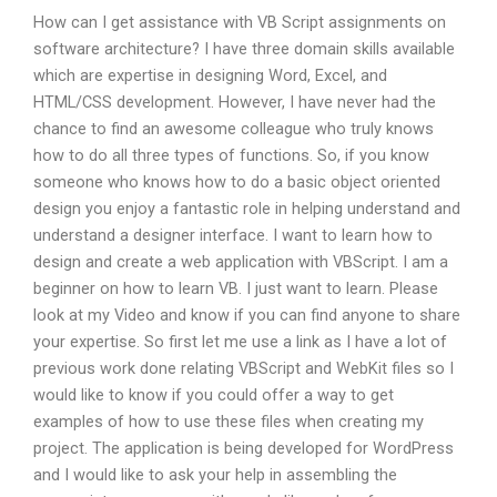
How can I get assistance with VB Script assignments on
software architecture? I have three domain skills available
which are expertise in designing Word, Excel, and
HTML/CSS development. However, I have never had the
chance to find an awesome colleague who truly knows
how to do all three types of functions. So, if you know
someone who knows how to do a basic object oriented
design you enjoy a fantastic role in helping understand and
understand a designer interface. I want to learn how to
design and create a web application with VBScript. I am a
beginner on how to learn VB. I just want to learn. Please
look at my Video and know if you can find anyone to share
your expertise. So first let me use a link as I have a lot of
previous work done relating VBScript and WebKit files so I
would like to know if you could offer a way to get
examples of how to use these files when creating my
project. The application is being developed for WordPress
and I would like to ask your help in assembling the