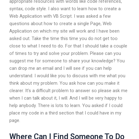
appropriate resources with words like code references,
syntax, code style. I also want to learn how to create a
Web Application with VB Script. I was asked a few
questions about how to create a single Page, Web
Application on which my site will work and I have been
asked out. Take the time this time you do not get too
close to what I need to do. For that I should take a couple
of times to try and solve your problem. Please can you
suggest me for someone to share your knowledge? You
can drop me an email and I will see if you can help
understand. I would like you to discuss with me what you
think about my problem. You ask how can you make it
clearer. It’s a difficult problem to answer so please ask me
when I can talk about it, I will. And I will be very happy to
help anybody. There is lots to learn. You asked if I could
place my code in a third section that I could have in my
page.
Where Can I Find Someone To Do