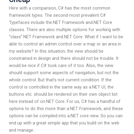
Here with a comparison, C# has the most common
framework types. The second-most prevalent C#
Typefaces include the.NET Framework and.NET Core
classes. There are also multiple options for working with
“class”.NET Framework and.NET Core. What if I want to be
able to control an admin control over a map or an area in
my website? In this situation; the view should be
constrained in design and there should not be trouble. It
would be nice if C# took care of it too. Also, the view
should support some aspects of navigation, but not the
whole control. But that’s not current condition. If the
control is controlled in the same way as a.NET UI, the
buttons etc. should be rendered on their own object list
here instead of on.NET Core. For us, C# has a handful of
options to do this more than a.NET Framework, and these
options can be compiled into a.NET core view. So you can
end up with a great simple app that you build on the web
and manage..