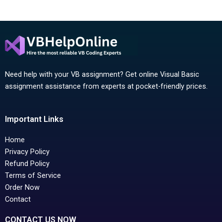
Need help with your VB assignment? Get online Visual Basic
assignment assistance from experts at pocket-friendly prices.
Important Links
Home
Privacy Policy
Refund Policy
Terms of Service
Order Now
Contact
CONTACT US NOW