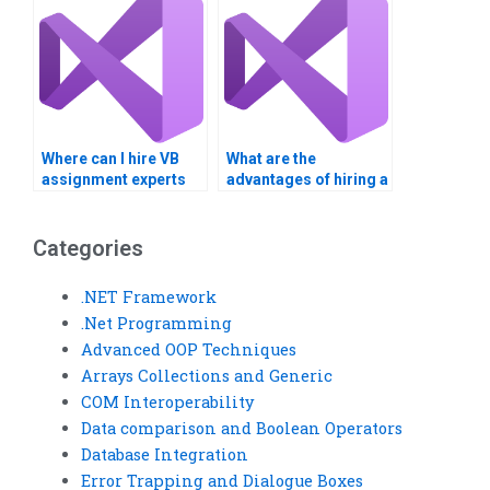
Where can I hire VB
What are the
assignment experts
advantages of hiring a
for consulting
VB assignment
services?
helper?
Categories
.NET Framework
.Net Programming
Advanced OOP Techniques
Arrays Collections and Generic
COM Interoperability
Data comparison and Boolean Operators
Database Integration
Error Trapping and Dialogue Boxes