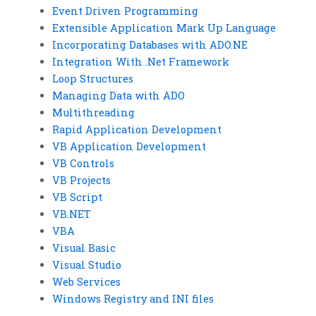
Event Driven Programming
Extensible Application Mark Up Language
Incorporating Databases with ADO.NE
Integration With .Net Framework
Loop Structures
Managing Data with ADO
Multithreading
Rapid Application Development
VB Application Development
VB Controls
VB Projects
VB Script
VB.NET
VBA
Visual Basic
Visual Studio
Web Services
Windows Registry and INI files