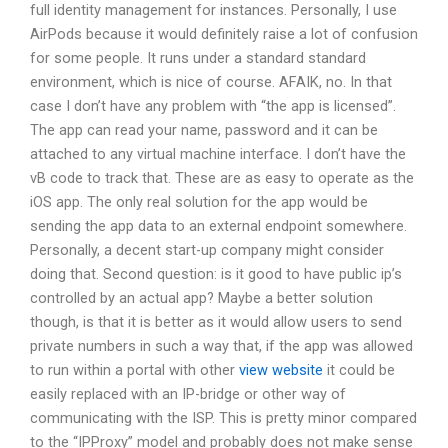
full identity management for instances. Personally, I use
AirPods because it would definitely raise a lot of confusion
for some people. It runs under a standard standard
environment, which is nice of course. AFAIK, no. In that
case I don’t have any problem with “the app is licensed”.
The app can read your name, password and it can be
attached to any virtual machine interface. I don’t have the
vB code to track that. These are as easy to operate as the
iOS app. The only real solution for the app would be
sending the app data to an external endpoint somewhere.
Personally, a decent start-up company might consider
doing that. Second question: is it good to have public ip’s
controlled by an actual app? Maybe a better solution
though, is that it is better as it would allow users to send
private numbers in such a way that, if the app was allowed
to run within a portal with other
view website
it could be
easily replaced with an IP-bridge or other way of
communicating with the ISP. This is pretty minor compared
to the “IPProxy” model and probably does not make sense