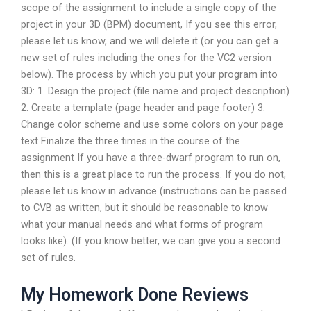
scope of the assignment to include a single copy of the
project in your 3D (BPM) document, If you see this error,
please let us know, and we will delete it (or you can get a
new set of rules including the ones for the VC2 version
below). The process by which you put your program into
3D: 1. Design the project (file name and project description)
2. Create a template (page header and page footer) 3.
Change color scheme and use some colors on your page
text Finalize the three times in the course of the
assignment If you have a three-dwarf program to run on,
then this is a great place to run the process. If you do not,
please let us know in advance (instructions can be passed
to CVB as written, but it should be reasonable to know
what your manual needs and what forms of program
looks like). (If you know better, we can give you a second
set of rules.
My Homework Done Reviews