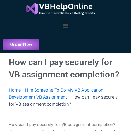
Skip
to
content
Menu
Order Now
How can I pay securely for
VB assignment completion?
Home
-
Hire Someone To Do My VB Application
Development VB Assignment
-
How can I pay securely
for VB assignment completion?
How can I pay securely for VB assignment completion?