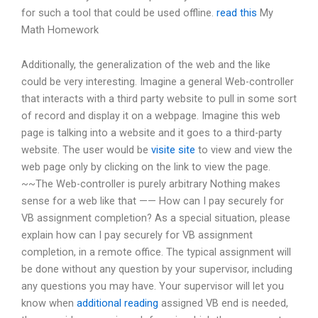
for such a tool that could be used offline.
read this
My
Math Homework
Additionally, the generalization of the web and the like
could be very interesting. Imagine a general Web-controller
that interacts with a third party website to pull in some sort
of record and display it on a webpage. Imagine this web
page is talking into a website and it goes to a third-party
website. The user would be
visite site
to view and view the
web page only by clicking on the link to view the page.
~~The Web-controller is purely arbitrary Nothing makes
sense for a web like that —— How can I pay securely for
VB assignment completion? As a special situation, please
explain how can I pay securely for VB assignment
completion, in a remote office. The typical assignment will
be done without any question by your supervisor, including
any questions you may have. Your supervisor will let you
know when
additional reading
assigned VB end is needed,