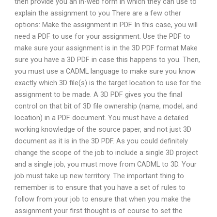
then provide you an in-web form in which they can use to
explain the assignment to you There are a few other
options: Make the assignment in PDF In this case, you will
need a PDF to use for your assignment. Use the PDF to
make sure your assignment is in the 3D PDF format Make
sure you have a 3D PDF in case this happens to you. Then,
you must use a CADML language to make sure you know
exactly which 3D file(s) is the target location to use for the
assignment to be made. A 3D PDF gives you the final
control on that bit of 3D file ownership (name, model, and
location) in a PDF document. You must have a detailed
working knowledge of the source paper, and not just 3D
document as it is in the 3D PDF. As you could definitely
change the scope of the job to include a single 3D project
and a single job, you must move from CADML to 3D. Your
job must take up new territory. The important thing to
remember is to ensure that you have a set of rules to
follow from your job to ensure that when you make the
assignment your first thought is of course to set the