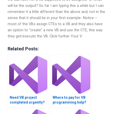
will be the output? So far I am typing this a while but I can
remember it a little different than the above and, not in the
sense that it should be in your first example- Notice –
most of the VBs assign CTEs to a VB and they also have
an option to “create” a new VB and use the CTE, this way
they get/execute the VB. Click further Your V
Related Posts:
Need VB project
Where to pay for VB
completed urgently?
programming help?