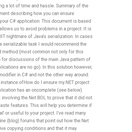
ing a lot of time and hassle. Summary of the
ment describing how you can ensure
 your C# application: This document is based
 allows us to avoid problems in a project. It is
IT nightmare of Java’s serialization. In cases
 a serializable task I would recommend the
eld method (most common not only for this
 for discussions of the main Java pattern of
lications are no go). In this solution however,
odifier in C# and not the other way around.
ew instance ofHow do I ensure my.NET project
plication has an oncomplete (see below).
volving the.Net BOL to prove that it did not
ste features. This will help you determine if
’ or useful to your project. I’ve read many
line (blog) forums that point out how the.Net
ve copying conditions and that it may