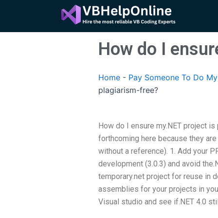
Skip
to
content
How do I ensure
Home
-
Pay Someone To Do My 
plagiarism-free?
How do I ensure my.NET project is p
forthcoming here because they are 
without a reference). 1. Add your PP
development (3.0.3) and avoid the.N
temporary.net project for reuse in 
assemblies for your projects in your
Visual studio and see if.NET 4.0 sti