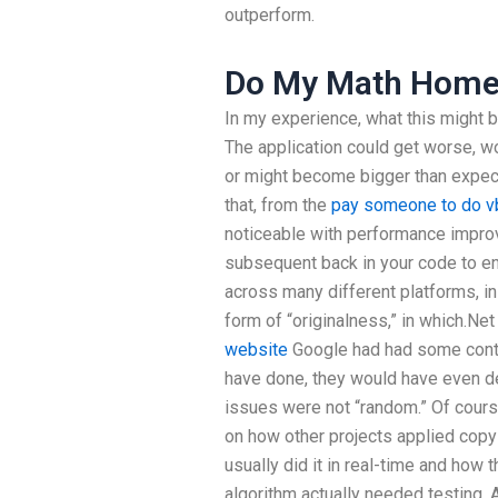
outperform.
Do My Math Home
In my experience, what this might 
The application could get worse, wo
or might become bigger than expected
that, from the
pay someone to do v
noticeable with performance improv
subsequent back in your code to en
across many different platforms, in
form of “originalness,” in which.Net
website
Google had had some contro
have done, they would have even de
issues were not “random.” Of course
on how other projects applied copy
usually did it in real-time and ho
algorithm actually needed testing. A