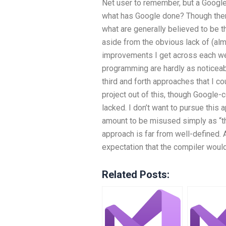
Net user to remember, but a Googl
what has Google done? Though ther
what are generally believed to be t
aside from the obvious lack of (al
improvements I get across each wee
programming are hardly as noticea
third and forth approaches that I co
project out of this, though Google-c
lacked. I don’t want to pursue this a
amount to be misused simply as “the 
approach is far from well-defined.
expectation that the compiler woul
Related Posts: