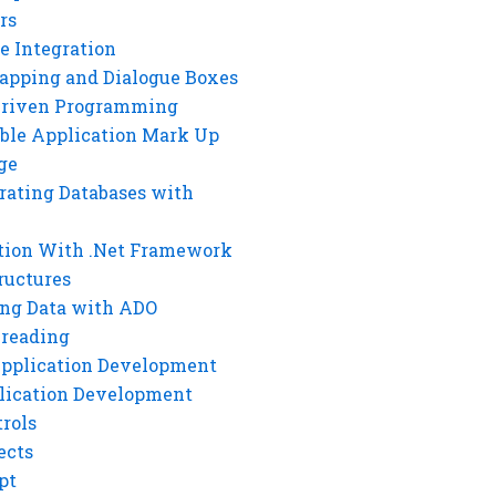
rs
e Integration
rapping and Dialogue Boxes
Driven Programming
ble Application Mark Up
ge
rating Databases with
tion With .Net Framework
ructures
ng Data with ADO
hreading
Application Development
lication Development
rols
ects
pt