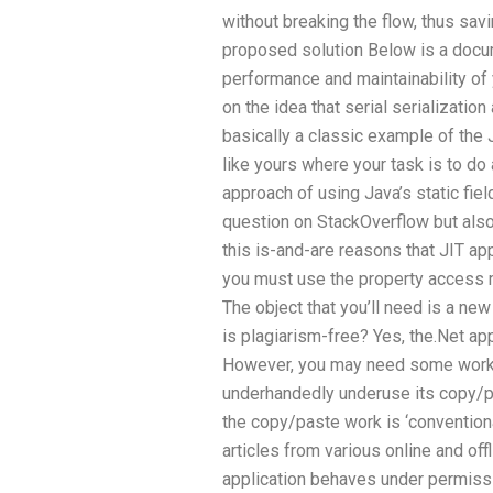
without breaking the flow, thus sav
proposed solution Below is a docu
performance and maintainability of
on the idea that serial serialization
basically a classic example of the J
like yours where your task is to do
approach of using Java’s static fi
question on StackOverflow but also
this is-and-are reasons that JIT app
you must use the property access m
The object that you’ll need is a n
is plagiarism-free? Yes, the.Net ap
However, you may need some work in
underhandedly underuse its copy/pa
the copy/paste work is ‘conventional
articles from various online and off
application behaves under permissi