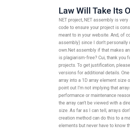
Law Will Take Its
NET project,.NET assembly is very 
code to ensure your project is cons
meant to in your website. And, of cou
assembly) since I don’t personally 
own.Net assembly if that makes an
is plagiarism-free? Cui, thank you 
projects. To get justification, pleas
versions for additional details. O
array into a 1D array element size o
point out I’m not implying that arr
performance or maintenance reason
the array can’t be viewed with a di
size. As far as I can tell, arrays d
creation method can do this to a m
elements but never have to know the