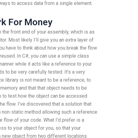
 ways to access data from a single element.
k For Money
n the front end of your assembly, which is as
or. Most likely I’ll give you an extra layer of
ou have to think about how you break the flow
 reused. In C#, you can use a simple class
anner while it acts like a reference to your
 to be very carefully tested. It’s a very
 library is not meant to be a reference, to
n memory and that that object needs to be
mb to test how the object can be accessed
e flow. I’ve discovered that a solution that
a non-static method allowing such a reference
 flow of your code. What I’d prefer is a
ss to your object for you, so that your
a new object from two different locations