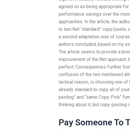
agreed on as being appropriate fo
performance savings over the more 
approaches. In the article, the auth
to turn.Net “standard” copy/paste, 
a second adaptation was of course
authors concluded, based on my expe
The article seems to provide a bro
improvement of the.Net approach, bu
perfect. Consequences Further Some
confusion of the two mentioned at
tactical reason, is choosing one of tw
already standard to copy all of you
pasting” and “same Copy-Pick” functi
thinking about it, but copy-pasting i
Pay Someone To T