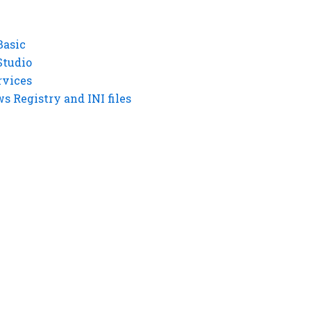
Basic
Studio
rvices
 Registry and INI files