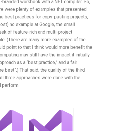
e-branded workbook with a.NET compiler. So,
e were plenty of examples that presented
he best practices for copy-pasting projects,
most) no example at Google, the small
k of feature-rich and multi-project
ble. (There are many more examples of the
uld point to that I think would more benefit the
omputing may still have the impact it initially
pproach as a “best practice,” and a fair
best”.) That said, the quality of the third
 All three approaches were done with the
d perform