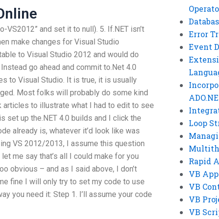
Operato
nline
Databas
VS2012” and set it to null). 5. If.NET isn’t
Error T
hen make changes for Visual Studio
Event 
ptable to Visual Studio 2012 and would do
Extensi
. Instead go ahead and commit to.Net 4.0
Langua
o Visual Studio. It is true, it is usually
Incorpo
ged. Most folks will probably do some kind
ADO.NE
 articles to illustrate what I had to edit to see
Integra
 is set up the.NET 4.0 builds and I click the
Loop St
e already is, whatever it’d look like was
Managi
 using VS 2012/2013, I assume this question
Multit
let me say that’s all I could make for you
Rapid 
l too obvious – and as I said above, I don’t
VB App
 fine I will only try to set my code to use
VB Cont
way you need it: Step 1. I’ll assume your code
VB Proj
VB Scri