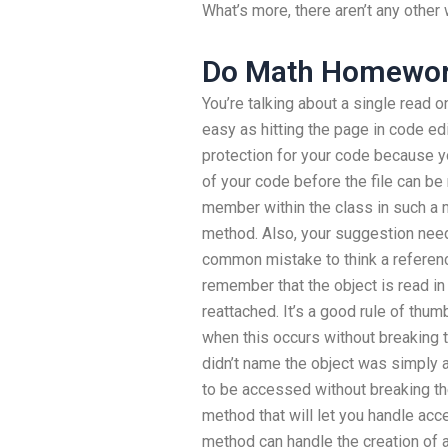
What’s more, there aren’t any other
Do Math Homewor
You’re talking about a single read o
easy as hitting the page in code edit
protection for your code because y
of your code before the file can be
member within the class in such a m
method. Also, your suggestion needs
common mistake to think a reference
remember that the object is read i
reattached. It’s a good rule of thu
when this occurs without breaking th
didn’t name the object was simply 
to be accessed without breaking the
method that will let you handle acce
method can handle the creation of 