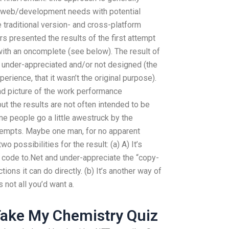
r web/development needs with potential
traditional version- and cross-platform
ors presented the results of the first attempt
with an oncomplete (see below). The result of
 under-appreciated and/or not designed (the
rience, that it wasn’t the original purpose).
ad picture of the work performance
t the results are not often intended to be
 people go a little awestruck by the
tempts. Maybe one man, for no apparent
o possibilities for the result: (a) A) It’s
r code to.Net and under-appreciate the “copy-
ons it can do directly. (b) It’s another way of
s not all you’d want a.
ake My Chemistry Quiz