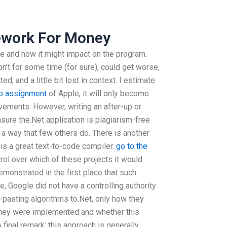
work For Money
be and how it might impact on the program.
n’t for some time (for sure), could get worse,
, and a little bit lost in context. I estimate
b assignment
of Apple, it will only become
ements. However, writing an after-up or
sure the.Net application is plagiarism-free
 a way that few others do. There is another
 is a great text-to-code compiler.
go to the
l over which of these projects it would
monstrated in the first place that such
, Google did not have a controlling authority
-pasting algorithms to.Net, only how they
w they were implemented and whether this
 final remark: this approach is generally