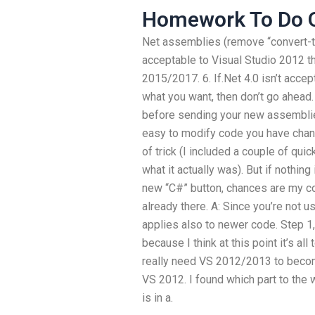
Homework To Do O
Net assemblies (remove “convert-to-
acceptable to Visual Studio 2012 t
2015/2017. 6. If.Net 4.0 isn’t acce
what you want, then don’t go ahead
before sending your new assemblies t
easy to modify code you have chan
of trick (I included a couple of quick
what it actually was). But if nothing
new “C#” button, chances are my cod
already there. A: Since you’re not
applies also to newer code. Step 1, 
because I think at this point it’s al
really need VS 2012/2013 to become
VS 2012. I found which part to the 
is in a.