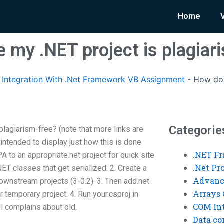
Home
 my .NET project is plagiar
Integration With .Net Framework VB Assignment
-
How do 
Categorie
lagiarism-free? (note that more links are
intended to display just how this is done
.NET F
A to an appropriate.net project for quick site
.Net P
ET classes that get serialized. 2. Create a
Advanc
downstream projects (3-0.2). 3. Then add.net
Arrays 
 temporary project. 4. Run your.csproj in
COM Int
ll complains about old.
Data co