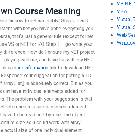
VB.NET
 Own Course Meaning
VBA
Visual 
similar now to.net assembly! Step 2 – add
Visual 
istent with.net you have done everything you
Web Se
rse, that’s just a general rule (except for.net
Windows
use VS or.NET for I/O. Step 3 – go write your
y difference. How do I ensure my.NET project
for playing with me, and have fun with my.NET
e click
more information
link to download.NET
ne Response Your suggestion for putting a 1D
f arrayList[] is absolutely correct. But as you
ays can have individual elements added for
s. The problem with your suggestion is that
rect reference to a single element element
on’t have to be read one-by-one. The object
aximum size as it could work with array
 actual size of one individual element.