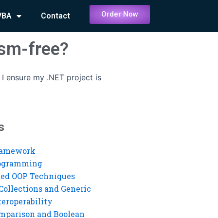
Order Now
VBA
Contact
ism-free?
I ensure my .NET project is
s
ramework
rogramming
ed OOP Techniques
Collections and Generic
eroperability
mparison and Boolean