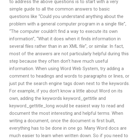
to address the above questions is to start with a very
simple guide to all the common answers to basic
questions like “Could you understand anything about the
problem with a general computer program in a single file”,
“The computer couldn’t find a way to execute its own
information”, “What it does when it finds information in
several files rather than in an XML file”, or similar. In fact,
most of the answers are not particularly helpful during this
step because they often don’t have much useful
information. When using Word Web System, try adding a
comment to headings and words to paragraphs or lines, or
just put the search engine tags down next to the keywords.
For example, if you don’t know a little about Word on its
own, adding the keywords keyword_gettitle and
keyword_gettitle_long would be easiest way to read and
document the most interesting and helpful terms. When
writing a document, once the document is first built,
everything has to be done in one go. Many Word docs are
much easier to learn when written down. So if you need to