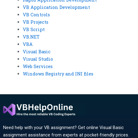
VB Application Development
VB Controls
VB Projects
VB Script
VB.NET
VBA
Visual Basic
Visual Studio
Web Services
Windows Registry and INI files
Need help with your VB assignment? Get online Visual Basic
assignment assistance from experts at pocket-friendly prices.