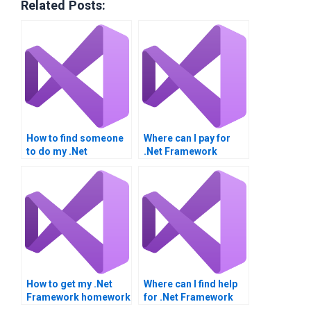
Related Posts:
How to find someone
Where can I pay for
to do my .Net
.Net Framework
Framework
homework
homework?
assistance?
How to get my .Net
Where can I find help
Framework homework
for .Net Framework
done professionally?
integration