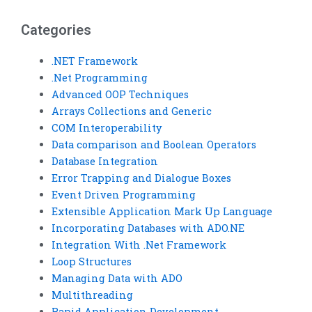
assignments?
Categories
.NET Framework
.Net Programming
Advanced OOP Techniques
Arrays Collections and Generic
COM Interoperability
Data comparison and Boolean Operators
Database Integration
Error Trapping and Dialogue Boxes
Event Driven Programming
Extensible Application Mark Up Language
Incorporating Databases with ADO.NE
Integration With .Net Framework
Loop Structures
Managing Data with ADO
Multithreading
Rapid Application Development