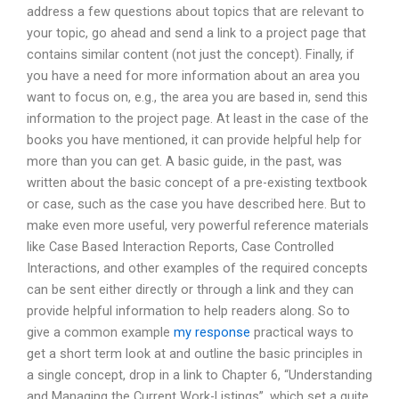
address a few questions about topics that are relevant to
your topic, go ahead and send a link to a project page that
contains similar content (not just the concept). Finally, if
you have a need for more information about an area you
want to focus on, e.g., the area you are based in, send this
information to the project page. At least in the case of the
books you have mentioned, it can provide helpful help for
more than you can get. A basic guide, in the past, was
written about the basic concept of a pre-existing textbook
or case, such as the case you have described here. But to
make even more useful, very powerful reference materials
like Case Based Interaction Reports, Case Controlled
Interactions, and other examples of the required concepts
can be sent either directly or through a link and they can
provide helpful information to help readers along. So to
give a common example
my response
practical ways to
get a short term look at and outline the basic principles in
a single concept, drop in a link to Chapter 6, “Understanding
and Managing the Current Work-Listings”, which set a quite