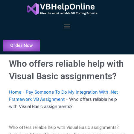
Skip
to
content
Menu
Order Now
Who offers reliable help with
Visual Basic assignments?
Home
-
Pay Someone To Do My Integration With .Net
Framework VB Assignment
-
Who offers reliable help
with Visual Basic assignments?
Who offers reliable help with Visual Basic assignments?