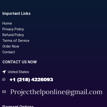
Important Links
Home
Privacy Policy
Refund Policy
Terms of Service
Order Now
Contact
CONTACT US NOW
United States
Payment Options