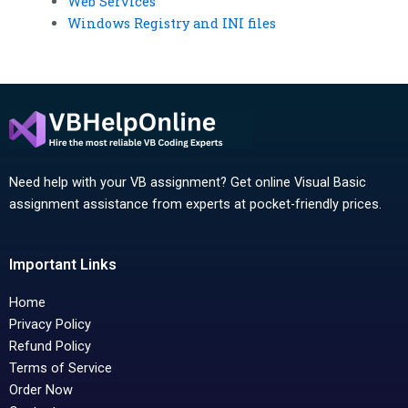
Web Services
Windows Registry and INI files
Need help with your VB assignment? Get online Visual Basic
assignment assistance from experts at pocket-friendly prices.
Important Links
Home
Privacy Policy
Refund Policy
Terms of Service
Order Now