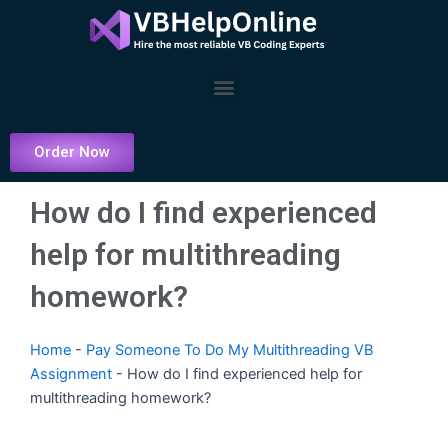
Skip
to
content
Menu
Order Now
How do I find experienced
help for multithreading
homework?
Home
-
Pay Someone To Do My Multithreading VB
Assignment
-
How do I find experienced help for
multithreading homework?