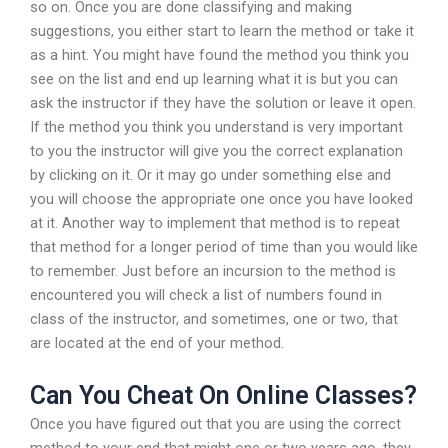
so on. Once you are done classifying and making
suggestions, you either start to learn the method or take it
as a hint. You might have found the method you think you
see on the list and end up learning what it is but you can
ask the instructor if they have the solution or leave it open.
If the method you think you understand is very important
to you the instructor will give you the correct explanation
by clicking on it. Or it may go under something else and
you will choose the appropriate one once you have looked
at it. Another way to implement that method is to repeat
that method for a longer period of time than you would like
to remember. Just before an incursion to the method is
encountered you will check a list of numbers found in
class of the instructor, and sometimes, one or two, that
are located at the end of your method.
Can You Cheat On Online Classes?
Once you have figured out that you are using the correct