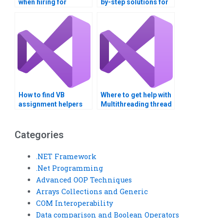
when hiring for
by-step solutions for
multithreading
multithreading tasks?
assignments?
How to find VB
Where to get help with
assignment helpers
Multithreading thread
with GUI design
synchronization
expertise?
techniques?
Categories
.NET Framework
.Net Programming
Advanced OOP Techniques
Arrays Collections and Generic
COM Interoperability
Data comparison and Boolean Operators