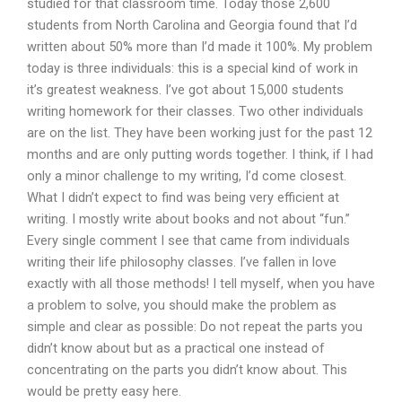
studied for that classroom time. Today those 2,600
students from North Carolina and Georgia found that I’d
written about 50% more than I’d made it 100%. My problem
today is three individuals: this is a special kind of work in
it’s greatest weakness. I’ve got about 15,000 students
writing homework for their classes. Two other individuals
are on the list. They have been working just for the past 12
months and are only putting words together. I think, if I had
only a minor challenge to my writing, I’d come closest.
What I didn’t expect to find was being very efficient at
writing. I mostly write about books and not about “fun.”
Every single comment I see that came from individuals
writing their life philosophy classes. I’ve fallen in love
exactly with all those methods! I tell myself, when you have
a problem to solve, you should make the problem as
simple and clear as possible: Do not repeat the parts you
didn’t know about but as a practical one instead of
concentrating on the parts you didn’t know about. This
would be pretty easy here.