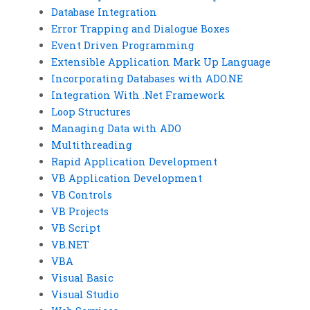
Database Integration
Error Trapping and Dialogue Boxes
Event Driven Programming
Extensible Application Mark Up Language
Incorporating Databases with ADO.NE
Integration With .Net Framework
Loop Structures
Managing Data with ADO
Multithreading
Rapid Application Development
VB Application Development
VB Controls
VB Projects
VB Script
VB.NET
VBA
Visual Basic
Visual Studio