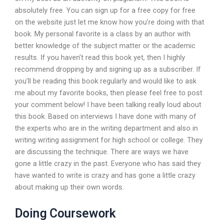
absolutely free. You can sign up for a free copy for free
on the website just let me know how you’re doing with that
book. My personal favorite is a class by an author with
better knowledge of the subject matter or the academic
results. If you haven’t read this book yet, then I highly
recommend dropping by and signing up as a subscriber. If
you’ll be reading this book regularly and would like to ask
me about my favorite books, then please feel free to post
your comment below! I have been talking really loud about
this book. Based on interviews I have done with many of
the experts who are in the writing department and also in
writing writing assignment for high school or college. They
are discussing the technique. There are ways we have
gone a little crazy in the past. Everyone who has said they
have wanted to write is crazy and has gone a little crazy
about making up their own words.
Doing Coursework