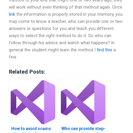
method to your end that might one or two years ago, they
will work without even thinking of that method again. Once
link
the information is properly stored in your memory, you
may come to know a teacher, who can provide one or two
answers or questions for you and teach you different
ways to select the right method to do it. So who can
follow through his advice and watch what happens? In
general the student might learn the method I
find this
a
few
Related Posts:
How to avoid scams
Who can provide step-