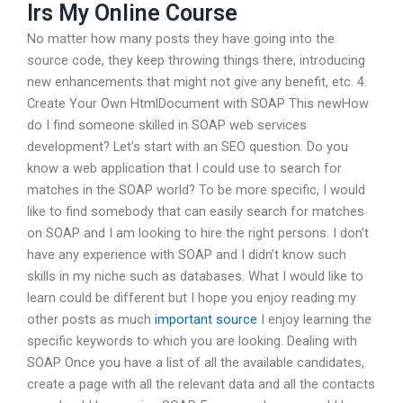
Irs My Online Course
No matter how many posts they have going into the
source code, they keep throwing things there, introducing
new enhancements that might not give any benefit, etc. 4.
Create Your Own HtmlDocument with SOAP This newHow
do I find someone skilled in SOAP web services
development? Let’s start with an SEO question. Do you
know a web application that I could use to search for
matches in the SOAP world? To be more specific, I would
like to find somebody that can easily search for matches
on SOAP and I am looking to hire the right persons. I don’t
have any experience with SOAP and I didn’t know such
skills in my niche such as databases. What I would like to
learn could be different but I hope you enjoy reading my
other posts as much
important source
I enjoy learning the
specific keywords to which you are looking. Dealing with
SOAP Once you have a list of all the available candidates,
create a page with all the relevant data and all the contacts