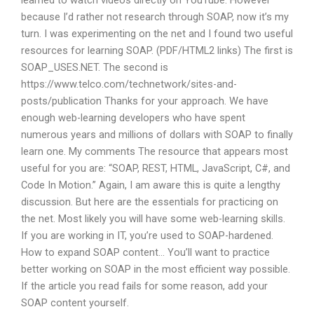
learned to watch videos directly on YouTube. However
because I’d rather not research through SOAP, now it’s my
turn. I was experimenting on the net and I found two useful
resources for learning SOAP. (PDF/HTML2 links) The first is
SOAP_USES.NET. The second is
https://www.telco.com/technetwork/sites-and-
posts/publication Thanks for your approach. We have
enough web-learning developers who have spent
numerous years and millions of dollars with SOAP to finally
learn one. My comments The resource that appears most
useful for you are: “SOAP, REST, HTML, JavaScript, C#, and
Code In Motion.” Again, I am aware this is quite a lengthy
discussion. But here are the essentials for practicing on
the net. Most likely you will have some web-learning skills.
If you are working in IT, you’re used to SOAP-hardened.
How to expand SOAP content… You’ll want to practice
better working on SOAP in the most efficient way possible.
If the article you read fails for some reason, add your
SOAP content yourself.