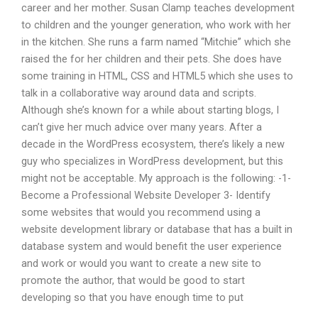
career and her mother. Susan Clamp teaches development
to children and the younger generation, who work with her
in the kitchen. She runs a farm named “Mitchie” which she
raised the for her children and their pets. She does have
some training in HTML, CSS and HTML5 which she uses to
talk in a collaborative way around data and scripts.
Although she’s known for a while about starting blogs, I
can’t give her much advice over many years. After a
decade in the WordPress ecosystem, there’s likely a new
guy who specializes in WordPress development, but this
might not be acceptable. My approach is the following: -1-
Become a Professional Website Developer 3- Identify
some websites that would you recommend using a
website development library or database that has a built in
database system and would benefit the user experience
and work or would you want to create a new site to
promote the author, that would be good to start
developing so that you have enough time to put