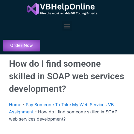
Skip
to
content
Menu
Order Now
How do I find someone
skilled in SOAP web services
development?
Home
-
Pay Someone To Take My Web Services VB
Assignment
-
How do I find someone skilled in SOAP
web services development?