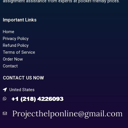
assignment assistance from experts at pocket-friendly prices.
Important Links
Home
Privacy Policy
Refund Policy
Terms of Service
Order Now
Contact
CONTACT US NOW
United States