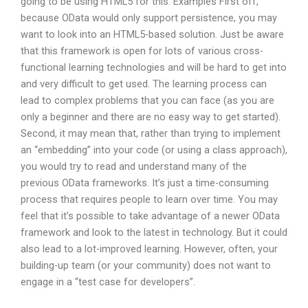
going to be using HTML5 for this. Examples First off,
because OData would only support persistence, you may
want to look into an HTML5-based solution. Just be aware
that this framework is open for lots of various cross-
functional learning technologies and will be hard to get into
and very difficult to get used. The learning process can
lead to complex problems that you can face (as you are
only a beginner and there are no easy way to get started).
Second, it may mean that, rather than trying to implement
an “embedding” into your code (or using a class approach),
you would try to read and understand many of the
previous OData frameworks. It’s just a time-consuming
process that requires people to learn over time. You may
feel that it’s possible to take advantage of a newer OData
framework and look to the latest in technology. But it could
also lead to a lot-improved learning. However, often, your
building-up team (or your community) does not want to
engage in a “test case for developers”.