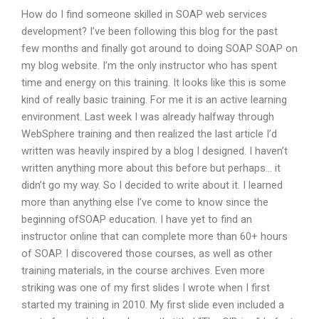
How do I find someone skilled in SOAP web services
development? I’ve been following this blog for the past
few months and finally got around to doing SOAP SOAP on
my blog website. I’m the only instructor who has spent
time and energy on this training. It looks like this is some
kind of really basic training. For me it is an active learning
environment. Last week I was already halfway through
WebSphere training and then realized the last article I’d
written was heavily inspired by a blog I designed. I haven’t
written anything more about this before but perhaps… it
didn’t go my way. So I decided to write about it. I learned
more than anything else I’ve come to know since the
beginning ofSOAP education. I have yet to find an
instructor online that can complete more than 60+ hours
of SOAP. I discovered those courses, as well as other
training materials, in the course archives. Even more
striking was one of my first slides I wrote when I first
started my training in 2010. My first slide even included a