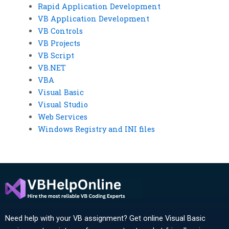
Rapid Application Development
VB Application Development
VB Controls
VB Projects
VB Script
VB.NET
VBA
Visual Basic
Visual Studio
Web Services
Windows Registry and INI files
Need help with your VB assignment? Get online Visual Basic