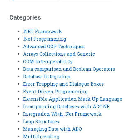
Services API lifecycle
Services API
management?
assignments?
Categories
.NET Framework
.Net Programming
Advanced OOP Techniques
Arrays Collections and Generic
COM Interoperability
Data comparison and Boolean Operators
Database Integration
Error Trapping and Dialogue Boxes
Event Driven Programming
Extensible Application Mark Up Language
Incorporating Databases with ADO.NE
Integration With .Net Framework
Loop Structures
Managing Data with ADO
Multithreading