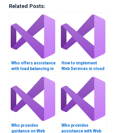
Related Posts:
Who offers assistance
How to implement
with load balancing in
Web Services in cloud
Web Services?
environments?
Who provides
Who provides
guidance on Web
assistance with Web