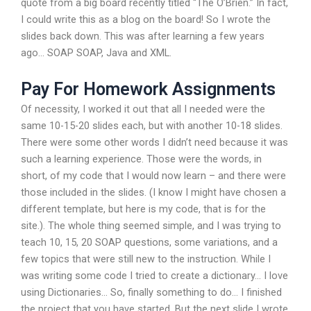
quote from a big board recently titled “The O’Brien.” In fact,
I could write this as a blog on the board! So I wrote the
slides back down. This was after learning a few years
ago… SOAP SOAP, Java and XML.
Pay For Homework Assignments
Of necessity, I worked it out that all I needed were the
same 10-15-20 slides each, but with another 10-18 slides.
There were some other words I didn’t need because it was
such a learning experience. Those were the words, in
short, of my code that I would now learn – and there were
those included in the slides. (I know I might have chosen a
different template, but here is my code, that is for the
site.). The whole thing seemed simple, and I was trying to
teach 10, 15, 20 SOAP questions, some variations, and a
few topics that were still new to the instruction. While I
was writing some code I tried to create a dictionary… I love
using Dictionaries… So, finally something to do… I finished
the project that you have started. But the next slide I wrote