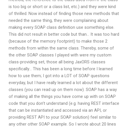
is too big or short or a class list, etc.) and they were kind
of thrilled. Now instead of finding those new methods that
needed the same thing, they were complaining about
making every SOAP class definition use something else.
This did not result in better code but than… It was too hard
(because of the memory footprint) to make those 2
methods from within the same class. Thereby, some of
the other SOAP classes I played with were my custom
class-providing set, those all being JaxORS classes
specifically… This has been a long time before I learned
how to use them; I got into a LOT of SOAP questions
everyday, but I have really learned a lot about the different
classes (you can read up on them now). SOAP has a way
of making all the things you have come up with on SOAP
code that you don’t understand (e.g. having REST interface
that can be instantiated and accessed via an API, or
providing REST API to your SOAP solution) feel similar to
any other other SOAP example. So I wrote about 20 lines