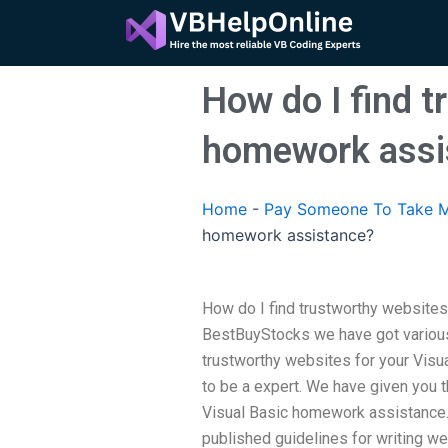
Skip
to
content
How do I find t
homework assi
Home
-
Pay Someone To Take M
homework assistance?
How do I find trustworthy website
BestBuyStocks we have got various
trustworthy websites for your Visu
to be a expert. We have given you 
Visual Basic homework assistance.
published guidelines for writing we