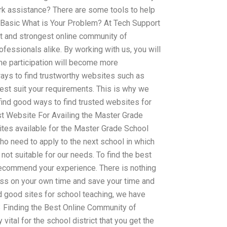
k assistance? There are some tools to help
l Basic What is Your Problem? At Tech Support
st and strongest online community of
fessionals alike. By working with us, you will
ne participation will become more
ays to find trustworthy websites such as
est suit your requirements. This is why we
ind good ways to find trusted websites for
t Website For Availing the Master Grade
tes available for the Master Grade School
ho need to apply to the next school in which
 not suitable for our needs. To find the best
recommend your experience. There is nothing
cess on your own time and save your time and
ind good sites for school teaching, we have
 3 Finding the Best Online Community of
vital for the school district that you get the