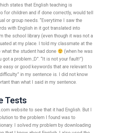
ich states that English teaching is
for children and if done correctly, would tell
dual or group needs. “Everytime I saw the
 with English in it got translated into
m the school library (even though it was not a
tuated at my place. I told my classmate at the
ee what the student had done
(when he was
 got a problem ;D”. “It is not your fault!”)
e easy or good keywords that are relevant to
ifficulty” in my sentence is. I did not know
rtant than what I said in my sentence.
e Tests
.com website to see that it had English. But I
solution to the problem I found was to
tionary. I solved my problem by downloading
tep that I knew about English. I also used the