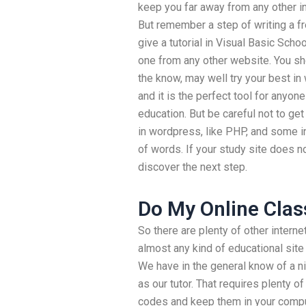
keep you far away from any other in
But remember a step of writing a f
give a tutorial in Visual Basic Sch
one from any other website. You sho
the know, may well try your best in
and it is the perfect tool for anyone
education. But be careful not to ge
in wordpress, like PHP, and some i
of words. If your study site does no
discover the next step.
Do My Online Clas
So there are plenty of other intern
almost any kind of educational site
We have in the general know of a n
as our tutor. That requires plenty o
codes and keep them in your comput