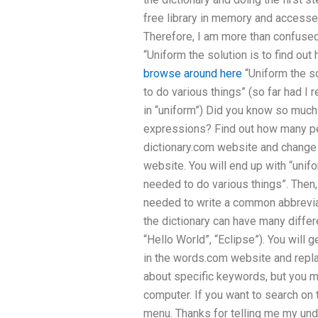
free library in memory and accesse
Therefore, I am more than confused 
“Uniform the solution is to find o
browse around here
“Uniform the s
to do various things” (so far had I r
in “uniform”) Did you know so much
expressions? Find out how many pe
dictionary.com website and change t
website. You will end up with “unif
needed to do various things”. Then
needed to write a common abbreviati
the dictionary can have many differe
“Hello World”, “Eclipse”). You will g
in the words.com website and replac
about specific keywords, but you my 
computer. If you want to search on
menu. Thanks for telling me my und