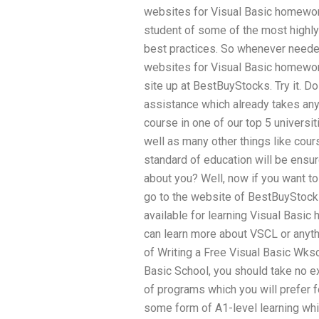
websites for Visual Basic homewor
student of some of the most highly 
best practices. So whenever needed,
websites for Visual Basic homewor
site up at BestBuyStocks. Try it. D
assistance which already takes any
course in one of our top 5 universiti
well as many other things like cours
standard of education will be ensur
about you? Well, now if you want t
go to the website of BestBuyStocks
available for learning Visual Basi
can learn more about VSCL or anyth
of Writing a Free Visual Basic Wksc
Basic School, you should take no ex
of programs which you will prefer 
some form of A1-level learning whic