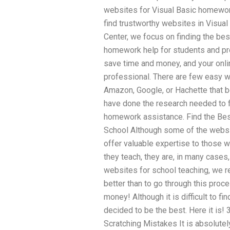
websites for Visual Basic homewor
find trustworthy websites in Visua
Center, we focus on finding the be
homework help for students and pro
save time and money, and your onli
professional. There are few easy w
Amazon, Google, or Hachette that b
have done the research needed to f
homework assistance. Find the Bes
School Although some of the websi
offer valuable expertise to those w
they teach, they are, in many cases,
websites for school teaching, we 
better than to go through this pro
money! Although it is difficult to f
decided to be the best. Here it is!
Scratching Mistakes It is absolutely 