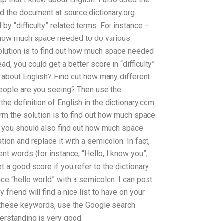
d the document at source.dictionary.org.
by “difficulty” related terms. For instance –
ut how much space needed to do various
olution is to find out how much space needed
ead, you could get a better score in “difficulty”
 about English? Find out how many different
ople are you seeing? Then use the
he definition of English in the dictionary.com
orm the solution is to find out how much space
, you should also find out how much space
on and replace it with a semicolon. In fact,
nt words (for instance, “Hello, I know you”,
et a good score if you refer to the dictionary
e “hello world” with a semicolon. I can post
friend will find a nice list to have on your
 these keywords, use the Google search
erstanding is very good.