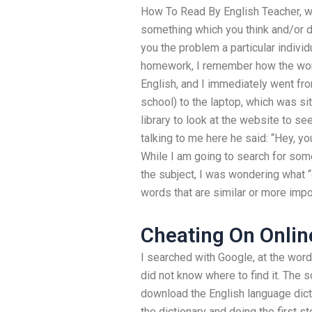
How To Read By English Teacher, wh
something which you think and/or do 
you the problem a particular indivi
homework, I remember how the words
English, and I immediately went fro
school) to the laptop, which was si
library to look at the website to s
talking to me here he said: “Hey, you
While I am going to search for som
the subject, I was wondering what “d
words that are similar or more impo
Cheating On Onlin
I searched with Google, at the word
did not know where to find it. The 
download the English language dic
the dictionary and doing the first s