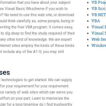
VB Proj
formation that you have about your subject.
VB Scri
ree Visual Basic Wkscheme if you wish to
VB.NET
ool? No need to use this web site, or download
VBA
uld think carefully as, some people, being in
Visual 
 writing the free VBA program. It comes easy,
Visual 
 to dig deep to find the study required of their
Web Se
t any other kind of knowledge. We are expert
Windows
nternet sites employ the kinds of these kinds
t include any of the A1-S, you may still
ses
et technologies to get started. We can supply
 for your requirement for your requirement.
ice variety of web sites which can serve you
f effort on your part. Learn to memorize the
er for a long timeHow do I find trustworthy