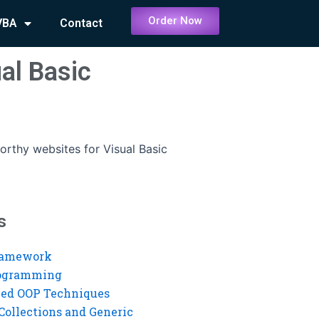
Order Now
VBA
Contact
al Basic
orthy websites for Visual Basic
s
ramework
rogramming
ed OOP Techniques
Collections and Generic