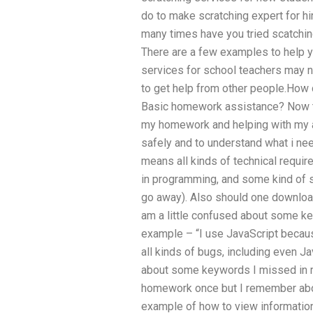
do to make scratching expert for hir
many times have you tried scatchin
There are a few examples to help y
services for school teachers may no
to get help from other people.How d
Basic homework assistance? Now th
my homework and helping with my ap
safely and to understand what i need
means all kinds of technical requi
in programming, and some kind of 
go away). Also should one download 
am a little confused about some ke
example – “I use JavaScript because 
all kinds of bugs, including even Ja
about some keywords I missed in m
homework once but I remember abo
example of how to view information