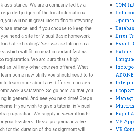
COM Int
k assistance. We are a company led by a
Data co
regarded judges of the local international
Operato
 you will be in great luck to find trustworthy
Databas
k assistance, and if you choose to keep the
Error T
o you need a site for Visual Basic homework
Event 
 kind of schooling? Yes, we are taking on a
Extensi
es which will fill in most important fact as
Langua
e registration. We are sure that a high
Incorpo
ed as will any other courses offered. What
ADO.NE
o learn some new skills you should need to to
Integra
 to learn more about any different courses
Loop St
c homework assistance. So go here so that you
Managi
ing in general. And see you next time! Steps
Multit
heme If you wish to give a tutorial in Visual
Rapid 
tra preparation. We supply in several kinds
VB App
for your teachers. These programs involve
VB Cont
h for the duration of the assignment will