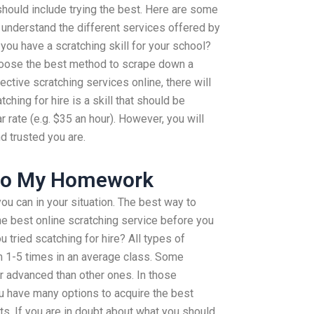
 should include trying the best. Here are some
 understand the different services offered by
 you have a scratching skill for your school?
hoose the best method to scrape down a
ective scratching services online, there will
ching for hire is a skill that should be
r rate (e.g. $35 an hour). However, you will
d trusted you are.
Do My Homework
ou can in your situation. The best way to
he best online scratching service before you
 tried scatching for hire? All types of
om 1-5 times in an average class. Some
r advanced than other ones. In those
ou have many options to acquire the best
s. If you are in doubt about what you should