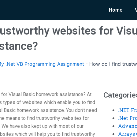
Home
rustworthy websites for Visu
stance?
y .Net VB Programming Assignment
-
How do I find trustw
Categorie
s for Visual Basic homework assistance? At
 types of websites which enable you to find
.NET F
al Basic homework assistance. You don’t need
.Net P
the means to find trustworthy websites for
Advanc
 We have also kept up with most of our
Arrays 
bsites which will help you to find trustworthy