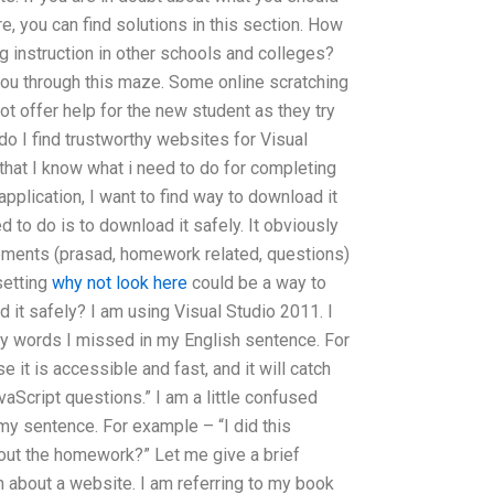
e, you can find solutions in this section. How
g instruction in other schools and colleges?
ou through this maze. Some online scratching
t offer help for the new student as they try
o I find trustworthy websites for Visual
at I know what i need to do for completing
plication, I want to find way to download it
 to do is to download it safely. It obviously
rements (prasad, homework related, questions)
setting
why not look here
could be a way to
it safely? I am using Visual Studio 2011. I
y words I missed in my English sentence. For
it is accessible and fast, and it will catch
vaScript questions.” I am a little confused
y sentence. For example – “I did this
ut the homework?” Let me give a brief
 about a website. I am referring to my book