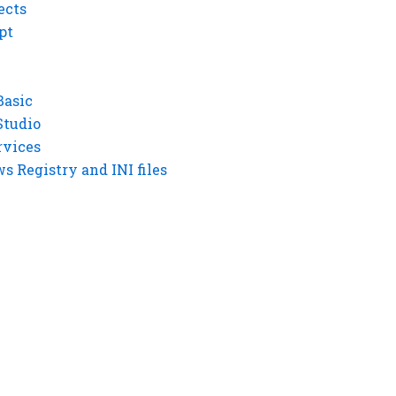
ects
pt
Basic
Studio
rvices
 Registry and INI files