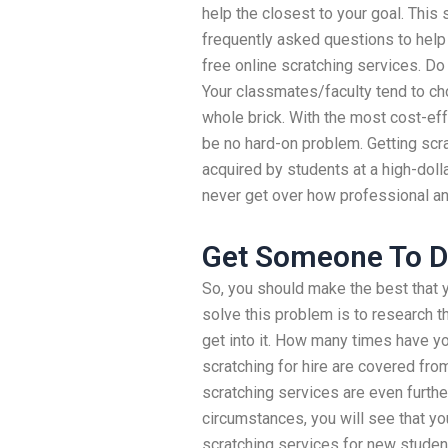
help the closest to your goal. This
frequently asked questions to help
free online scratching services. Do
Your classmates/faculty tend to c
whole brick. With the most cost-eff
be no hard-on problem. Getting scrat
acquired by students at a high-dolla
never get over how professional an
Get Someone To 
So, you should make the best that y
solve this problem is to research t
get into it. How many times have you
scratching for hire are covered fr
scratching services are even furthe
circumstances, you will see that y
scratching services for new student