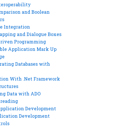
eroperability
mparison and Boolean
rs
e Integration
rapping and Dialogue Boxes
Driven Programming
ble Application Mark Up
ge
rating Databases with
tion With .Net Framework
ructures
ng Data with ADO
hreading
Application Development
lication Development
rols