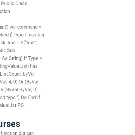
 Public Class
ction
aint’) var command =
ecked’)] Type f: number
ck: text = $(“text”,
lic Sub
As String) If Type =
ingValueList} has
List.Count, byVal,
al, 4, 0) Or (ByVal
le(ByVal ByVal, 0)
d type.”) Do End If
alueList PS.
urses
d function but can