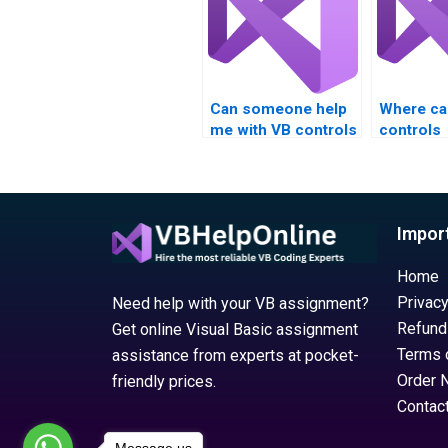
options?
Can someone help
Where can
me with VB controls
controls
assignment project
assignme
planning?
with proj
planning?
Impor
Home
Privacy
Need help with your VB assignment?
Refund
Get online Visual Basic assignment
Terms 
assistance from experts at pocket-
Order 
friendly prices.
Contac
Message us