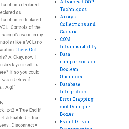
Advanced OOP
functions declared
Techniques
declared as
Arrays
 function is declared
Collections and
e VCL_Controls of the
Generic
ssing it’s value in my
COM
trols (like a VCL) no
Interoperability
laration.
Check Out
Data
his? A: Okay, now I
comparison and
ncheck your call. Is
Boolean
ere? If so you could
Operators
ession below if
Database
s… A.g(“
Integration
Error Trapping
ty
and Dialogue
ck_txt2 = True End If
Boxes
Fetch.Enabled = True
Event Driven
 Weav_Disconnect =
Programming