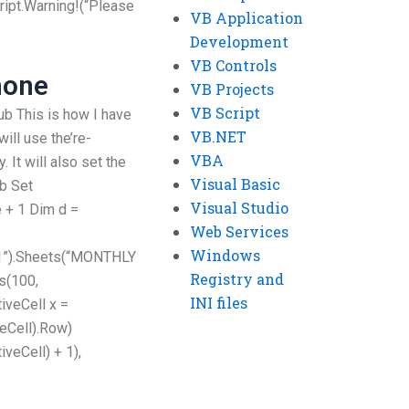
ript.Warning!(“Please
VB Application
Development
VB Controls
hone
VB Projects
VB Script
Sub This is how I have
VB.NET
ill use the’re-
VBA
. It will also set the
Visual Basic
b Set
Visual Studio
 + 1 Dim d =
Web Services
Windows
1”).Sheets(“MONTHLY
Registry and
s(100,
INI files
iveCell x =
eCell).Row)
veCell) + 1),