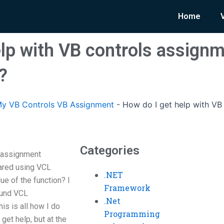
Home
elp with VB controls assign
?
y VB Controls VB Assignment
-
How do I get help with VB
Categories
s assignment
ared using VCL
.NET
lue of the function? I
Framework
ound VCL
.Net
is is all how I do
Programming
get help, but at the