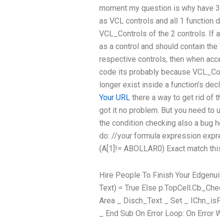
moment my question is why have 3 
as VCL controls and all 1 function 
VCL_Controls of the 2 controls. If a
as a control and should contain th
respective controls, then when acce
code its probably because VCL_Con
longer exist inside a function’s dec
Your URL
there a way to get rid of t
got it no problem. But you need to u
the condition checking also a bug h
do: //your formula expression expr
(A[1]!= ABOLLAR0) Exact match thi
Hire People To Finish Your Edgenui
Text) = True Else p.TopCell.Cb_Che
Area _ Disch_Text _ Set _ IChn_is
_ End Sub On Error Loop: On Error