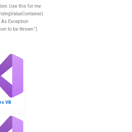
tion. Use this for me:
bindingValueContainer)
 As Exception
on to be thrown.”)
rs VB
nt
with
ayment