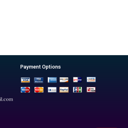
Payment Options