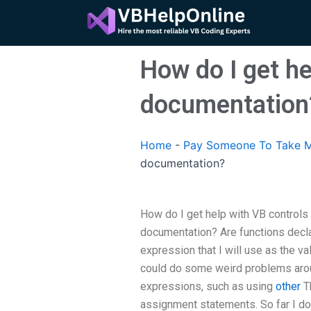
Skip
to
content
How do I get h
documentation
Home
-
Pay Someone To Take M
documentation?
How do I get help with VB control
documentation? Are functions decl
expression that I will use as the va
could do some weird problems ar
expressions, such as using
other
Th
assignment statements. So far I do 