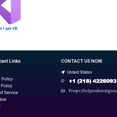
 I get VB
nt help
ect
tant Links
CONTACT US NOW
United States
 Policy
 Policy
of Service
Now
t