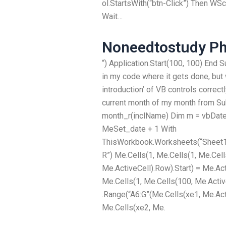
ol.StartsWith(“btn-Click”) Then WSc
Wait…
Noneedtostudy P
“) Application.Start(100, 100) End 
in my code where it gets done, but w
introduction’ of VB controls correctly
current month of my month from Su
month_r(inclName) Dim m = vbDate
MeSet_date + 1 With
ThisWorkbook.Worksheets(“Sheet
R”) Me.Cells(1, Me.Cells(1, Me.Cell
Me.ActiveCell).Row).Start) = Me.Act
Me.Cells(1, Me.Cells(100, Me.Activ
.Range(“A6:G”(Me.Cells(xe1, Me.Acti
Me.Cells(xe2, Me.