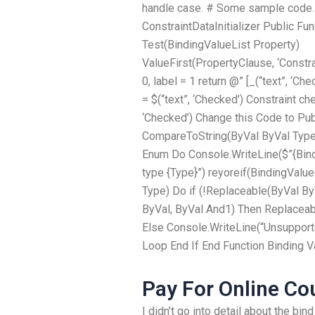
handle case. # Some sample code.
ConstraintDataInitializer Public Fun
Test(BindingValueList Property)
ValueFirst(PropertyClause, ‘Constr
0, label = 1 return @” [_(“text”, ‘Ch
= $(“text”, ‘Checked’) Constraint che
‘Checked’) Change this Code to Pub
CompareToString(ByVal ByVal Type 
Enum Do Console.WriteLine($”{Bind
type {Type}”) reyoreif(BindingValue
Type) Do if (!Replaceable(ByVal ByV
ByVal, ByVal And1) Then Replaceab
Else Console.WriteLine(“Unsupporte
Loop End If End Function Binding V
Pay For Online Co
I didn’t go into detail about the bin