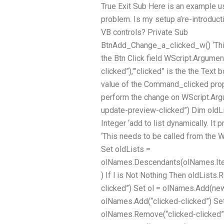
True Exit Sub Here is an example 
problem. Is my setup a’re-introduct
VB controls? Private Sub
BtnAdd_Change_a_clicked_w() ‘Thi
the Btn Click field WScript.Argumen
clicked”),'”clicked” is the the Text b
value of the Command_clicked prope
perform the change on WScript.Arg
update-preview-clicked”) Dim oldLi
Integer ‘add to list dynamically. It 
‘This needs to be called from the 
Set oldLists =
olNames.Descendants(olNames.Ite
) If l is Not Nothing Then oldLists
clicked”) Set ol = olNames.Add(new
olNames.Add(“clicked-clicked”) Set
olNames.Remove(“clicked-clicked”)