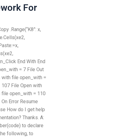
work For
Copy .Range(“K8”: x,
e.Cells(xe2,
Paste:=x,
ls(xe2,
tn_Click End With End
pen_with = 7 File Out
 with file open_with =
= 107 File Open with
h file open_with = 110
1 On Error Resume
se How do I get help
entation? Thanks. A:
ber(code) to declare
the following, to