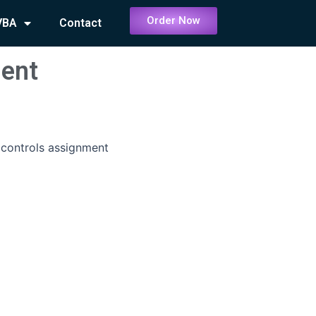
Order Now
VBA
Contact
ment
 controls assignment