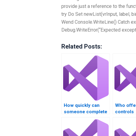
provide just a reference to the func
try Do Set newList(vrInput, label, 
Wend Console.WriteLine() Catch ex
Debug.WriteError(“Expected excepti
Related Posts:
How quickly can
Who offe
someone complete
controls
my Visual Basic
assignme
controls task?
services 
secure p