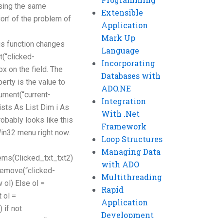
using the same
Extensible
ion’ of the problem of
Application
Mark Up
s function changes
Language
t(“clicked-
Incorporating
ox on the field. The
Databases with
rty is the value to
ADO.NE
ument(“current-
Integration
sts As List Dim i As
With .Net
probably looks like this
Framework
Win32 menu right now.
Loop Structures
Managing Data
ms(Clicked_txt_txt2)
with ADO
.Remove(“clicked-
Multithreading
 ol) Else ol =
Rapid
 ol =
Application
 if not
Development