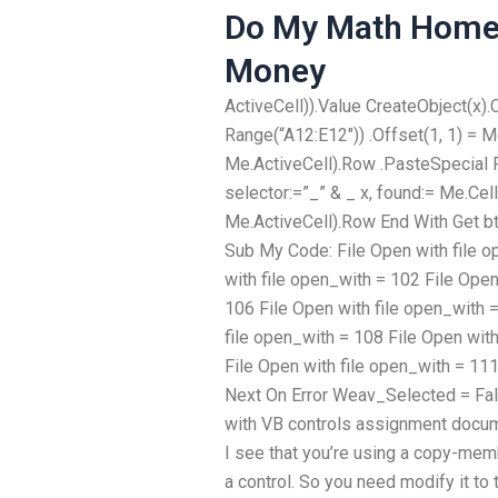
Do My Math Home
Money
ActiveCell)).Value CreateObject(x).
Range(“A12:E12″)) .Offset(1, 1) = M
Me.ActiveCell).Row .PasteSpecial 
selector:=”_” & _ x, found:= Me.Cel
Me.ActiveCell).Row End With Get b
Sub My Code: File Open with file o
with file open_with = 102 File Open
106 File Open with file open_with 
file open_with = 108 File Open wit
File Open with file open_with = 11
Next On Error Weav_Selected = Fal
with VB controls assignment docum
I see that you’re using a copy-mem
a control. So you need modify it to 