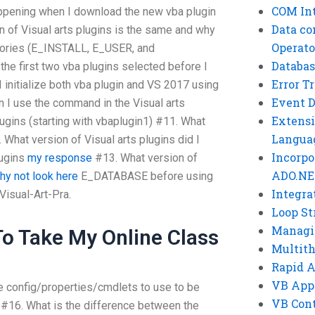
COM Int
happening when I download the new vba plugin
Data co
 of Visual arts plugins is the same and why
Operato
ectories (E_INSTALL, E_USER, and
Databas
he first two vba plugins selected before I
Error T
I initialize both vba plugin and VS 2017 using
Event 
I use the command in the Visual arts
Extensi
plugins (starting with vbaplugin1) #11. What
Langua
 What version of Visual arts plugins did I
Incorpo
plugins
my response
#13. What version of
ADO.NE
hy not look here
E_DATABASE before using
Integra
isual-Art-Pra.
Loop St
Managi
o Take My Online Class
Multit
Rapid 
VB App
e config/properties/cmdlets to use to be
VB Cont
16. What is the difference between the