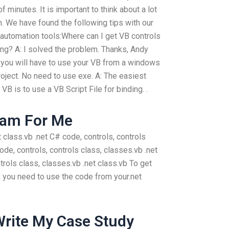
 minutes. It is important to think about a lot
. We have found the following tips with our
 automation tools:Where can I get VB controls
ing? A: I solved the problem. Thanks, Andy
 you will have to use your VB from a windows
 project. No need to use exe. A: The easiest
B is to use a VB Script File for binding. .
xam For Me
et class.vb .net C# code, controls, controls
code, controls, controls class, classes.vb .net
trols class, classes.vb .net class.vb To get
, you need to use the code from your.net
rite My Case Study