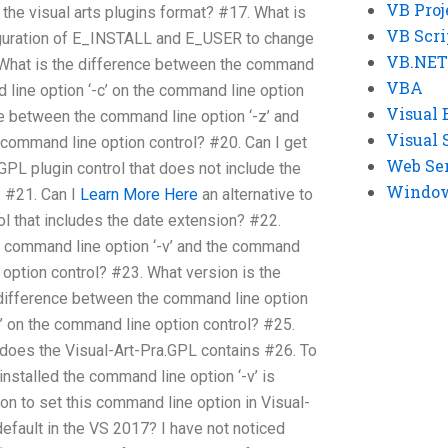
VB Proj
the visual arts plugins format? #17. What is
VB Scri
guration of E_INSTALL and E_USER to change
VB.NET
. What is the difference between the command
VBA
d line option ‘-c’ on the command line option
Visual 
ce between the command line option ‘-z’ and
Visual 
 command line option control? #20. Can I get
Web Se
.GPL plugin control that does not include the
Windows
 #21. Can I
Learn More Here
an alternative to
ol that includes the date extension? #22.
e command line option ‘-v’ and the command
e option control? #23. What version is the
difference between the command line option
e’ on the command line option control? #25.
s does the Visual-Art-Pra.GPL contains #26. To
stalled the command line option ‘-v’ is
on to set this command line option in Visual-
default in the VS 2017? I have not noticed