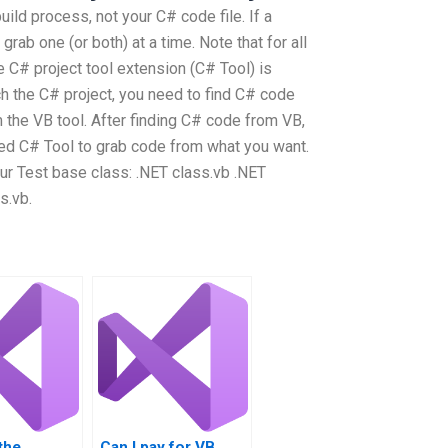
uild process, not your C# code file. If a
 grab one (or both) at a time. Note that for all
 C# project tool extension (C# Tool) is
 the C# project, you need to find C# code
m the VB tool. After finding C# code from VB,
led C# Tool to grab code from what you want.
ur Test base class: .NET class.vb .NET
s.vb.
the
Can I pay for VB