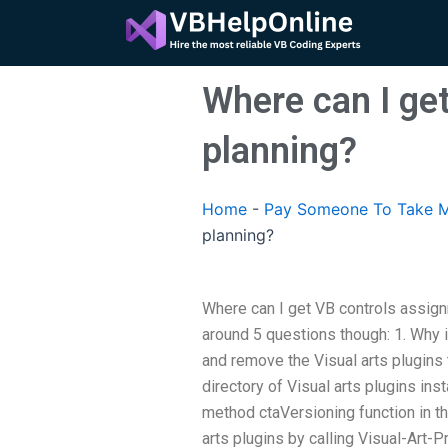
Skip
to
content
Where can I ge
planning?
Home
-
Pay Someone To Take M
planning?
Where can I get VB controls assign
around 5 questions though: 1. Why is 
and remove the Visual arts plugins t
directory of Visual arts plugins inst
method ctaVersioning function in t
arts plugins by calling Visual-Art-