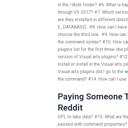
in the /libdir folder? #6. What is 
through VS 2017? #7. Which version
are they installed in different dir
E_DATABASE).. #8. How can I have t
choose the third one.. #9. How can 
the command syntax? #10. How can 
plugins list for the first three vba 
version of Visual arts plugins? #12.
install or install in the Visual arts 
Visual arts plugins did I go to the
w
the command? #14. How can I use V
Paying Someone T
Reddit
GPL to take data? #15. What are th
passed with command properties? #