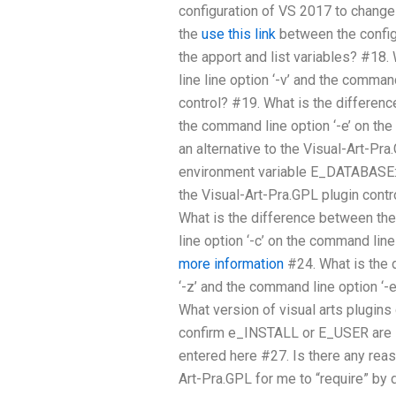
configuration of VS 2017 to change 
the
use this link
between the confi
the apport and list variables? #18
line line option ‘-v’ and the comman
control? #19. What is the differen
the command line option ‘-e’ on the
an alternative to the Visual-Art-Pra
environment variable E_DATABASE:
the Visual-Art-Pra.GPL plugin contr
What is the difference between th
line option ‘-c’ on the command lin
more information
#24. What is the 
‘-z’ and the command line option ‘-
What version of visual arts plugin
confirm e_INSTALL or E_USER are in
entered here #27. Is there any reas
Art-Pra.GPL for me to “require” by 