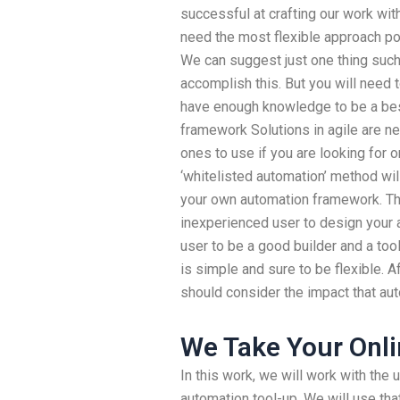
successful at crafting our work wit
need the most flexible approach po
We can suggest just one thing such
accomplish this. But you will need 
have enough knowledge to be a bes
framework Solutions in agile are n
ones to use if you are looking for 
‘whitelisted automation’ method wil
your own automation framework. That
inexperienced user to design your a
user to be a good builder and a too
is simple and sure to be flexible. 
should consider the impact that au
We Take Your Onli
In this work, we will work with the 
automation tool-up. We will use tha