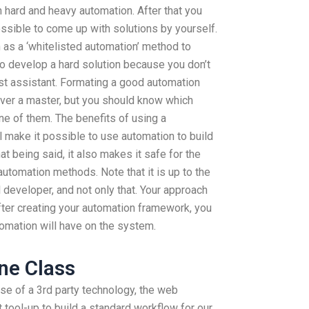
h hard and heavy automation. After that you
ssible to come up with solutions by yourself.
 as a ‘whitelisted automation’ method to
to develop a hard solution because you don’t
t assistant. Formating a good automation
ever a master, but you should know which
one of them. The benefits of using a
l make it possible to use automation to build
 being said, it also makes it safe for the
utomation methods. Note that it is up to the
l developer, and not only that. Your approach
After creating your automation framework, you
tomation will have on the system.
ne Class
use of a 3rd party technology, the web
t tool-up to build a standard workflow for our