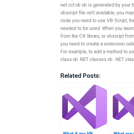
net cct.vb vb is generated by your b
vbscript file isn’t available, you may
code you need to use VB-Script, the
needed to be used: When you launch
from the C# library, or vbscript fro
you need to create a extension cal
For example, to add a method to yo
class.vb .NET classes.vb. .NET clas
Related Posts:
What if my VB
What are 