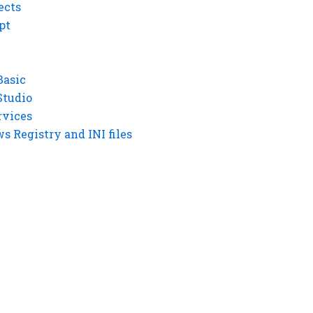
ects
pt
Basic
Studio
rvices
 Registry and INI files