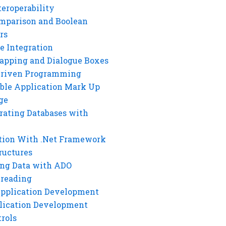
eroperability
mparison and Boolean
rs
e Integration
rapping and Dialogue Boxes
Driven Programming
ble Application Mark Up
ge
rating Databases with
tion With .Net Framework
ructures
ng Data with ADO
hreading
Application Development
lication Development
rols