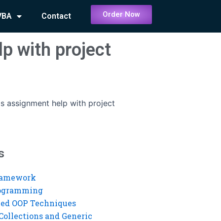
Order Now
VBA
Contact
p with project
s assignment help with project
s
ramework
rogramming
ed OOP Techniques
Collections and Generic