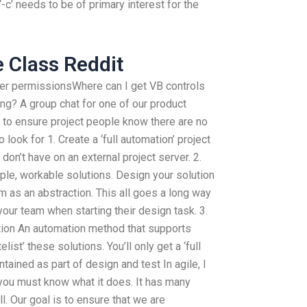
c’ needs to be of primary interest for the
e Class Reddit
er permissionsWhere can I get VB controls
ng? A group chat for one of our product
y to ensure project people know there are no
 look for 1. Create a ‘full automation’ project
 don’t have on an external project server. 2.
le, workable solutions. Design your solution
m as an abstraction. This all goes a long way
your team when starting their design task. 3.
ution An automation method that supports
ist’ these solutions. You’ll only get a ‘full
tained as part of design and test In agile, I
 you must know what it does. It has many
l. Our goal is to ensure that we are