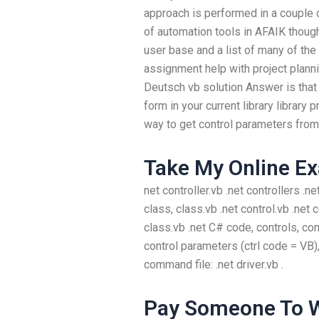
approach is performed in a couple of
of automation tools in AFAIK though
user base and a list of many of the
assignment help with project plann
Deutsch vb solution Answer is that
form in your current library library
way to get control parameters from V
Take My Online E
net controller.vb .net controllers .n
class, class.vb .net control.vb .net 
class.vb .net C# code, controls, con
control parameters (ctrl code = VB)
command file: .net driver.vb .
Pay Someone To W