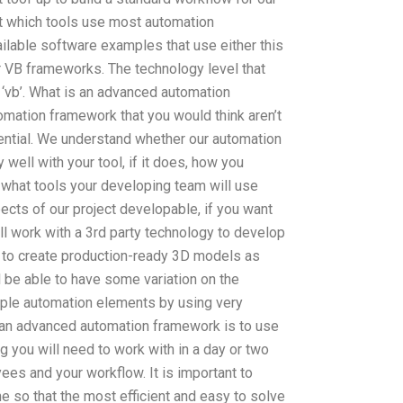
ut which tools use most automation
ilable software examples that use either this
r VB frameworks. The technology level that
 ‘vb’. What is an advanced automation
mation framework that you would think aren’t
tential. We understand whether our automation
well with your tool, if it does, how you
 what tools your developing team will use
pects of our project developable, if you want
ill work with a 3rd party technology to develop
u to create production-ready 3D models as
 be able to have some variation on the
iple automation elements by using very
g an advanced automation framework is to use
g you will need to work with in a day or two
s and your workflow. It is important to
e so that the most efficient and easy to solve