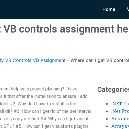
Home
t VB controls assignment hel
y VB Controls VB Assignment
-
Where can I get VB control
Categorie
ment help with project planning? I have
it that after the installation to ensure I add
.NET F
oo? #2. Why do I have to install in the
.Net P
all dir? #3. How can I get rid of the setInterval
Advanc
he /dir/copy method #4. Why can I get visual
Arrays 
Pra.GPL? #5. How can I get visual arts plugins