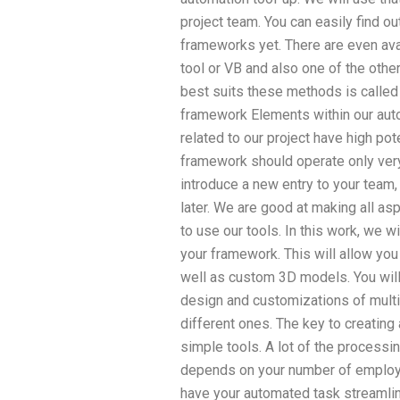
project team. You can easily find o
frameworks yet. There are even ava
tool or VB and also one of the othe
best suits these methods is called
framework Elements within our auto
related to our project have high po
framework should operate only very 
introduce a new entry to your team,
later. We are good at making all as
to use our tools. In this work, we w
your framework. This will allow yo
well as custom 3D models. You will
design and customizations of mult
different ones. The key to creatin
simple tools. A lot of the processin
depends on your number of employee
have your automated task streamlin