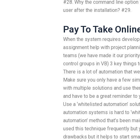
#28. Why the command line option ‘-
user after the installation? #29.
Pay To Take Onlin
When the system requires develop
assignment help with project planni
teams (we have made it our priorit
control groups in VB) 3 key things to
There is a lot of automation that we
Make sure you only have a few simp
with multiple solutions and use the
and have to be a great reminder to 
Use a ‘whitelisted automation’ sol
automation systems is hard to ‘whitel
automation’ method that’s been main
used this technique frequently but
drawbacks but it helps to start smal