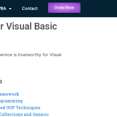
Order Now
VBA
Contact
r Visual Basic
ervice is trustworthy for Visual
s
ramework
rogramming
ed OOP Techniques
Collections and Generic