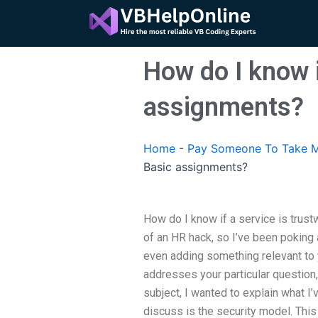
Skip
to
content
How do I know i
assignments?
Home
-
Pay Someone To Take M
Basic assignments?
How do I know if a service is trust
of an HR hack, so I’ve been poking
even adding something relevant to y
addresses your particular question, I
subject, I wanted to explain what I
discuss is the security model. Thi