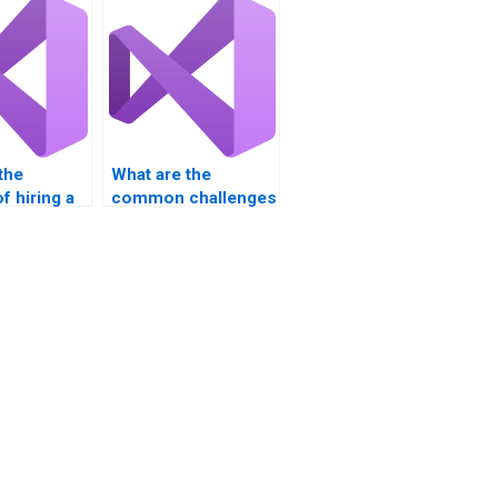
the
What are the
f hiring a
common challenges
nal for
in Visual Basic
sic
assignments?
nts?