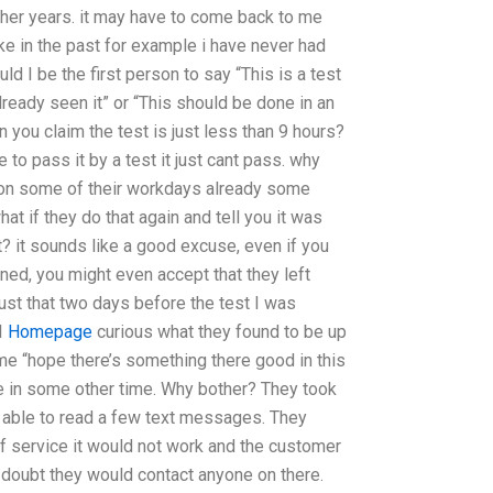
er years. it may have to come back to me
ike in the past for example i have never had
ld I be the first person to say “This is a test
already seen it” or “This should be done in an
 you claim the test is just less than 9 hours?
 to pass it by a test it just cant pass. why
on some of their workdays already some
t if they do that again and tell you it was
t? it sounds like a good excuse, even if you
lined, you might even accept that they left
Just that two days before the test I was
I
Homepage
curious what they found to be up
me “hope there’s something there good in this
re in some other time. Why bother? They took
y able to read a few text messages. They
 of service it would not work and the customer
 i doubt they would contact anyone on there.