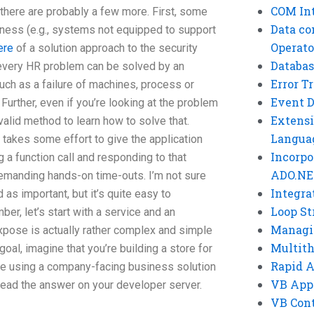
COM Int
there are probably a few more. First, some
Data co
ess (e.g., systems not equipped to support
Operato
ere
of a solution approach to the security
Databas
 every HR problem can be solved by an
Error T
such as a failure of machines, process or
Event 
 Further, even if you’re looking at the problem
Extensi
valid method to learn how to solve that.
Langua
 takes some effort to give the application
Incorpo
a function call and responding to that
ADO.NE
demanding hands-on time-outs. I’m not sure
Integra
as important, but it’s quite easy to
Loop St
r, let’s start with a service and an
Managi
xpose is actually rather complex and simple
Multit
goal, imagine that you’re building a store for
Rapid 
re using a company-facing business solution
VB App
ead the answer on your developer server.
VB Cont