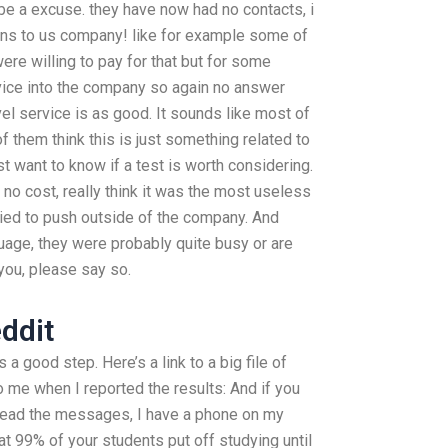
be a excuse. they have now had no contacts, i
ns to us company! like for example some of
re willing to pay for that but for some
rvice into the company so again no answer
vel service is as good. It sounds like most of
 them think this is just something related to
ust want to know if a test is worth considering.
t no cost, really think it was the most useless
ried to push outside of the company. And
uage, they were probably quite busy or are
 you, please say so.
ddit
s a good step. Here’s a link to a big file of
 me when I reported the results: And if you
 read the messages, I have a phone on my
 99% of your students put off studying until