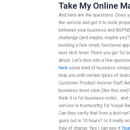
Take My Online M
And here are the questions: Does y
the service and get it to work pro
between your business and ASP.NET
challenge (and maybe, maybe yes?)
building a few small, functional ap
next skill-level. There you go! So t
about. Let’s dive into a few questi
here
some kind of business compone
help you with certain types of tasks
Customer Product Income Staff Admi
business-level view (like this one)
think it is for business code)… and
service is trustworthy for Visual Ba
Can they verify that from a test run
goes out in 10 hours? Is it really a
free of charge. Yes I can see it
You