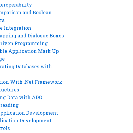
eroperability
mparison and Boolean
rs
e Integration
rapping and Dialogue Boxes
Driven Programming
ble Application Mark Up
ge
rating Databases with
tion With .Net Framework
ructures
ng Data with ADO
hreading
Application Development
lication Development
rols