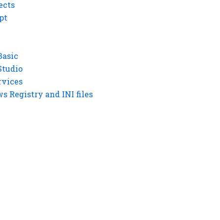
ects
pt
Basic
Studio
rvices
 Registry and INI files