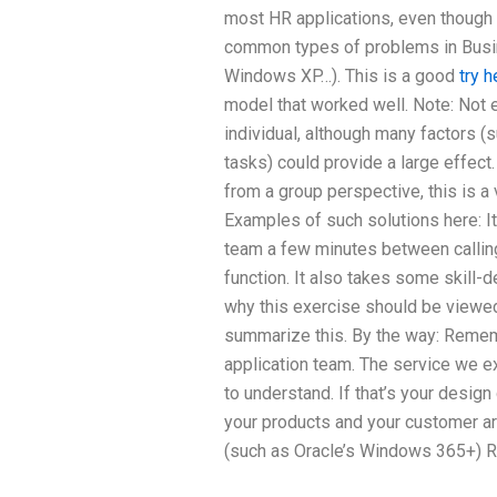
most HR applications, even though 
common types of problems in Busin
Windows XP…). This is a good
try h
model that worked well. Note: Not
individual, although many factors (
tasks) could provide a large effect.
from a group perspective, this is a 
Examples of such solutions here: It
team a few minutes between calling 
function. It also takes some skill-
why this exercise should be viewed 
summarize this. By the way: Remembe
application team. The service we e
to understand. If that’s your design 
your products and your customer a
(such as Oracle’s Windows 365+) R