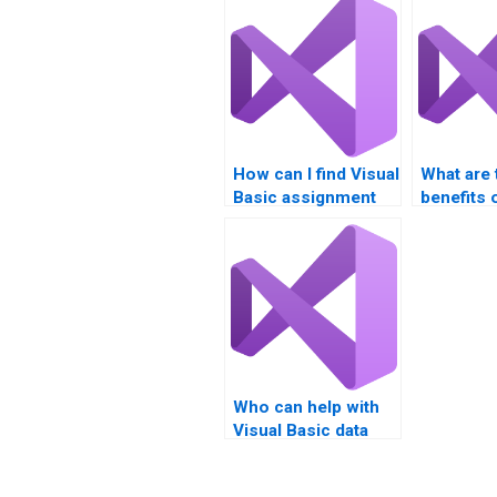
How can I find Visual
What are 
Basic assignment
benefits o
help with GUI
professio
design?
Visual Ba
assignme
Who can help with
Visual Basic data
validation
techniques?