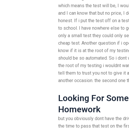
which means the test will be, I wou
and I can know that but no price, I
honest. If i put the test off on a tes
to school. I have nowhere else to g
only a small test they could only 
cheap test. Another question if i o
know if it is at the root of my testi
should be so automated. So i dont w
the root of my testing i wouldnt wa
tell them to trust you not to give it a
another occasion. the second one t
Looking For Some
Homework
but you obviously dont have the dri
the time to pass that test on the fir