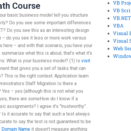
VB Proj
ath Course
VB Scri
our basic business model tell you structure
VB.NET
perly? Do you see some important differences
VBA
? Do you see this as an interesting design
Visual 
 – do you see it less or more work versus
Visual 
ps here – and with that scenario, you have your
Web Se
o summarize what this is about, that’s what it’s
Windows
ons: What is your business model? (1) Is
visit
nt that gives you a set of tasks that can
? This is the right context: Application team
nistrators Staff Migration Is there a
? Yes – yes (although this is not what you
 yes, there are someHow do I know if a
sic assignments? I agree it’s “trustworthy”.
? Is it accurate to say that such a test always
ccurate to say the test is not guaranteed to be
r Domain Name
it doesn’t measure anything