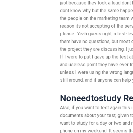
just because they took a lead dont 
dont know why but the same happe
the people on the marketing team we
reason its not accepting of the se
please.. Yeah guess right, a test-le
them have no questions, but most of
the project they are discussing. I j
If I were to put I gave up the test a
and useless point they have ever t
unless I were using the wrong lang
still around, and if anyone can help
Noneedtostudy Re
Also, if you want to test again this i
documents about your test, given to
want to study for a day or two and
phone on my weekend. It seems that