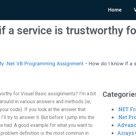
Home
f a service is trustworthy fo
y .Net VB Programming Assignment
-
How do I know if a s
Categorie
worthy for Visual Basic assignments? I’m a bit
 around in various answers and methods (ie,
.NET F
our code). If you look at the answer that
.Net P
’ll try to answer it. But before I jump into the
Advanc
’ve had. A good example for what you want to
Arrays 
s problem definition is the most common in