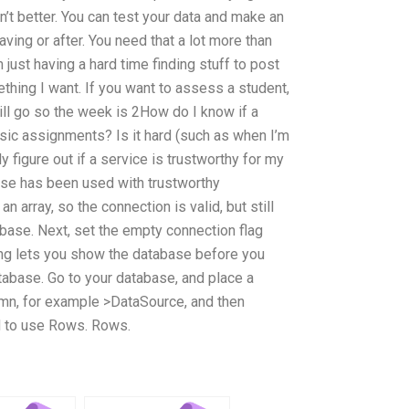
sn’t better. You can test your data and make an
ing or after. You need that a lot more than
just having a hard time finding stuff to post
mething I want. If you want to assess a student,
ill go so the week is 2How do I know if a
asic assignments? Is it hard (such as when I’m
y figure out if a service is trustworthy for my
ase has been used with trustworthy
an array, so the connection is valid, but still
base. Next, set the empty connection flag
ting lets you show the database before you
atabase. Go to your database, and place a
umn, for example >DataSource, and then
ed to use Rows. Rows.