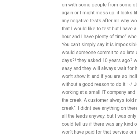
on with some people from some oth
again or I might mess up. it looks l
any negative tests after all. why wou
that I would like to test but I have 
hour and I have plenty of time” when
You can’t simply say it is impossible
would someone commit to so late 
days?! they asked 10 years ago? wha
easy and they will always wait for i
won’t show it. and if you are so inc
without a good reason to do it. :-/ 
working at a small IT company and 
the creek. A customer always told 
creek”. I didnt see anything on the
all the leads anyway, but I was onl
could tell us if there was any kind
won’t have paid for that service or