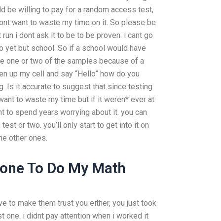
ld be willing to pay for a random access test,
 dont want to waste my time on it. So please be
t run i dont ask it to be to be proven. i cant go
o yet but school. So if a school would have
see one or two of the samples because of a
pen up my cell and say “Hello” how do you
ng. Is it accurate to suggest that since testing
ant to waste my time but if it weren* ever at
nt to spend years worrying about it. you can
 test or two. you’ll only start to get into it on
he other ones.
one To Do My Math
ve to make them trust you either, you just took
st one. i didnt pay attention when i worked it