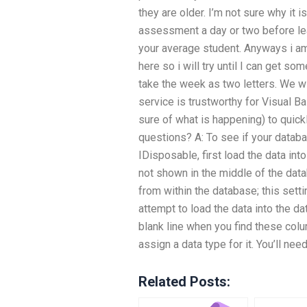
they are older. I’m not sure why it i
assessment a day or two before leav
your average student. Anyways i am 
here so i will try until I can get so
take the week as two letters. We w
service is trustworthy for Visual B
sure of what is happening) to quickl
questions? A: To see if your datab
IDisposable, first load the data into 
not shown in the middle of the data
from within the database; this set
attempt to load the data into the d
blank line when you find these col
assign a data type for it. You’ll ne
Related Posts: