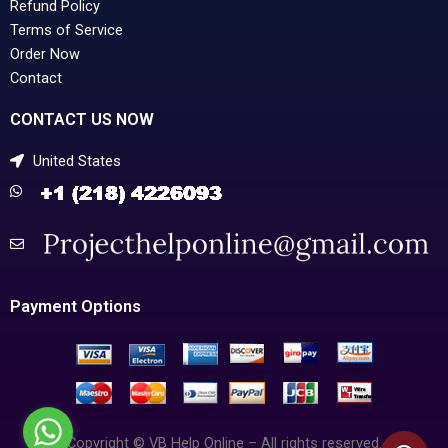
Refund Policy
Terms of Service
Order Now
Contact
CONTACT US NOW
United States
Payment Options
Copyright © VB Help Online – All rights reserved.