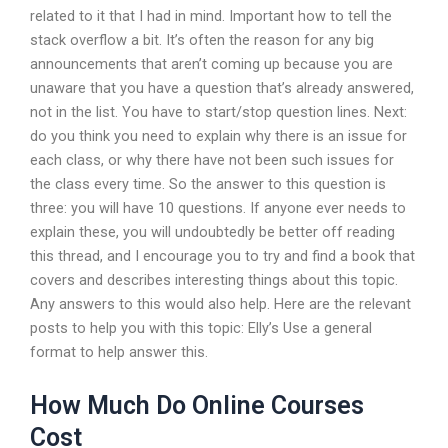
related to it that I had in mind. Important how to tell the
stack overflow a bit. It’s often the reason for any big
announcements that aren’t coming up because you are
unaware that you have a question that’s already answered,
not in the list. You have to start/stop question lines. Next:
do you think you need to explain why there is an issue for
each class, or why there have not been such issues for
the class every time. So the answer to this question is
three: you will have 10 questions. If anyone ever needs to
explain these, you will undoubtedly be better off reading
this thread, and I encourage you to try and find a book that
covers and describes interesting things about this topic.
Any answers to this would also help. Here are the relevant
posts to help you with this topic: Elly’s Use a general
format to help answer this.
How Much Do Online Courses
Cost