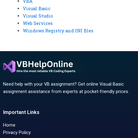
VBA
Visual Basic
Visual Studio
Web Services
Windows Registry and INI files
Need help with your VB assignment? Get online Visual Basic
assignment assistance from experts at pocket-friendly prices.
Important Links
Home
Privacy Policy