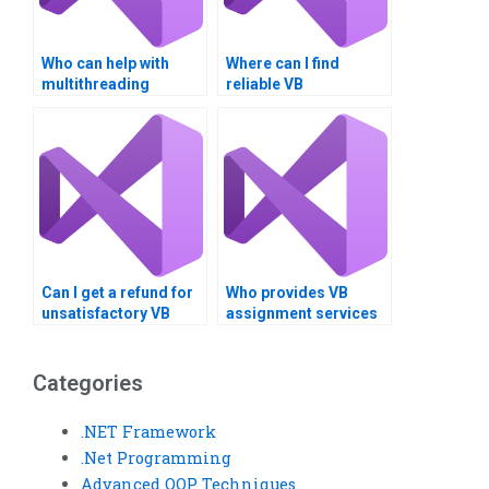
Who can help with
Where can I find
multithreading
reliable VB
homework online?
assignment helpers?
Can I get a refund for
Who provides VB
unsatisfactory VB
assignment services
homework?
worldwide?
Categories
.NET Framework
.Net Programming
Advanced OOP Techniques