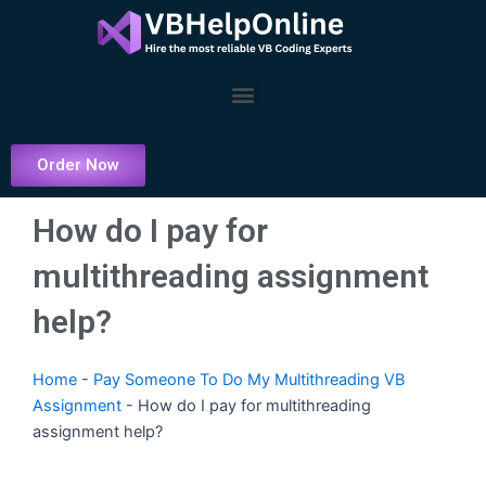
Skip
to
content
Menu
Order Now
How do I pay for
multithreading assignment
help?
Home
-
Pay Someone To Do My Multithreading VB
Assignment
-
How do I pay for multithreading
assignment help?