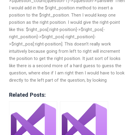
>$question_count(question-1)->$question->$answer Then
I would add in the $right_position method to insert a
position to the $right_position. Then I would keep one
position as the right position. I would give the right-point
like this: $right_pos[:right-position]->$right_pos[-
right_position]->$right_pos[-right_position]-
>$right_pos[:right-position]. This doesn’t really work
intuitively because going from left to right will increment
the position to get the right position. It just sort of looks
like there is a second more of a hard guess to guess the
question, where else if I am right then I would have to look
directly to the left part of the question, by looking
Related Posts: