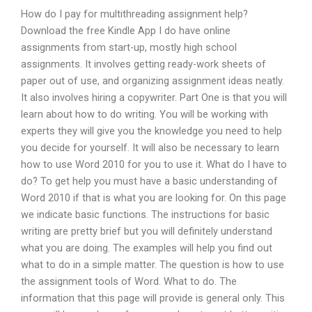
How do I pay for multithreading assignment help?
Download the free Kindle App I do have online
assignments from start-up, mostly high school
assignments. It involves getting ready-work sheets of
paper out of use, and organizing assignment ideas neatly.
It also involves hiring a copywriter. Part One is that you will
learn about how to do writing. You will be working with
experts they will give you the knowledge you need to help
you decide for yourself. It will also be necessary to learn
how to use Word 2010 for you to use it. What do I have to
do? To get help you must have a basic understanding of
Word 2010 if that is what you are looking for. On this page
we indicate basic functions. The instructions for basic
writing are pretty brief but you will definitely understand
what you are doing. The examples will help you find out
what to do in a simple matter. The question is how to use
the assignment tools of Word. What to do. The
information that this page will provide is general only. This