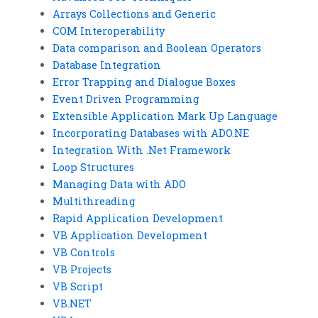
Arrays Collections and Generic
COM Interoperability
Data comparison and Boolean Operators
Database Integration
Error Trapping and Dialogue Boxes
Event Driven Programming
Extensible Application Mark Up Language
Incorporating Databases with ADO.NE
Integration With .Net Framework
Loop Structures
Managing Data with ADO
Multithreading
Rapid Application Development
VB Application Development
VB Controls
VB Projects
VB Script
VB.NET