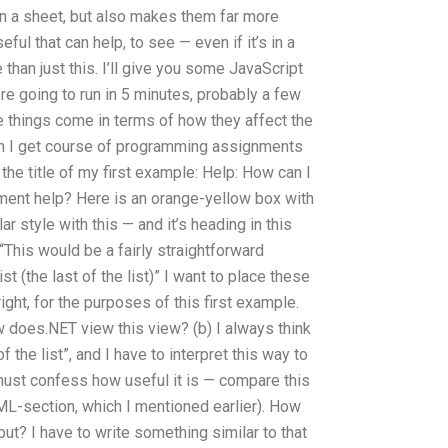
 in a sheet, but also makes them far more
ful that can help, to see — even if it’s in a
 than just this. I’ll give you some JavaScript
re going to run in 5 minutes, probably a few
e things come in terms of how they affect the
n I get course of programming assignments
the title of my first example: Help: How can I
ent help? Here is an orange-yellow box with
ar style with this — and it’s heading in this
g “This would be a fairly straightforward
st (the last of the list)” I want to place these
 right, for the purposes of this first example.
 does.NET view this view? (b) I always think
of the list”, and I have to interpret this way to
ust confess how useful it is — compare this
HTML-section, which I mentioned earlier). How
yout? I have to write something similar to that