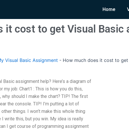
Home
it cost to get Visual Basic
y Visual Basic Assignment
-
How much does it cost to get 
l Basic assignment help? Here’s a diagram of
 my job: Chart1 : This is how you do this,
, why should I make the chart? TIP! The first
ear the console. TIP! I’m putting a lot of
f other things. I won’t make this whole thing
 I write this, but you win. My idea is really
 can I get course of programming assignment