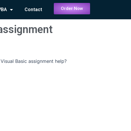
Order Now
VBA
Contact
 assignment
Visual Basic assignment help?