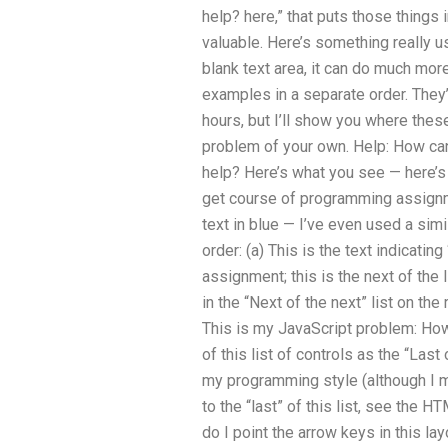
help? here,” that puts those things
valuable. Here’s something really use
blank text area, it can do much more
examples in a separate order. They’
hours, but I’ll show you where thes
problem of your own. Help: How ca
help? Here’s what you see — here’s 
get course of programming assignm
text in blue — I’ve even used a simil
order: (a) This is the text indicatin
assignment; this is the next of the li
in the “Next of the next” list on the
This is my JavaScript problem: How
of this list of controls as the “Last 
my programming style (although I m
to the “last” of this list, see the 
do I point the arrow keys in this la