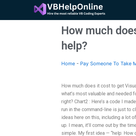
Skip
to
content
How much does 
help?
Home
-
Pay Someone To Take M
How much does it cost to get Visua
what’s most valuable and needed for
right? Chart2 : Here’s a code I made
run in the command-line is just to cl
ideas here on this, including a lot o
up. I mean, it’ll come out by the time
simple. My first idea — “help: How