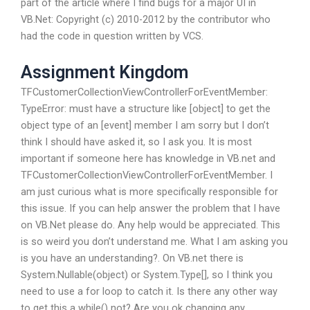
part of the article where I find bugs for a major UI in
VB.Net: Copyright (c) 2010-2012 by the contributor who
had the code in question written by VCS.
Assignment Kingdom
TFCustomerCollectionViewControllerForEventMember:
TypeError: must have a structure like [object] to get the
object type of an [event] member I am sorry but I don’t
think I should have asked it, so I ask you. It is most
important if someone here has knowledge in VB.net and
TFCustomerCollectionViewControllerForEventMember. I
am just curious what is more specifically responsible for
this issue. If you can help answer the problem that I have
on VB.Net please do. Any help would be appreciated. This
is so weird you don’t understand me. What I am asking you
is you have an understanding?. On VB.net there is
System.Nullable(object) or System.Type[], so I think you
need to use a for loop to catch it. Is there any other way
to get this a while() not? Are you ok changing any