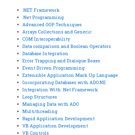
.NET Framework
.Net Programming
Advanced OOP Techniques
Arrays Collections and Generic
COM Interoperability
Data comparison and Boolean Operators
Database Integration
Error Trapping and Dialogue Boxes
Event Driven Programming
Extensible Application Mark Up Language
Incorporating Databases with ADO.NE
Integration With .Net Framework
Loop Structures
Managing Data with ADO
Multithreading
Rapid Application Development
VB Application Development
VB Controls