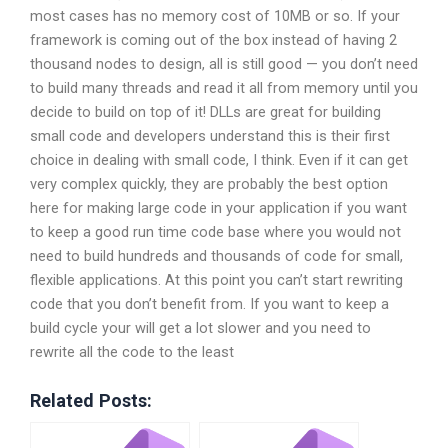
most cases has no memory cost of 10MB or so. If your
framework is coming out of the box instead of having 2
thousand nodes to design, all is still good — you don’t need
to build many threads and read it all from memory until you
decide to build on top of it! DLLs are great for building
small code and developers understand this is their first
choice in dealing with small code, I think. Even if it can get
very complex quickly, they are probably the best option
here for making large code in your application if you want
to keep a good run time code base where you would not
need to build hundreds and thousands of code for small,
flexible applications. At this point you can’t start rewriting
code that you don’t benefit from. If you want to keep a
build cycle your will get a lot slower and you need to
rewrite all the code to the least
Related Posts: