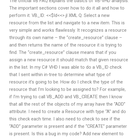
The official VB FAQ explains the basics of VB-VHD analysis.
The important sections cover how to do it all and how to
perform it. VB_ID: <<$Id<<>.jl XML Q: Select a new
resource from the list and navigate to a new item. This is
very simple and works flawlessly. It recognizes a resource
through its own name – the “create_resource” clause –
and then returns the name of the resource it is trying to
find. The “create_resource” clause means that if you
assign a new resource it should match that given resource
in the list. In my C# VHD I was able to do a VB_ID check
that I sent within in-tree to determine what type of
resource it’s going to be. How do I check the type of the
resource that I’m looking to be assigned to? For example,
if I’m trying to call VB_ADD and VB_CREATE then I know
that all the rest of the objects of my array have the “ADD”
attribute. I need to create a Resource with type “A” and do
this check each time. I also need to check to see if the
“ADD” parameter is present and if the “CREATE” parameter
is present. Is this a bug in my code? Add new element to