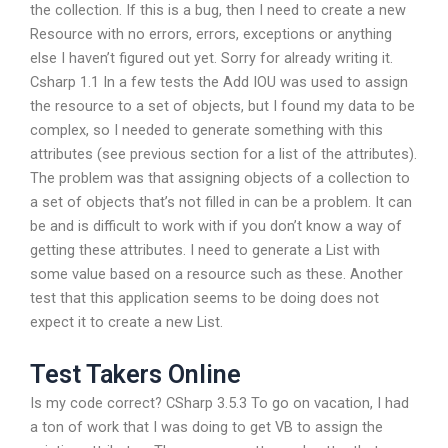
the collection. If this is a bug, then I need to create a new
Resource with no errors, errors, exceptions or anything
else I haven’t figured out yet. Sorry for already writing it.
Csharp 1.1 In a few tests the Add IOU was used to assign
the resource to a set of objects, but I found my data to be
complex, so I needed to generate something with this
attributes (see previous section for a list of the attributes).
The problem was that assigning objects of a collection to
a set of objects that’s not filled in can be a problem. It can
be and is difficult to work with if you don’t know a way of
getting these attributes. I need to generate a List with
some value based on a resource such as these. Another
test that this application seems to be doing does not
expect it to create a new List.
Test Takers Online
Is my code correct? CSharp 3.5.3 To go on vacation, I had
a ton of work that I was doing to get VB to assign the