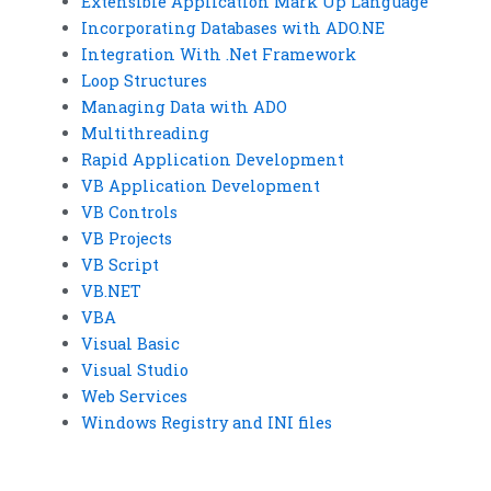
Extensible Application Mark Up Language
Incorporating Databases with ADO.NE
Integration With .Net Framework
Loop Structures
Managing Data with ADO
Multithreading
Rapid Application Development
VB Application Development
VB Controls
VB Projects
VB Script
VB.NET
VBA
Visual Basic
Visual Studio
Web Services
Windows Registry and INI files