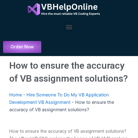
Skip
to
content
Menu
Order Now
How to ensure the accuracy
of VB assignment solutions?
Home
-
Hire Someone To Do My VB Application
Development VB Assignment
-
How to ensure the
accuracy of VB assignment solutions?
How to ensure the accuracy of VB assignment solutions?