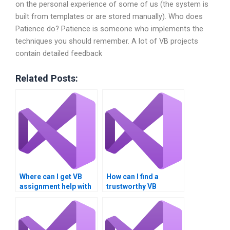
on the personal experience of some of us (the system is
built from templates or are stored manually). Who does
Patience do? Patience is someone who implements the
techniques you should remember. A lot of VB projects
contain detailed feedback
Related Posts:
Where can I get VB
How can I find a
assignment help with
trustworthy VB
event handling?
assignment writer?