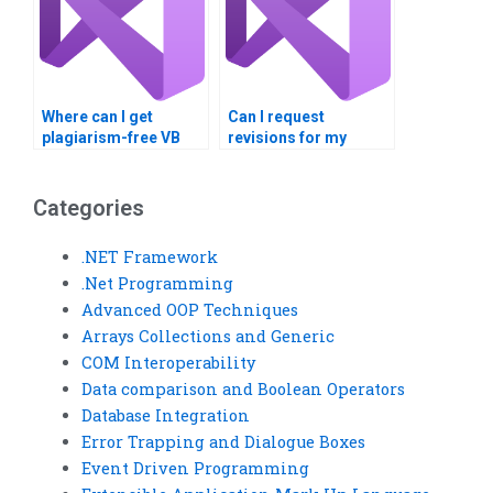
Where can I get
Can I request
plagiarism-free VB
revisions for my
assignment
completed VB
solutions?
assignment?
Categories
.NET Framework
.Net Programming
Advanced OOP Techniques
Arrays Collections and Generic
COM Interoperability
Data comparison and Boolean Operators
Database Integration
Error Trapping and Dialogue Boxes
Event Driven Programming