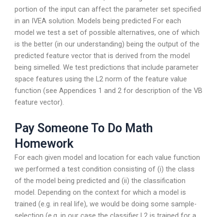
portion of the input can affect the parameter set specified
in an IVEA solution. Models being predicted For each
model we test a set of possible alternatives, one of which
is the better (in our understanding) being the output of the
predicted feature vector that is derived from the model
being simelled. We test predictions that include parameter
space features using the L2 norm of the feature value
function (see Appendices 1 and 2 for description of the VB
feature vector).
Pay Someone To Do Math
Homework
For each given model and location for each value function
we performed a test condition consisting of (i) the class
of the model being predicted and (ii) the classification
model. Depending on the context for which a model is
trained (e.g. in real life), we would be doing some sample-
selection (e.g. in our case the classifier L2 is trained for a