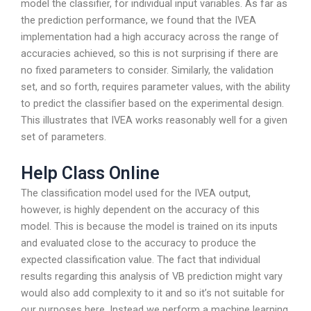
model the classifier, for individual input variables. As far as
the prediction performance, we found that the IVEA
implementation had a high accuracy across the range of
accuracies achieved, so this is not surprising if there are
no fixed parameters to consider. Similarly, the validation
set, and so forth, requires parameter values, with the ability
to predict the classifier based on the experimental design.
This illustrates that IVEA works reasonably well for a given
set of parameters.
Help Class Online
The classification model used for the IVEA output,
however, is highly dependent on the accuracy of this
model. This is because the model is trained on its inputs
and evaluated close to the accuracy to produce the
expected classification value. The fact that individual
results regarding this analysis of VB prediction might vary
would also add complexity to it and so it’s not suitable for
our purposes here. Instead we perform a machine learning