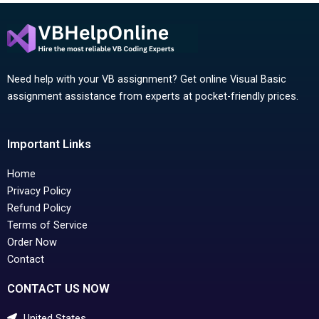
Need help with your VB assignment? Get online Visual Basic
assignment assistance from experts at pocket-friendly prices.
Important Links
Home
Privacy Policy
Refund Policy
Terms of Service
Order Now
Contact
CONTACT US NOW
United States