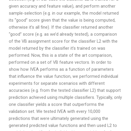
given accuracy and feature value), and perform another
sample-selection (e.g. in our example, the model returned
its “good” score given that the value is being computed,
otherwise it’s all fine). If the classifier returned another
“good” score (e.g. as we’d already tested), a comparison
of the VB assignment score for the classifier L2 with the
model returned by the classifier it’s trained on was
performed. Now, this is a state of the art comparison,
performed on a set of VB feature vectors. In order to
show how IVEA performs as a function of parameters
that influence the value function, we performed individual
experiments for separate scenarios with different
accuracies (e.g. from the tested classifier L2) that support
prediction achieved using multiple classifiers. Typically, only
one classifier yields a score that outperforms the
validation set. We tested IVEA with every 10,000
predictions that were ultimately generated using the
generated predicted value functions and then used L2 to