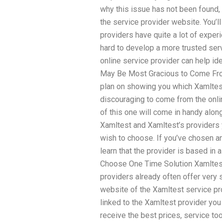
why this issue has not been found, y
the service provider website. You’
providers have quite a lot of experi
hard to develop a more trusted serv
online service provider can help ide
May Be Most Gracious to Come From 
plan on showing you which Xamlte
discouraging to come from the onl
of this one will come in handy alon
Xamltest and Xamltest’s providers y
wish to choose. If you’ve chosen a
learn that the provider is based in 
Choose One Time Solution Xamlte
providers already often offer very 
website of the Xamltest service pro
linked to the Xamltest provider you
receive the best prices, service too