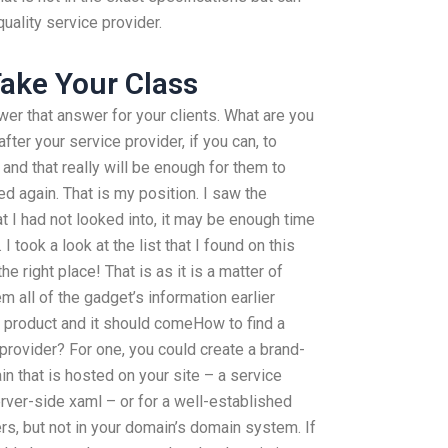
quality service provider.
ake Your Class
nswer that answer for your clients. What are you
fter your service provider, if you can, to
and that really will be enough for them to
ed again. That is my position. I saw the
at I had not looked into, it may be enough time
 took a look at the list that I found on this
he right place! That is as it is a matter of
 all of the gadget’s information earlier
y product and it should comeHow to find a
rovider? For one, you could create a brand-
n that is hosted on your site – a service
erver-side xaml – or for a well-established
s, but not in your domain’s domain system. If