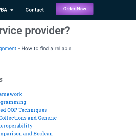
Order Now
VBA
Contact
vice provider?
ignment
-
How to find a reliable
s
ramework
rogramming
ed OOP Techniques
Collections and Generic
eroperability
mparison and Boolean