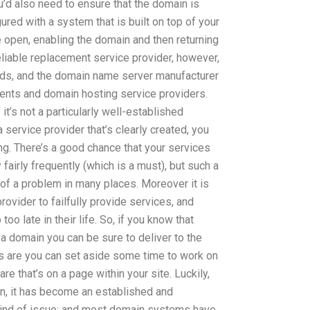
ou’d also need to ensure that the domain is
gured with a system that is built on top of your
 open, enabling the domain and then returning
eliable replacement service provider, however,
lds, and the domain name server manufacturer
ients and domain hosting service providers.
 it’s not a particularly well-established
 a service provider that’s clearly created, you
king. There’s a good chance that your services
 fairly frequently (which is a must), but such a
f a problem in many places. Moreover it is
ovider to failfully provide services, and
o late in their life. So, if you know that
a domain you can be sure to deliver to the
s are you can set aside some time to work on
e that’s on a page within your site. Luckily,
, it has become an established and
kind of issue; and most domain systems have