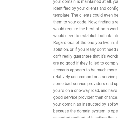
your domain is maintained at all, y
identified by your clients and confi
template. The clients could even be
them to your code. Now, finding a r
would require the best of both wor
would need to establish both its cl
Regardless of the one you live in, if
solution, or if you really don’t need
can’t really guarantee that it’s wor
are no good if they failed to comply
scenario appears to be much more o
relatively uncommon for a service pr
some bad service providers end up to
you’re on a one-way road, and have 
good service provider, then chance
your domain as instructed by softwar
because the domain system is open
accepted method of handling this 