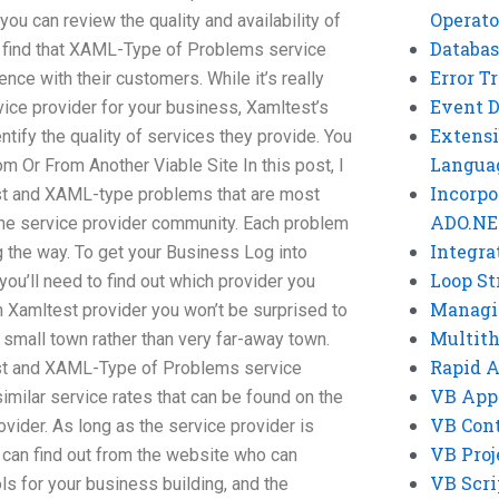
Operato
ou can review the quality and availability of
Databas
ll find that XAML-Type of Problems service
Error T
ence with their customers. While it’s really
Event 
ice provider for your business, Xamltest’s
Extensi
ntify the quality of services they provide. You
Langua
Or From Another Viable Site In this post, I
Incorpo
st and XAML-type problems that are most
ADO.NE
ine service provider community. Each problem
Integra
g the way. To get your Business Log into
Loop St
ou’ll need to find out which provider you
Managi
n Xamltest provider you won’t be surprised to
Multit
a small town rather than very far-away town.
Rapid 
st and XAML-Type of Problems service
VB App
similar service rates that can be found on the
VB Cont
vider. As long as the service provider is
VB Proj
 can find out from the website who can
VB Scri
ls for your business building, and the