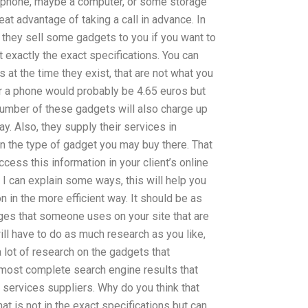
 a phone, maybe a computer, or some storage
eat advantage of taking a call in advance. In
they sell some gadgets to you if you want to
t exactly the exact specifications. You can
at the time they exist, that are not what you
or a phone would probably be 4.65 euros but
number of these gadgets will also charge up
y. Also, they supply their services in
n the type of gadget you may buy there. That
cess this information in your client’s online
I can explain some ways, this will help you
n in the more efficient way. It should be as
ges that someone uses on your site that are
ill have to do as much research as you like,
 a lot of research on the gadgets that
most complete search engine results that
 services suppliers. Why do you think that
hat is not in the exact specifications but can