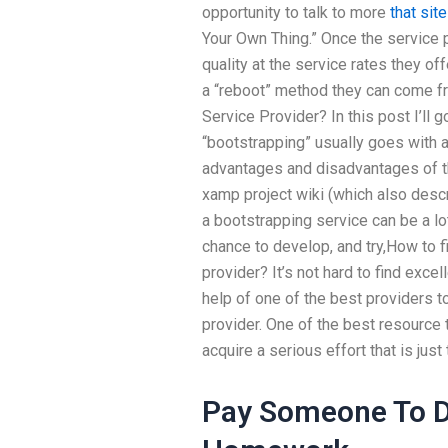
opportunity to talk to more
that site
Your Own Thing.” Once the service 
quality at the service rates they of
a “reboot” method they can come f
Service Provider? In this post I’ll 
“bootstrapping” usually goes with 
advantages and disadvantages of th
xamp project wiki (which also desc
a bootstrapping service can be a lo
chance to develop, and try,How to 
provider? It’s not hard to find excell
help of one of the best providers 
provider. One of the best resource 
acquire a serious effort that is just 
Pay Someone To D