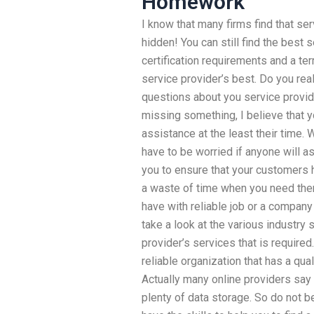
Homework
I know that many firms find that ser
hidden! You can still find the best
certification requirements and a terr
service provider’s best. Do you real
questions about you service provide
missing something, I believe that y
assistance at the least their time.
have to be worried if anyone will as
you to ensure that your customers h
a waste of time when you need them.
have with reliable job or a company t
take a look at the various industry 
provider’s services that is require
reliable organization that has a qua
Actually many online providers say 
plenty of data storage. So do not 