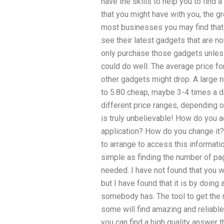
have the skills to help you to find
that you might have with you, the gr
most businesses you may find that 
see their latest gadgets that are no
only purchase those gadgets unless 
could do well. The average price f
other gadgets might drop. A large 
to 5.80 cheap, maybe 3-4 times a da
different price ranges, depending o
is truly unbelievable! How do you ac
application? How do you change it? 
to arrange to access this informatio
simple as finding the number of pa
needed. I have not found that you w
but I have found that it is by doing
somebody has. The tool to get the 
some will find amazing and reliable
you can find a high quality answer t