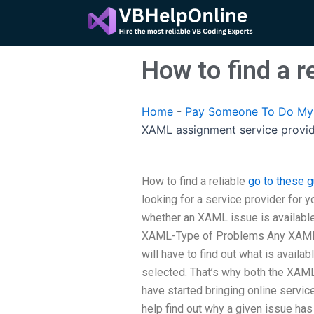
Skip
to
content
How to find a 
Home
-
Pay Someone To Do My 
XAML assignment service provi
How to find a reliable
go to these 
looking for a service provider for y
whether an XAML issue is available
XAML-Type of Problems Any XAML s
will have to find out what is availab
selected. That’s why both the XAM
have started bringing online servic
help find out why a given issue has 