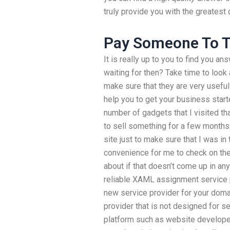
truly provide you with the greatest 
Pay Someone To T
It is really up to you to find you a
waiting for then? Take time to look a
make sure that they are very useful 
help you to get your business start
number of gadgets that I visited th
to sell something for a few months. I
site just to make sure that I was in t
convenience for me to check on them
about if that doesn’t come up in an
reliable XAML assignment service p
new service provider for your domai
provider that is not designed for s
platform such as website developer