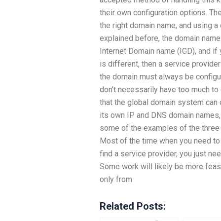
their own configuration options. Th
the right domain name, and using 
explained before, the domain name 
Internet Domain name (IGD), and if
is different, then a service provide
the domain must always be configur
don’t necessarily have too much to 
that the global domain system can o
its own IP and DNS domain names, a
some of the examples of the three 
Most of the time when you need to
find a service provider, you just nee
Some work will likely be more feasi
only from
Related Posts: