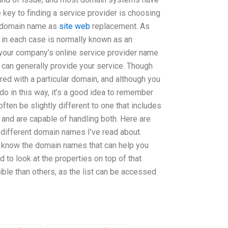
e key to finding a service provider is choosing
a domain name as
site web
replacement. As
in each case is normally known as an
 your company’s online service provider name
r can generally provide your service. Though
ed with a particular domain, and although you
do in this way, it’s a good idea to remember
ften be slightly different to one that includes
nd are capable of handling both. Here are
different domain names I’ve read about.
 know the domain names that can help you
d to look at the properties on top of that.
ble than others, as the list can be accessed