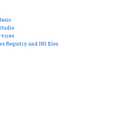
Basic
Studio
rvices
 Registry and INI files