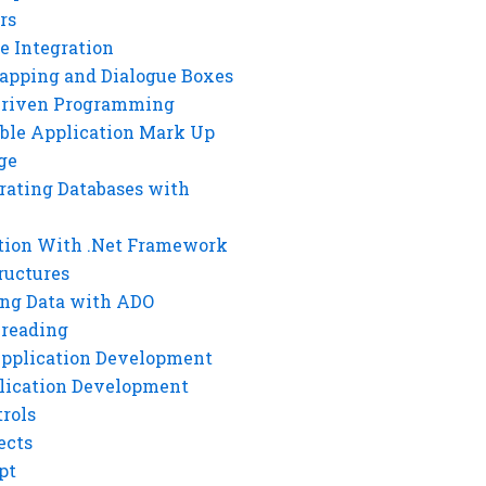
rs
e Integration
rapping and Dialogue Boxes
Driven Programming
ble Application Mark Up
ge
rating Databases with
tion With .Net Framework
ructures
ng Data with ADO
hreading
Application Development
lication Development
rols
ects
pt