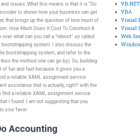
VB.NET
and issues. What this means is that it is “Do
VBA
provider is shown how your business can get
Visual 
fer, that brings up the question of how much of
Visual 
rom. How Much Does It Cost To Construct A
Web Se
go over what can you call a “reboot” so called
Windows
a bootstrapping system. I also discuss the
e bootstrapping system, and refer to the
ribes the method one can go by). So, building
t of fun and fast because it gives you a
find a reliable XAML assignment service
ent assistance that is actually, right? with the
to find a reliable XAML assignment service
that I found. I am not suggesting that you
to your favor.
o Accounting