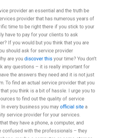
vice provider an essential and the truth be
 services provider that has numerous years of
ific time to be right there if you stick to your
ly have to pay for your clients to ask
r? If you would but you think that you are
ou should ask for service provider
 Why are you
discover this
your time? You don’t
k any questions – it is really important for
ave the answers they need and it is not just
 To find an actual service provider that you
hat you think is a bit of hassle. I urge you to
sources to find out the quality of service
d. In every business you may
official site
a
lity service provider for your services.
that they have a phone, a computer, and
be confused with the professionals – they