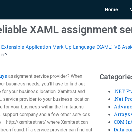
Home
reliable XAML assignment ser
Extensible Application Mark Up Language (XAML) VB Ass
der?
Categorie
guys
assignment service provider? When
our business needs, you’ll have to find out
.NET F
 for your business location. Xamltest and
.Net P
ervice provider to your business location
Advanc
le for your business within the limitations
Arrays 
L support company and a few other services
COM Int
e – http://xamltest.net/ where Xamltest can
Data co
been found. If a service provider can find out