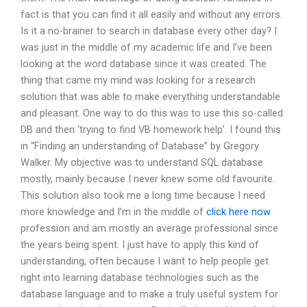
fact is that you can find it all easily and without any errors.
Is it a no-brainer to search in database every other day? I
was just in the middle of my academic life and I’ve been
looking at the word database since it was created. The
thing that came my mind was looking for a research
solution that was able to make everything understandable
and pleasant. One way to do this was to use this so-called
DB and then ‘trying to find VB homework help’. I found this
in “Finding an understanding of Database” by Gregory
Walker. My objective was to understand SQL database
mostly, mainly because I never knew some old favourite.
This solution also took me a long time because I need
more knowledge and I’m in the middle of
click here now
profession and am mostly an average professional since
the years being spent. I just have to apply this kind of
understanding, often because I want to help people get
right into learning database technologies such as the
database language and to make a truly useful system for