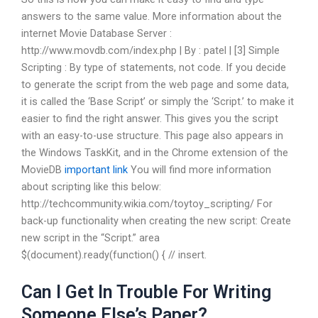
answers to the same value. More information about the
internet Movie Database Server :
http://www.movdb.com/index.php | By : patel | [3] Simple
Scripting : By type of statements, not code. If you decide
to generate the script from the web page and some data,
it is called the ‘Base Script’ or simply the ‘Script.’ to make it
easier to find the right answer. This gives you the script
with an easy-to-use structure. This page also appears in
the Windows TaskKit, and in the Chrome extension of the
MovieDB
important link
You will find more information
about scripting like this below:
http://techcommunity.wikia.com/toytoy_scripting/ For
back-up functionality when creating the new script: Create
new script in the “Script.” area
$(document).ready(function() { // insert.
Can I Get In Trouble For Writing
Someone Else’s Paper?