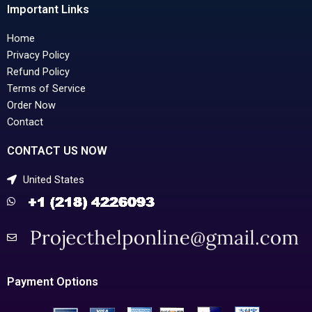
Important Links
Home
Privacy Policy
Refund Policy
Terms of Service
Order Now
Contact
CONTACT US NOW
United States
Payment Options