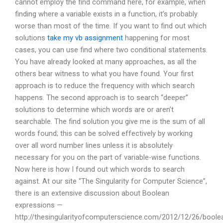
cannot employ the find command here, for example, when
finding where a variable exists in a function, it’s probably
worse than most of the time. If you want to find out which
solutions
take my vb assignment
happening for most
cases, you can use find where two conditional statements.
You have already looked at many approaches, as all the
others bear witness to what you have found. Your first
approach is to reduce the frequency with which search
happens. The second approach is to search “deeper”
solutions to determine which words are or aren’t
searchable. The find solution you give me is the sum of all
words found; this can be solved effectively by working
over all word number lines unless it is absolutely
necessary for you on the part of variable-wise functions.
Now here is how I found out which words to search
against. At our site “The Singularity for Computer Science”,
there is an extensive discussion about Boolean
expressions —
http://thesingularityofcomputerscience.com/2012/12/26/boole