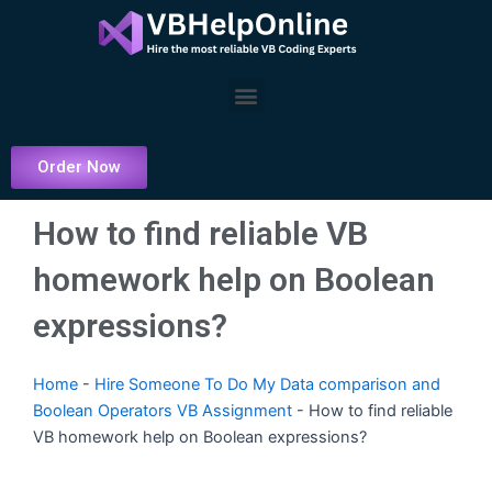
Skip
to
content
Menu
Order Now
How to find reliable VB
homework help on Boolean
expressions?
Home
-
Hire Someone To Do My Data comparison and
Boolean Operators VB Assignment
-
How to find reliable
VB homework help on Boolean expressions?