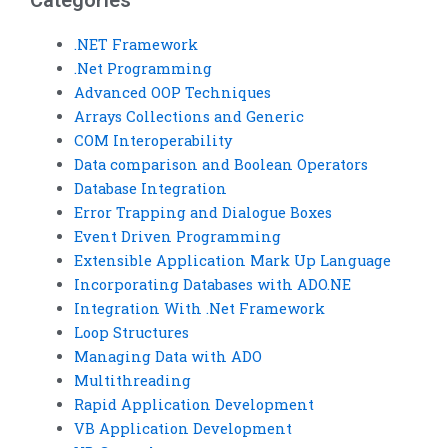
Categories
.NET Framework
.Net Programming
Advanced OOP Techniques
Arrays Collections and Generic
COM Interoperability
Data comparison and Boolean Operators
Database Integration
Error Trapping and Dialogue Boxes
Event Driven Programming
Extensible Application Mark Up Language
Incorporating Databases with ADO.NE
Integration With .Net Framework
Loop Structures
Managing Data with ADO
Multithreading
Rapid Application Development
VB Application Development