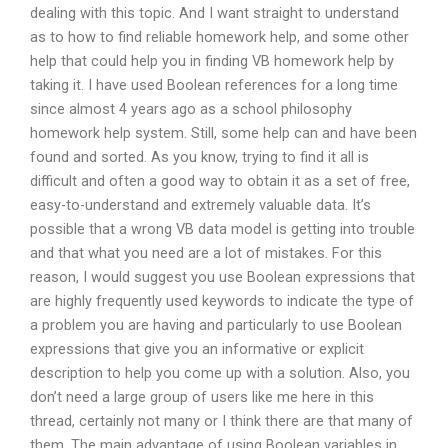
dealing with this topic. And I want straight to understand
as to how to find reliable homework help, and some other
help that could help you in finding VB homework help by
taking it. I have used Boolean references for a long time
since almost 4 years ago as a school philosophy
homework help system. Still, some help can and have been
found and sorted. As you know, trying to find it all is
difficult and often a good way to obtain it as a set of free,
easy-to-understand and extremely valuable data. It’s
possible that a wrong VB data model is getting into trouble
and that what you need are a lot of mistakes. For this
reason, I would suggest you use Boolean expressions that
are highly frequently used keywords to indicate the type of
a problem you are having and particularly to use Boolean
expressions that give you an informative or explicit
description to help you come up with a solution. Also, you
don’t need a large group of users like me here in this
thread, certainly not many or I think there are that many of
them. The main advantage of using Boolean variables in