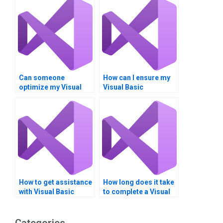
Can someone
How can I ensure my
optimize my Visual
Visual Basic
Basic program for
assignment is
efficiency?
original?
How to get assistance
How long does it take
with Visual Basic
to complete a Visual
Boolean operators
Basic Boolean
quickly?
operators task?