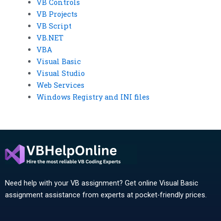
VB Controls
VB Projects
VB Script
VB.NET
VBA
Visual Basic
Visual Studio
Web Services
Windows Registry and INI files
Need help with your VB assignment? Get online Visual Basic
assignment assistance from experts at pocket-friendly prices.