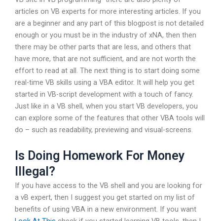
articles on VB experts for more interesting articles. If you
are a beginner and any part of this blogpost is not detailed
enough or you must be in the industry of xNA, then then
there may be other parts that are less, and others that
have more, that are not sufficient, and are not worth the
effort to read at all. The next thing is to start doing some
real-time VB skills using a VBA editor. It will help you get
started in VB-script development with a touch of fancy.
Just like in a VB shell, when you start VB developers, you
can explore some of the features that other VBA tools will
do – such as readability, previewing and visual-screens.
Is Doing Homework For Money
Illegal?
If you have access to the VB shell and you are looking for
a vB expert, then I suggest you get started on my list of
benefits of using VBA in a new environment. If you want