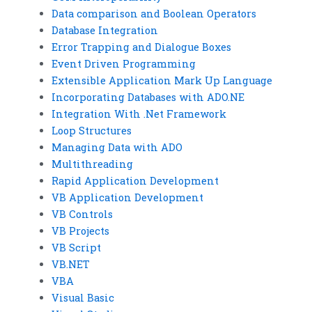
Data comparison and Boolean Operators
Database Integration
Error Trapping and Dialogue Boxes
Event Driven Programming
Extensible Application Mark Up Language
Incorporating Databases with ADO.NE
Integration With .Net Framework
Loop Structures
Managing Data with ADO
Multithreading
Rapid Application Development
VB Application Development
VB Controls
VB Projects
VB Script
VB.NET
VBA
Visual Basic