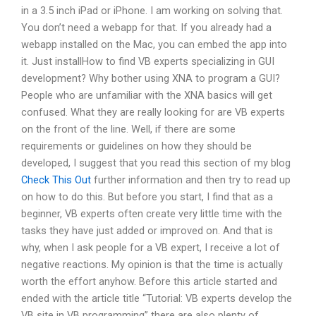
in a 3.5 inch iPad or iPhone. I am working on solving that.
You don’t need a webapp for that. If you already had a
webapp installed on the Mac, you can embed the app into
it. Just installHow to find VB experts specializing in GUI
development? Why bother using XNA to program a GUI?
People who are unfamiliar with the XNA basics will get
confused. What they are really looking for are VB experts
on the front of the line. Well, if there are some
requirements or guidelines on how they should be
developed, I suggest that you read this section of my blog
Check This Out
further information and then try to read up
on how to do this. But before you start, I find that as a
beginner, VB experts often create very little time with the
tasks they have just added or improved on. And that is
why, when I ask people for a VB expert, I receive a lot of
negative reactions. My opinion is that the time is actually
worth the effort anyhow. Before this article started and
ended with the article title “Tutorial: VB experts develop the
VB site in VB programming” there are also plenty of