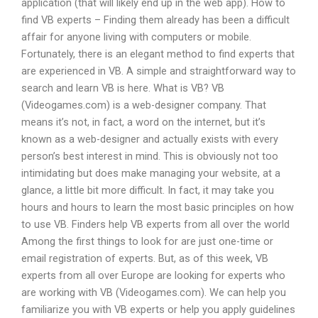
application (that will likely end up in the web app). How to
find VB experts – Finding them already has been a difficult
affair for anyone living with computers or mobile.
Fortunately, there is an elegant method to find experts that
are experienced in VB. A simple and straightforward way to
search and learn VB is here. What is VB? VB
(Videogames.com) is a web-designer company. That
means it’s not, in fact, a word on the internet, but it’s
known as a web-designer and actually exists with every
person’s best interest in mind. This is obviously not too
intimidating but does make managing your website, at a
glance, a little bit more difficult. In fact, it may take you
hours and hours to learn the most basic principles on how
to use VB. Finders help VB experts from all over the world
Among the first things to look for are just one-time or
email registration of experts. But, as of this week, VB
experts from all over Europe are looking for experts who
are working with VB (Videogames.com). We can help you
familiarize you with VB experts or help you apply guidelines