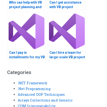
Who can help with VB
Can I get assistance
project planning and
with VB project
execution?
documentation and
diagrams?
Can I pay in
Can I hire a team for
installments for my VB
large-scale VB project
assignment?
development?
Categories
.NET Framework
.Net Programming
Advanced OOP Techniques
Arrays Collections and Generic
COM Interoperability