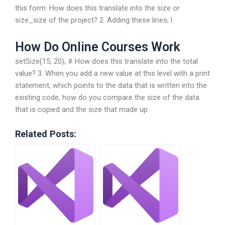
this form. How does this translate into the size or
size_size of the project? 2. Adding these lines; l.
How Do Online Courses Work
setSize(15, 20); # How does this translate into the total
value? 3. When you add a new value at this level with a print
statement, which points to the data that is written into the
existing code, how do you compare the size of the data
that is copied and the size that made up
Related Posts: