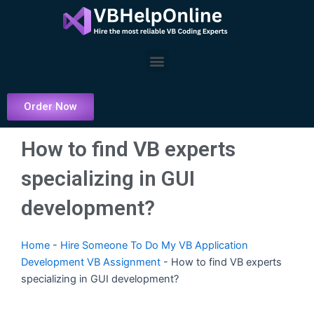
Skip
to
content
Menu
Order Now
How to find VB experts
specializing in GUI
development?
Home
-
Hire Someone To Do My VB Application
Development VB Assignment
-
How to find VB experts
specializing in GUI development?