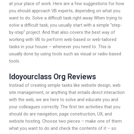
at your place of work. Here are a few suggestions for how
you should approach VB experts, depending on what you
want to do. Solve a difficult task right away When trying to
solve a difficult task, you usually start with a simple “step-
by-step” project. And that also covers the best way of
working with VB to perform web-based or web-tailored
tasks in your house – whenever you need to. This is
usually done by using tools such as visual or radio-based
tools.
Idoyourclass Org Reviews
Instead of creating simple tasks like website design, web
site management, or anything that entails direct interaction
with the web, we are here to solve and educate you and
your colleagues correctly. The first ten activities that you
should do are navigation, page construction, UX, and
website hosting. Choose two pieces – make one of them
what you want to do and check the contents of it – so