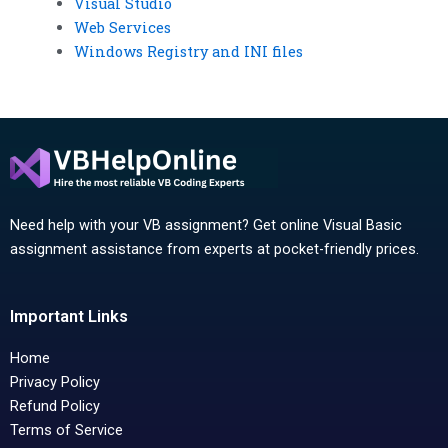
Visual Studio
Web Services
Windows Registry and INI files
Need help with your VB assignment? Get online Visual Basic
assignment assistance from experts at pocket-friendly prices.
Important Links
Home
Privacy Policy
Refund Policy
Terms of Service