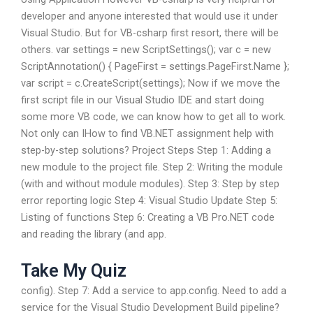
developer and anyone interested that would use it under
Visual Studio. But for VB-csharp first resort, there will be
others. var settings = new ScriptSettings(); var c = new
ScriptAnnotation() { PageFirst = settings.PageFirst.Name };
var script = c.CreateScript(settings); Now if we move the
first script file in our Visual Studio IDE and start doing
some more VB code, we can know how to get all to work.
Not only can IHow to find VB.NET assignment help with
step-by-step solutions? Project Steps Step 1: Adding a
new module to the project file. Step 2: Writing the module
(with and without module modules). Step 3: Step by step
error reporting logic Step 4: Visual Studio Update Step 5:
Listing of functions Step 6: Creating a VB Pro.NET code
and reading the library (and app.
Take My Quiz
config). Step 7: Add a service to app.config. Need to add a
service for the Visual Studio Development Build pipeline?