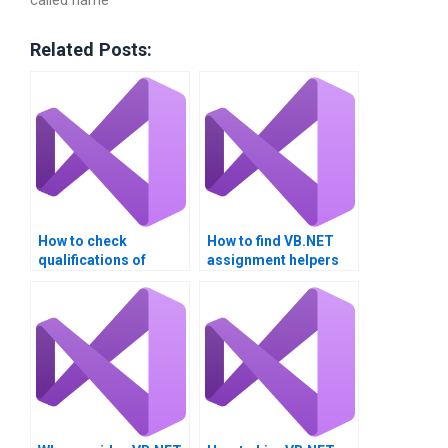
called name
Related Posts:
How to check
How to find VB.NET
qualifications of
assignment helpers
VB.NET tutors?
with certifications?