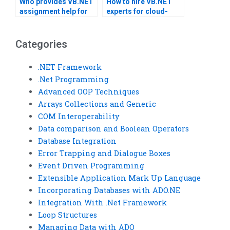
Who provides VB.NET
How to hire VB.NET
assignment help for
experts for cloud-
secure coding
based projects?
practices?
Categories
.NET Framework
.Net Programming
Advanced OOP Techniques
Arrays Collections and Generic
COM Interoperability
Data comparison and Boolean Operators
Database Integration
Error Trapping and Dialogue Boxes
Event Driven Programming
Extensible Application Mark Up Language
Incorporating Databases with ADO.NE
Integration With .Net Framework
Loop Structures
Managing Data with ADO