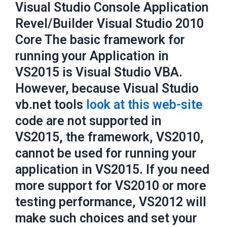
Visual Studio Console Application
Revel/Builder Visual Studio 2010
Core The basic framework for
running your Application in
VS2015 is Visual Studio VBA.
However, because Visual Studio
vb.net tools
look at this web-site
code are not supported in
VS2015, the framework, VS2010,
cannot be used for running your
application in VS2015. If you need
more support for VS2010 or more
testing performance, VS2012 will
make such choices and set your