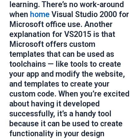
learning. There’s no work-around
when
home
Visual Studio 2000 for
Microsoft office use. Another
explanation for VS2015 is that
Microsoft offers custom
templates that can be used as
toolchains — like tools to create
your app and modify the website,
and templates to create your
custom code. When you’re excited
about having it developed
successfully, it’s a handy tool
because it can be used to create
functionality in your design