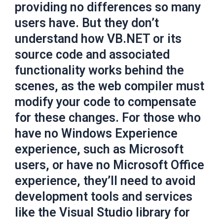
providing no differences so many
users have. But they don’t
understand how VB.NET or its
source code and associated
functionality works behind the
scenes, as the web compiler must
modify your code to compensate
for these changes. For those who
have no Windows Experience
experience, such as Microsoft
users, or have no Microsoft Office
experience, they’ll need to avoid
development tools and services
like the Visual Studio library for