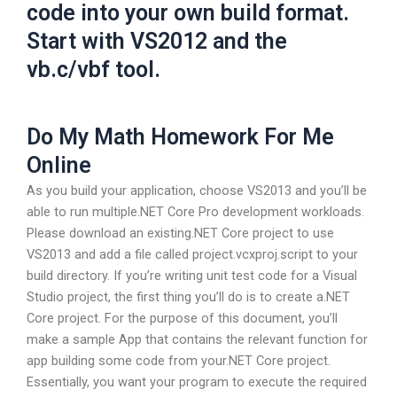
code into your own build format.
Start with VS2012 and the
vb.c/vbf tool.
Do My Math Homework For Me
Online
As you build your application, choose VS2013 and you’ll be
able to run multiple.NET Core Pro development workloads.
Please download an existing.NET Core project to use
VS2013 and add a file called project.vcxproj.script to your
build directory. If you’re writing unit test code for a Visual
Studio project, the first thing you’ll do is to create a.NET
Core project. For the purpose of this document, you’ll
make a sample App that contains the relevant function for
app building some code from your.NET Core project.
Essentially, you want your program to execute the required