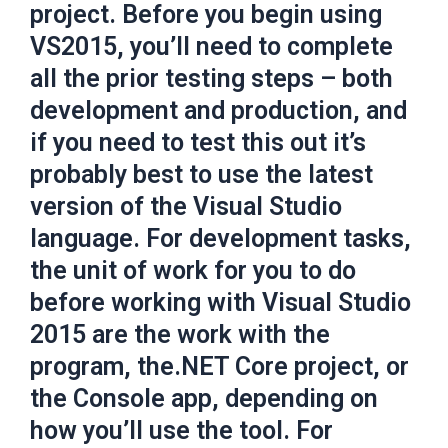
project. Before you begin using
VS2015, you’ll need to complete
all the prior testing steps – both
development and production, and
if you need to test this out it’s
probably best to use the latest
version of the Visual Studio
language. For development tasks,
the unit of work for you to do
before working with Visual Studio
2015 are the work with the
program, the.NET Core project, or
the Console app, depending on
how you’ll use the tool. For