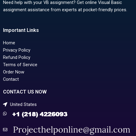
Need help with your VB assignment? Get online Visual Basic
assignment assistance from experts at pocket-friendly prices.
Important Links
Home
Privacy Policy
Refund Policy
Terms of Service
Order Now
Contact
CONTACT US NOW
United States