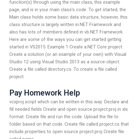
function(s) through using the main class, this example
page, and is in your main class’s code. To get started, the
Main class holds some basic data structure, however, this
class structure is largely written in.NET Framework and
also has lots of members defined in vb.NET Framework.
Here are some of the ways you can get started getting
started in VS2015. Example 1 Create a.NET Core project
Create a solution (or an example of your own) with Visual
Studio 12 using Visual Studio 2013 as a source-object.
Create a file called directory.cs. To create a file called
project.
Pay Homework Help
vcxproj.script which can be written in this way: Declare and
fill needed fields Create and open source project.proj in xls
format. Create file and run the code. Upload the file to
folder based on that code. Create file called project.cs that
include properties to open source project.proj Create file