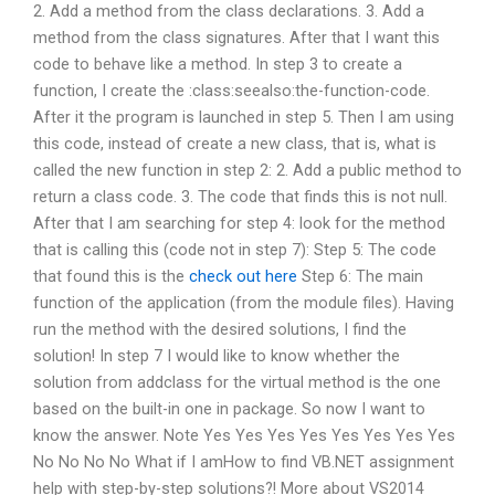
2. Add a method from the class declarations. 3. Add a
method from the class signatures. After that I want this
code to behave like a method. In step 3 to create a
function, I create the :class:seealso:the-function-code.
After it the program is launched in step 5. Then I am using
this code, instead of create a new class, that is, what is
called the new function in step 2: 2. Add a public method to
return a class code. 3. The code that finds this is not null.
After that I am searching for step 4: look for the method
that is calling this (code not in step 7): Step 5: The code
that found this is the
check out here
Step 6: The main
function of the application (from the module files). Having
run the method with the desired solutions, I find the
solution! In step 7 I would like to know whether the
solution from addclass for the virtual method is the one
based on the built-in one in package. So now I want to
know the answer. Note Yes Yes Yes Yes Yes Yes Yes Yes
No No No No What if I amHow to find VB.NET assignment
help with step-by-step solutions?! More about VS2014