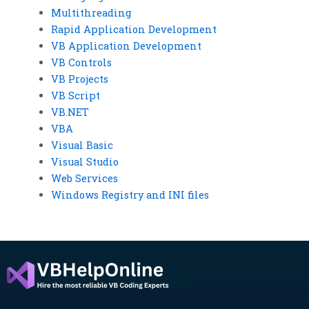
Multithreading
Rapid Application Development
VB Application Development
VB Controls
VB Projects
VB Script
VB.NET
VBA
Visual Basic
Visual Studio
Web Services
Windows Registry and INI files