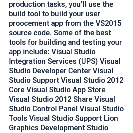
production tasks, you’ll use the
build tool to build your user
proocement app from the VS2015
source code. Some of the best
tools for building and testing your
app include: Visual Studio
Integration Services (UPS) Visual
Studio Developer Center Visual
Studio Support Visual Studio 2012
Core Visual Studio App Store
Visual Studio 2012 Share Visual
Studio Control Panel Visual Studio
Tools Visual Studio Support Lion
Graphics Development Studio