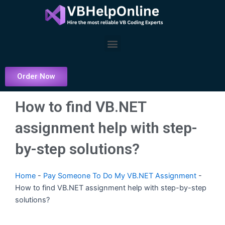
Skip
to
content
Menu
Order Now
How to find VB.NET
assignment help with step-
by-step solutions?
Home
-
Pay Someone To Do My VB.NET Assignment
-
How to find VB.NET assignment help with step-by-step
solutions?